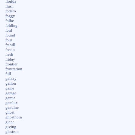
florida
flush
fodero
foggy
folbe
folding
ford
found
four
frabill
freein
fresh
friday
frontier
frustration
full
galaxy
gallon
game
garage
garcia
gemlux
genuine
ghost
ghosthorn
giant
giving
glastron