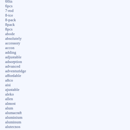
60in
6pcs
7-rod
8-ice
8-pack
8pack
8pcs
abode
absolutely
accessory
accon
adding
adjustable
adsorption
advanced
adventuridge
affordable
aftco
aisi
ajustable
aleko
allen
almost
alum
alumacraft
aluminium
aluminum
alutecnos