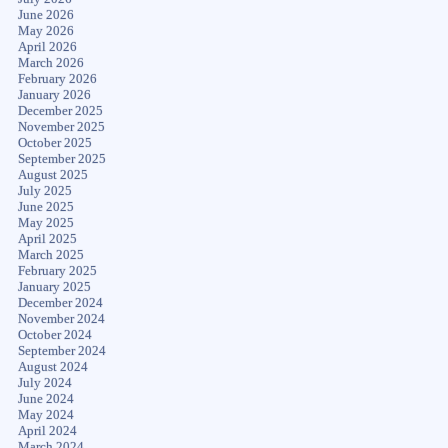
June 2026
May 2026
April 2026
March 2026
February 2026
January 2026
December 2025
November 2025
October 2025
September 2025
August 2025
July 2025
June 2025
May 2025
April 2025
March 2025
February 2025
January 2025
December 2024
November 2024
October 2024
September 2024
August 2024
July 2024
June 2024
May 2024
April 2024
March 2024