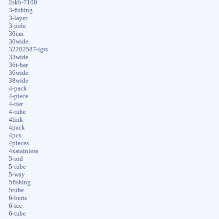
2skb-7100
3-fishing
3-layer
3-pole
30cm
30wide
32202587-igts
33wide
36t-bar
36wide
38wide
4-pack
4-piece
4-tier
4-tube
4link
4pack
4pcs
4pieces
4xstainless
5-rod
5-tube
5-way
5fishing
5tube
6-berts
6-ice
6-tube