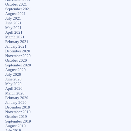
October 2021
September 2021
August 2021
July 2021
June 2021
May 2021
April 2021
March 2021
February 2021
January 2021
December 2020
November 2020
October 2020
September 2020
August 2020
July 2020
June 2020
May 2020
April 2020
March 2020
February 2020
January 2020
December 2019
November 2019
October 2019
September 2019
August 2019
July 2019