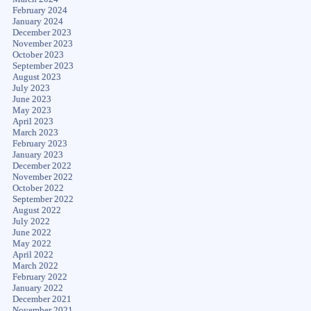
February 2024
January 2024
December 2023
November 2023
October 2023
September 2023
August 2023
July 2023
June 2023
May 2023
April 2023
March 2023
February 2023
January 2023
December 2022
November 2022
October 2022
September 2022
August 2022
July 2022
June 2022
May 2022
April 2022
March 2022
February 2022
January 2022
December 2021
November 2021