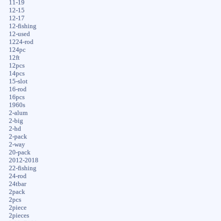
11-19
12-15
12-17
12-fishing
12-used
1224-rod
124pc
12ft
12pcs
14pcs
15-slot
16-rod
16pcs
1960s
2-alum
2-big
2-hd
2-pack
2-way
20-pack
2012-2018
22-fishing
24-rod
24tbar
2pack
2pcs
2piece
2pieces