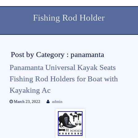
Fishing Rod Holder
Post by Category : panamanta
Panamanta Universal Kayak Seats
Fishing Rod Holders for Boat with
Kayaking Ac
March 23, 2022
admin