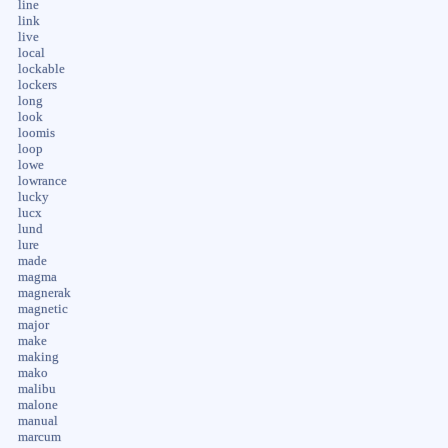
line
link
live
local
lockable
lockers
long
look
loomis
loop
lowe
lowrance
lucky
lucx
lund
lure
made
magma
magnerak
magnetic
major
make
making
mako
malibu
malone
manual
marcum