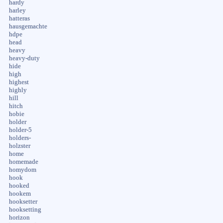
hardy
harley
hatteras
hausgemachte
hdpe
head
heavy
heavy-duty
hide
high
highest
highly
hill
hitch
hobie
holder
holder-5
holders-
holzster
home
homemade
homydom
hook
hooked
hookem
hooksetter
hooksetting
horizon