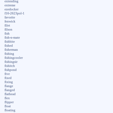
extending
extreme
ezedocker
f16-2623pol-1
favorite
fenwick
filet
filson
fish
fish-n-mate
fishbite
fished
fisherman
fishing
fishingcooler
fishingsir
fishitch
fishpond
five
fixed
fixing
flange
flanged
flathead
flex
flipper
float
floating