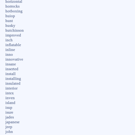
horizontal
horrocks
hotboxing
huiop
hunt
husky
hutchinson
improved
inch
inflatable
inline
inno
innovative
insane
inserted
install
installing
insulated
interior
intex
inven
island
isup
isure
jades
japanese
jeep
john