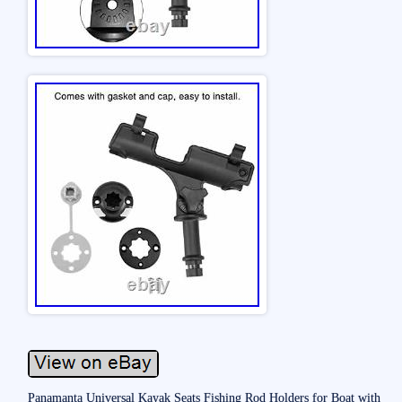
Panamanta Universal Kayak Seats Fishing Rod Holders for Boat with