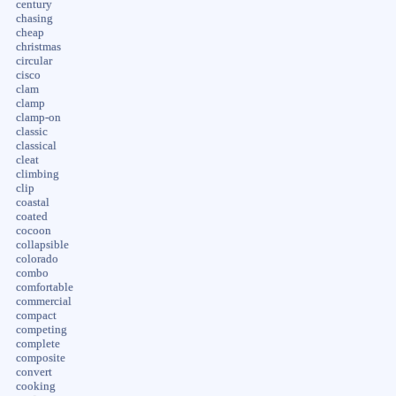
century
chasing
cheap
christmas
circular
cisco
clam
clamp
clamp-on
classic
classical
cleat
climbing
clip
coastal
coated
cocoon
collapsible
colorado
combo
comfortable
commercial
compact
competing
complete
composite
convert
cooking