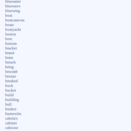
bluewater
bluewave
bluewing
boat
boatcaravan
boats
boatyacht
boston
bote
bottom
bracket
brand
brass
breach
bring
brocraft
bronze
brushed
buck
bucket
build
building
bull
bunker
burnewiin
cabela's
cabinet
caboose