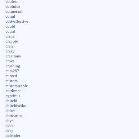
coolest
coolnice
cormorant
corral
cost-effective
could
count
crane
crappie
crate
crazy
creations
croix
crushing
cum257
curved
custom
customizable
cutthroat
cyprinus
daiichi
daiichiseiko
daiwa
dasmarine
days
deck
deep
defender