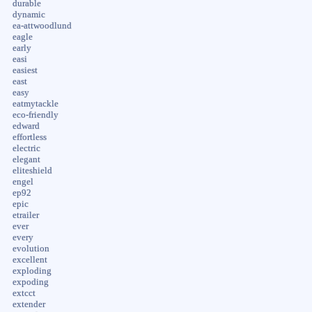
durable
dynamic
ea-attwoodlund
eagle
early
easi
easiest
east
easy
eatmytackle
eco-friendly
edward
effortless
electric
elegant
eliteshield
engel
ep92
epic
etrailer
ever
every
evolution
excellent
exploding
expoding
extcct
extender