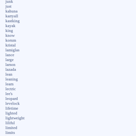
junk
just
kahuna
karryall
kastking
kayak
king
know
korum
kristal
lamiglas
lance
large
larson
lazada
lean
leaning
learn
lectric
lee's
leopard
levelock
lifetime
lighted
lightweight
liliful
limited
limits