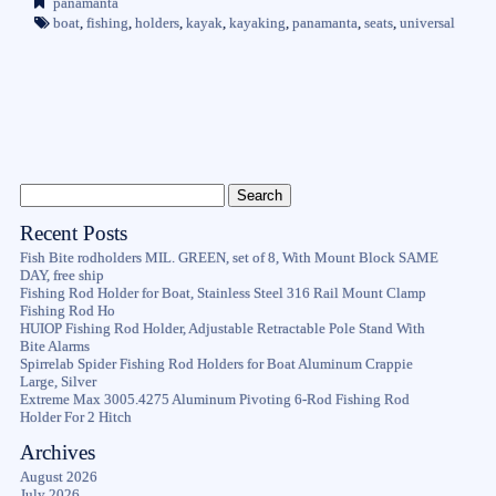
panamanta
boat
,
fishing
,
holders
,
kayak
,
kayaking
,
panamanta
,
seats
,
universal
Recent Posts
Fish Bite rodholders MIL. GREEN, set of 8, With Mount Block SAME
DAY, free ship
Fishing Rod Holder for Boat, Stainless Steel 316 Rail Mount Clamp
Fishing Rod Ho
HUIOP Fishing Rod Holder, Adjustable Retractable Pole Stand With
Bite Alarms
Spirrelab Spider Fishing Rod Holders for Boat Aluminum Crappie
Large, Silver
Extreme Max 3005.4275 Aluminum Pivoting 6-Rod Fishing Rod
Holder For 2 Hitch
Archives
August 2026
July 2026