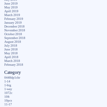
June 2019
May 2019
April 2019
March 2019
February 2019
January 2019
December 2018
November 2018
October 2018
September 2018
August 2018
July 2018
June 2018
May 2018
April 2018
March 2018
February 2018
Category
0448dp1chr
1-14
1-big
1-way
1072c
10ft
10pcs
11-17