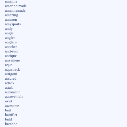
amarine
amarine-made
amarinemade
amazing
amazon
amysports
andy
angle
angler
angler's
another
anti-rust
antique
anywhere
aqua
aquatrack
arrigoni
assured
attack
attak
automatic
autovehicle
avid
awesome
bait
baitfilet
bald
bamboo