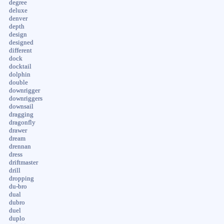
degree
deluxe
denver
depth
design
designed
different
dock
docktail
dolphin
double
downrigger
downriggers
downsail
dragging
dragonfly
drawer
dream
drennan
dress
driftmaster
drill
dropping
du-bro
dual
dubro
duel
duplo