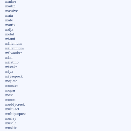
marine
marlin
massive
mata
mate
matrix
mdjx
metal
miami
millenium
millennium
milwaukee
mini
miratino
mistake
miya
miyaepock
mojiate
monster
mopar
most
mount
muddycreek
multi-set
multipurpose
murray
muscle
muskie