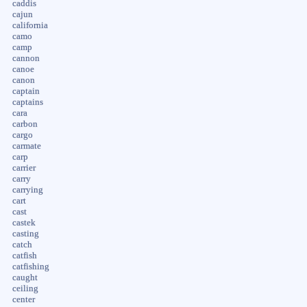
caddis
cajun
california
camo
camp
cannon
canoe
canon
captain
captains
cara
carbon
cargo
carmate
carp
carrier
carry
carrying
cart
cast
castek
casting
catch
catfish
catfishing
caught
ceiling
center