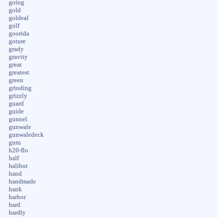
going
gold
goldeal
golf
goorida
goture
grady
gravity
great
greatest
green
grinding
grizzly
guard
guide
gunnel
gunwale
gunwaledeck
guru
h20-flo
half
halibut
hand
handmade
hank
harbor
hard
hardly