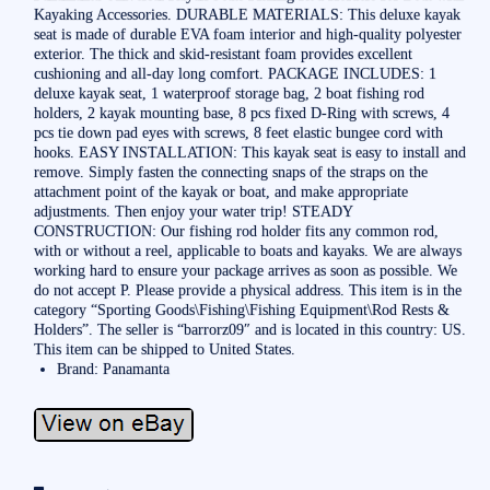
Kayaking Accessories. DURABLE MATERIALS: This deluxe kayak
seat is made of durable EVA foam interior and high-quality polyester
exterior. The thick and skid-resistant foam provides excellent
cushioning and all-day long comfort. PACKAGE INCLUDES: 1
deluxe kayak seat, 1 waterproof storage bag, 2 boat fishing rod
holders, 2 kayak mounting base, 8 pcs fixed D-Ring with screws, 4
pcs tie down pad eyes with screws, 8 feet elastic bungee cord with
hooks. EASY INSTALLATION: This kayak seat is easy to install and
remove. Simply fasten the connecting snaps of the straps on the
attachment point of the kayak or boat, and make appropriate
adjustments. Then enjoy your water trip! STEADY
CONSTRUCTION: Our fishing rod holder fits any common rod,
with or without a reel, applicable to boats and kayaks. We are always
working hard to ensure your package arrives as soon as possible. We
do not accept P. Please provide a physical address. This item is in the
category “Sporting Goods\Fishing\Fishing Equipment\Rod Rests &
Holders”. The seller is “barrorz09″ and is located in this country: US.
This item can be shipped to United States.
Brand: Panamanta