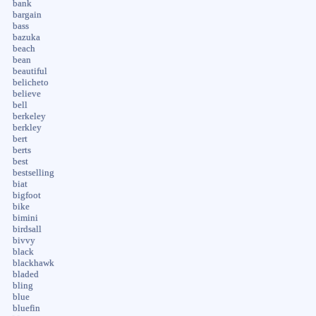
bank
bargain
bass
bazuka
beach
bean
beautiful
belicheto
believe
bell
berkeley
berkley
bert
berts
best
bestselling
biat
bigfoot
bike
bimini
birdsall
bivvy
black
blackhawk
bladed
bling
blue
bluefin