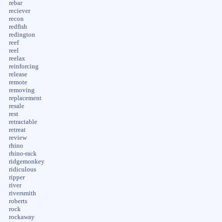
rebar
reciever
recon
redfish
redington
reef
reel
reelax
reinforcing
release
remote
removing
replacement
resale
rest
retractable
retreat
review
rhino
rhino-rack
ridgemonkey
ridiculous
ripper
river
riversmith
roberts
rock
rockaway