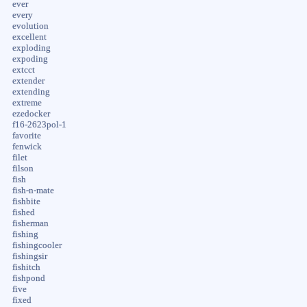
ever
every
evolution
excellent
exploding
expoding
extcct
extender
extending
extreme
ezedocker
f16-2623pol-1
favorite
fenwick
filet
filson
fish
fish-n-mate
fishbite
fished
fisherman
fishing
fishingcooler
fishingsir
fishitch
fishpond
five
fixed