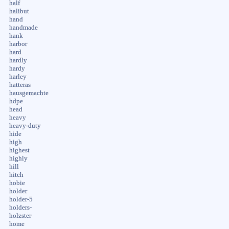
half
halibut
hand
handmade
hank
harbor
hard
hardly
hardy
harley
hatteras
hausgemachte
hdpe
head
heavy
heavy-duty
hide
high
highest
highly
hill
hitch
hobie
holder
holder-5
holders-
holzster
home