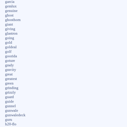
garcia
gemlux
genuine
ghost
ghosthorn
giant
giving
glastron
going
gold
goldeal
golf
goorida
goture
grady
gravity
great
greatest
green
grinding
grizzly
guard
guide
gunnel
gunwale
gunwaledeck
guru
h20-flo