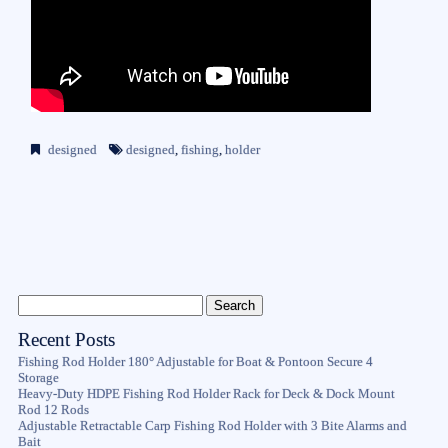
designed
designed
,
fishing
,
holder
Recent Posts
Fishing Rod Holder 180° Adjustable for Boat & Pontoon Secure 4
Storage
Heavy-Duty HDPE Fishing Rod Holder Rack for Deck & Dock Mount
Rod 12 Rods
Adjustable Retractable Carp Fishing Rod Holder with 3 Bite Alarms and
Bait