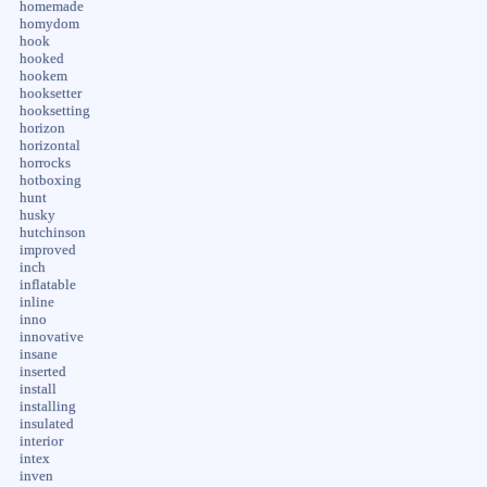
homemade
homydom
hook
hooked
hookem
hooksetter
hooksetting
horizon
horizontal
horrocks
hotboxing
hunt
husky
hutchinson
improved
inch
inflatable
inline
inno
innovative
insane
inserted
install
installing
insulated
interior
intex
inven