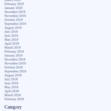
February 2020
January 2020
December 2019
November 2019
October 2019
September 2019
August 2019
July 2019
June 2019
May 2019
April 2019
March 2019
February 2019
January 2019
December 2018
November 2018
October 2018
September 2018
August 2018
July 2018
June 2018
May 2018
April 2018
March 2018
February 2018
Category