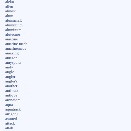
aleko
allen
almost
alum
alumacraft
aluminium
aluminum
alutecnos
amarine
amarine-made
amarinemade
amazing
amazon
amysports
andy
angle
angler
angler's
another
anti-rust
antique
anywhere
aqua
aquatrack
arrigoni
assured
attack
attak