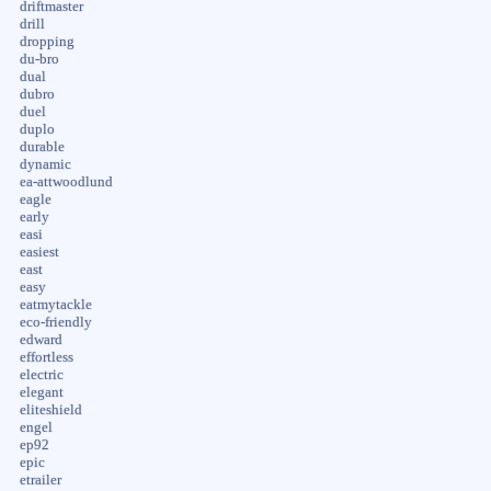
driftmaster
drill
dropping
du-bro
dual
dubro
duel
duplo
durable
dynamic
ea-attwoodlund
eagle
early
easi
easiest
east
easy
eatmytackle
eco-friendly
edward
effortless
electric
elegant
eliteshield
engel
ep92
epic
etrailer