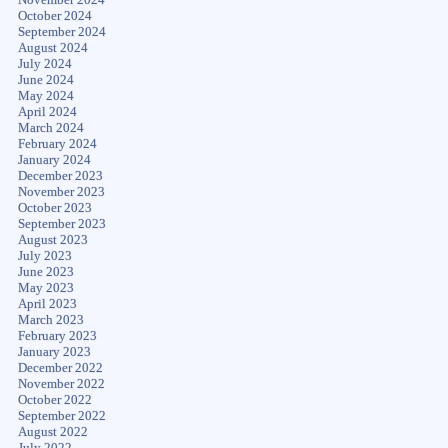
October 2024
September 2024
August 2024
July 2024
June 2024
May 2024
April 2024
March 2024
February 2024
January 2024
December 2023
November 2023
October 2023
September 2023
August 2023
July 2023
June 2023
May 2023
April 2023
March 2023
February 2023
January 2023
December 2022
November 2022
October 2022
September 2022
August 2022
July 2022