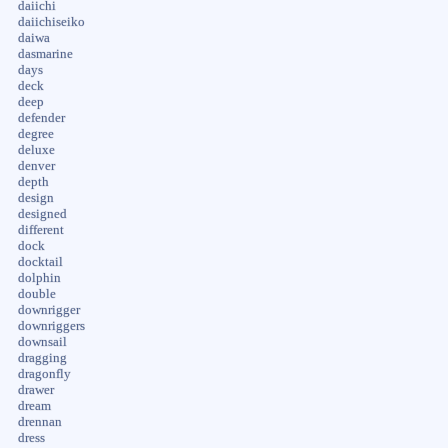
daiichi
daiichiseiko
daiwa
dasmarine
days
deck
deep
defender
degree
deluxe
denver
depth
design
designed
different
dock
docktail
dolphin
double
downrigger
downriggers
downsail
dragging
dragonfly
drawer
dream
drennan
dress