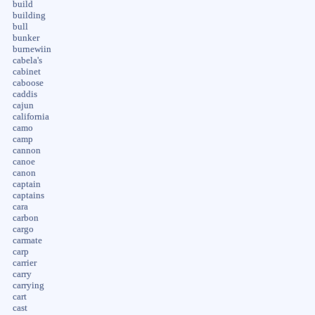
build
building
bull
bunker
burnewiin
cabela's
cabinet
caboose
caddis
cajun
california
camo
camp
cannon
canoe
canon
captain
captains
cara
carbon
cargo
carmate
carp
carrier
carry
carrying
cart
cast