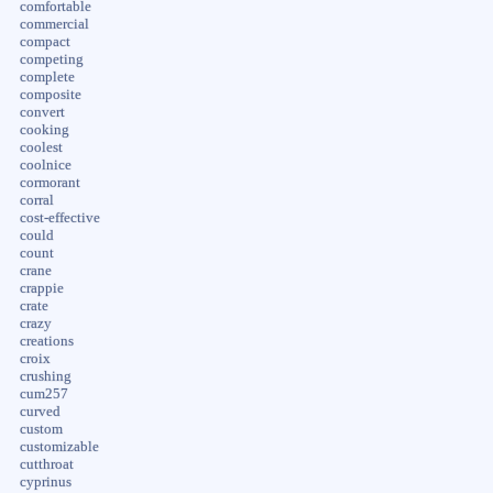
comfortable
commercial
compact
competing
complete
composite
convert
cooking
coolest
coolnice
cormorant
corral
cost-effective
could
count
crane
crappie
crate
crazy
creations
croix
crushing
cum257
curved
custom
customizable
cutthroat
cyprinus