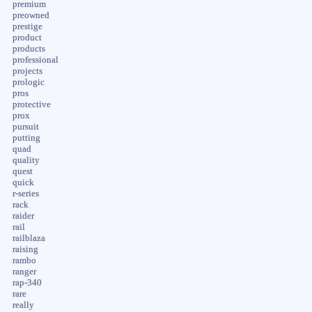
premium
preowned
prestige
product
products
professional
projects
prologic
pros
protective
prox
pursuit
putting
quad
quality
quest
quick
r-series
rack
raider
rail
railblaza
raising
rambo
ranger
rap-340
rare
really