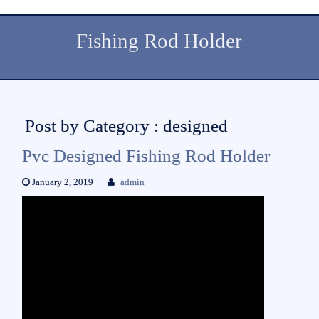
Fishing Rod Holder
Post by Category : designed
Pvc Designed Fishing Rod Holder
January 2, 2019
admin