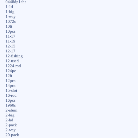
0448dp1chr
1-14
1-big
1-way
1072c
10ft
10pcs
11-17
11-19
12-15
12-17
12-fishing
12-used
1224-rod
124pc
12ft
12pcs
14pcs
15-slot
16-rod
16pcs
1960s
2-alum
2-big
2-hd
2-pack
2-way
20-pack