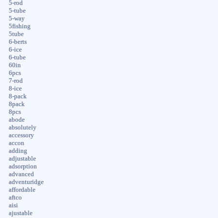
5-rod
5-tube
5-way
5fishing
5tube
6-berts
6-ice
6-tube
60in
6pcs
7-rod
8-ice
8-pack
8pack
8pcs
abode
absolutely
accessory
accon
adding
adjustable
adsorption
advanced
adventuridge
affordable
aftco
aisi
ajustable