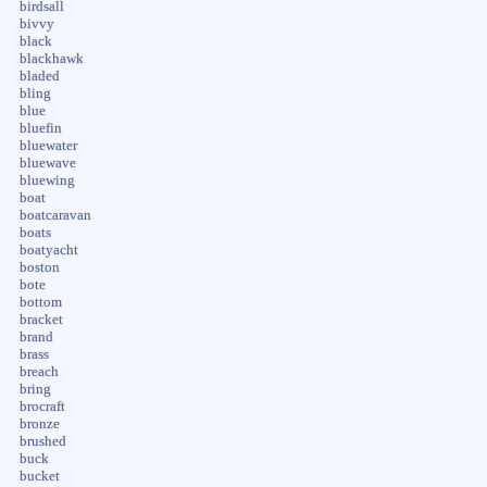
birdsall
bivvy
black
blackhawk
bladed
bling
blue
bluefin
bluewater
bluewave
bluewing
boat
boatcaravan
boats
boatyacht
boston
bote
bottom
bracket
brand
brass
breach
bring
brocraft
bronze
brushed
buck
bucket