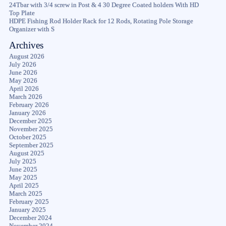
24Tbar with 3/4 screw in Post & 4 30 Degree Coated holders With HD
Top Plate
HDPE Fishing Rod Holder Rack for 12 Rods, Rotating Pole Storage
Organizer with S
Archives
August 2026
July 2026
June 2026
May 2026
April 2026
March 2026
February 2026
January 2026
December 2025
November 2025
October 2025
September 2025
August 2025
July 2025
June 2025
May 2025
April 2025
March 2025
February 2025
January 2025
December 2024
November 2024