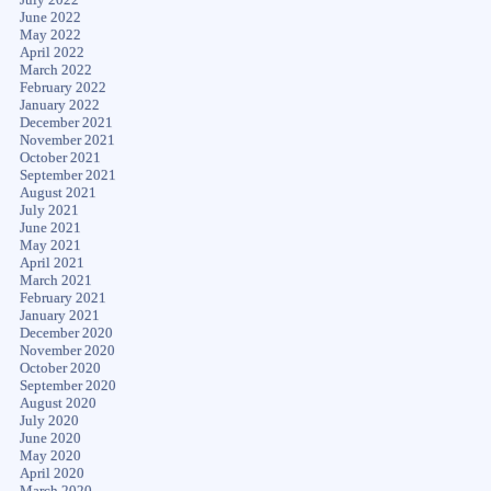
June 2022
May 2022
April 2022
March 2022
February 2022
January 2022
December 2021
November 2021
October 2021
September 2021
August 2021
July 2021
June 2021
May 2021
April 2021
March 2021
February 2021
January 2021
December 2020
November 2020
October 2020
September 2020
August 2020
July 2020
June 2020
May 2020
April 2020
March 2020