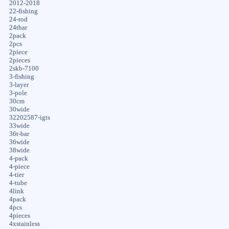
2012-2018
22-fishing
24-rod
24tbar
2pack
2pcs
2piece
2pieces
2skb-7100
3-fishing
3-layer
3-pole
30cm
30wide
32202587-igts
33wide
36t-bar
36wide
38wide
4-pack
4-piece
4-tier
4-tube
4link
4pack
4pcs
4pieces
4xstainless