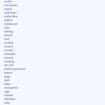
rocket
rod-runner
rodeel
rodholder
rodholders
rodlok
rodmounts
rods
rolling
ronald
roof
rooftop
rooster
roswell
rotatable
rotated
rotating
rrh-230
rubber-protected
runner
rupp
rush
saber
sacramento
sage
salmon
saltwater
salty