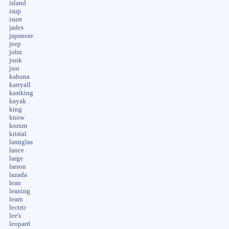
island
isup
isure
jades
japanese
jeep
john
junk
just
kahuna
karryall
kastking
kayak
king
know
korum
kristal
lamiglas
lance
large
larson
lazada
lean
leaning
learn
lectric
lee's
leopard