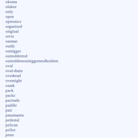
okuma
olakee
only
open
optronics
organized
original
orvis
osemar
outfit
outrigger
outrodderrod
outroddersoutriggersrodholders
oval
oval-drain
overhead
overnight
ozark
pack
packs
pactrade
paddle
pair
panamanta
pedestal
pelican
pellor
penn