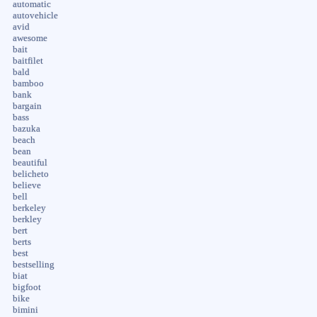
automatic
autovehicle
avid
awesome
bait
baitfilet
bald
bamboo
bank
bargain
bass
bazuka
beach
bean
beautiful
belicheto
believe
bell
berkeley
berkley
bert
berts
best
bestselling
biat
bigfoot
bike
bimini