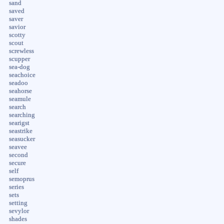
sand
saved
saver
savior
scotty
scout
screwless
scupper
sea-dog
seachoice
seadoo
seahorse
seamule
search
searching
searigst
seastrike
seasucker
seavee
second
secure
self
semoprus
series
sets
setting
sevylor
shades