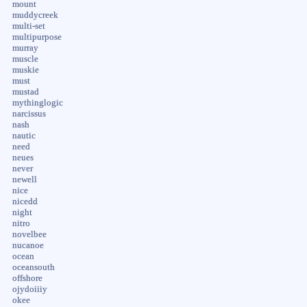
mount
muddycreek
multi-set
multipurpose
murray
muscle
muskie
must
mustad
mythinglogic
narcissus
nash
nautic
need
neues
never
newell
nice
nicedd
night
nitro
novelbee
nucanoe
ocean
oceansouth
offshore
ojydoiiiy
okee