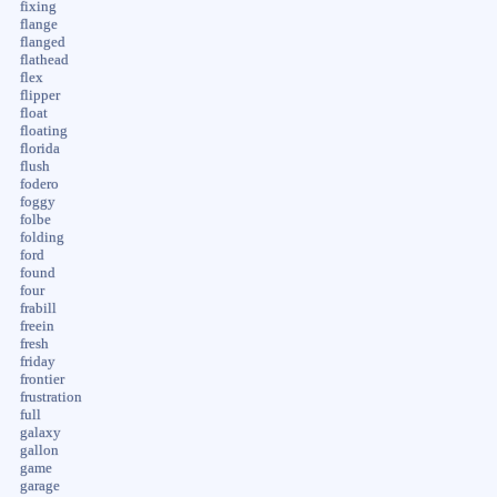
fixing
flange
flanged
flathead
flex
flipper
float
floating
florida
flush
fodero
foggy
folbe
folding
ford
found
four
frabill
freein
fresh
friday
frontier
frustration
full
galaxy
gallon
game
garage