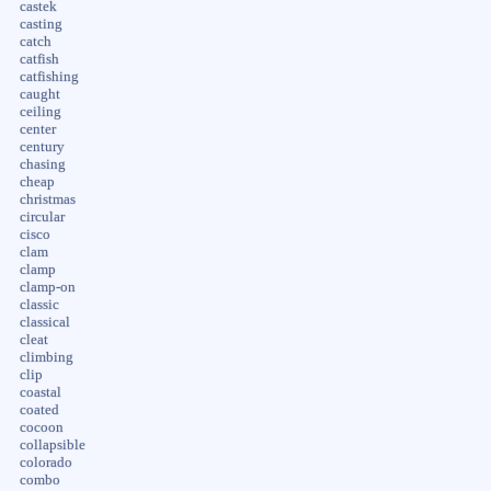
castek
casting
catch
catfish
catfishing
caught
ceiling
center
century
chasing
cheap
christmas
circular
cisco
clam
clamp
clamp-on
classic
classical
cleat
climbing
clip
coastal
coated
cocoon
collapsible
colorado
combo