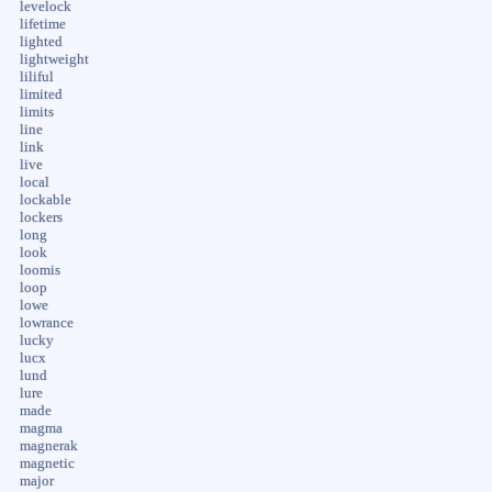
levelock
lifetime
lighted
lightweight
liliful
limited
limits
line
link
live
local
lockable
lockers
long
look
loomis
loop
lowe
lowrance
lucky
lucx
lund
lure
made
magma
magnerak
magnetic
major