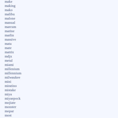
make
making
mako
malibu
malone
manual
marcum
marine
marlin
massive
mata
mate
matrix
mdjx
metal
miami
millenium
millennium
milwaukee
mini
miratino
mistake
miya
miyaepock
mojiate
monster
mopar
most