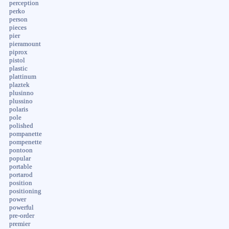
perception
perko
person
pieces
pier
pieramount
piprox
pistol
plastic
plattinum
plaztek
plusinno
plussino
polaris
pole
polished
pompanette
pompenette
pontoon
popular
portable
portarod
position
positioning
power
powerful
pre-order
premier