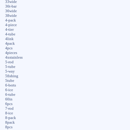
33wide
36t-bar
36wide
38wide
4-pack
4-piece
4-tier
4-tube
4link
4pack
4pcs
4pieces
4xstainless
5-rod
5-tube
5-way
5fishing
5tube
6-berts
6-ice
6-tube
60in
6pcs
7-rod
8-ice
8-pack
8pack
8pcs