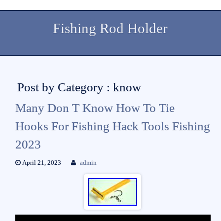
Fishing Rod Holder
Post by Category : know
Many Don T Know How To Tie
Hooks For Fishing Hack Tools Fishing
2023
April 21, 2023
admin