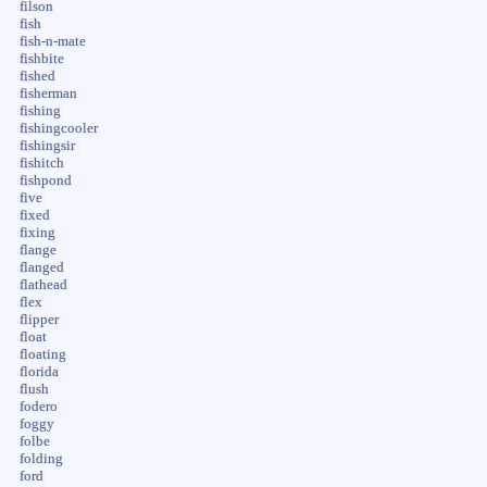
filson
fish
fish-n-mate
fishbite
fished
fisherman
fishing
fishingcooler
fishingsir
fishitch
fishpond
five
fixed
fixing
flange
flanged
flathead
flex
flipper
float
floating
florida
flush
fodero
foggy
folbe
folding
ford