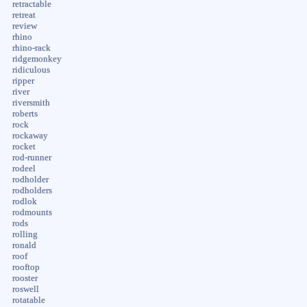
retractable
retreat
review
rhino
rhino-rack
ridgemonkey
ridiculous
ripper
river
riversmith
roberts
rock
rockaway
rocket
rod-runner
rodeel
rodholder
rodholders
rodlok
rodmounts
rods
rolling
ronald
roof
rooftop
rooster
roswell
rotatable