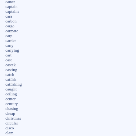
canon
captain
captains
cara
carbon
cargo
carmate
carp
carrier
carry
carrying
cart
cast
castek
casting
catch
catfish
catfishing
caught
ceiling
center
century
chasing
cheap
christmas
circular
cisco
clam