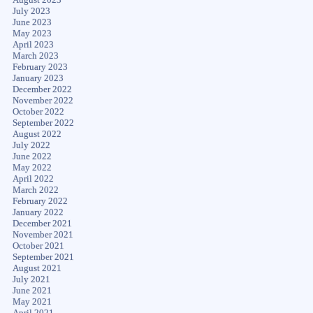
July 2023
June 2023
May 2023
April 2023
March 2023
February 2023
January 2023
December 2022
November 2022
October 2022
September 2022
August 2022
July 2022
June 2022
May 2022
April 2022
March 2022
February 2022
January 2022
December 2021
November 2021
October 2021
September 2021
August 2021
July 2021
June 2021
May 2021
April 2021