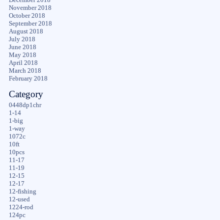
November 2018
October 2018
September 2018
August 2018
July 2018
June 2018
May 2018
April 2018
March 2018
February 2018
Category
0448dp1chr
1-14
1-big
1-way
1072c
10ft
10pcs
11-17
11-19
12-15
12-17
12-fishing
12-used
1224-rod
124pc