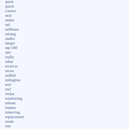
quest
quick
r-series
rack
raider
rail
railblaza
raising
rambo
ranger
rap-340
rare
really
rebar
reciever
recon
redfish
redington
reef
reel
reelax
reinforcing
release
remote
removing
replacement
resale
rest