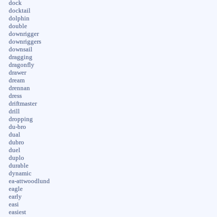
dock
docktail
dolphin
double
downrigger
downriggers
downsail
dragging
dragonfly
drawer
dream
drennan
dress
driftmaster
drill
dropping
du-bro
dual
dubro
duel
duplo
durable
dynamic
ea-attwoodlund
eagle
early
easi
easiest