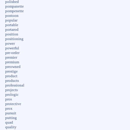
polished
pompanette
pompenette
pontoon
popular
portable
portarod
position
positioning
power
powerful
pre-order
premier
premium
preowned
prestige
product
products
professional
projects
prologic
pros
protective
prox
pursuit
putting
quad
quality