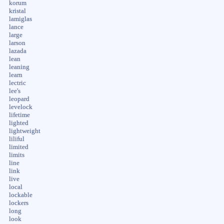
korum
kristal
lamiglas
lance
large
larson
lazada
lean
leaning
learn
lectric
lee's
leopard
levelock
lifetime
lighted
lightweight
liliful
limited
limits
line
link
live
local
lockable
lockers
long
look