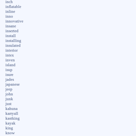
inch
inflatable
inline
inno
innovative
insane
inserted
install
installing
insulated
interior
intex
inven
island
isup
isure
jades
japanese
jeep
john
junk
just
kahuna
karryall
kastking
kayak
king
know