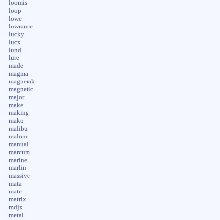
loomis
loop
lowe
lowrance
lucky
lucx
lund
lure
made
magma
magnerak
magnetic
major
make
making
mako
malibu
malone
manual
marcum
marine
marlin
massive
mata
mate
matrix
mdjx
metal