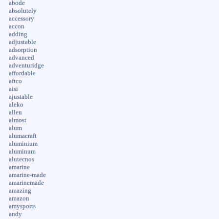
abode
absolutely
accessory
accon
adding
adjustable
adsorption
advanced
adventuridge
affordable
aftco
aisi
ajustable
aleko
allen
almost
alum
alumacraft
aluminium
aluminum
alutecnos
amarine
amarine-made
amarinemade
amazing
amazon
amysports
andy