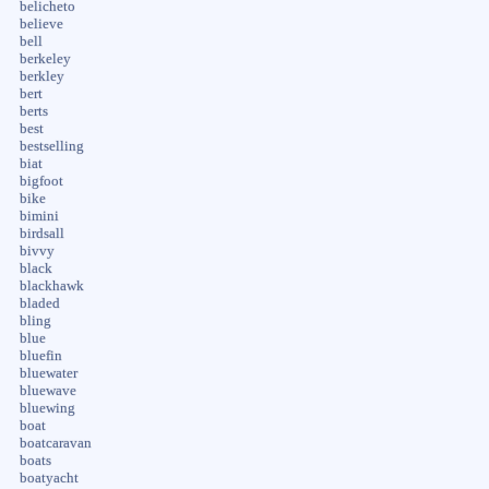
belicheto
believe
bell
berkeley
berkley
bert
berts
best
bestselling
biat
bigfoot
bike
bimini
birdsall
bivvy
black
blackhawk
bladed
bling
blue
bluefin
bluewater
bluewave
bluewing
boat
boatcaravan
boats
boatyacht