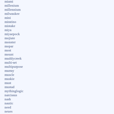
miami
millenium
millennium
milwaukee
mini
miratino
mistake
miya
miyaepock
mojiate
monster
mopar
most
mount
muddycreek
multi-set
multipurpose
murray
muscle
muskie
must
mustad
mythinglogic
narcissus
nash
nautic
need
neues