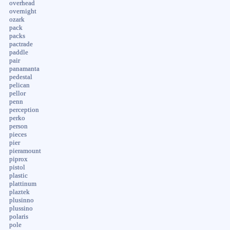
overhead
overnight
ozark
pack
packs
pactrade
paddle
pair
panamanta
pedestal
pelican
pellor
penn
perception
perko
person
pieces
pier
pieramount
piprox
pistol
plastic
plattinum
plaztek
plusinno
plussino
polaris
pole