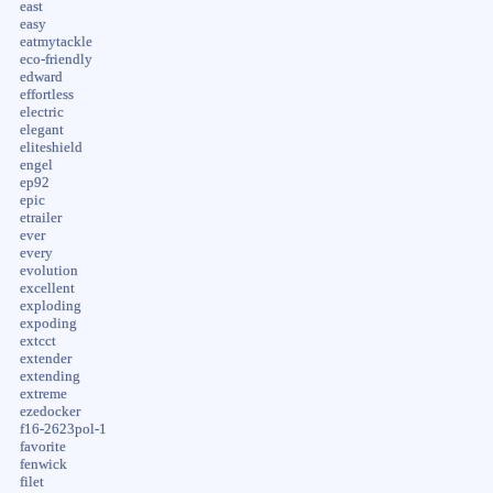
east
easy
eatmytackle
eco-friendly
edward
effortless
electric
elegant
eliteshield
engel
ep92
epic
etrailer
ever
every
evolution
excellent
exploding
expoding
extcct
extender
extending
extreme
ezedocker
f16-2623pol-1
favorite
fenwick
filet