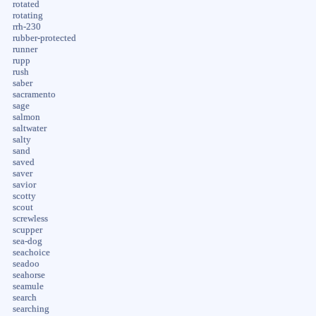
rotated
rotating
rrh-230
rubber-protected
runner
rupp
rush
saber
sacramento
sage
salmon
saltwater
salty
sand
saved
saver
savior
scotty
scout
screwless
scupper
sea-dog
seachoice
seadoo
seahorse
seamule
search
searching