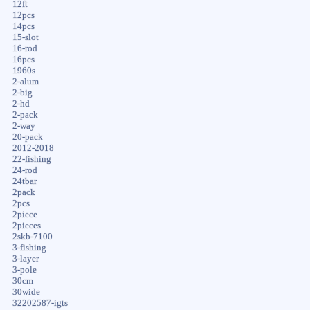
12ft
12pcs
14pcs
15-slot
16-rod
16pcs
1960s
2-alum
2-big
2-hd
2-pack
2-way
20-pack
2012-2018
22-fishing
24-rod
24tbar
2pack
2pcs
2piece
2pieces
2skb-7100
3-fishing
3-layer
3-pole
30cm
30wide
32202587-igts