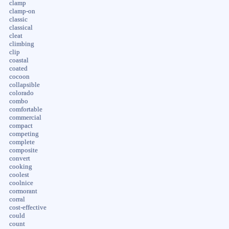
clamp
clamp-on
classic
classical
cleat
climbing
clip
coastal
coated
cocoon
collapsible
colorado
combo
comfortable
commercial
compact
competing
complete
composite
convert
cooking
coolest
coolnice
cormorant
corral
cost-effective
could
count