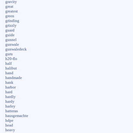
gravity
great
greatest
green
grinding
grizzly
guard
guide
gunnel
gunwale
gunwaledeck
guru
h20-flo
half
halibut
hand
handmade
hank
harbor
hard
hardly
hardy
harley
hatteras
hausgemachte
hdpe
head
heavy