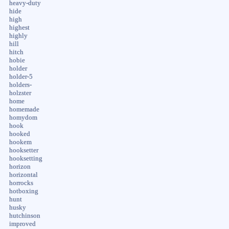
heavy-duty
hide
high
highest
highly
hill
hitch
hobie
holder
holder-5
holders-
holzster
home
homemade
homydom
hook
hooked
hookem
hooksetter
hooksetting
horizon
horizontal
horrocks
hotboxing
hunt
husky
hutchinson
improved