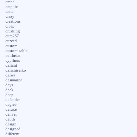
crane
crappie
crate
crazy
creations
croix
crushing
cum257
curved
custom
customizable
cutthroat
cyprinus
daiichi
daiichiseiko
daiwa
dasmarine
days
deck
deep
defender
degree
deluxe
denver
depth
design
designed
different