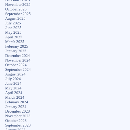
November 2025
October 2025
September 2025
August 2025
July 2025
June 2025
May 2025
April 2025
March 2025
February 2025
January 2025
December 2024
November 2024
October 2024
September 2024
August 2024
July 2024
June 2024
May 2024
April 2024
March 2024
February 2024
January 2024
December 2023
November 2023
October 2023
September 2023
August 2023