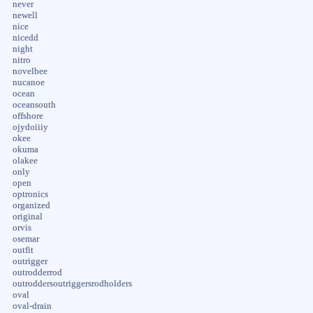
never
newell
nice
nicedd
night
nitro
novelbee
nucanoe
ocean
oceansouth
offshore
ojydoiiiy
okee
okuma
olakee
only
open
optronics
organized
original
orvis
osemar
outfit
outrigger
outrodderrod
outroddersoutriggersrodholders
oval
oval-drain