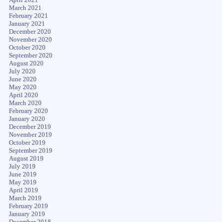
March 2021
February 2021
January 2021
December 2020
November 2020
October 2020
September 2020
August 2020
July 2020
June 2020
May 2020
April 2020
March 2020
February 2020
January 2020
December 2019
November 2019
October 2019
September 2019
August 2019
July 2019
June 2019
May 2019
April 2019
March 2019
February 2019
January 2019
December 2018