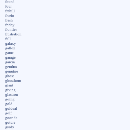
found
four
frabill
freein
fresh
friday
frontier
frustration
full
galaxy
gallon
game
garage
garcia
gemlux
genuine
ghost
ghosthorn
giant
giving
glastron
going
gold
goldeal
golf
goorida
goture
grady