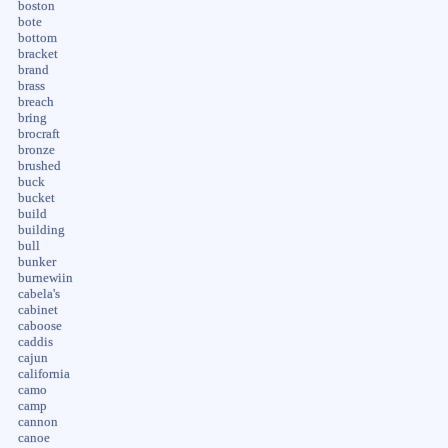
boston
bote
bottom
bracket
brand
brass
breach
bring
brocraft
bronze
brushed
buck
bucket
build
building
bull
bunker
burnewiin
cabela's
cabinet
caboose
caddis
cajun
california
camo
camp
cannon
canoe