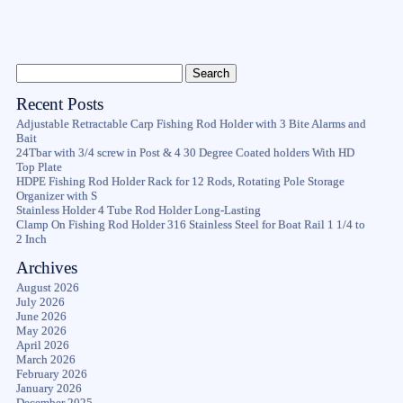
Recent Posts
Adjustable Retractable Carp Fishing Rod Holder with 3 Bite Alarms and
Bait
24Tbar with 3/4 screw in Post & 4 30 Degree Coated holders With HD
Top Plate
HDPE Fishing Rod Holder Rack for 12 Rods, Rotating Pole Storage
Organizer with S
Stainless Holder 4 Tube Rod Holder Long-Lasting
Clamp On Fishing Rod Holder 316 Stainless Steel for Boat Rail 1 1/4 to
2 Inch
Archives
August 2026
July 2026
June 2026
May 2026
April 2026
March 2026
February 2026
January 2026
December 2025