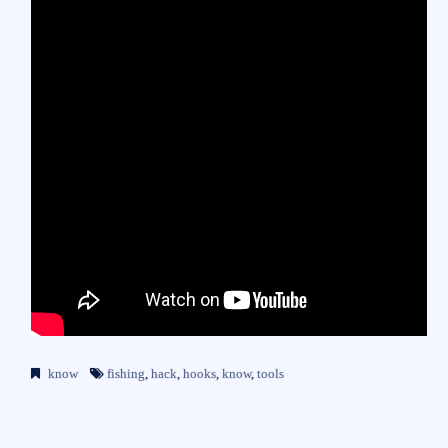
know
fishing
,
hack
,
hooks
,
know
,
tools