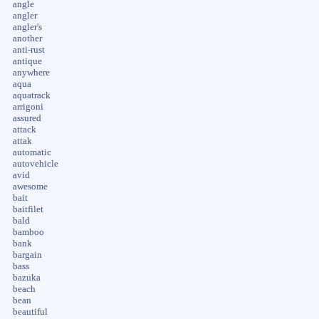
angle
angler
angler's
another
anti-rust
antique
anywhere
aqua
aquatrack
arrigoni
assured
attack
attak
automatic
autovehicle
avid
awesome
bait
baitfilet
bald
bamboo
bank
bargain
bass
bazuka
beach
bean
beautiful