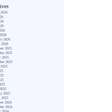
ives
 2026
026
026
026
2026
2026
ry 2026
y 2026
er 2025
ber 2025
r 2025
ber 2025
 2025
025
025
025
2025
2025
ry 2025
y 2025
er 2024
ber 2024
r 2024