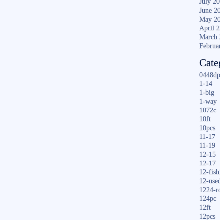
July 2
June 2
May 2
April 
March 
Februa
Cate
0448dp
1-14
1-big
1-way
1072c
10ft
10pcs
11-17
11-19
12-15
12-17
12-fish
12-use
1224-r
124pc
12ft
12pcs