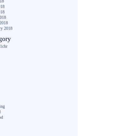
018
018
018
2018
2018
ry 2018
gory
1chr
ing
d
od