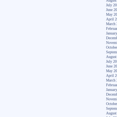
August
July 2
June 2
May 2
April 
March 
Februa
Januar
Decemb
Novem
Octobe
Septem
August
July 2
June 2
May 2
April 
March 
Februa
Januar
Decemb
Novem
Octobe
Septem
August