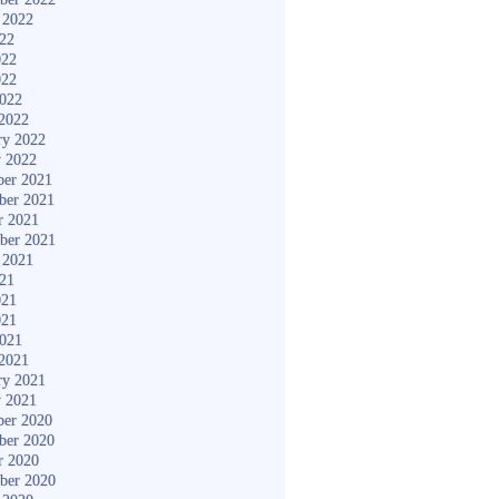
 2022
022
022
022
2022
2022
ry 2022
y 2022
er 2021
ber 2021
r 2021
ber 2021
 2021
021
021
021
2021
2021
ry 2021
y 2021
er 2020
ber 2020
r 2020
ber 2020