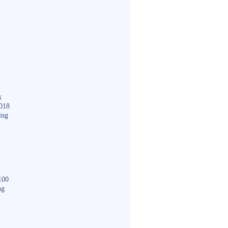
k
018
ing
100
ng