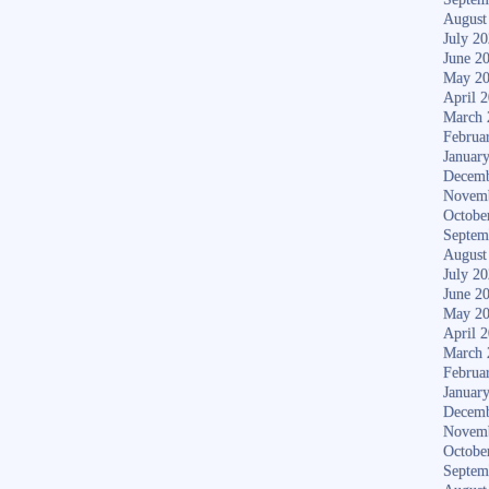
August
July 2
June 2
May 2
April 
March 
Februa
Januar
Decemb
Novem
Octobe
Septem
August
July 2
June 2
May 2
April 
March 
Februa
Januar
Decemb
Novem
Octobe
Septem