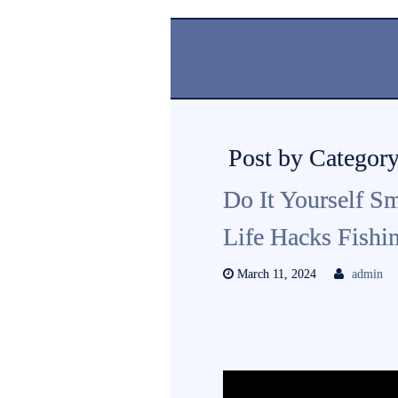
Post by Category
Do It Yourself Sm
Life Hacks Fishin
March 11, 2024
admin