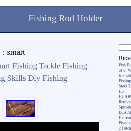
Fishing Rod Holder
 : smart
Rece
art Fishing Tackle Fishing
Fish B
of 8, 
g Skills Diy Fishing
free sh
Fishing
Steel 
Ho
HUIOP 
Retract
Spirrel
Boat A
Extrem
Pivoti
2 Hitc