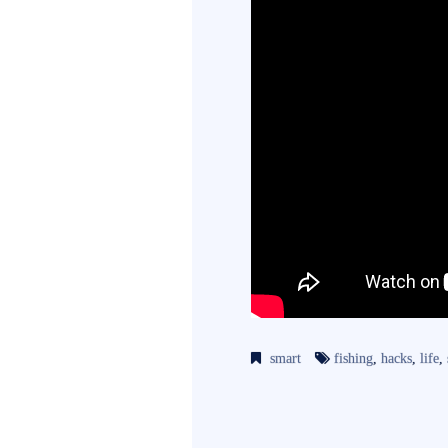
smart
fishing
,
hacks
,
life
,