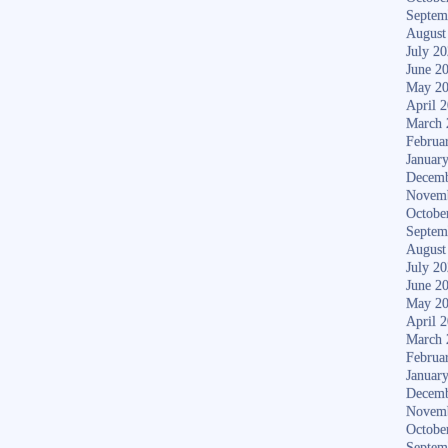
Septem
August
July 2
June 2
May 2
April 
March 
Februa
Januar
Decemb
Novem
Octobe
Septem
August
July 2
June 2
May 2
April 
March 
Februa
Januar
Decemb
Novem
Octobe
Septem