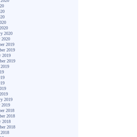
 2020
020
020
020
2020
2020
ry 2020
y 2020
er 2019
ber 2019
r 2019
ber 2019
 2019
019
019
019
2019
2019
ry 2019
y 2019
er 2018
ber 2018
r 2018
ber 2018
 2018