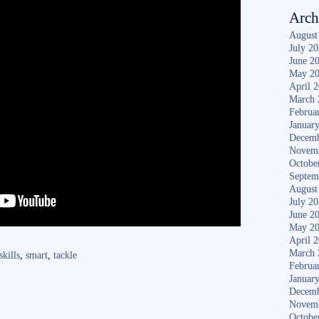
Arch
August
July 2
June 2
May 2
April 
March 
Februa
Januar
Decemb
Novem
Octobe
Septem
August
July 2
June 2
May 2
April 
March 
skills
,
smart
,
tackle
Februa
Januar
Decemb
Novem
Octobe