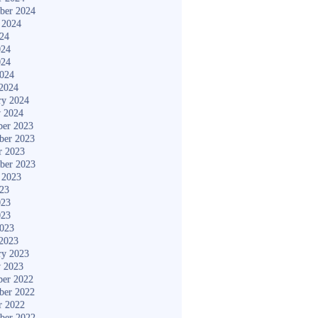
ber 2024
 2024
024
024
024
2024
2024
ry 2024
y 2024
er 2023
ber 2023
r 2023
ber 2023
 2023
023
023
023
2023
2023
ry 2023
y 2023
er 2022
ber 2022
r 2022
ber 2022