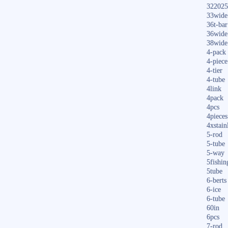
322025
33wide
36t-bar
36wide
38wide
4-pack
4-piece
4-tier
4-tube
4link
4pack
4pcs
4pieces
4xstain
5-rod
5-tube
5-way
5fishin
5tube
6-berts
6-ice
6-tube
60in
6pcs
7-rod