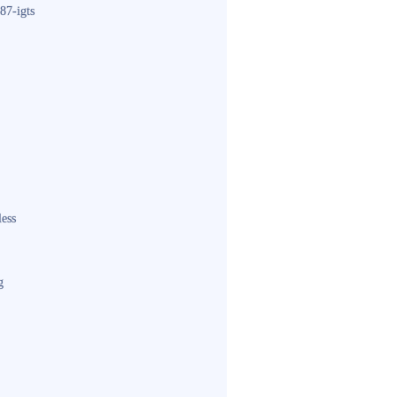
87-igts
less
g