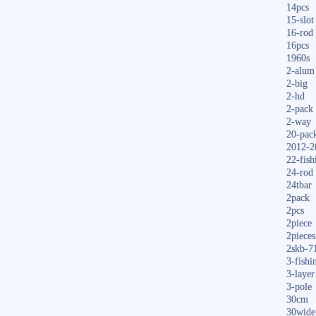
14pcs
15-slot
16-rod
16pcs
1960s
2-alum
2-big
2-hd
2-pack
2-way
20-pac
2012-2
22-fish
24-rod
24tbar
2pack
2pcs
2piece
2pieces
2skb-7
3-fishi
3-layer
3-pole
30cm
30wide