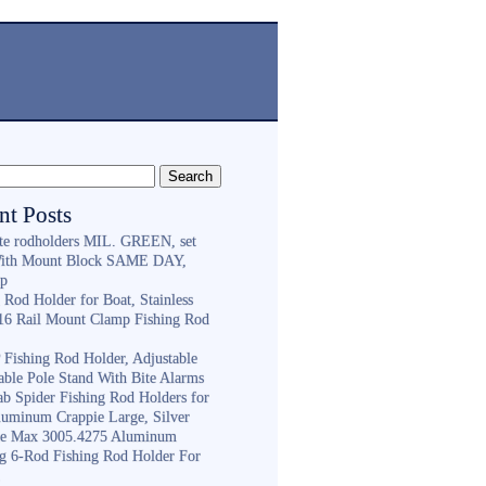
nt Posts
ite rodholders MIL. GREEN, set
With Mount Block SAME DAY,
ip
 Rod Holder for Boat, Stainless
316 Rail Mount Clamp Fishing Rod
Fishing Rod Holder, Adjustable
able Pole Stand With Bite Alarms
ab Spider Fishing Rod Holders for
luminum Crappie Large, Silver
e Max 3005.4275 Aluminum
ng 6-Rod Fishing Rod Holder For
h