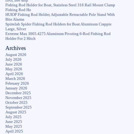
DAY, free ship
Fishing Rod Holder for Boat, Stainless Steel 316 Rail Mount Clamp
Fishing Rod Ho
HUIOP Fishing Rod Holder, Adjustable Retractable Pole Stand With
Bite Alarms
Spirrelab Spider Fishing Rod Holders for Boat Aluminum Crappie
Large, Silver
Extreme Max 3005.4275 Aluminum Pivoting 6-Rod Fishing Rod
Holder For 2 Hitch
Archives
August 2026
July 2026
June 2026
May 2026
April 2026
March 2026
February 2026
January 2026
December 2025
November 2025
October 2025
September 2025
August 2025
July 2025
June 2025
May 2025
April 2025