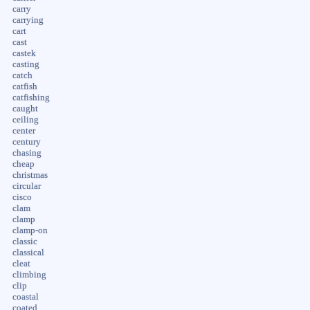
carry
carrying
cart
cast
castek
casting
catch
catfish
catfishing
caught
ceiling
center
century
chasing
cheap
christmas
circular
cisco
clam
clamp
clamp-on
classic
classical
cleat
climbing
clip
coastal
coated