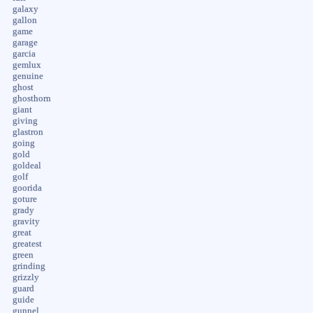
galaxy
gallon
game
garage
garcia
gemlux
genuine
ghost
ghosthorn
giant
giving
glastron
going
gold
goldeal
golf
goorida
goture
grady
gravity
great
greatest
green
grinding
grizzly
guard
guide
gunnel