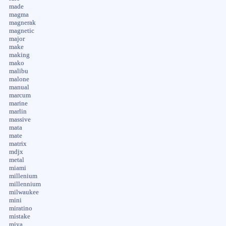
made
magma
magnerak
magnetic
major
make
making
mako
malibu
malone
manual
marcum
marine
marlin
massive
mata
mate
matrix
mdjx
metal
miami
millenium
millennium
milwaukee
mini
miratino
mistake
miya