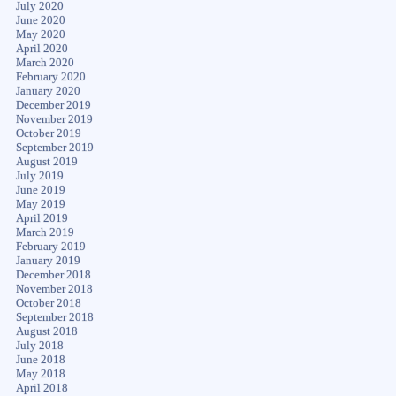
July 2020
June 2020
May 2020
April 2020
March 2020
February 2020
January 2020
December 2019
November 2019
October 2019
September 2019
August 2019
July 2019
June 2019
May 2019
April 2019
March 2019
February 2019
January 2019
December 2018
November 2018
October 2018
September 2018
August 2018
July 2018
June 2018
May 2018
April 2018