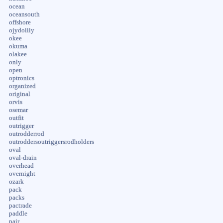
ocean
oceansouth
offshore
ojydoiiiy
okee
okuma
olakee
only
open
optronics
organized
original
orvis
osemar
outfit
outrigger
outrodderrod
outroddersoutriggersrodholders
oval
oval-drain
overhead
overnight
ozark
pack
packs
pactrade
paddle
pair