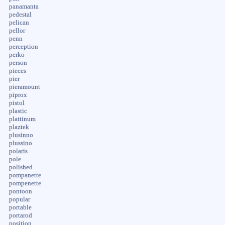
panamanta
pedestal
pelican
pellor
penn
perception
perko
person
pieces
pier
pieramount
piprox
pistol
plastic
plattinum
plaztek
plusinno
plussino
polaris
pole
polished
pompanette
pompenette
pontoon
popular
portable
portarod
position