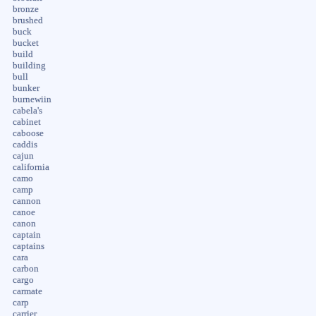
bronze
brushed
buck
bucket
build
building
bull
bunker
burnewiin
cabela's
cabinet
caboose
caddis
cajun
california
camo
camp
cannon
canoe
canon
captain
captains
cara
carbon
cargo
carmate
carp
carrier