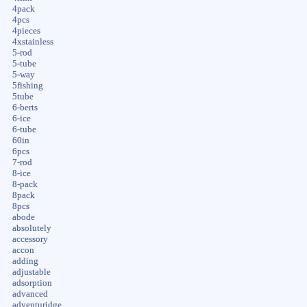
4pack
4pcs
4pieces
4xstainless
5-rod
5-tube
5-way
5fishing
5tube
6-berts
6-ice
6-tube
60in
6pcs
7-rod
8-ice
8-pack
8pack
8pcs
abode
absolutely
accessory
accon
adding
adjustable
adsorption
advanced
adventuridge