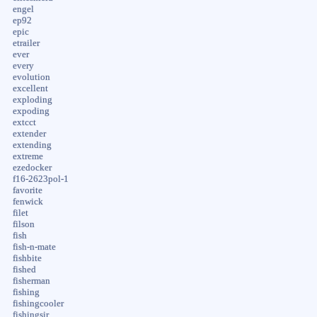
engel
ep92
epic
etrailer
ever
every
evolution
excellent
exploding
expoding
extcct
extender
extending
extreme
ezedocker
f16-2623pol-1
favorite
fenwick
filet
filson
fish
fish-n-mate
fishbite
fished
fisherman
fishing
fishingcooler
fishingsir