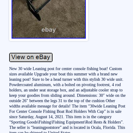
New 30 wide Leaning post for center console fishing boat! Custom
sizes available Upgrade your boat this summer with a brand new
leaning post! Sure to be a head turner with this stylish 30 wide unit.
Powdercoated aluminum, with a bolted on pivoting footrest, 4 rod
holders, an under seat storage box, and an adjustable cooler strap to
keep your goodies from sliding around. Dimensions: 30″ wide on the
outside 26″ between the legs 31 to the top of the cushion Other
widths available message for details! The item “30wide Leaning Post
For Center Console Fishing Boat Rod Holders With Cup” is in sale
since Saturday, August 14, 2021. This item is in the category
“Sporting Goods\Fishing\Fishing Equipment\Rod Rests & Holders”.
The seller is “leaningpoststore” and is located in Ocala, Florida. This
item can be shipped to United States.