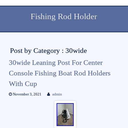
Fishing Rod Holder
Post by Category : 30wide
30wide Leaning Post For Center
Console Fishing Boat Rod Holders
With Cup
November 3, 2021
admin