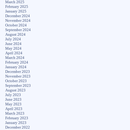
March 2025
February 2025
January 2025
December 2024
November 2024
October 2024
September 2024
August 2024
July 2024
June 2024
May 2024
April 2024
March 2024
February 2024
January 2024
December 2023
November 2023
October 2023
September 2023
August 2023
July 2023
June 2023
May 2023
April 2023
March 2023
February 2023
January 2023
December 2022