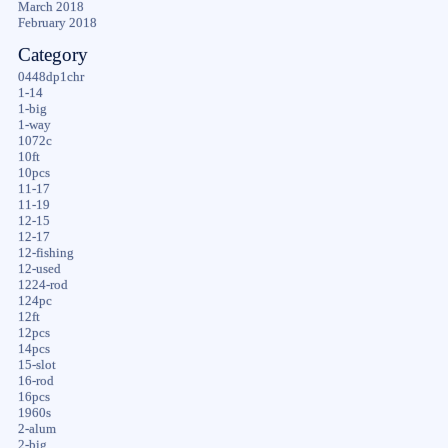
March 2018
February 2018
Category
0448dp1chr
1-14
1-big
1-way
1072c
10ft
10pcs
11-17
11-19
12-15
12-17
12-fishing
12-used
1224-rod
124pc
12ft
12pcs
14pcs
15-slot
16-rod
16pcs
1960s
2-alum
2-big