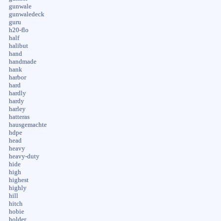
gunwale
gunwaledeck
guru
h20-flo
half
halibut
hand
handmade
hank
harbor
hard
hardly
hardy
harley
hatteras
hausgemachte
hdpe
head
heavy
heavy-duty
hide
high
highest
highly
hill
hitch
hobie
holder