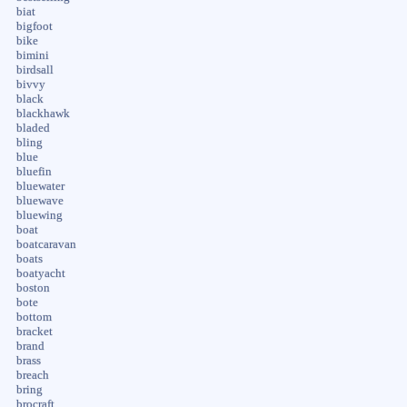
biat
bigfoot
bike
bimini
birdsall
bivvy
black
blackhawk
bladed
bling
blue
bluefin
bluewater
bluewave
bluewing
boat
boatcaravan
boats
boatyacht
boston
bote
bottom
bracket
brand
brass
breach
bring
brocraft