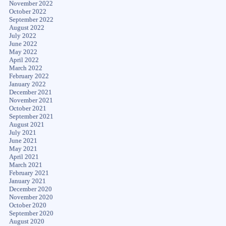
November 2022
October 2022
September 2022
August 2022
July 2022
June 2022
May 2022
April 2022
March 2022
February 2022
January 2022
December 2021
November 2021
October 2021
September 2021
August 2021
July 2021
June 2021
May 2021
April 2021
March 2021
February 2021
January 2021
December 2020
November 2020
October 2020
September 2020
August 2020