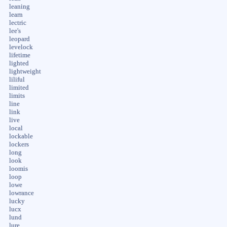
leaning
learn
lectric
lee's
leopard
levelock
lifetime
lighted
lightweight
liliful
limited
limits
line
link
live
local
lockable
lockers
long
look
loomis
loop
lowe
lowrance
lucky
lucx
lund
lure