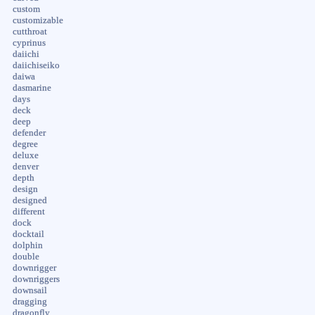
custom
customizable
cutthroat
cyprinus
daiichi
daiichiseiko
daiwa
dasmarine
days
deck
deep
defender
degree
deluxe
denver
depth
design
designed
different
dock
docktail
dolphin
double
downrigger
downriggers
downsail
dragging
dragonfly