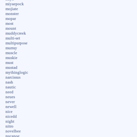
miyaepock
mojiate
monster
mopar
most
mount
muddycreek
multi-set
multipurpose
murray
muscle
muskie
must
mustad
mythinglogic
narcissus
nash
nautic
need
neues
never
newell
nice
nicedd
night
nitro
novelbee
nucanoe