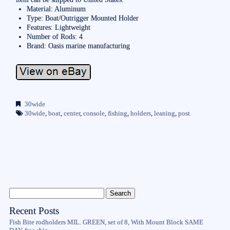
Material: Aluminum
Type: Boat/Outrigger Mounted Holder
Features: Lightweight
Number of Rods: 4
Brand: Oasis marine manufacturing
30wide
30wide
,
boat
,
center
,
console
,
fishing
,
holders
,
leaning
,
post
Recent Posts
Fish Bite rodholders MIL. GREEN, set of 8, With Mount Block SAME