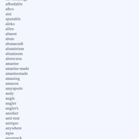
affordable
aftco
aisi
ajustable
aleko
allen
almost
alum
alumacraft
aluminium
aluminum
alutecnos
amarine
amarine-made
amarinemade
amazing
amazon
amysports
andy
angle
angler
angler's
another
anti-rust
antique
anywhere
aqua
aquatrack