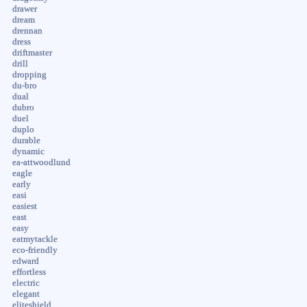
drawer
dream
drennan
dress
driftmaster
drill
dropping
du-bro
dual
dubro
duel
duplo
durable
dynamic
ea-attwoodlund
eagle
early
easi
easiest
east
easy
eatmytackle
eco-friendly
edward
effortless
electric
elegant
eliteshield