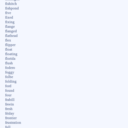
fishitch
fishpond
five
fixed
fixing
flange
flanged
flathead
flex
flipper
float
floating
florida
flush
fodero
foggy
folbe
folding
ford
found
four
frabill
freein
fresh
friday
frontier
frustration
full