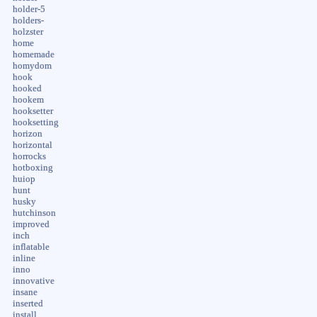
holder-5
holders-
holzster
home
homemade
homydom
hook
hooked
hookem
hooksetter
hooksetting
horizon
horizontal
horrocks
hotboxing
huiop
hunt
husky
hutchinson
improved
inch
inflatable
inline
inno
innovative
insane
inserted
install