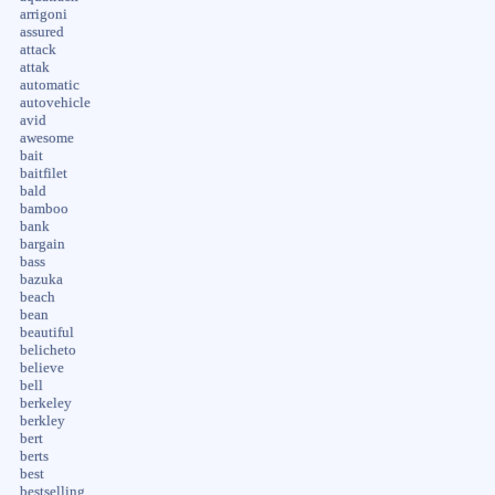
arrigoni
assured
attack
attak
automatic
autovehicle
avid
awesome
bait
baitfilet
bald
bamboo
bank
bargain
bass
bazuka
beach
bean
beautiful
belicheto
believe
bell
berkeley
berkley
bert
berts
best
bestselling