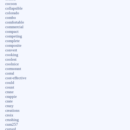
cocoon
collapsible
colorado
combo
comfortable
commercial
compact
competing
complete
composite
convert
cooking
coolest
coolnice
cormorant
corral
cost-effective
could
count
crane
crappie
crate
crazy
creations
croix
crushing
cum257
curved