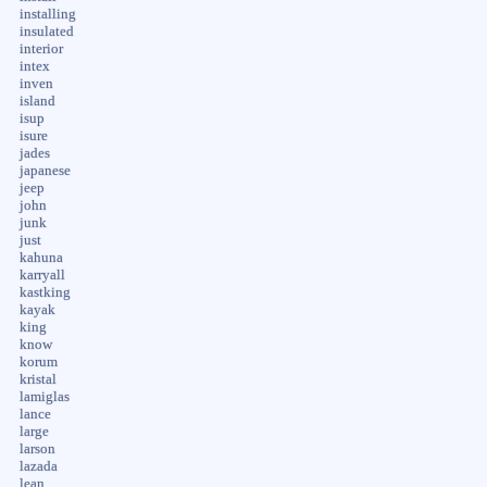
installing
insulated
interior
intex
inven
island
isup
isure
jades
japanese
jeep
john
junk
just
kahuna
karryall
kastking
kayak
king
know
korum
kristal
lamiglas
lance
large
larson
lazada
lean