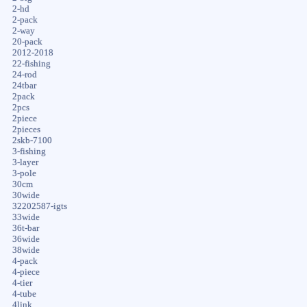
2-hd
2-pack
2-way
20-pack
2012-2018
22-fishing
24-rod
24tbar
2pack
2pcs
2piece
2pieces
2skb-7100
3-fishing
3-layer
3-pole
30cm
30wide
32202587-igts
33wide
36t-bar
36wide
38wide
4-pack
4-piece
4-tier
4-tube
4link