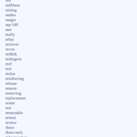
rail
railblaza
raising
rambo
ranger
rap-340
rare
really
rebar
reciever
recon
redfish
redington
reef
reel
reelax
reinforcing
release
remote
removing
replacement
resale
rest
retractable
retreat
review
rhino
rhino-rack