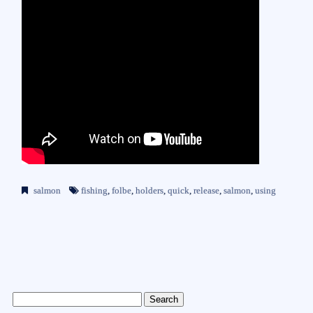
salmon
fishing
,
folbe
,
holders
,
quick
,
release
,
salmon
,
using