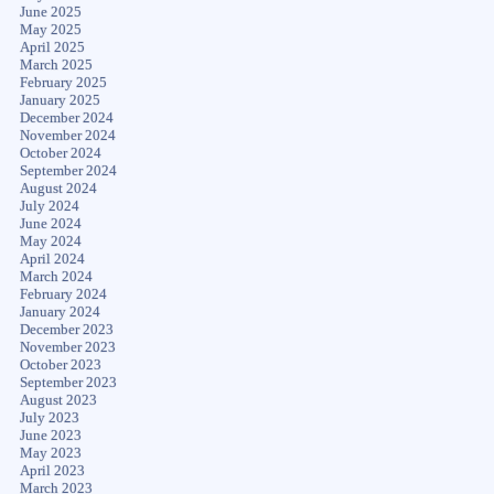
June 2025
May 2025
April 2025
March 2025
February 2025
January 2025
December 2024
November 2024
October 2024
September 2024
August 2024
July 2024
June 2024
May 2024
April 2024
March 2024
February 2024
January 2024
December 2023
November 2023
October 2023
September 2023
August 2023
July 2023
June 2023
May 2023
April 2023
March 2023