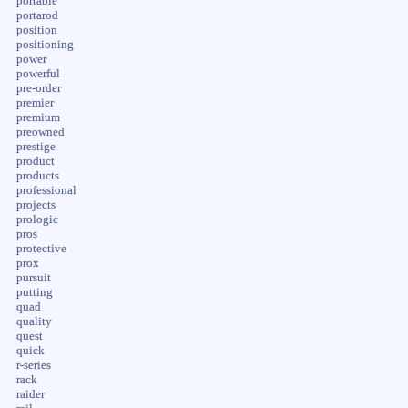
portable
portarod
position
positioning
power
powerful
pre-order
premier
premium
preowned
prestige
product
products
professional
projects
prologic
pros
protective
prox
pursuit
putting
quad
quality
quest
quick
r-series
rack
raider