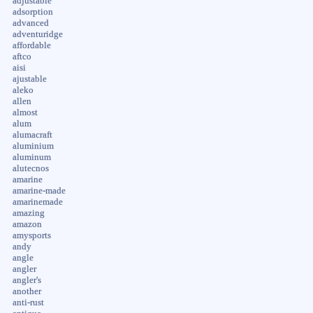
adjustable
adsorption
advanced
adventuridge
affordable
aftco
aisi
ajustable
aleko
allen
almost
alum
alumacraft
aluminium
aluminum
alutecnos
amarine
amarine-made
amarinemade
amazing
amazon
amysports
andy
angle
angler
angler's
another
anti-rust