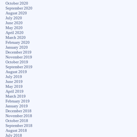
October 2020
September 2020
August 2020
July 2020
June 2020
May 2020
April 2020
March 2020
February 2020
January 2020
December 2019
November 2019
October 2019
September 2019
August 2019
July 2019
June 2019
May 2019
April 2019
March 2019
February 2019
January 2019
December 2018
November 2018
October 2018
September 2018
August 2018
July 2018