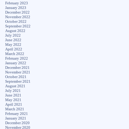
February 2023
January 2023
December 2022
November 2022
October 2022
September 2022
August 2022
July 2022
June 2022
May 2022
April 2022
March 2022
February 2022
January 2022
December 2021
November 2021
October 2021
September 2021
August 2021
July 2021
June 2021
May 2021
April 2021
March 2021
February 2021
January 2021
December 2020
November 2020