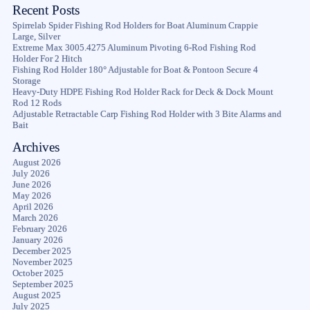
Recent Posts
Spirrelab Spider Fishing Rod Holders for Boat Aluminum Crappie
Large, Silver
Extreme Max 3005.4275 Aluminum Pivoting 6-Rod Fishing Rod
Holder For 2 Hitch
Fishing Rod Holder 180° Adjustable for Boat & Pontoon Secure 4
Storage
Heavy-Duty HDPE Fishing Rod Holder Rack for Deck & Dock Mount
Rod 12 Rods
Adjustable Retractable Carp Fishing Rod Holder with 3 Bite Alarms and
Bait
Archives
August 2026
July 2026
June 2026
May 2026
April 2026
March 2026
February 2026
January 2026
December 2025
November 2025
October 2025
September 2025
August 2025
July 2025