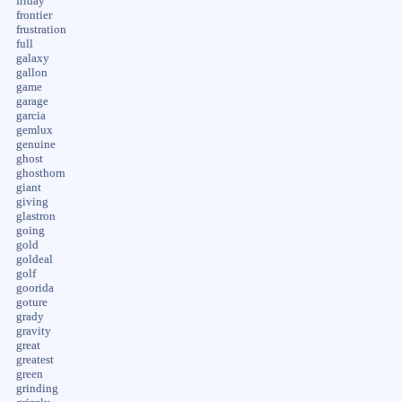
friday
frontier
frustration
full
galaxy
gallon
game
garage
garcia
gemlux
genuine
ghost
ghosthorn
giant
giving
glastron
going
gold
goldeal
golf
goorida
goture
grady
gravity
great
greatest
green
grinding