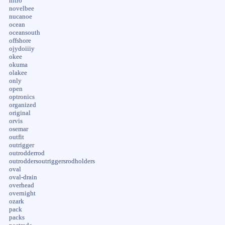
nitro
novelbee
nucanoe
ocean
oceansouth
offshore
ojydoiiiy
okee
okuma
olakee
only
open
optronics
organized
original
orvis
osemar
outfit
outrigger
outrodderrod
outroddersoutriggersrodholders
oval
oval-drain
overhead
overnight
ozark
pack
packs