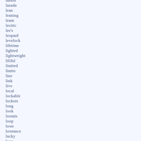
larson
lazada
lean
leaning
learn
lectric
lee's
leopard
levelock
lifetime
lighted
lightweight
liliful
limited
limits
line
link
live
local
lockable
lockers
long
look
loomis
loop
lowe
lowrance
lucky