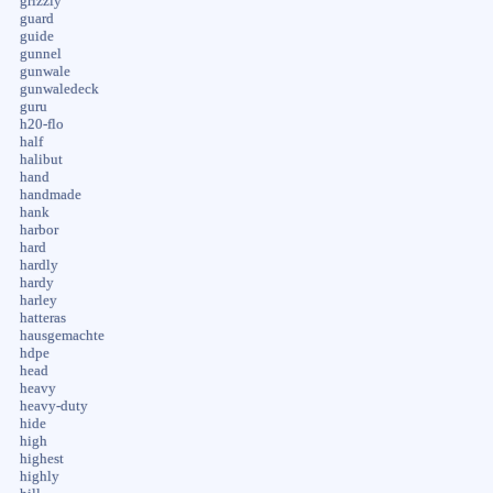
grizzly
guard
guide
gunnel
gunwale
gunwaledeck
guru
h20-flo
half
halibut
hand
handmade
hank
harbor
hard
hardly
hardy
harley
hatteras
hausgemachte
hdpe
head
heavy
heavy-duty
hide
high
highest
highly