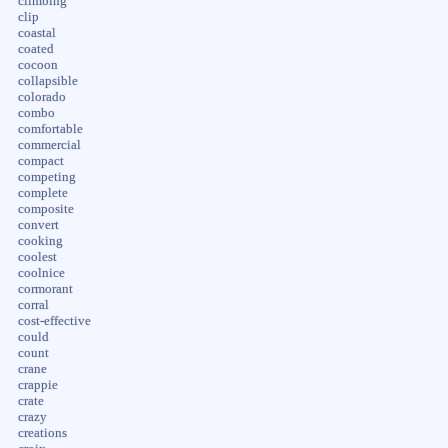
climbing
clip
coastal
coated
cocoon
collapsible
colorado
combo
comfortable
commercial
compact
competing
complete
composite
convert
cooking
coolest
coolnice
cormorant
corral
cost-effective
could
count
crane
crappie
crate
crazy
creations