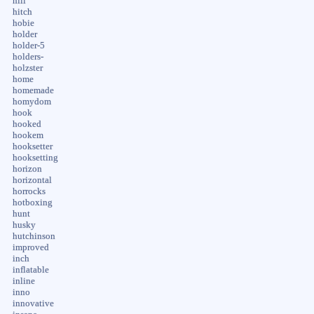
hill
hitch
hobie
holder
holder-5
holders-
holzster
home
homemade
homydom
hook
hooked
hookem
hooksetter
hooksetting
horizon
horizontal
horrocks
hotboxing
hunt
husky
hutchinson
improved
inch
inflatable
inline
inno
innovative