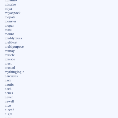
miratino
mistake
miya
miyaepock
mojiate
monster
mopar
most
mount
muddycreek
multi-set
multipurpose
murray
muscle
muskie
must
mustad
mythinglogic
narcissus
nash
nautic
need
neues
never
newell
nice
nicedd
night