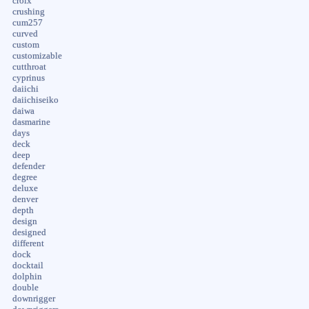
croix
crushing
cum257
curved
custom
customizable
cutthroat
cyprinus
daiichi
daiichiseiko
daiwa
dasmarine
days
deck
deep
defender
degree
deluxe
denver
depth
design
designed
different
dock
docktail
dolphin
double
downrigger