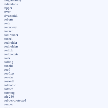
ridgemonkey
ridiculous
ripper
river
riversmith
roberts
rock
rockaway
rocket
rod-runner
rodeel
rodholder
rodholders
rodlok
rodmounts
rods
rolling
ronald
roof
rooftop
rooster
roswell
rotatable
rotated
rotating
rrh-230
rubber-protected
runner