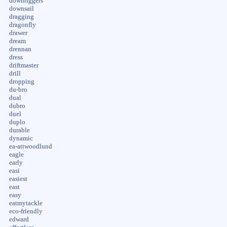
downriggers
downsail
dragging
dragonfly
drawer
dream
drennan
dress
driftmaster
drill
dropping
du-bro
dual
dubro
duel
duplo
durable
dynamic
ea-attwoodlund
eagle
early
easi
easiest
east
easy
eatmytackle
eco-friendly
edward