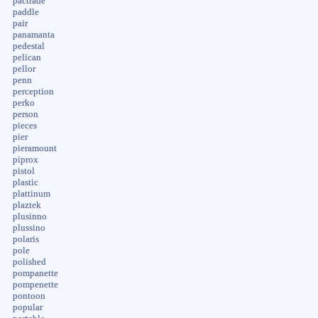
pactrade
paddle
pair
panamanta
pedestal
pelican
pellor
penn
perception
perko
person
pieces
pier
pieramount
piprox
pistol
plastic
plattinum
plaztek
plusinno
plussino
polaris
pole
polished
pompanette
pompenette
pontoon
popular