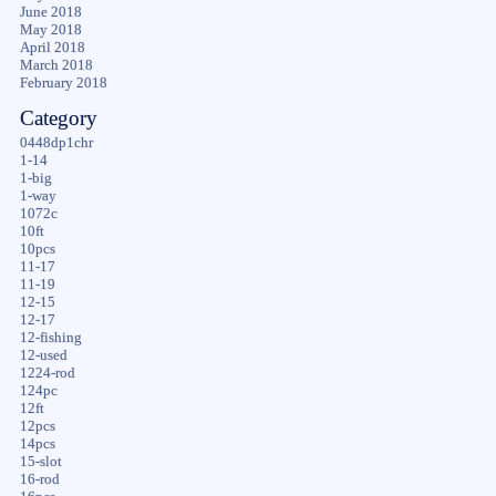
June 2018
May 2018
April 2018
March 2018
February 2018
Category
0448dp1chr
1-14
1-big
1-way
1072c
10ft
10pcs
11-17
11-19
12-15
12-17
12-fishing
12-used
1224-rod
124pc
12ft
12pcs
14pcs
15-slot
16-rod