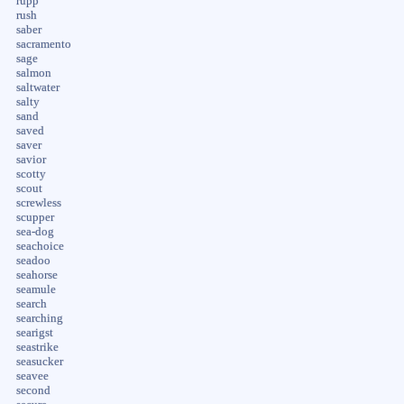
rupp
rush
saber
sacramento
sage
salmon
saltwater
salty
sand
saved
saver
savior
scotty
scout
screwless
scupper
sea-dog
seachoice
seadoo
seahorse
seamule
search
searching
searigst
seastrike
seasucker
seavee
second