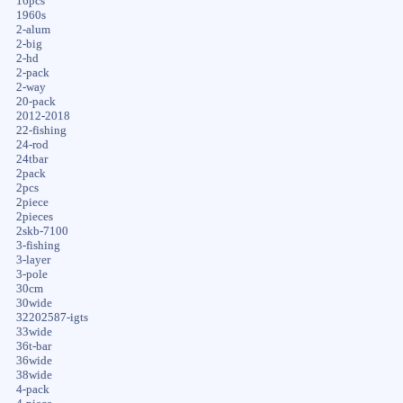
16pcs
1960s
2-alum
2-big
2-hd
2-pack
2-way
20-pack
2012-2018
22-fishing
24-rod
24tbar
2pack
2pcs
2piece
2pieces
2skb-7100
3-fishing
3-layer
3-pole
30cm
30wide
32202587-igts
33wide
36t-bar
36wide
38wide
4-pack