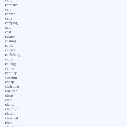
cargo
carmate
carp
carrier
carry
carrying
cart
cast
castek
casting
catch
catfish
catfishing
caught
ceiling
center
century
chasing
cheap
christmas
circular
cisco
clam
clamp
clamp-on
classic
classical
cleat