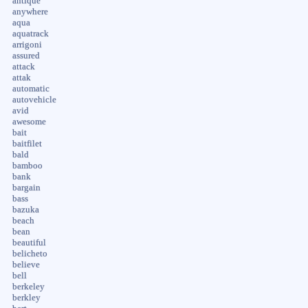
antique
anywhere
aqua
aquatrack
arrigoni
assured
attack
attak
automatic
autovehicle
avid
awesome
bait
baitfilet
bald
bamboo
bank
bargain
bass
bazuka
beach
bean
beautiful
belicheto
believe
bell
berkeley
berkley