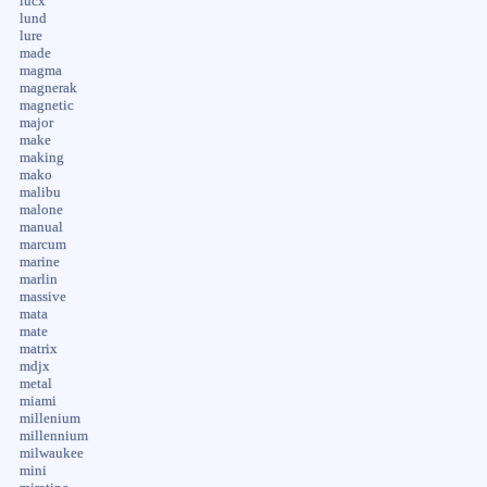
lucx
lund
lure
made
magma
magnerak
magnetic
major
make
making
mako
malibu
malone
manual
marcum
marine
marlin
massive
mata
mate
matrix
mdjx
metal
miami
millenium
millennium
milwaukee
mini