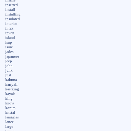
insane
inserted
install
installing
insulated
interior
intex
inven
island
isup
isure
jades
japanese
jeep
john
junk
just
kahuna
karryall
kastking
kayak
king
know
korum
kristal
lamiglas
lance
large