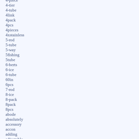
4-piece
4-tier
4-tube
4link
4pack
4pcs
4pieces
4xstainless
5-rod
5-tube
5-way
5fishing
5tube
6-berts
6-ice
6-tube
60in
6pcs
7-rod
8-ice
8-pack
8pack
8pcs
abode
absolutely
accessory
accon
adding