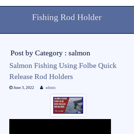
Fishing Rod Holder
Post by Category : salmon
Salmon Fishing Using Folbe Quick
Release Rod Holders
June 3, 2022
admin