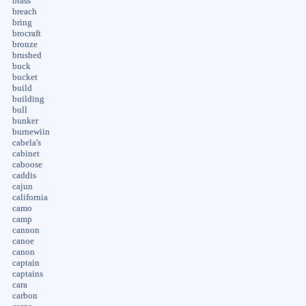
brass
breach
bring
brocraft
bronze
brushed
buck
bucket
build
building
bull
bunker
burnewiin
cabela's
cabinet
caboose
caddis
cajun
california
camo
camp
cannon
canoe
canon
captain
captains
cara
carbon