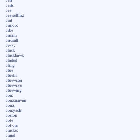
bert
berts
best
bestselling
biat
bigfoot
bike
bimini
birdsall
bivvy
black
blackhawk
bladed
bling
blue
bluefin
bluewater
bluewave
bluewing
boat
boatcaravan
boats
boatyacht
boston
bote
bottom
bracket
brand