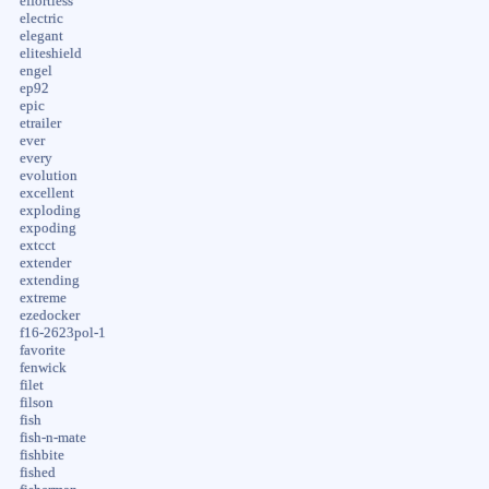
effortless
electric
elegant
eliteshield
engel
ep92
epic
etrailer
ever
every
evolution
excellent
exploding
expoding
extcct
extender
extending
extreme
ezedocker
f16-2623pol-1
favorite
fenwick
filet
filson
fish
fish-n-mate
fishbite
fished