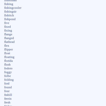
fisherman
fishing
fishingcooler
fishingsir
fishitch
fishpond
five
fixed
fixing
flange
flanged
flathead
flex
flipper
float
floating
florida
flush
fodero
foggy
folbe
folding
ford
found
four
frabill
freein
fresh