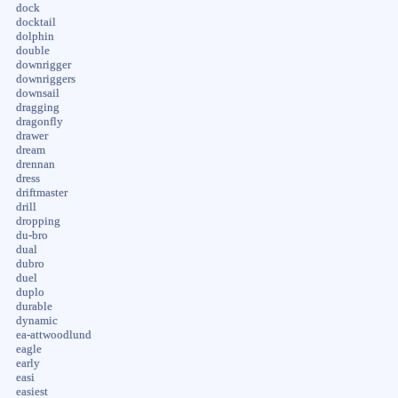
dock
docktail
dolphin
double
downrigger
downriggers
downsail
dragging
dragonfly
drawer
dream
drennan
dress
driftmaster
drill
dropping
du-bro
dual
dubro
duel
duplo
durable
dynamic
ea-attwoodlund
eagle
early
easi
easiest