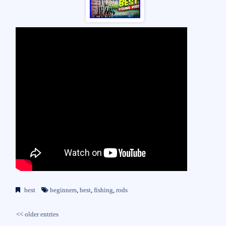
best
beginners
,
best
,
fishing
,
rods
<< older entries