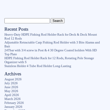
Recent Posts
Heavy-Duty HDPE Fishing Rod Holder Rack for Deck & Dock Mount
Rod 12 Rods
Adjustable Retractable Carp Fishing Rod Holder with 3 Bite Alarms and
Bait
24Tbar with 3/4 screw in Post & 4 30 Degree Coated holders With HD
Top Plate
HDPE Fishing Rod Holder Rack for 12 Rods, Rotating Pole Storage
Organizer with S
Stainless Holder 4 Tube Rod Holder Long-Lasting
Archives
August 2026
July 2026
June 2026
May 2026
April 2026
March 2026
February 2026
January 2026