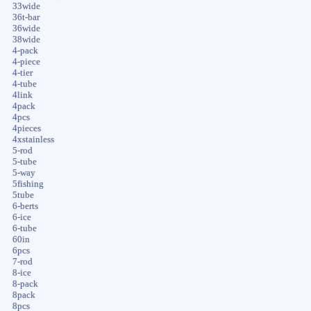
33wide
36t-bar
36wide
38wide
4-pack
4-piece
4-tier
4-tube
4link
4pack
4pcs
4pieces
4xstainless
5-rod
5-tube
5-way
5fishing
5tube
6-berts
6-ice
6-tube
60in
6pcs
7-rod
8-ice
8-pack
8pack
8pcs