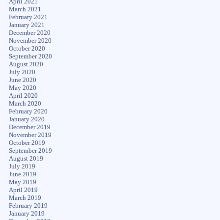
April 2021
March 2021
February 2021
January 2021
December 2020
November 2020
October 2020
September 2020
August 2020
July 2020
June 2020
May 2020
April 2020
March 2020
February 2020
January 2020
December 2019
November 2019
October 2019
September 2019
August 2019
July 2019
June 2019
May 2019
April 2019
March 2019
February 2019
January 2019