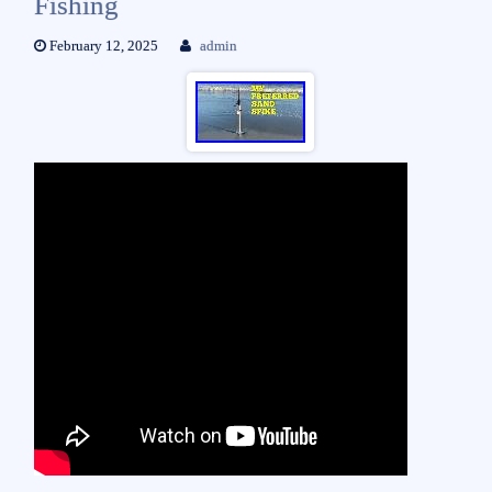
Fishing
February 12, 2025
admin