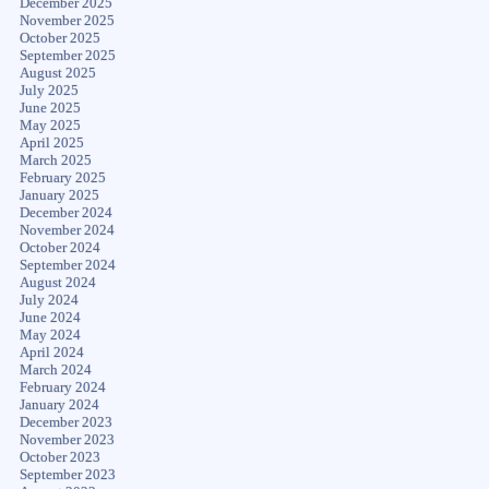
December 2025
November 2025
October 2025
September 2025
August 2025
July 2025
June 2025
May 2025
April 2025
March 2025
February 2025
January 2025
December 2024
November 2024
October 2024
September 2024
August 2024
July 2024
June 2024
May 2024
April 2024
March 2024
February 2024
January 2024
December 2023
November 2023
October 2023
September 2023