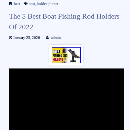
best
best
,
holder
,
planet
The 5 Best Boat Fishing Rod Holders
Of 2022
January 25, 2026
admin