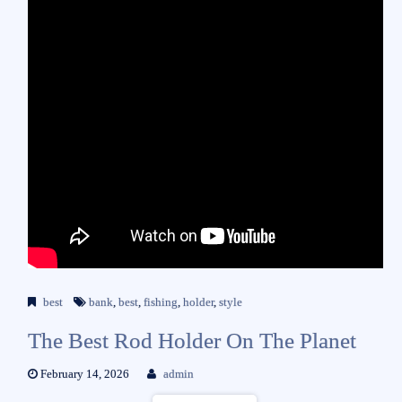
best
bank
,
best
,
fishing
,
holder
,
style
The Best Rod Holder On The Planet
February 14, 2026
admin