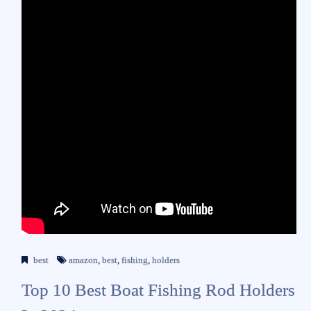
best
amazon
,
best
,
fishing
,
holders
Top 10 Best Boat Fishing Rod Holders