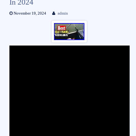
In 2024
November 19, 2024
admin