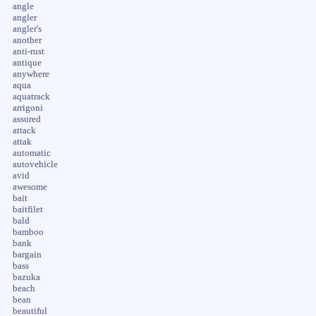
angle
angler
angler's
another
anti-rust
antique
anywhere
aqua
aquatrack
arrigoni
assured
attack
attak
automatic
autovehicle
avid
awesome
bait
baitfilet
bald
bamboo
bank
bargain
bass
bazuka
beach
bean
beautiful