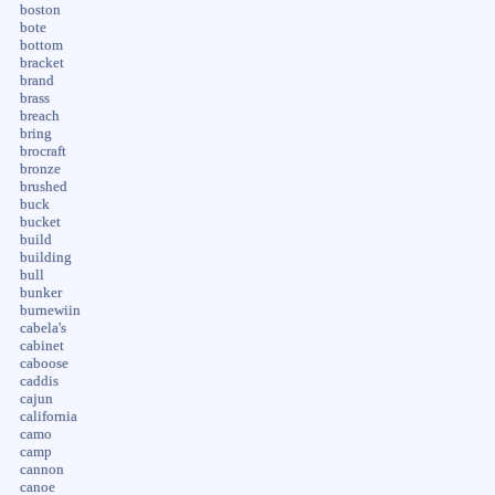
boston
bote
bottom
bracket
brand
brass
breach
bring
brocraft
bronze
brushed
buck
bucket
build
building
bull
bunker
burnewiin
cabela's
cabinet
caboose
caddis
cajun
california
camo
camp
cannon
canoe