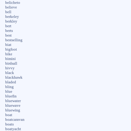
belicheto
believe
bell
berkeley
berkley
bert
berts
best
bestselling
biat
bigfoot
bike
bimini
birdsall
bivvy
black
blackhawk
bladed
bling
blue
bluefin
bluewater
bluewave
bluewing
boat
boatcaravan
boats
boatyacht