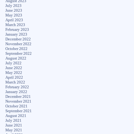
August 2023
July 2023
June 2023
May 2023
April 2023
March 2023
February 2023
January 2023
December 2022
November 2022
October 2022
September 2022
August 2022
July 2022
June 2022
May 2022
April 2022
March 2022
February 2022
January 2022
December 2021
November 2021
October 2021
September 2021
August 2021
July 2021
June 2021
May 2021