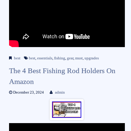
best
best
,
essentials
,
fishing
,
gear
,
must
,
upgrades
The 4 Best Fishing Rod Holders On
Amazon
December 23, 2024
admin