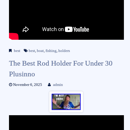
best
best
,
boat
,
fishing
,
holders
The Best Rod Holder For Under 30
Plusinno
November 6, 2025
admin