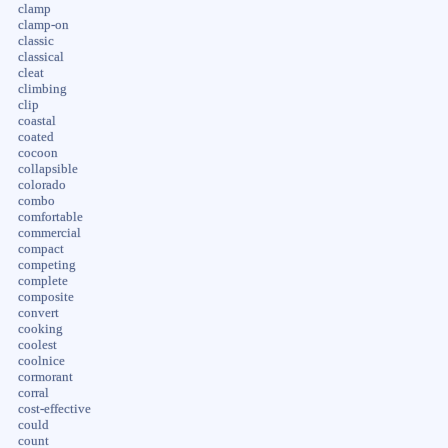
clamp
clamp-on
classic
classical
cleat
climbing
clip
coastal
coated
cocoon
collapsible
colorado
combo
comfortable
commercial
compact
competing
complete
composite
convert
cooking
coolest
coolnice
cormorant
corral
cost-effective
could
count