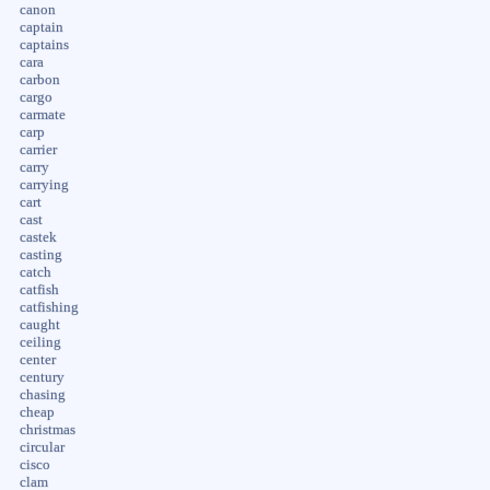
canon
captain
captains
cara
carbon
cargo
carmate
carp
carrier
carry
carrying
cart
cast
castek
casting
catch
catfish
catfishing
caught
ceiling
center
century
chasing
cheap
christmas
circular
cisco
clam