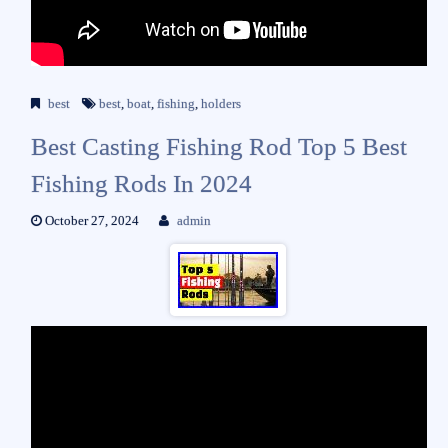
best
best
,
boat
,
fishing
,
holders
Best Casting Fishing Rod Top 5 Best
Fishing Rods In 2024
October 27, 2024
admin