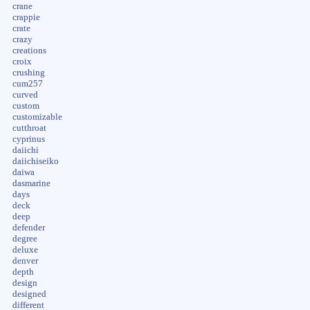
crane
crappie
crate
crazy
creations
croix
crushing
cum257
curved
custom
customizable
cutthroat
cyprinus
daiichi
daiichiseiko
daiwa
dasmarine
days
deck
deep
defender
degree
deluxe
denver
depth
design
designed
different