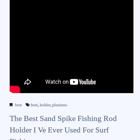
best
best
,
holder
,
plusinno
The Best Sand Spike Fishing Rod
Holder I Ve Ever Used For Surf