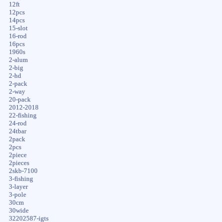
12ft
12pcs
14pcs
15-slot
16-rod
16pcs
1960s
2-alum
2-big
2-hd
2-pack
2-way
20-pack
2012-2018
22-fishing
24-rod
24tbar
2pack
2pcs
2piece
2pieces
2skb-7100
3-fishing
3-layer
3-pole
30cm
30wide
32202587-igts