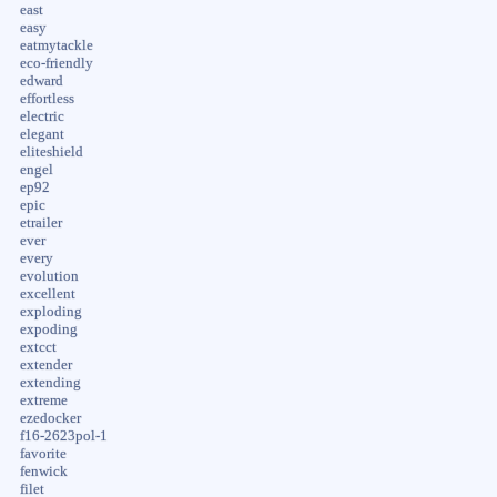
east
easy
eatmytackle
eco-friendly
edward
effortless
electric
elegant
eliteshield
engel
ep92
epic
etrailer
ever
every
evolution
excellent
exploding
expoding
extcct
extender
extending
extreme
ezedocker
f16-2623pol-1
favorite
fenwick
filet