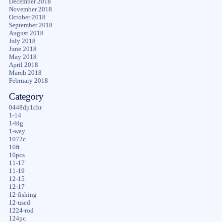
December 2018
November 2018
October 2018
September 2018
August 2018
July 2018
June 2018
May 2018
April 2018
March 2018
February 2018
Category
0448dp1chr
1-14
1-big
1-way
1072c
10ft
10pcs
11-17
11-19
12-15
12-17
12-fishing
12-used
1224-rod
124pc