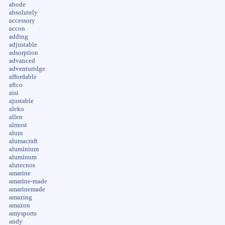
abode
absolutely
accessory
accon
adding
adjustable
adsorption
advanced
adventuridge
affordable
aftco
aisi
ajustable
aleko
allen
almost
alum
alumacraft
aluminium
aluminum
alutecnos
amarine
amarine-made
amarinemade
amazing
amazon
amysports
andy