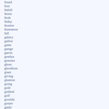
found
four
frabill
freein
fresh
friday
frontier
frustration
full
galaxy
gallon
game
garage
garcia
gemlux
genuine
ghost
ghosthorn
giant
giving
glastron
going
gold
goldeal
golf
goorida
goture
grady