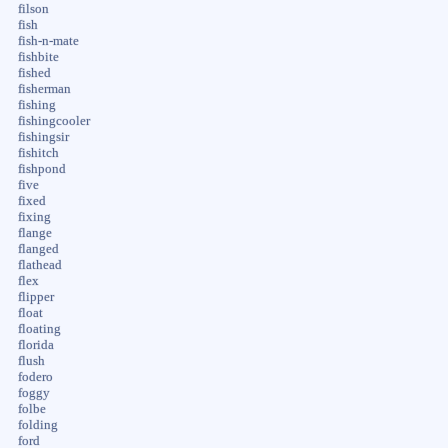
filson
fish
fish-n-mate
fishbite
fished
fisherman
fishing
fishingcooler
fishingsir
fishitch
fishpond
five
fixed
fixing
flange
flanged
flathead
flex
flipper
float
floating
florida
flush
fodero
foggy
folbe
folding
ford