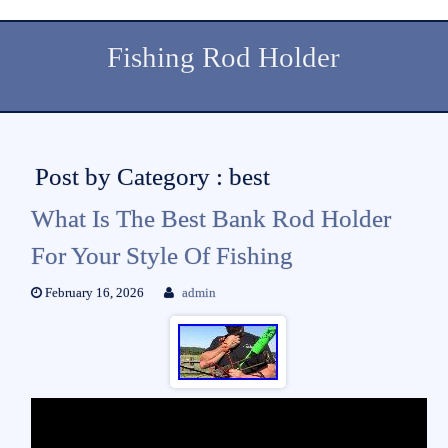
Fishing Rod Holder
Post by Category : best
What Is The Best Bank Rod Holder
For Your Style Of Fishing
February 16, 2026
admin