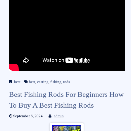
best
best
,
casting
,
fishing
,
rods
Best Fishing Rods For Beginners How
To Buy A Best Fishing Rods
September 6, 2024
admin