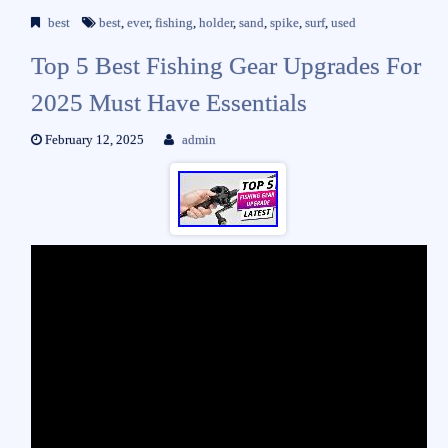
best
best
,
ever
,
fishing
,
holder
,
sand
,
spike
,
surf
,
used
Top 5 Best Fishing Gear Upgrades For
2025 Must Have Essentials
February 12, 2025
admin