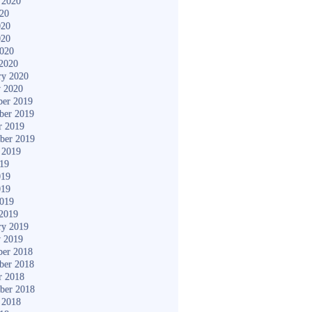
 2020
020
020
020
2020
2020
ry 2020
y 2020
er 2019
ber 2019
r 2019
ber 2019
 2019
019
019
019
2019
2019
ry 2019
y 2019
er 2018
ber 2018
r 2018
ber 2018
 2018