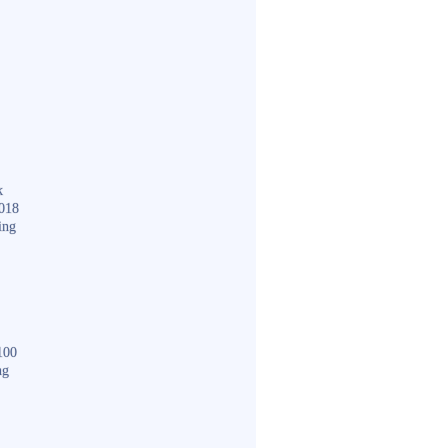
k
018
ing
100
ng