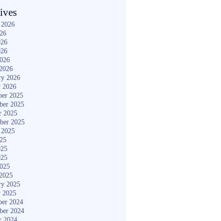
ives
 2026
026
026
026
2026
2026
ry 2026
y 2026
er 2025
ber 2025
r 2025
ber 2025
 2025
025
025
025
2025
2025
ry 2025
y 2025
er 2024
ber 2024
r 2024