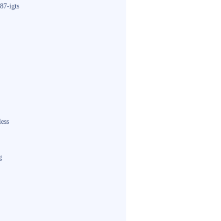
87-igts
less
g