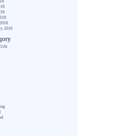
018
018
018
2018
2018
ry 2018
gory
1chr
ing
d
od