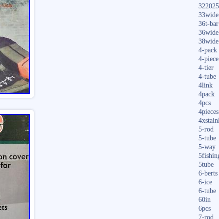
322025
33wide
36t-bar
36wide
38wide
4-pack
4-piece
4-tier
4-tube
4link
4pack
4pcs
4pieces
4xstain
5-rod
5-tube
5-way
5fishin
5tube
6-berts
6-ice
6-tube
60in
6pcs
7-rod