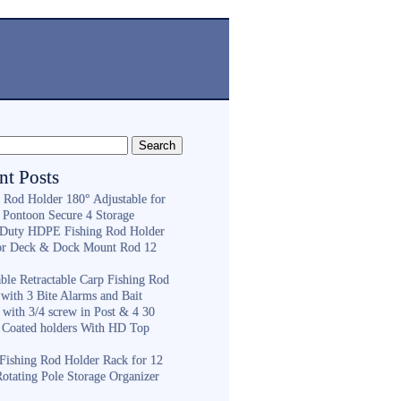
nt Posts
g Rod Holder 180° Adjustable for
 Pontoon Secure 4 Storage
Duty HDPE Fishing Rod Holder
or Deck & Dock Mount Rod 12
ble Retractable Carp Fishing Rod
with 3 Bite Alarms and Bait
 with 3/4 screw in Post & 4 30
 Coated holders With HD Top
ishing Rod Holder Rack for 12
Rotating Pole Storage Organizer