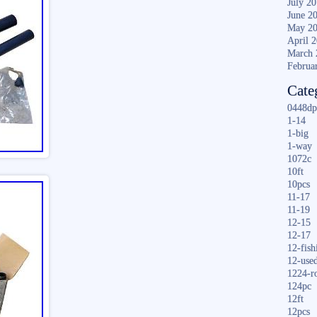
July 2
June 2
May 2
April 
March 
Februa
Cate
0448dp
1-14
1-big
1-way
1072c
10ft
10pcs
11-17
11-19
12-15
12-17
12-fish
12-use
1224-r
124pc
12ft
12pcs