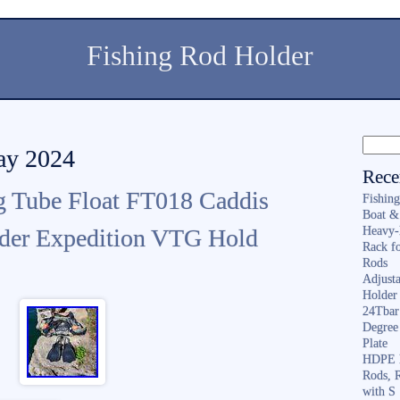
Fishing Rod Holder
May 2024
Rece
g Tube Float FT018 Caddis
Fishin
Boat &
lder Expedition VTG Hold
Heavy-
Rack f
Rods
Adjusta
Holder 
24Tbar
Degree
Plate
HDPE F
Rods, 
with S