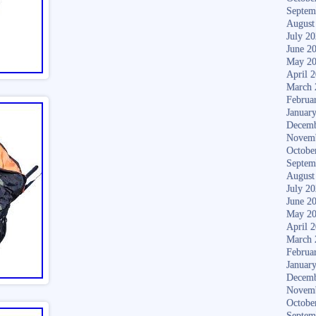
Septem
August
July 2
June 2
May 2
April 
March 
Februa
Januar
Decemb
Novem
Octobe
Septem
August
July 2
June 2
May 2
April 
March 
Februa
Januar
Decemb
Novem
Octobe
Septem