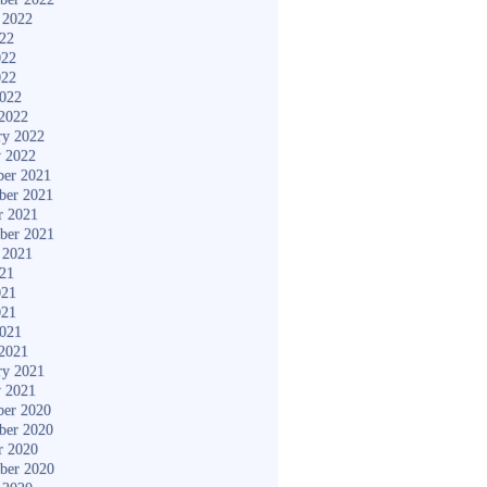
 2022
022
022
022
2022
2022
ry 2022
y 2022
er 2021
ber 2021
r 2021
ber 2021
 2021
021
021
021
2021
2021
ry 2021
y 2021
er 2020
ber 2020
r 2020
ber 2020