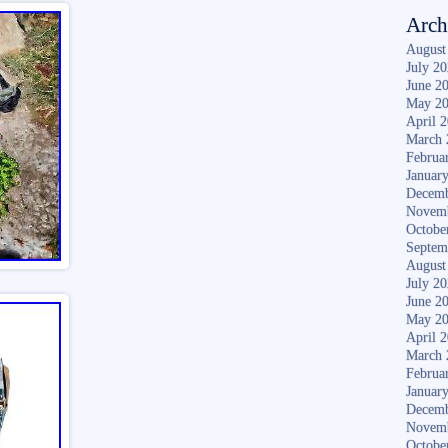
Arch
August
July 2
June 2
May 2
April 
March 
Februa
Januar
Decemb
Novem
Octobe
Septem
August
July 2
June 2
May 2
April 
March 
Februa
Januar
Decemb
Novem
Octobe