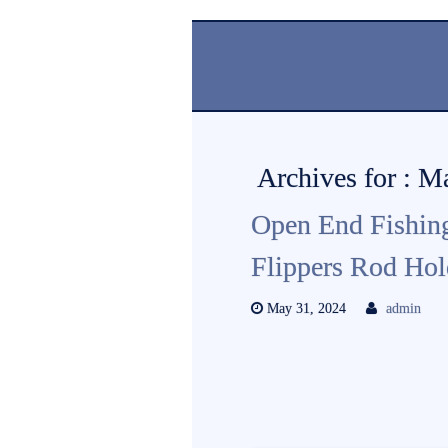
Archives for : 
Open End Fishin
Flippers Rod Ho
May 31, 2024
admin