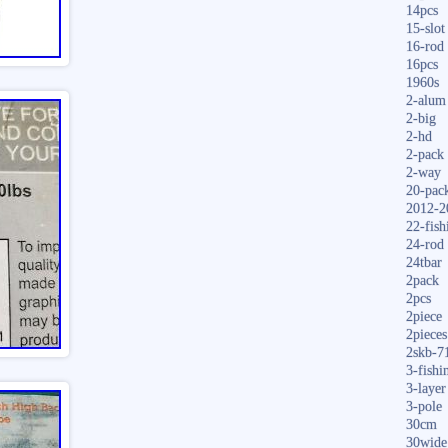
14pcs
15-slot
16-rod
16pcs
1960s
2-alum
2-big
2-hd
2-pack
2-way
20-pac
2012-2
22-fish
24-rod
24tbar
2pack
2pcs
2piece
2pieces
2skb-7
3-fishi
3-layer
3-pole
30cm
30wide