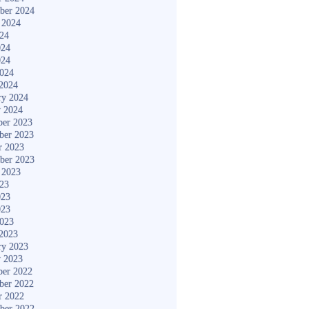
ber 2024
 2024
024
024
024
2024
2024
ry 2024
y 2024
er 2023
ber 2023
r 2023
ber 2023
 2023
023
023
023
2023
2023
ry 2023
y 2023
er 2022
ber 2022
r 2022
ber 2022