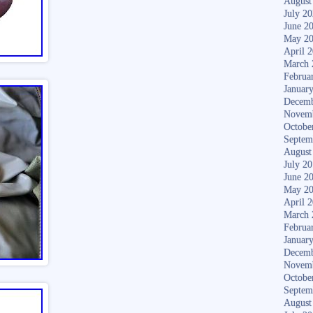
August
July 2
June 2
May 2
April 
March 
Februa
Januar
Decemb
Novem
Octobe
Septem
August
July 2
June 2
May 2
April 
March 
Februa
Januar
Decemb
Novem
Octobe
Septem
August