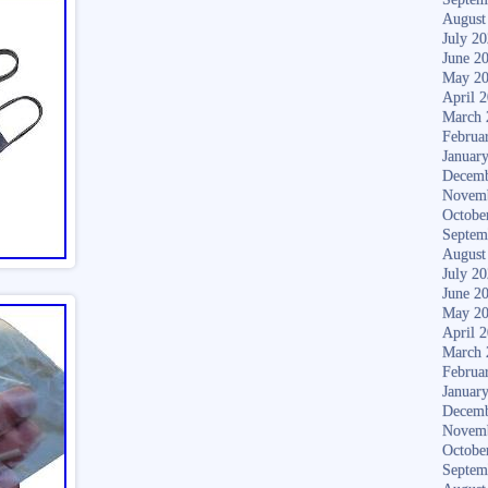
August
July 2
June 2
May 2
April 
March 
Februa
Januar
Decemb
Novem
Octobe
Septem
August
July 2
June 2
May 2
April 
March 
Februa
Januar
Decemb
Novem
Octobe
Septem