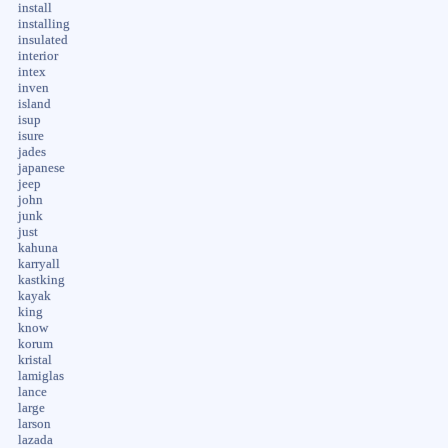
install
installing
insulated
interior
intex
inven
island
isup
isure
jades
japanese
jeep
john
junk
just
kahuna
karryall
kastking
kayak
king
know
korum
kristal
lamiglas
lance
large
larson
lazada