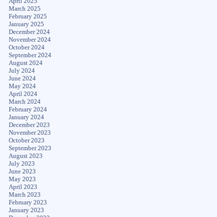
April 2025
March 2025
February 2025
January 2025
December 2024
November 2024
October 2024
September 2024
August 2024
July 2024
June 2024
May 2024
April 2024
March 2024
February 2024
January 2024
December 2023
November 2023
October 2023
September 2023
August 2023
July 2023
June 2023
May 2023
April 2023
March 2023
February 2023
January 2023