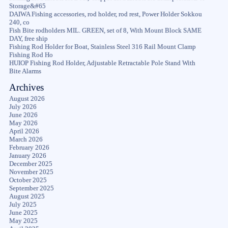
Storage&#65
DAIWA Fishing accessories, rod holder, rod rest, Power Holder Sokkou
240, co
Fish Bite rodholders MIL. GREEN, set of 8, With Mount Block SAME
DAY, free ship
Fishing Rod Holder for Boat, Stainless Steel 316 Rail Mount Clamp
Fishing Rod Ho
HUIOP Fishing Rod Holder, Adjustable Retractable Pole Stand With
Bite Alarms
Archives
August 2026
July 2026
June 2026
May 2026
April 2026
March 2026
February 2026
January 2026
December 2025
November 2025
October 2025
September 2025
August 2025
July 2025
June 2025
May 2025