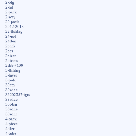
2-big
2-hd
2-pack
2-way
20-pack
2012-2018
22-fishing
24-rod
24tbar
2pack
2pcs
2piece
2pieces
2skb-7100
3-fishing
3-layer
3-pole
30cm
30wide
32202587-igts
33wide
36t-bar
36wide
38wide
4-pack
4-piece
4-tier
4-tube