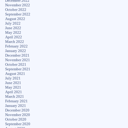
December 2022
November 2022
October 2022
September 2022
August 2022
July 2022
June 2022
May 2022
April 2022
March 2022
February 2022
January 2022
December 2021
November 2021
October 2021
September 2021
August 2021
July 2021
June 2021
May 2021
April 2021
March 2021
February 2021
January 2021
December 2020
November 2020
October 2020
September 2020