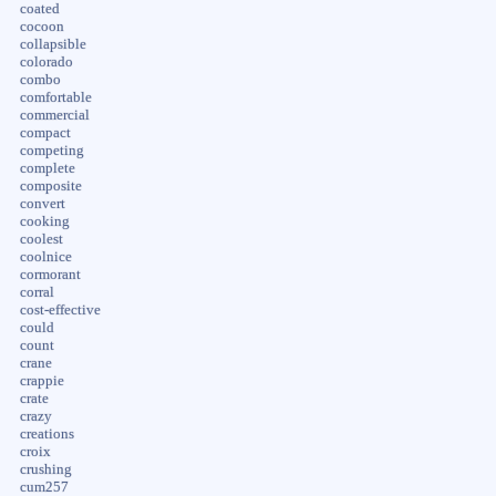
coated
cocoon
collapsible
colorado
combo
comfortable
commercial
compact
competing
complete
composite
convert
cooking
coolest
coolnice
cormorant
corral
cost-effective
could
count
crane
crappie
crate
crazy
creations
croix
crushing
cum257