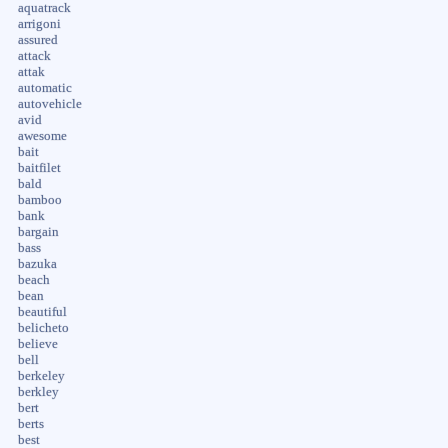
aquatrack
arrigoni
assured
attack
attak
automatic
autovehicle
avid
awesome
bait
baitfilet
bald
bamboo
bank
bargain
bass
bazuka
beach
bean
beautiful
belicheto
believe
bell
berkeley
berkley
bert
berts
best