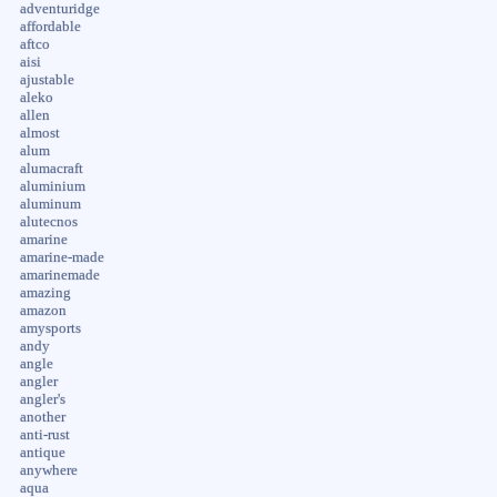
adventuridge
affordable
aftco
aisi
ajustable
aleko
allen
almost
alum
alumacraft
aluminium
aluminum
alutecnos
amarine
amarine-made
amarinemade
amazing
amazon
amysports
andy
angle
angler
angler's
another
anti-rust
antique
anywhere
aqua