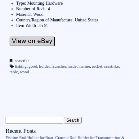
Type: Mounting Hardware
Number of Rods: 4
Material: Wood
Country/Region of Manufacture: United States
Item Width: 35.5\
seastrike
fishing
,
good
,
holder
,
launcher
,
made
,
marine
,
rocket
,
seastrike
,
table
,
wood
Recent Posts
Fishing Rod Holder for Boat, Crappie Rod Holder for Transportation &