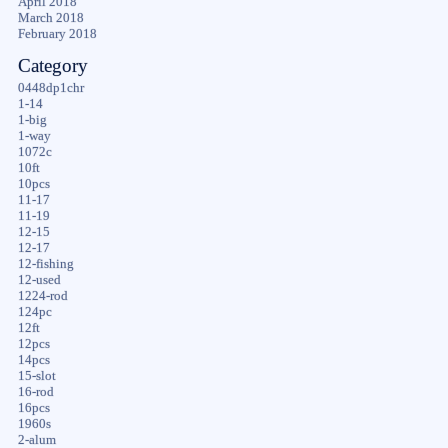
April 2018
March 2018
February 2018
Category
0448dp1chr
1-14
1-big
1-way
1072c
10ft
10pcs
11-17
11-19
12-15
12-17
12-fishing
12-used
1224-rod
124pc
12ft
12pcs
14pcs
15-slot
16-rod
16pcs
1960s
2-alum