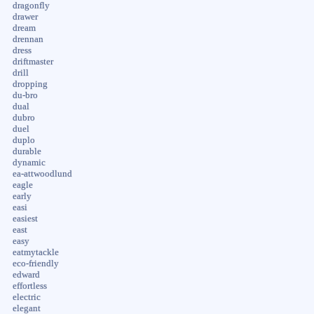
dragonfly
drawer
dream
drennan
dress
driftmaster
drill
dropping
du-bro
dual
dubro
duel
duplo
durable
dynamic
ea-attwoodlund
eagle
early
easi
easiest
east
easy
eatmytackle
eco-friendly
edward
effortless
electric
elegant