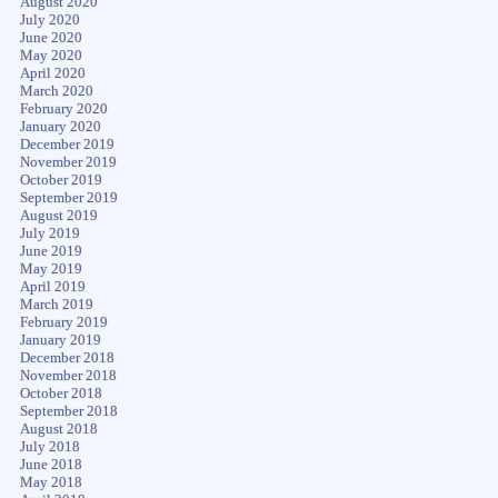
August 2020
July 2020
June 2020
May 2020
April 2020
March 2020
February 2020
January 2020
December 2019
November 2019
October 2019
September 2019
August 2019
July 2019
June 2019
May 2019
April 2019
March 2019
February 2019
January 2019
December 2018
November 2018
October 2018
September 2018
August 2018
July 2018
June 2018
May 2018