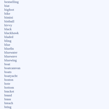
bestselling
biat
bigfoot
bike
bimini
birdsall
bivvy
black
blackhawk
bladed
bling
blue
bluefin
bluewater
bluewave
bluewing
boat
boatcaravan
boats
boatyacht
boston
bote
bottom
bracket
brand
brass
breach
bring