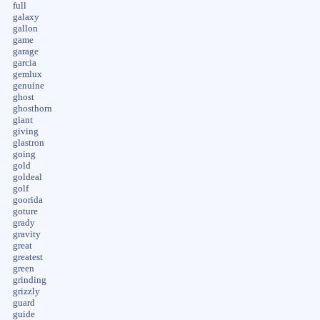
full
galaxy
gallon
game
garage
garcia
gemlux
genuine
ghost
ghosthorn
giant
giving
glastron
going
gold
goldeal
golf
goorida
goture
grady
gravity
great
greatest
green
grinding
grizzly
guard
guide