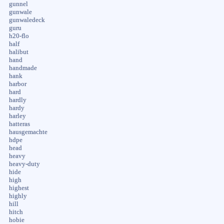
gunnel
gunwale
gunwaledeck
guru
h20-flo
half
halibut
hand
handmade
hank
harbor
hard
hardly
hardy
harley
hatteras
hausgemachte
hdpe
head
heavy
heavy-duty
hide
high
highest
highly
hill
hitch
hobie