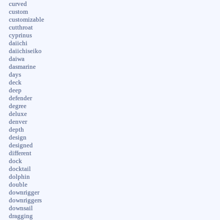
curved
custom
customizable
cutthroat
cyprinus
daiichi
daiichiseiko
daiwa
dasmarine
days
deck
deep
defender
degree
deluxe
denver
depth
design
designed
different
dock
docktail
dolphin
double
downrigger
downriggers
downsail
dragging