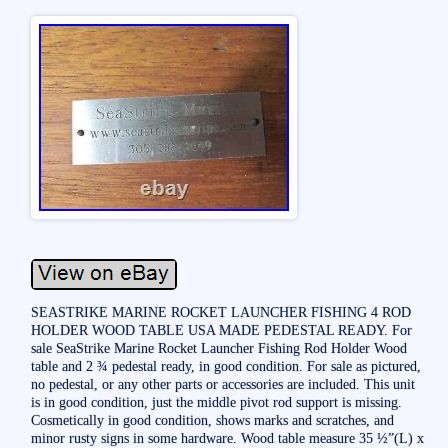
SEASTRIKE MARINE ROCKET LAUNCHER FISHING 4 ROD
HOLDER WOOD TABLE USA MADE PEDESTAL READY. For
sale SeaStrike Marine Rocket Launcher Fishing Rod Holder Wood
table and 2 ¾ pedestal ready, in good condition. For sale as pictured,
no pedestal, or any other parts or accessories are included. This unit
is in good condition, just the middle pivot rod support is missing.
Cosmetically in good condition, shows marks and scratches, and
minor rusty signs in some hardware. Wood table measure 35 ½”(L) x