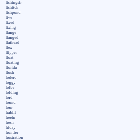
fishingsir
fishitch
fishpond
five
fixed
fixing
flange
flanged
flathead
flex
flipper
float
floating
florida
flush
fodero
foggy
folbe
folding
ford
found
four
frabill
freein
fresh
friday
frontier
frustration