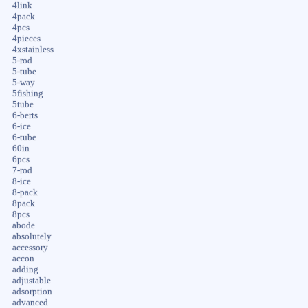
4link
4pack
4pcs
4pieces
4xstainless
5-rod
5-tube
5-way
5fishing
5tube
6-berts
6-ice
6-tube
60in
6pcs
7-rod
8-ice
8-pack
8pack
8pcs
abode
absolutely
accessory
accon
adding
adjustable
adsorption
advanced