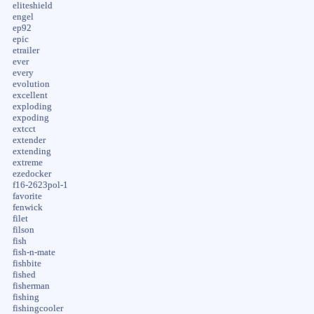
eliteshield
engel
ep92
epic
etrailer
ever
every
evolution
excellent
exploding
expoding
extcct
extender
extending
extreme
ezedocker
f16-2623pol-1
favorite
fenwick
filet
filson
fish
fish-n-mate
fishbite
fished
fisherman
fishing
fishingcooler