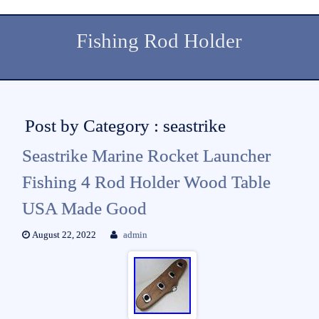
Fishing Rod Holder
Post by Category : seastrike
Seastrike Marine Rocket Launcher
Fishing 4 Rod Holder Wood Table
USA Made Good
August 22, 2022
admin