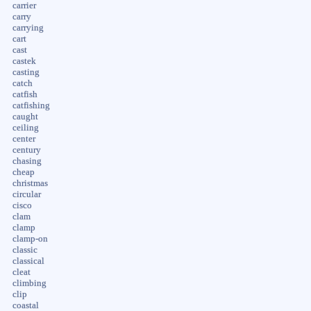
carrier
carry
carrying
cart
cast
castek
casting
catch
catfish
catfishing
caught
ceiling
center
century
chasing
cheap
christmas
circular
cisco
clam
clamp
clamp-on
classic
classical
cleat
climbing
clip
coastal