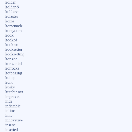
holder
holder-5
holders-
holzster
home
homemade
homydom
hook
hooked
hookem
hooksetter
hooksetting
horizon
horizontal
horrocks
hotboxing
huiop
hunt
husky
hutchinson
improved
inch
inflatable
inline
inno
innovative
insane
inserted