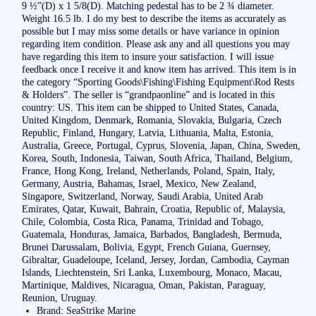
9 ½”(D) x 1 5/8(D). Matching pedestal has to be 2 ¾ diameter.
Weight 16.5 lb. I do my best to describe the items as accurately as
possible but I may miss some details or have variance in opinion
regarding item condition. Please ask any and all questions you may
have regarding this item to insure your satisfaction. I will issue
feedback once I receive it and know item has arrived. This item is in
the category “Sporting Goods\Fishing\Fishing Equipment\Rod Rests
& Holders”. The seller is “grandpaonline” and is located in this
country: US. This item can be shipped to United States, Canada,
United Kingdom, Denmark, Romania, Slovakia, Bulgaria, Czech
Republic, Finland, Hungary, Latvia, Lithuania, Malta, Estonia,
Australia, Greece, Portugal, Cyprus, Slovenia, Japan, China, Sweden,
Korea, South, Indonesia, Taiwan, South Africa, Thailand, Belgium,
France, Hong Kong, Ireland, Netherlands, Poland, Spain, Italy,
Germany, Austria, Bahamas, Israel, Mexico, New Zealand,
Singapore, Switzerland, Norway, Saudi Arabia, United Arab
Emirates, Qatar, Kuwait, Bahrain, Croatia, Republic of, Malaysia,
Chile, Colombia, Costa Rica, Panama, Trinidad and Tobago,
Guatemala, Honduras, Jamaica, Barbados, Bangladesh, Bermuda,
Brunei Darussalam, Bolivia, Egypt, French Guiana, Guernsey,
Gibraltar, Guadeloupe, Iceland, Jersey, Jordan, Cambodia, Cayman
Islands, Liechtenstein, Sri Lanka, Luxembourg, Monaco, Macau,
Martinique, Maldives, Nicaragua, Oman, Pakistan, Paraguay,
Reunion, Uruguay.
Brand: SeaStrike Marine