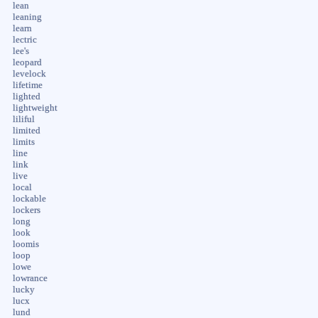
lean
leaning
learn
lectric
lee's
leopard
levelock
lifetime
lighted
lightweight
liliful
limited
limits
line
link
live
local
lockable
lockers
long
look
loomis
loop
lowe
lowrance
lucky
lucx
lund