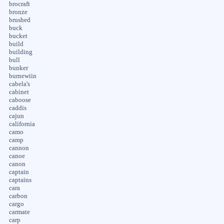
brocraft
bronze
brushed
buck
bucket
build
building
bull
bunker
burnewiin
cabela's
cabinet
caboose
caddis
cajun
california
camo
camp
cannon
canoe
canon
captain
captains
cara
carbon
cargo
carmate
carp