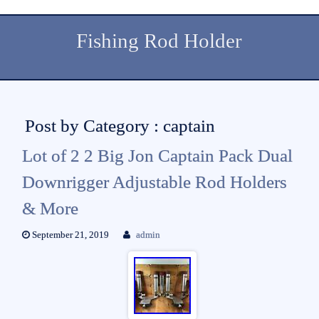
Fishing Rod Holder
Post by Category : captain
Lot of 2 2 Big Jon Captain Pack Dual
Downrigger Adjustable Rod Holders
& More
September 21, 2019
admin