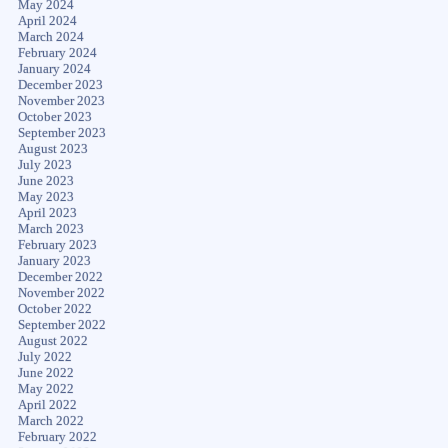
May 2024
April 2024
March 2024
February 2024
January 2024
December 2023
November 2023
October 2023
September 2023
August 2023
July 2023
June 2023
May 2023
April 2023
March 2023
February 2023
January 2023
December 2022
November 2022
October 2022
September 2022
August 2022
July 2022
June 2022
May 2022
April 2022
March 2022
February 2022