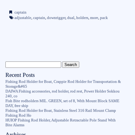
captain
adjustable
,
captain
,
downrigger
,
dual
,
holders
,
more
,
pack
Recent Posts
Fishing Rod Holder for Boat, Crappie Rod Holder for Transportation &
Storage&#65
DAIWA Fishing accessories, rod holder, rod rest, Power Holder Sokkou
240, co
Fish Bite rodholders MIL. GREEN, set of 8, With Mount Block SAME
DAY, free ship
Fishing Rod Holder for Boat, Stainless Steel 316 Rail Mount Clamp
Fishing Rod Ho
HUIOP Fishing Rod Holder, Adjustable Retractable Pole Stand With
Bite Alarms
Archives