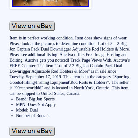
Item is in perfect working condition. Item does show signs of wear.
Please look at the pictures to determine condition. Lot of 2 – 2 Big
Jon Captain Pack Dual Downrigger Adjustable Rod Holders & More.
Please see additional listing. Auctiva offers Free Image Hosting and
Editing. Auctiva gets you noticed! Track Page Views With. Auctiva’s
FREE Counter. The item “Lot of 2 2 Big Jon Captain Pack Dual
Downrigger Adjustable Rod Holders & More” is in sale since
Tuesday, September 17, 2019. This item is in the category “Sporting
Goods\Fishing\Fishing Equipment\Rod Rests & Holders”. The seller
is “99centworlddd” and is located in North York, Ontario. This item
can be shipped to United States, Canada.
Brand: Big Jon Sports
MPN: Does Not Apply
Model: Dual
Number of Rods: 2