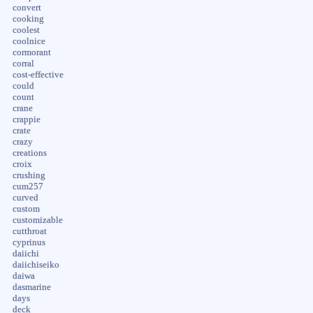
convert
cooking
coolest
coolnice
cormorant
corral
cost-effective
could
count
crane
crappie
crate
crazy
creations
croix
crushing
cum257
curved
custom
customizable
cutthroat
cyprinus
daiichi
daiichiseiko
daiwa
dasmarine
days
deck