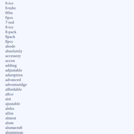
6-ice
6-tube
60in
6pcs
7-rod
8-ice
8-pack
8pack
8pcs
abode
absolutely
accessory
accon
adding
adjustable
adsorption
advanced
adventuridge
affordable
aftco
aisi
ajustable
aleko
allen
almost
alum
alumacraft
aluminium