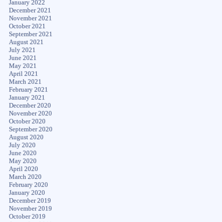
January 2022
December 2021
November 2021
October 2021
September 2021
August 2021
July 2021
June 2021
May 2021
April 2021
March 2021
February 2021
January 2021
December 2020
November 2020
October 2020
September 2020
August 2020
July 2020
June 2020
May 2020
April 2020
March 2020
February 2020
January 2020
December 2019
November 2019
October 2019