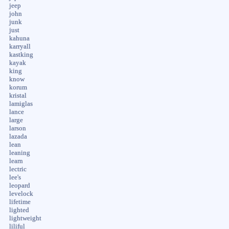
jeep
john
junk
just
kahuna
karryall
kastking
kayak
king
know
korum
kristal
lamiglas
lance
large
larson
lazada
lean
leaning
learn
lectric
lee's
leopard
levelock
lifetime
lighted
lightweight
liliful