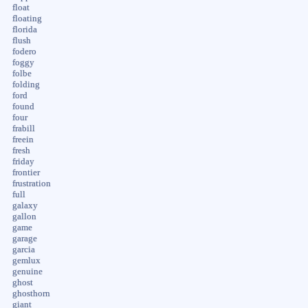
float
floating
florida
flush
fodero
foggy
folbe
folding
ford
found
four
frabill
freein
fresh
friday
frontier
frustration
full
galaxy
gallon
game
garage
garcia
gemlux
genuine
ghost
ghosthorn
giant