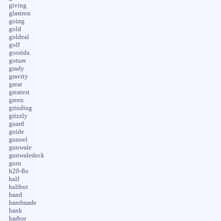
giving
glastron
going
gold
goldeal
golf
goorida
goture
grady
gravity
great
greatest
green
grinding
grizzly
guard
guide
gunnel
gunwale
gunwaledeck
guru
h20-flo
half
halibut
hand
handmade
hank
harbor