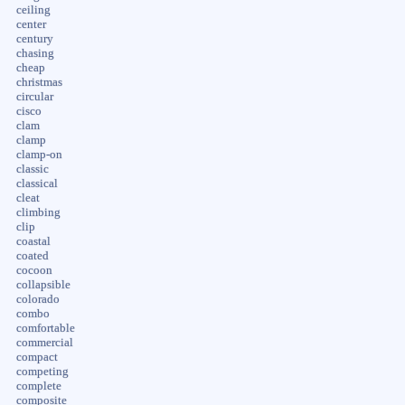
ceiling
center
century
chasing
cheap
christmas
circular
cisco
clam
clamp
clamp-on
classic
classical
cleat
climbing
clip
coastal
coated
cocoon
collapsible
colorado
combo
comfortable
commercial
compact
competing
complete
composite