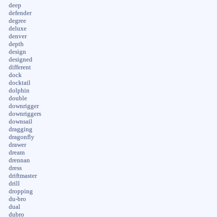
deep
defender
degree
deluxe
denver
depth
design
designed
different
dock
docktail
dolphin
double
downrigger
downriggers
downsail
dragging
dragonfly
drawer
dream
drennan
dress
driftmaster
drill
dropping
du-bro
dual
dubro