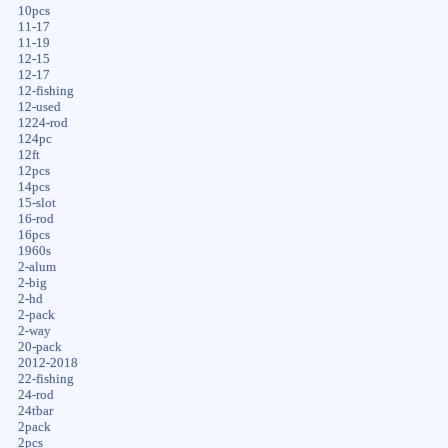
10pcs
11-17
11-19
12-15
12-17
12-fishing
12-used
1224-rod
124pc
12ft
12pcs
14pcs
15-slot
16-rod
16pcs
1960s
2-alum
2-big
2-hd
2-pack
2-way
20-pack
2012-2018
22-fishing
24-rod
24tbar
2pack
2pcs