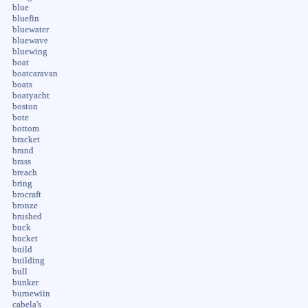
blue
bluefin
bluewater
bluewave
bluewing
boat
boatcaravan
boats
boatyacht
boston
bote
bottom
bracket
brand
brass
breach
bring
brocraft
bronze
brushed
buck
bucket
build
building
bull
bunker
burnewiin
cabela's