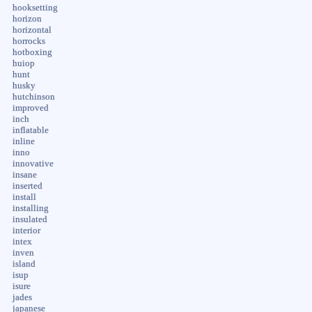
hooksetting
horizon
horizontal
horrocks
hotboxing
huiop
hunt
husky
hutchinson
improved
inch
inflatable
inline
inno
innovative
insane
inserted
install
installing
insulated
interior
intex
inven
island
isup
isure
jades
japanese