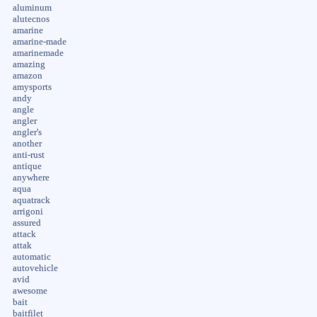
aluminum
alutecnos
amarine
amarine-made
amarinemade
amazing
amazon
amysports
andy
angle
angler
angler's
another
anti-rust
antique
anywhere
aqua
aquatrack
arrigoni
assured
attack
attak
automatic
autovehicle
avid
awesome
bait
baitfilet