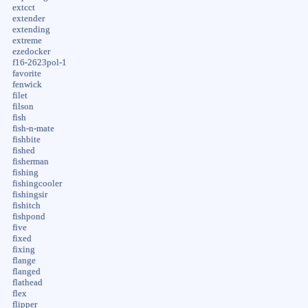
extcct
extender
extending
extreme
ezedocker
f16-2623pol-1
favorite
fenwick
filet
filson
fish
fish-n-mate
fishbite
fished
fisherman
fishing
fishingcooler
fishingsir
fishitch
fishpond
five
fixed
fixing
flange
flanged
flathead
flex
flipper