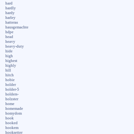
hard
hardly
hardy
harley
hatteras
hausgemachte
hdpe
head
heavy
heavy-duty
hide
high
highest
highly
hill
hitch
hobie
holder
holder-5
holders-
holzster
home
homemade
homydom
hook
hooked
hookem
hooksetter