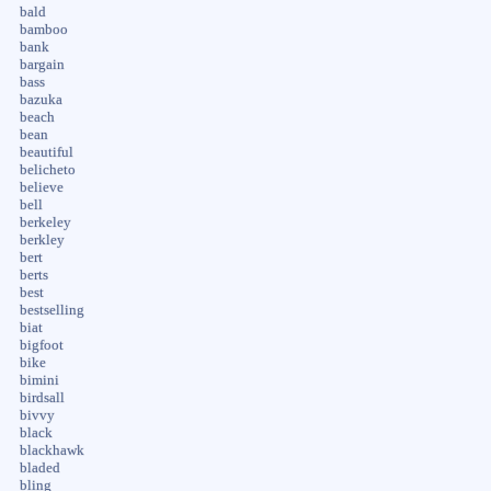
bald
bamboo
bank
bargain
bass
bazuka
beach
bean
beautiful
belicheto
believe
bell
berkeley
berkley
bert
berts
best
bestselling
biat
bigfoot
bike
bimini
birdsall
bivvy
black
blackhawk
bladed
bling