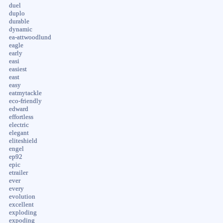
duel
duplo
durable
dynamic
ea-attwoodlund
eagle
early
easi
easiest
east
easy
eatmytackle
eco-friendly
edward
effortless
electric
elegant
eliteshield
engel
ep92
epic
etrailer
ever
every
evolution
excellent
exploding
expoding