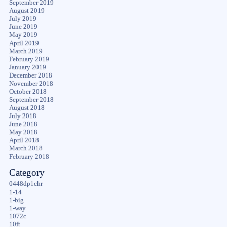
September 2019
August 2019
July 2019
June 2019
May 2019
April 2019
March 2019
February 2019
January 2019
December 2018
November 2018
October 2018
September 2018
August 2018
July 2018
June 2018
May 2018
April 2018
March 2018
February 2018
Category
0448dp1chr
1-14
1-big
1-way
1072c
10ft