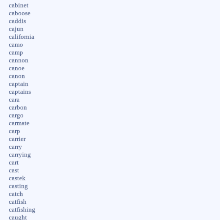
cabinet
caboose
caddis
cajun
california
camo
camp
cannon
canoe
canon
captain
captains
cara
carbon
cargo
carmate
carp
carrier
carry
carrying
cart
cast
castek
casting
catch
catfish
catfishing
caught