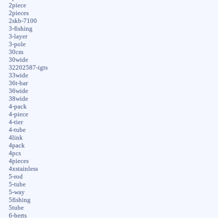
2piece
2pieces
2skb-7100
3-fishing
3-layer
3-pole
30cm
30wide
32202587-igts
33wide
36t-bar
36wide
38wide
4-pack
4-piece
4-tier
4-tube
4link
4pack
4pcs
4pieces
4xstainless
5-rod
5-tube
5-way
5fishing
5tube
6-berts