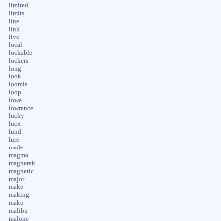
limited
limits
line
link
live
local
lockable
lockers
long
look
loomis
loop
lowe
lowrance
lucky
lucx
lund
lure
made
magma
magnerak
magnetic
major
make
making
mako
malibu
malone