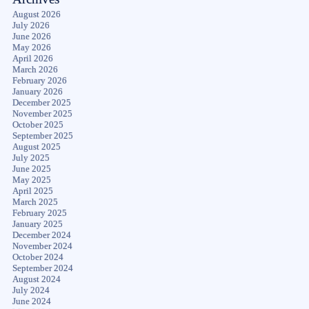
August 2026
July 2026
June 2026
May 2026
April 2026
March 2026
February 2026
January 2026
December 2025
November 2025
October 2025
September 2025
August 2025
July 2025
June 2025
May 2025
April 2025
March 2025
February 2025
January 2025
December 2024
November 2024
October 2024
September 2024
August 2024
July 2024
June 2024