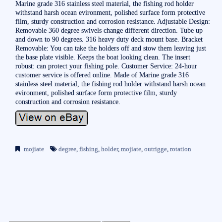
Marine grade 316 stainless steel material, the fishing rod holder
withstand harsh ocean evironment, polished surface form protective
film, sturdy construction and corrosion resistance. Adjustable Design:
Removable 360 degree swivels change different direction. Tube up
and down to 90 degrees. 316 heavy duty deck mount base. Bracket
Removable: You can take the holders off and stow them leaving just
the base plate visible. Keeps the boat looking clean. The insert
robust: can protect your fishing pole. Customer Service: 24-hour
customer service is offered online. Made of Marine grade 316
stainless steel material, the fishing rod holder withstand harsh ocean
evironment, polished surface form protective film, sturdy
construction and corrosion resistance.
mojiate
degree
,
fishing
,
holder
,
mojiate
,
outrigge
,
rotation