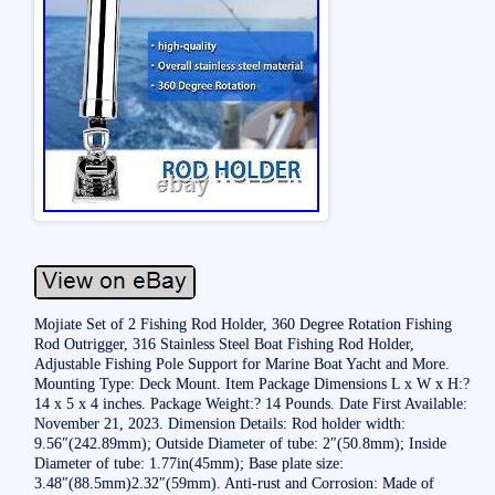
Mojiate Set of 2 Fishing Rod Holder, 360 Degree Rotation Fishing
Rod Outrigger, 316 Stainless Steel Boat Fishing Rod Holder,
Adjustable Fishing Pole Support for Marine Boat Yacht and More.
Mounting Type: Deck Mount. Item Package Dimensions L x W x H:?
14 x 5 x 4 inches. Package Weight:? 14 Pounds. Date First Available:
November 21, 2023. Dimension Details: Rod holder width:
9.56″(242.89mm); Outside Diameter of tube: 2″(50.8mm); Inside
Diameter of tube: 1.77in(45mm); Base plate size:
3.48″(88.5mm)2.32″(59mm). Anti-rust and Corrosion: Made of