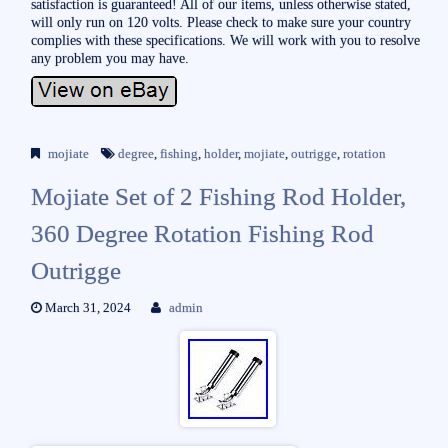
satisfaction is guaranteed! All of our items, unless otherwise stated,
will only run on 120 volts. Please check to make sure your country
complies with these specifications. We will work with you to resolve
any problem you may have.
mojiate
degree
,
fishing
,
holder
,
mojiate
,
outrigge
,
rotation
Mojiate Set of 2 Fishing Rod Holder,
360 Degree Rotation Fishing Rod
Outrigge
March 31, 2024
admin