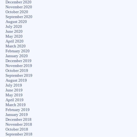
December 2020
November 2020
October 2020
September 2020
August 2020
July 2020
June 2020
May 2020
April 2020
March 2020
February 2020
January 2020
December 2019
November 2019
October 2019
September 2019
August 2019
July 2019
June 2019
May 2019
April 2019
March 2019
February 2019
January 2019
December 2018
November 2018
October 2018
September 2018