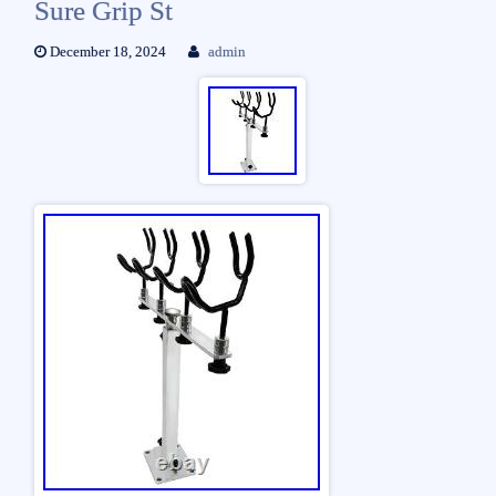
Sure Grip St
December 18, 2024
admin