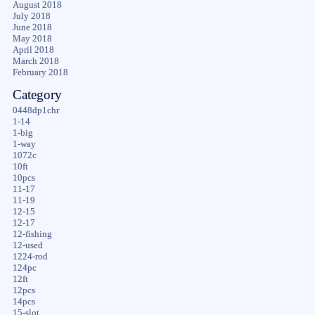
August 2018
July 2018
June 2018
May 2018
April 2018
March 2018
February 2018
Category
0448dp1chr
1-14
1-big
1-way
1072c
10ft
10pcs
11-17
11-19
12-15
12-17
12-fishing
12-used
1224-rod
124pc
12ft
12pcs
14pcs
15-slot