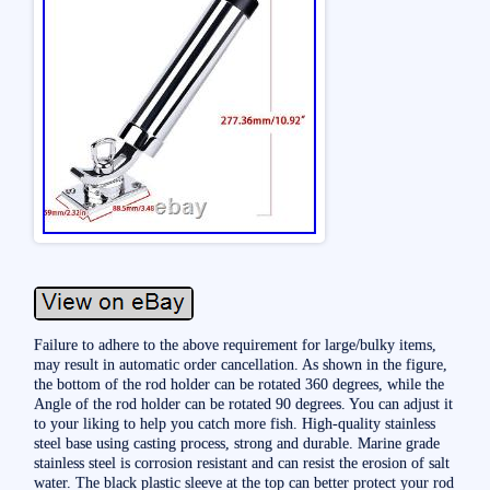
Failure to adhere to the above requirement for large/bulky items,
may result in automatic order cancellation. As shown in the figure,
the bottom of the rod holder can be rotated 360 degrees, while the
Angle of the rod holder can be rotated 90 degrees. You can adjust it
to your liking to help you catch more fish. High-quality stainless
steel base using casting process, strong and durable. Marine grade
stainless steel is corrosion resistant and can resist the erosion of salt
water. The black plastic sleeve at the top can better protect your rod