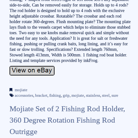
side-to-side, Can be removed easily for storage. Holds up to 4 rods?
The rod holder is designed to hold up to 4 rods with the exclusive
height adjustable crossbar. Rotatable? The crossbar and each rod
holder rotate 360-degrees. Flush mounting plate? The mounting plate
lays flush to the vessels carpet which helps to eliminate those stubbed
toes. Two easy to use knobs make removal quick and simple without
the need for any tools. Application? It is great for salt or freshwater
fishing, pushing or pulling crank baits, long lining, and it’s easy for
fast or slow trolling. Specifications? Extended length 760mm,
Stowed length 413mm, Width is 500mm. 1 fishing rod boat holder.
Listing and template services provided by inkFrog.
mojiate
accessories
,
bracket
,
fishing
,
grip
,
mojiate
,
stainless
,
steel
,
sure
Mojiate Set of 2 Fishing Rod Holder,
360 Degree Rotation Fishing Rod
Outrigge