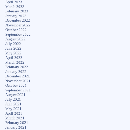
April 2023
March 2023
February 2023
January 2023
December 2022
November 2022
October 2022
September 2022
August 2022
July 2022
June 2022
May 2022
April 2022
March 2022
February 2022
January 2022
December 2021
November 2021
October 2021
September 2021
August 2021
July 2021
June 2021
May 2021
April 2021
March 2021
February 2021
January 2021