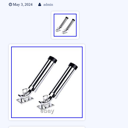
May 3, 2024
admin