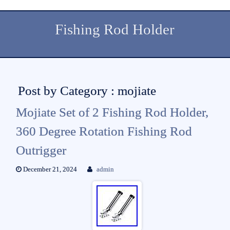
Fishing Rod Holder
Post by Category : mojiate
Mojiate Set of 2 Fishing Rod Holder,
360 Degree Rotation Fishing Rod
Outrigger
December 21, 2024
admin