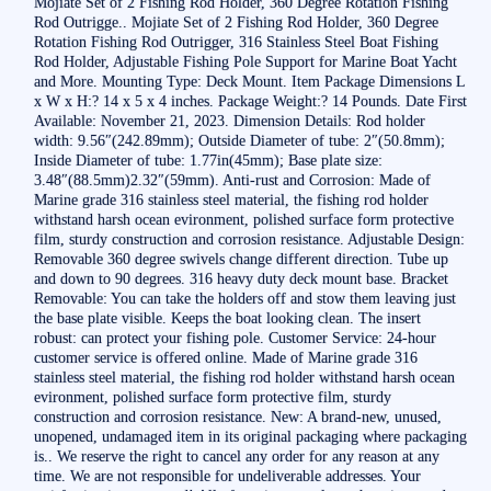
Mojiate Set of 2 Fishing Rod Holder, 360 Degree Rotation Fishing
Rod Outrigge.. Mojiate Set of 2 Fishing Rod Holder, 360 Degree
Rotation Fishing Rod Outrigger, 316 Stainless Steel Boat Fishing
Rod Holder, Adjustable Fishing Pole Support for Marine Boat Yacht
and More. Mounting Type: Deck Mount. Item Package Dimensions L
x W x H:? 14 x 5 x 4 inches. Package Weight:? 14 Pounds. Date First
Available: November 21, 2023. Dimension Details: Rod holder
width: 9.56″(242.89mm); Outside Diameter of tube: 2″(50.8mm);
Inside Diameter of tube: 1.77in(45mm); Base plate size:
3.48″(88.5mm)2.32″(59mm). Anti-rust and Corrosion: Made of
Marine grade 316 stainless steel material, the fishing rod holder
withstand harsh ocean evironment, polished surface form protective
film, sturdy construction and corrosion resistance. Adjustable Design:
Removable 360 degree swivels change different direction. Tube up
and down to 90 degrees. 316 heavy duty deck mount base. Bracket
Removable: You can take the holders off and stow them leaving just
the base plate visible. Keeps the boat looking clean. The insert
robust: can protect your fishing pole. Customer Service: 24-hour
customer service is offered online. Made of Marine grade 316
stainless steel material, the fishing rod holder withstand harsh ocean
evironment, polished surface form protective film, sturdy
construction and corrosion resistance. New: A brand-new, unused,
unopened, undamaged item in its original packaging where packaging
is.. We reserve the right to cancel any order for any reason at any
time. We are not responsible for undeliverable addresses. Your