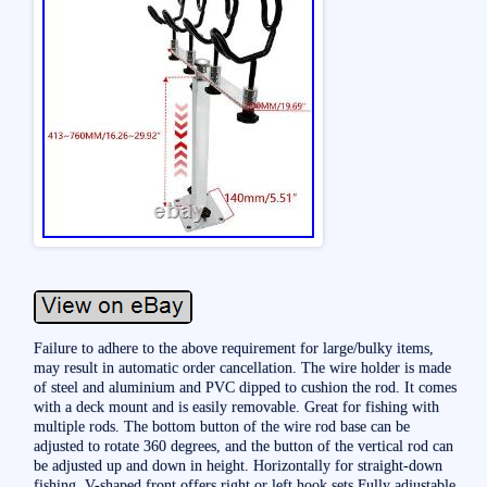
Failure to adhere to the above requirement for large/bulky items,
may result in automatic order cancellation. The wire holder is made
of steel and aluminium and PVC dipped to cushion the rod. It comes
with a deck mount and is easily removable. Great for fishing with
multiple rods. The bottom button of the wire rod base can be
adjusted to rotate 360 degrees, and the button of the vertical rod can
be adjusted up and down in height. Horizontally for straight-down
fishing, V-shaped front offers right or left hook sets Fully adjustable