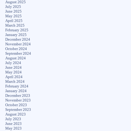
August 2025
July 2025
June 2025
May 2025
April 2025
March 2025
February 2025
January 2025
December 2024
November 2024
October 2024
September 2024
August 2024
July 2024
June 2024
May 2024
April 2024
March 2024
February 2024
January 2024
December 2023
November 2023
October 2023
September 2023
August 2023
July 2023
June 2023
May 2023