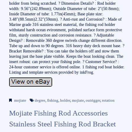
holder from being scratched. ? Dimension Details? : Rod holder
width: 9.56″(242.89mm); Outside Diameter of tube: 2″(50.8mm);
Inside Diameter of tube: 1.77in(45mm); Base plate size:
3.48″(88.5mm)2.32″(59mm). ? Anti-rust and Corrosion? : Made of
Marine grade 316 stainless steel material, the fishing rod holder
withstand harsh ocean evironment, polished surface form protective
film, sturdy construction and corrosion resistance. ? Adjustable
Design? : Removable 360 degree swivels change different direction.
Tube up and down to 90 degrees. 316 heavy duty deck mount base. ?
Bracket Removable? : You can take the holders off and stow them
leaving just the base plate visible. Keeps the boat looking clean. The
insert robust: can protect your fishing pole. ? Customer Service? :
24-hour customer service is offered online. 1 fishing rod boat holder.
Listing and template services provided by inkFrog.
mojiate
degree
,
fishing
,
holder
,
mojiate
,
outrigger
,
rotation
Mojiate Fishing Rod Accessories
Stainless Steel Fishing Rod Bracket