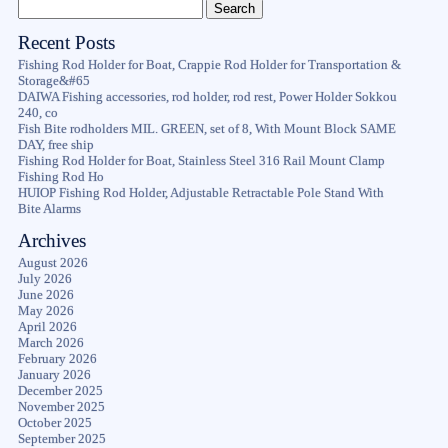
Recent Posts
Fishing Rod Holder for Boat, Crappie Rod Holder for Transportation &
Storage&#65
DAIWA Fishing accessories, rod holder, rod rest, Power Holder Sokkou
240, co
Fish Bite rodholders MIL. GREEN, set of 8, With Mount Block SAME
DAY, free ship
Fishing Rod Holder for Boat, Stainless Steel 316 Rail Mount Clamp
Fishing Rod Ho
HUIOP Fishing Rod Holder, Adjustable Retractable Pole Stand With
Bite Alarms
Archives
August 2026
July 2026
June 2026
May 2026
April 2026
March 2026
February 2026
January 2026
December 2025
November 2025
October 2025
September 2025