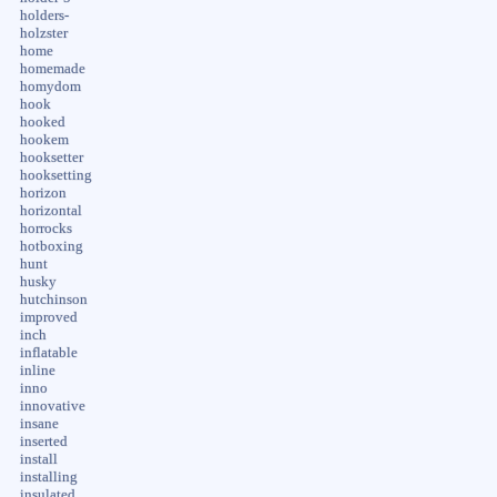
holders-
holzster
home
homemade
homydom
hook
hooked
hookem
hooksetter
hooksetting
horizon
horizontal
horrocks
hotboxing
hunt
husky
hutchinson
improved
inch
inflatable
inline
inno
innovative
insane
inserted
install
installing
insulated