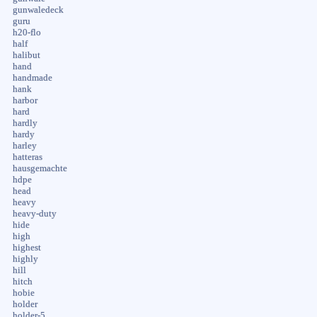
gunwaledeck
guru
h20-flo
half
halibut
hand
handmade
hank
harbor
hard
hardly
hardy
harley
hatteras
hausgemachte
hdpe
head
heavy
heavy-duty
hide
high
highest
highly
hill
hitch
hobie
holder
holder-5