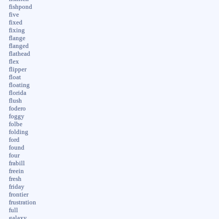
fishpond
five
fixed
fixing
flange
flanged
flathead
flex
flipper
float
floating
florida
flush
fodero
foggy
folbe
folding
ford
found
four
frabill
freein
fresh
friday
frontier
frustration
full
galaxy