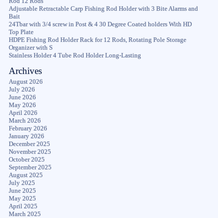
Rod 12 Rods
Adjustable Retractable Carp Fishing Rod Holder with 3 Bite Alarms and
Bait
24Tbar with 3/4 screw in Post & 4 30 Degree Coated holders With HD
Top Plate
HDPE Fishing Rod Holder Rack for 12 Rods, Rotating Pole Storage
Organizer with S
Stainless Holder 4 Tube Rod Holder Long-Lasting
Archives
August 2026
July 2026
June 2026
May 2026
April 2026
March 2026
February 2026
January 2026
December 2025
November 2025
October 2025
September 2025
August 2025
July 2025
June 2025
May 2025
April 2025
March 2025