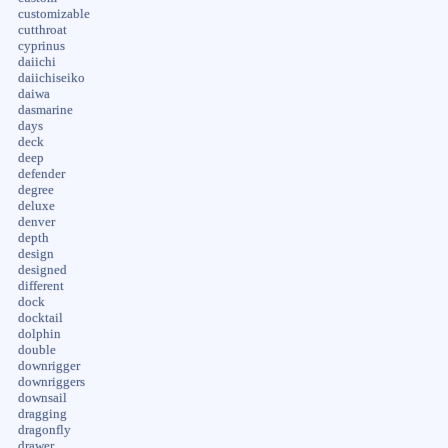
customizable
cutthroat
cyprinus
daiichi
daiichiseiko
daiwa
dasmarine
days
deck
deep
defender
degree
deluxe
denver
depth
design
designed
different
dock
docktail
dolphin
double
downrigger
downriggers
downsail
dragging
dragonfly
drawer