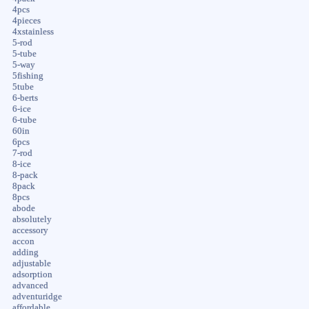
4pcs
4pieces
4xstainless
5-rod
5-tube
5-way
5fishing
5tube
6-berts
6-ice
6-tube
60in
6pcs
7-rod
8-ice
8-pack
8pack
8pcs
abode
absolutely
accessory
accon
adding
adjustable
adsorption
advanced
adventuridge
affordable