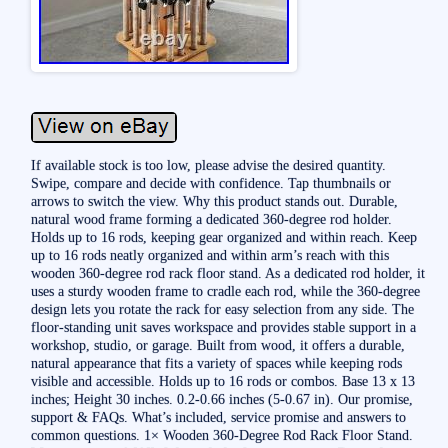
If available stock is too low, please advise the desired quantity.
Swipe, compare and decide with confidence. Tap thumbnails or
arrows to switch the view. Why this product stands out. Durable,
natural wood frame forming a dedicated 360-degree rod holder.
Holds up to 16 rods, keeping gear organized and within reach. Keep
up to 16 rods neatly organized and within arm’s reach with this
wooden 360-degree rod rack floor stand. As a dedicated rod holder, it
uses a sturdy wooden frame to cradle each rod, while the 360-degree
design lets you rotate the rack for easy selection from any side. The
floor-standing unit saves workspace and provides stable support in a
workshop, studio, or garage. Built from wood, it offers a durable,
natural appearance that fits a variety of spaces while keeping rods
visible and accessible. Holds up to 16 rods or combos. Base 13 x 13
inches; Height 30 inches. 0.2-0.66 inches (5-0.67 in). Our promise,
support & FAQs. What’s included, service promise and answers to
common questions. 1× Wooden 360-Degree Rod Rack Floor Stand.