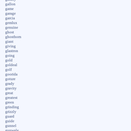
gallon
game
garage
garcia
gemlux
genuine
ghost
ghosthorn
giant
giving
glastron
going
gold
goldeal
golf
goorida
goture
grady
gravity
great
greatest
green
grinding
grizzly
guard
guide
gunnel
gunwale