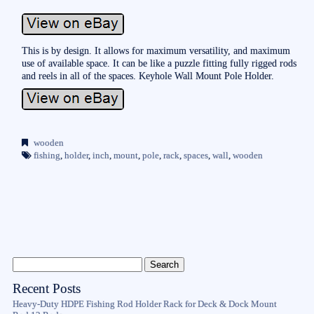
This is by design. It allows for maximum versatility, and maximum
use of available space. It can be like a puzzle fitting fully rigged rods
and reels in all of the spaces. Keyhole Wall Mount Pole Holder.
wooden
fishing
,
holder
,
inch
,
mount
,
pole
,
rack
,
spaces
,
wall
,
wooden
Recent Posts
Heavy-Duty HDPE Fishing Rod Holder Rack for Deck & Dock Mount