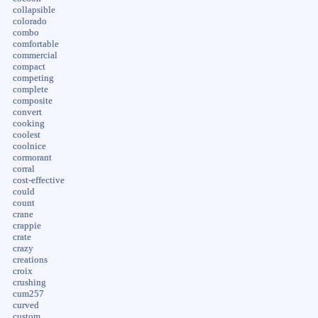
collapsible
colorado
combo
comfortable
commercial
compact
competing
complete
composite
convert
cooking
coolest
coolnice
cormorant
corral
cost-effective
could
count
crane
crappie
crate
crazy
creations
croix
crushing
cum257
curved
custom