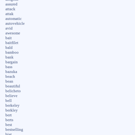
assured
attack
attak
automatic
autovehicle
avid
awesome
bait
baitfilet
bald
bamboo
bank
bargain
bass
bazuka
beach
bean
beautiful
belicheto
believe
bell
berkeley
berkley
bert
berts
best
bestselling
biat