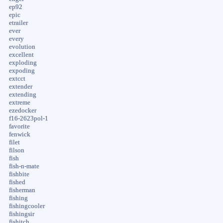
ep92
epic
etrailer
ever
every
evolution
excellent
exploding
expoding
extcct
extender
extending
extreme
ezedocker
f16-2623pol-1
favorite
fenwick
filet
filson
fish
fish-n-mate
fishbite
fished
fisherman
fishing
fishingcooler
fishingsir
fishitch