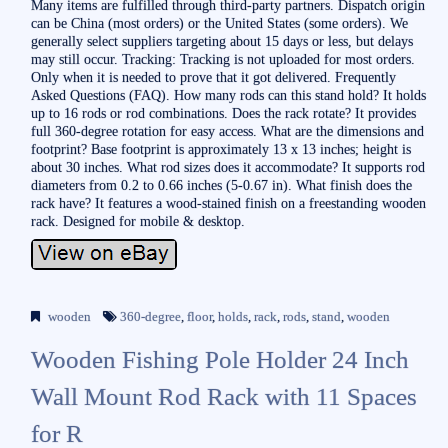
Many items are fulfilled through third-party partners. Dispatch origin
can be China (most orders) or the United States (some orders). We
generally select suppliers targeting about 15 days or less, but delays
may still occur. Tracking: Tracking is not uploaded for most orders.
Only when it is needed to prove that it got delivered. Frequently
Asked Questions (FAQ). How many rods can this stand hold? It holds
up to 16 rods or rod combinations. Does the rack rotate? It provides
full 360-degree rotation for easy access. What are the dimensions and
footprint? Base footprint is approximately 13 x 13 inches; height is
about 30 inches. What rod sizes does it accommodate? It supports rod
diameters from 0.2 to 0.66 inches (5-0.67 in). What finish does the
rack have? It features a wood-stained finish on a freestanding wooden
rack. Designed for mobile & desktop.
wooden
360-degree
,
floor
,
holds
,
rack
,
rods
,
stand
,
wooden
Wooden Fishing Pole Holder 24 Inch
Wall Mount Rod Rack with 11 Spaces
for R