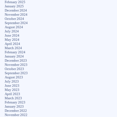
February 2025
January 2025
December 2024
November 2024
October 2024
September 2024
August 2024
July 2024
June 2024
May 2024
April 2024
March 2024
February 2024
January 2024
December 2023
November 2023
October 2023
September 2023
August 2023
July 2023
June 2023
May 2023
April 2023
March 2023
February 2023
January 2023
December 2022
November 2022