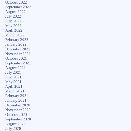
October 2022
September 2022
August 2022
July 2022
June 2022
May 2022
April 2022
March 2022
February 2022
January 2022
December 2021
November 2021
October 2021
September 2021
August 2021
July 2021
June 2021
May 2021
April 2021
March 2021
February 2021
January 2021
December 2020
November 2020
October 2020
September 2020
August 2020
July 2020