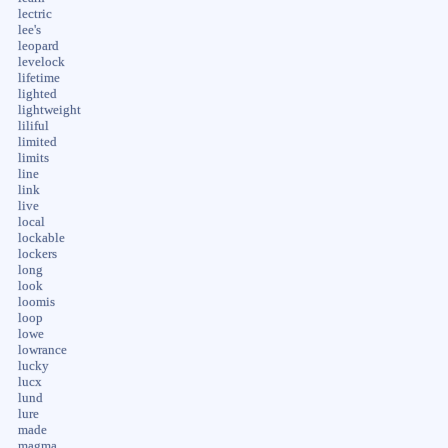
lectric
lee's
leopard
levelock
lifetime
lighted
lightweight
liliful
limited
limits
line
link
live
local
lockable
lockers
long
look
loomis
loop
lowe
lowrance
lucky
lucx
lund
lure
made
magma