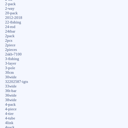
2-pack
2-way
20-pack
2012-2018
22-fishing
24-rod
24tbar
2pack
2pcs
2piece
2pieces
2skb-7100
3-fishing
3-layer
3-pole
30cm
30wide
32202587-igts
33wide
36t-bar
36wide
38wide
4-pack
4-piece
4-tier
4-tube
4link
4pack