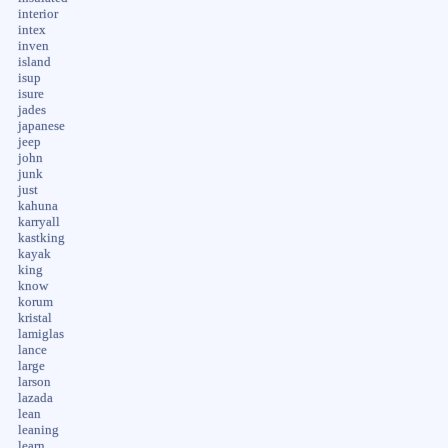
interior
intex
inven
island
isup
isure
jades
japanese
jeep
john
junk
just
kahuna
karryall
kastking
kayak
king
know
korum
kristal
lamiglas
lance
large
larson
lazada
lean
leaning
learn