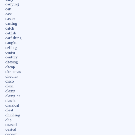
carrying
cart
cast
castek
casting
catch
catfish
catfishing
caught
ceiling
center
century
chasing
cheap
christmas
circular
cisco
clam
clamp
clamp-on
classic
classical
cleat
climbing
clip
coastal
coated
cocoon