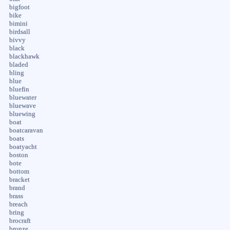
bigfoot
bike
bimini
birdsall
bivvy
black
blackhawk
bladed
bling
blue
bluefin
bluewater
bluewave
bluewing
boat
boatcaravan
boats
boatyacht
boston
bote
bottom
bracket
brand
brass
breach
bring
brocraft
bronze