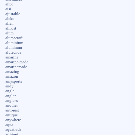
aftco
aisi
ajustable
aleko
allen
almost
alum
alumacraft
aluminium
aluminum
alutecnos
amarine
amarine-made
amarinemade
amazing
amazon
amysports
andy
angle
angler
angler's
another
anti-rust
antique
anywhere
aqua
aquatrack
arrigoni