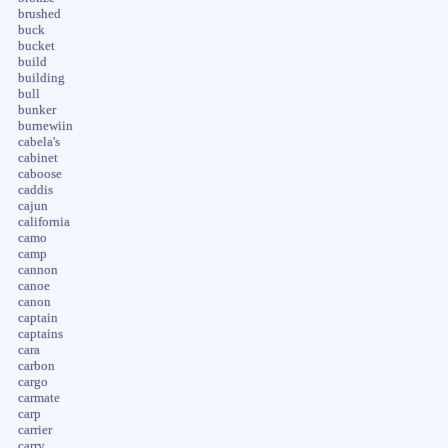
brushed
buck
bucket
build
building
bull
bunker
burnewiin
cabela's
cabinet
caboose
caddis
cajun
california
camo
camp
cannon
canoe
canon
captain
captains
cara
carbon
cargo
carmate
carp
carrier
carry