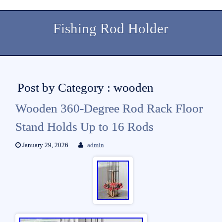
Fishing Rod Holder
Post by Category : wooden
Wooden 360-Degree Rod Rack Floor
Stand Holds Up to 16 Rods
January 29, 2026
admin