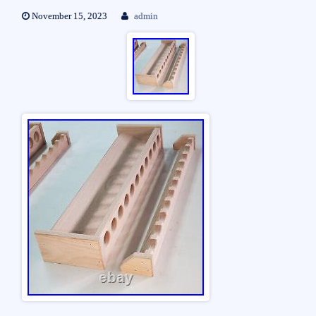
November 15, 2023
admin