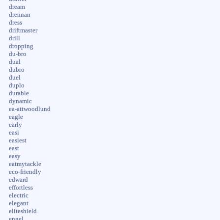
dream
drennan
dress
driftmaster
drill
dropping
du-bro
dual
dubro
duel
duplo
durable
dynamic
ea-attwoodlund
eagle
early
easi
easiest
east
easy
eatmytackle
eco-friendly
edward
effortless
electric
elegant
eliteshield
engel