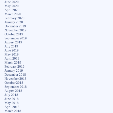
June 2020
May 2020
April 2020
March 2020
February 2020
January 2020
December 2019
November 2019
October 2019
September 2019
August 2019
July 2019
June 2019
May 2019
April 2019
March 2019
February 2019
January 2019
December 2018
November 2018
October 2018
September 2018
August 2018
July 2018
June 2018
May 2018
April 2018
March 2018