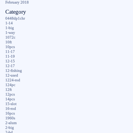
February 2018
Category
0448dp1chr
1-14
1-big
1-way
1072c
10ft
10pcs
11-17
11-19
12-15
12-17
12-fishing
12-used
1224-rod
124pc
12ft
12pcs
14pcs
15-slot
16-rod
16pcs
1960s
2-alum
2-big
2-hd