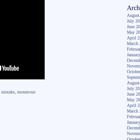
Arch
August
July 2
June 2
May 2
April 
March 
Februa
Januar
Decemb
Novem
Octobe
Septem
August
July 2
,
mistake
,
monstrous
June 2
May 2
April 
March 
Februa
Januar
Decemb
Novem
Octobe