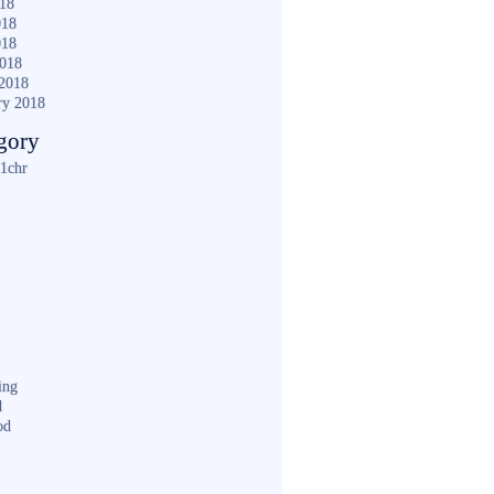
018
018
018
2018
2018
ry 2018
gory
1chr
ing
d
od