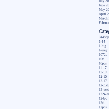
July 2
June 2
May 2
April 
March 
Februa
Cate
0448dp
1-14
1-big
1-way
1072c
10ft
10pcs
11-17
11-19
12-15
12-17
12-fish
12-use
1224-r
124pc
12ft
12pcs