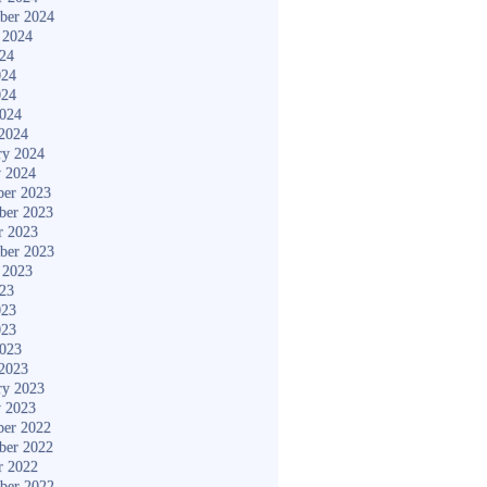
ber 2024
 2024
024
024
024
2024
2024
ry 2024
y 2024
er 2023
ber 2023
r 2023
ber 2023
 2023
023
023
023
2023
2023
ry 2023
y 2023
er 2022
ber 2022
r 2022
ber 2022