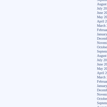
August
July 2
June 2
May 2
April 
March 
Februa
Januar
Decemb
Novem
Octobe
Septem
August
July 2
June 2
May 2
April 
March 
Februa
Januar
Decemb
Novem
Octobe
Septem