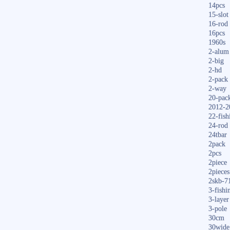
14pcs
15-slot
16-rod
16pcs
1960s
2-alum
2-big
2-hd
2-pack
2-way
20-pac
2012-2
22-fish
24-rod
24tbar
2pack
2pcs
2piece
2pieces
2skb-7
3-fishi
3-layer
3-pole
30cm
30wide