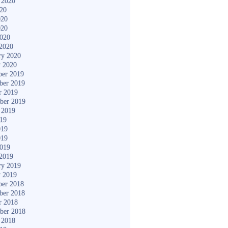
 2020
020
020
020
2020
2020
ry 2020
y 2020
er 2019
ber 2019
r 2019
ber 2019
 2019
019
019
019
2019
2019
ry 2019
y 2019
er 2018
ber 2018
r 2018
ber 2018
 2018