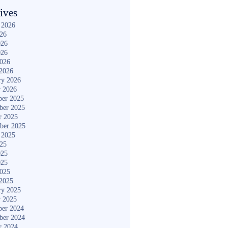
ives
 2026
026
026
026
2026
2026
ry 2026
y 2026
er 2025
ber 2025
r 2025
ber 2025
 2025
025
025
025
2025
2025
ry 2025
y 2025
er 2024
ber 2024
r 2024