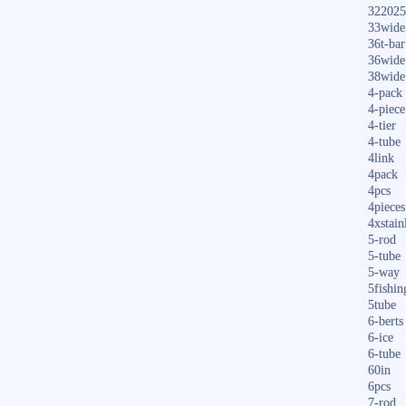
322025
33wide
36t-bar
36wide
38wide
4-pack
4-piece
4-tier
4-tube
4link
4pack
4pcs
4pieces
4xstain
5-rod
5-tube
5-way
5fishin
5tube
6-berts
6-ice
6-tube
60in
6pcs
7-rod