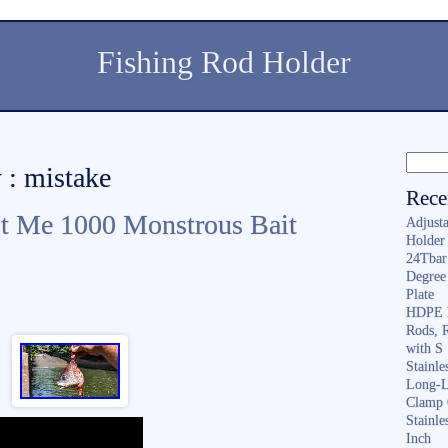
Fishing Rod Holder
 : mistake
Rece
st Me 1000 Monstrous Bait
Adjusta
Holder 
24Tbar
Degree
Plate
HDPE F
Rods, 
with S
Stainl
Long-L
Clamp 
Stainle
Inch