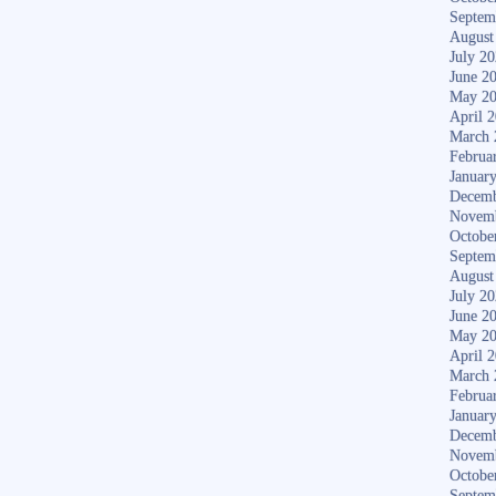
Septem
August
July 2
June 2
May 2
April 
March 
Februa
Januar
Decemb
Novem
Octobe
Septem
August
July 2
June 2
May 2
April 
March 
Februa
Januar
Decemb
Novem
Octobe
Septem