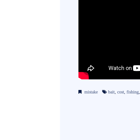
mistake
bait
,
cost
,
fishing