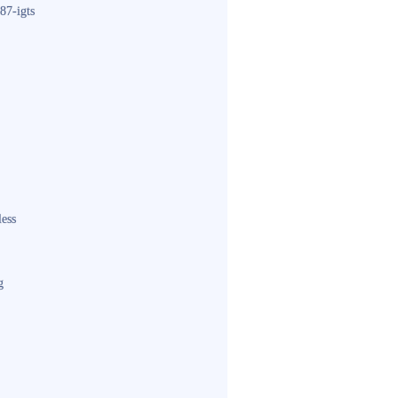
87-igts
less
g