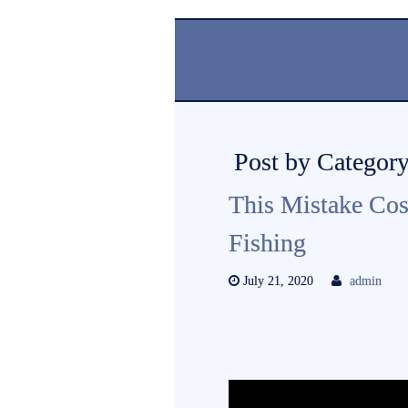
Post by Category
This Mistake Co
Fishing
July 21, 2020
admin