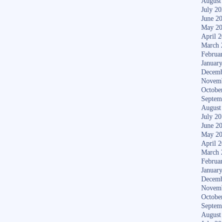
August
July 2
June 2
May 2
April 
March 
Februa
Januar
Decemb
Novem
Octobe
Septem
August
July 2
June 2
May 2
April 
March 
Februa
Januar
Decemb
Novem
Octobe
Septem
August