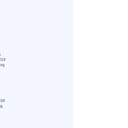
k
018
ing
100
ng