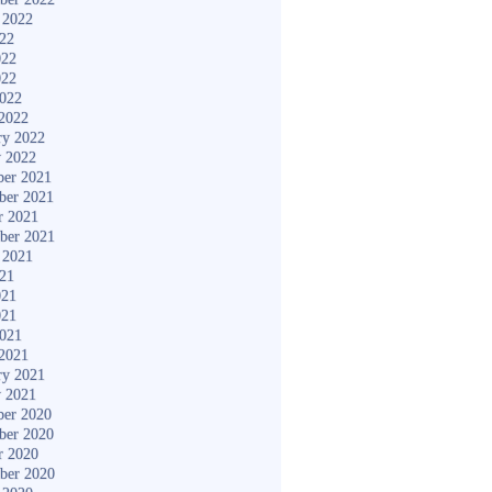
 2022
022
022
022
2022
2022
ry 2022
y 2022
er 2021
ber 2021
r 2021
ber 2021
 2021
021
021
021
2021
2021
ry 2021
y 2021
er 2020
ber 2020
r 2020
ber 2020