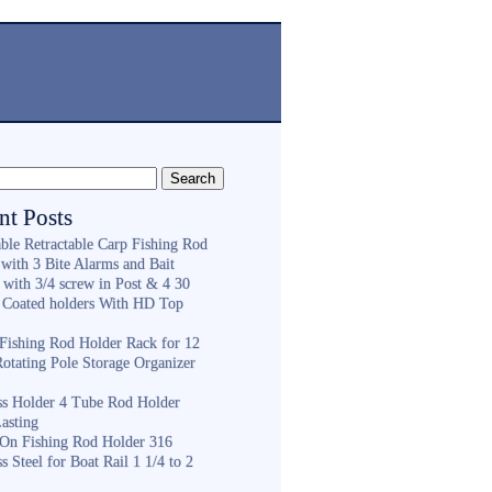
nt Posts
ble Retractable Carp Fishing Rod
with 3 Bite Alarms and Bait
 with 3/4 screw in Post & 4 30
 Coated holders With HD Top
ishing Rod Holder Rack for 12
Rotating Pole Storage Organizer
ess Holder 4 Tube Rod Holder
asting
On Fishing Rod Holder 316
ss Steel for Boat Rail 1 1/4 to 2