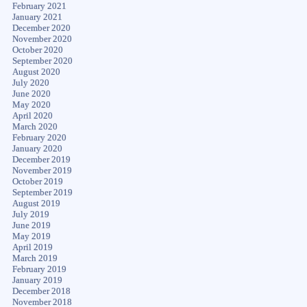
February 2021
January 2021
December 2020
November 2020
October 2020
September 2020
August 2020
July 2020
June 2020
May 2020
April 2020
March 2020
February 2020
January 2020
December 2019
November 2019
October 2019
September 2019
August 2019
July 2019
June 2019
May 2019
April 2019
March 2019
February 2019
January 2019
December 2018
November 2018