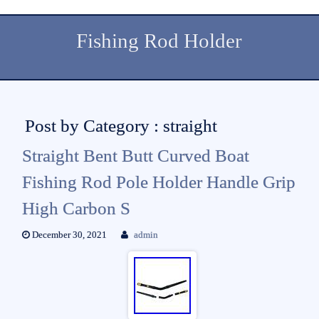
Fishing Rod Holder
Post by Category : straight
Straight Bent Butt Curved Boat
Fishing Rod Pole Holder Handle Grip
High Carbon S
December 30, 2021
admin