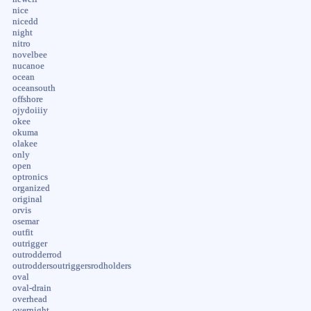
nice
nicedd
night
nitro
novelbee
nucanoe
ocean
oceansouth
offshore
ojydoiiiy
okee
okuma
olakee
only
open
optronics
organized
original
orvis
osemar
outfit
outrigger
outrodderrod
outroddersoutriggersrodholders
oval
oval-drain
overhead
overnight