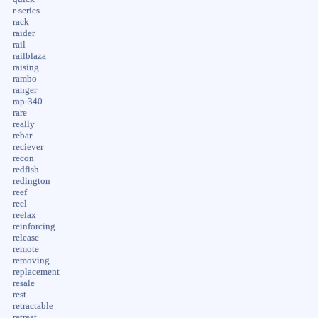
r-series
rack
raider
rail
railblaza
raising
rambo
ranger
rap-340
rare
really
rebar
reciever
recon
redfish
redington
reef
reel
reelax
reinforcing
release
remote
removing
replacement
resale
rest
retractable
retreat