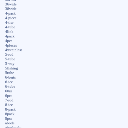
36wide
38wide
4-pack
4-piece
4-tier
4-tube
4link
4pack
4pcs
4pieces
4xstainless
5-rod
5-tube
5-way
5fishing
5tube
6-berts
6-ice
6-tube
60in
6pcs
7-rod
8-ice
8-pack
8pack
8pcs
abode
absolutely