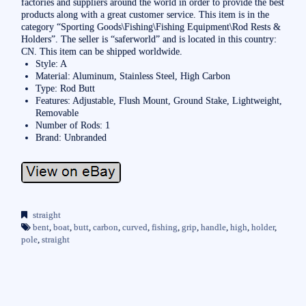
factories and suppliers around the world in order to provide the best
products along with a great customer service. This item is in the
category “Sporting Goods\Fishing\Fishing Equipment\Rod Rests &
Holders”. The seller is “saferworld” and is located in this country:
CN. This item can be shipped worldwide.
Style: A
Material: Aluminum, Stainless Steel, High Carbon
Type: Rod Butt
Features: Adjustable, Flush Mount, Ground Stake, Lightweight,
Removable
Number of Rods: 1
Brand: Unbranded
straight
bent
,
boat
,
butt
,
carbon
,
curved
,
fishing
,
grip
,
handle
,
high
,
holder
,
pole
,
straight