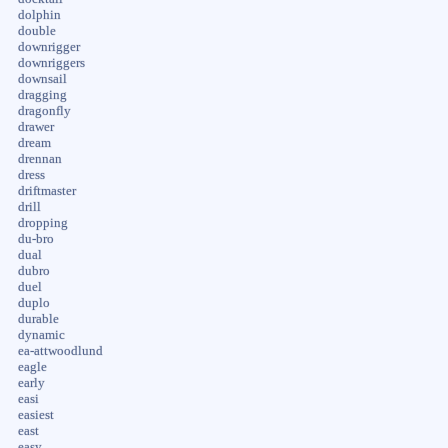
dolphin
double
downrigger
downriggers
downsail
dragging
dragonfly
drawer
dream
drennan
dress
driftmaster
drill
dropping
du-bro
dual
dubro
duel
duplo
durable
dynamic
ea-attwoodlund
eagle
early
easi
easiest
east
easy