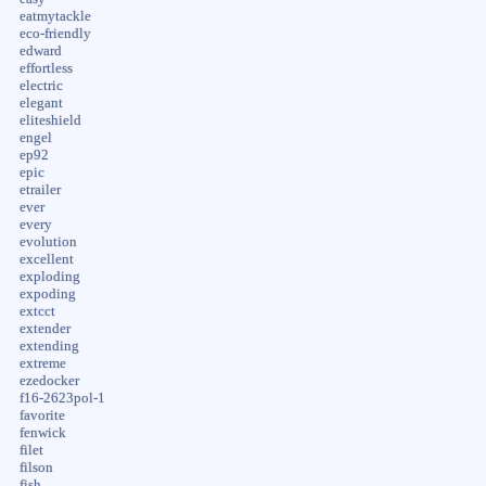
eatmytackle
eco-friendly
edward
effortless
electric
elegant
eliteshield
engel
ep92
epic
etrailer
ever
every
evolution
excellent
exploding
expoding
extcct
extender
extending
extreme
ezedocker
f16-2623pol-1
favorite
fenwick
filet
filson
fish