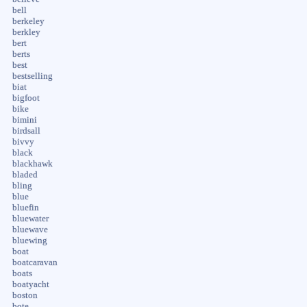
bell
berkeley
berkley
bert
berts
best
bestselling
biat
bigfoot
bike
bimini
birdsall
bivvy
black
blackhawk
bladed
bling
blue
bluefin
bluewater
bluewave
bluewing
boat
boatcaravan
boats
boatyacht
boston
bote