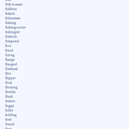
fish-n-mate
fishbite
fished
fisherman
fishing
fishingcooler
fishingsir
fishitch
fishpond
five
fixed
fixing
flange
flanged
flathead
flex
flipper
float
floating
florida
flush
fodero
foggy
folbe
folding
ford
found
four