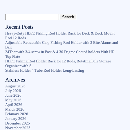
Recent Posts
Heavy-Duty HDPE Fishing Rod Holder Rack for Deck & Dock Mount
Rod 12 Rods
Adjustable Retractable Carp Fishing Rod Holder with 3 Bite Alarms and
Bait
24Tbar with 3/4 screw in Post & 4 30 Degree Coated holders With HD
Top Plate
HDPE Fishing Rod Holder Rack for 12 Rods, Rotating Pole Storage
Organizer with S
Stainless Holder 4 Tube Rod Holder Long-Lasting
Archives
August 2026
July 2026
June 2026
May 2026
April 2026
March 2026
February 2026
January 2026
December 2025
November 2025