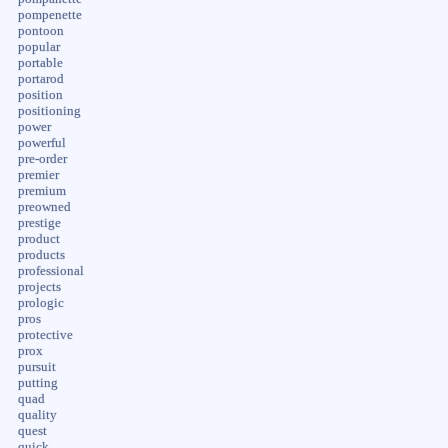
pompenette
pontoon
popular
portable
portarod
position
positioning
power
powerful
pre-order
premier
premium
preowned
prestige
product
products
professional
projects
prologic
pros
protective
prox
pursuit
putting
quad
quality
quest
quick