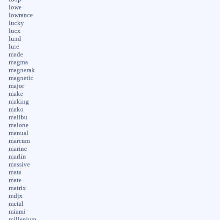
lowe
lowrance
lucky
lucx
lund
lure
made
magma
magnerak
magnetic
major
make
making
mako
malibu
malone
manual
marcum
marine
marlin
massive
mata
mate
matrix
mdjx
metal
miami
millenium