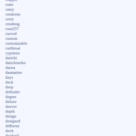
crate
crazy
creations
croix
crushing
cum257
curved
custom
customizable
cutthroat
cyprinus
daiichi
daiichiseiko
daiwa
dasmarine
days
deck
deep
defender
degree
deluxe
denver
depth
design
designed
different
dock
docktail