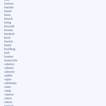
bottom
bracket
brand
brass
breach
bring
brocraft
bronze
brushed
buck
bucket
build
building
bull
bunker
burnewiin
cabela's
cabinet
caboose
caddis
cajun
california
camo
camp
cannon
canoe
canon
captain