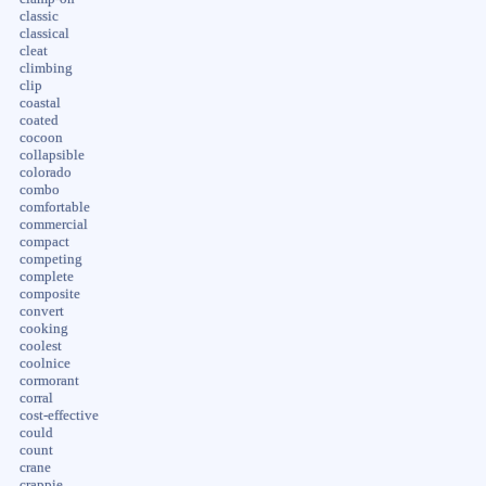
classic
classical
cleat
climbing
clip
coastal
coated
cocoon
collapsible
colorado
combo
comfortable
commercial
compact
competing
complete
composite
convert
cooking
coolest
coolnice
cormorant
corral
cost-effective
could
count
crane
crappie