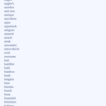
angler's
another
anti-rust
antique
anywhere
aqua
aquatrack
arrigoni
assured
attack
attak
automatic
autovehicle
avid
awesome
bait
baitfilet
bald
bamboo
bank
bargain
bass
bazuka
beach
bean
beautiful
belicheto
believe