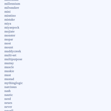
millennium
milwaukee
mini
miratino
mistake
miya
miyaepock
mojiate
monster
mopar
most
mount
muddycreek
multi-set
multipurpose
murray
muscle
muskie
must
mustad
mythinglogic
narcissus
nash
nautic
need
neues
never
newell