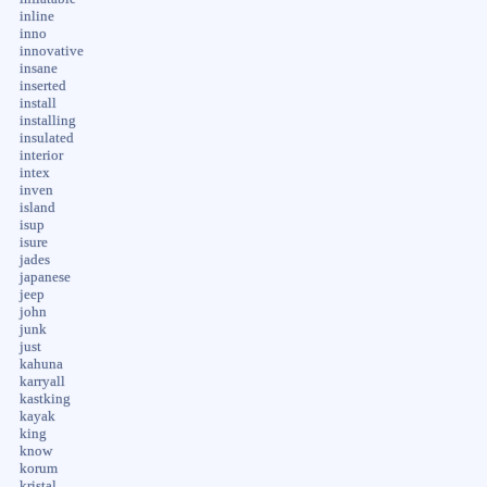
inline
inno
innovative
insane
inserted
install
installing
insulated
interior
intex
inven
island
isup
isure
jades
japanese
jeep
john
junk
just
kahuna
karryall
kastking
kayak
king
know
korum
kristal