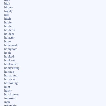
high
highest
highly
hill
hitch
hobie
holder
holder-5
holders-
holzster
home
homemade
homydom
hook
hooked
hookem
hooksetter
hooksetting
horizon
horizontal
horrocks
hotboxing
hunt
husky
hutchinson
improved
inch
inflatable