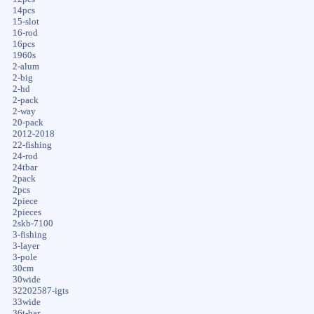
14pcs
15-slot
16-rod
16pcs
1960s
2-alum
2-big
2-hd
2-pack
2-way
20-pack
2012-2018
22-fishing
24-rod
24tbar
2pack
2pcs
2piece
2pieces
2skb-7100
3-fishing
3-layer
3-pole
30cm
30wide
32202587-igts
33wide
36t-bar