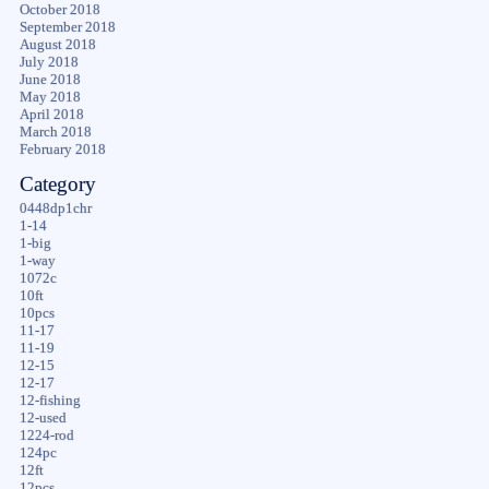
October 2018
September 2018
August 2018
July 2018
June 2018
May 2018
April 2018
March 2018
February 2018
Category
0448dp1chr
1-14
1-big
1-way
1072c
10ft
10pcs
11-17
11-19
12-15
12-17
12-fishing
12-used
1224-rod
124pc
12ft
12pcs