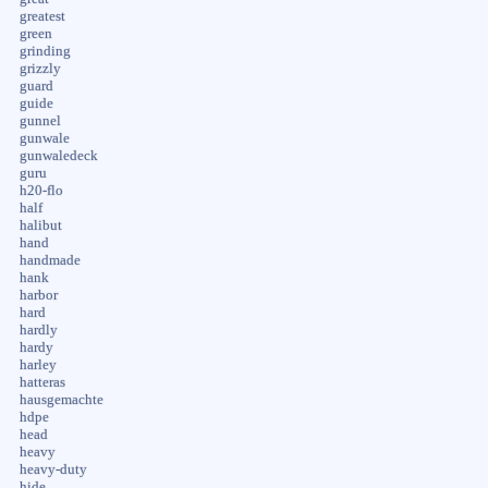
greatest
green
grinding
grizzly
guard
guide
gunnel
gunwale
gunwaledeck
guru
h20-flo
half
halibut
hand
handmade
hank
harbor
hard
hardly
hardy
harley
hatteras
hausgemachte
hdpe
head
heavy
heavy-duty
hide