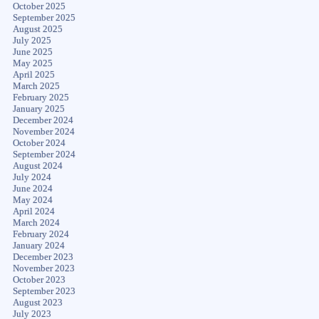
October 2025
September 2025
August 2025
July 2025
June 2025
May 2025
April 2025
March 2025
February 2025
January 2025
December 2024
November 2024
October 2024
September 2024
August 2024
July 2024
June 2024
May 2024
April 2024
March 2024
February 2024
January 2024
December 2023
November 2023
October 2023
September 2023
August 2023
July 2023