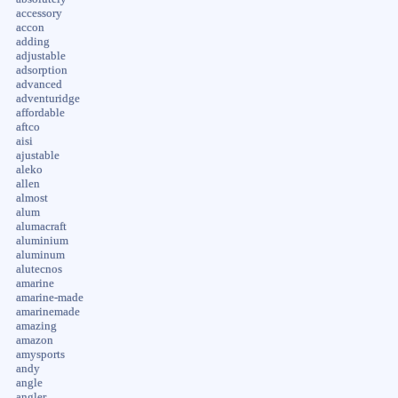
accessory
accon
adding
adjustable
adsorption
advanced
adventuridge
affordable
aftco
aisi
ajustable
aleko
allen
almost
alum
alumacraft
aluminium
aluminum
alutecnos
amarine
amarine-made
amarinemade
amazing
amazon
amysports
andy
angle
angler