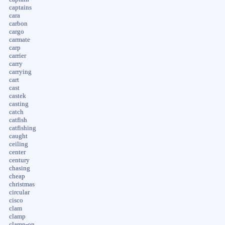
captains
cara
carbon
cargo
carmate
carp
carrier
carry
carrying
cart
cast
castek
casting
catch
catfish
catfishing
caught
ceiling
center
century
chasing
cheap
christmas
circular
cisco
clam
clamp
clamp-on