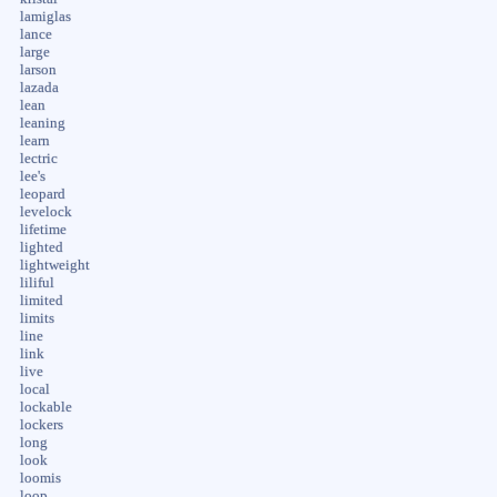
lamiglas
lance
large
larson
lazada
lean
leaning
learn
lectric
lee's
leopard
levelock
lifetime
lighted
lightweight
liliful
limited
limits
line
link
live
local
lockable
lockers
long
look
loomis
loop