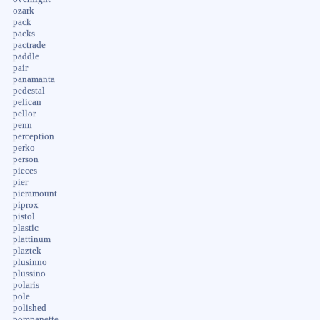
ozark
pack
packs
pactrade
paddle
pair
panamanta
pedestal
pelican
pellor
penn
perception
perko
person
pieces
pier
pieramount
piprox
pistol
plastic
plattinum
plaztek
plusinno
plussino
polaris
pole
polished
pompanette