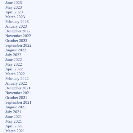
June 2023
May 2023
April 2023
March 2023
February 2023
January 2023
December 2022
November 2022
October 2022
September 2022
August 2022
July 2022
June 2022
May 2022
April 2022
March 2022
February 2022
January 2022
December 2021
November 2021
October 2021
September 2021
August 2021
July 2021
June 2021
May 2021
April 2021
March 2021