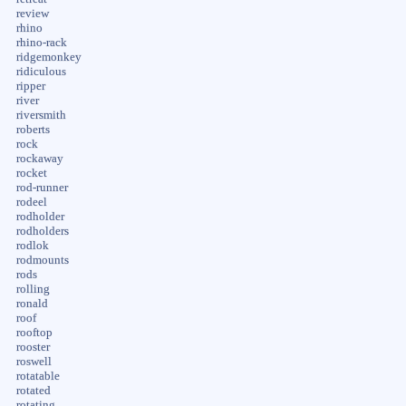
review
rhino
rhino-rack
ridgemonkey
ridiculous
ripper
river
riversmith
roberts
rock
rockaway
rocket
rod-runner
rodeel
rodholder
rodholders
rodlok
rodmounts
rods
rolling
ronald
roof
rooftop
rooster
roswell
rotatable
rotated
rotating