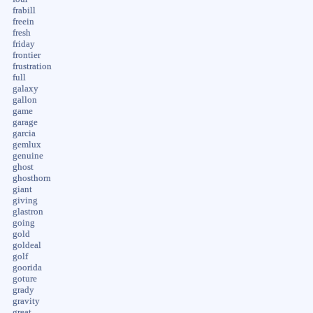
frabill
freein
fresh
friday
frontier
frustration
full
galaxy
gallon
game
garage
garcia
gemlux
genuine
ghost
ghosthorn
giant
giving
glastron
going
gold
goldeal
golf
goorida
goture
grady
gravity
great