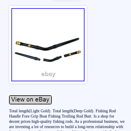
Total length(Light Gold). Total length(Deep Gold). Fishing Rod
Handle Fore Grip Boat Fishing Trolling Rod Butt. Is a shop for
decent prices high-quality fishing rods. As a professional business, we
are investing a lot of resources to build a long-term relationship with