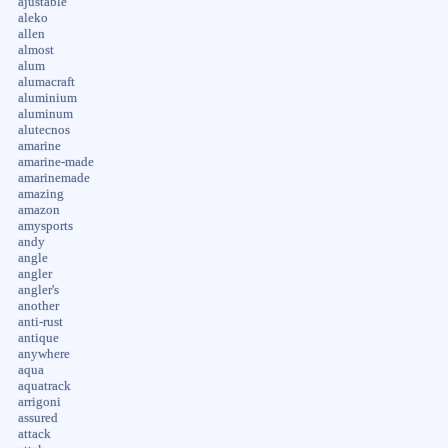
ajustable
aleko
allen
almost
alum
alumacraft
aluminium
aluminum
alutecnos
amarine
amarine-made
amarinemade
amazing
amazon
amysports
andy
angle
angler
angler's
another
anti-rust
antique
anywhere
aqua
aquatrack
arrigoni
assured
attack