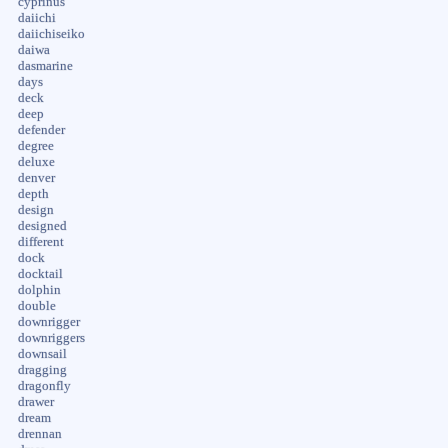
cyprinus
daiichi
daiichiseiko
daiwa
dasmarine
days
deck
deep
defender
degree
deluxe
denver
depth
design
designed
different
dock
docktail
dolphin
double
downrigger
downriggers
downsail
dragging
dragonfly
drawer
dream
drennan