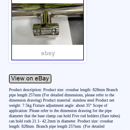
Product description: Product size: crossbar length: 828mm Branch
pipe length 257mm (For detailed dimensions, please refer to the
dimension drawing) Product material: stainless steel Product net
weight: 7.5kg Fixture adjustment angle: about 35° Scope of
application: Please refer to the dimension drawing for the pipe
diameter that the base clamp can hold Five rod holders (flare tubes)
can hold rods 21.1- 42.2mm in diameter. Product size: crossbar
length: 828mm. Branch pipe length 257mm. (For detailed