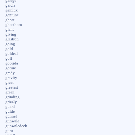
garage
garcia
gemlux
genuine
ghost
ghosthorn
giant
giving
glastron
going
gold
goldeal
golf
goorida
goture
grady
gravity
great
greatest
green
grinding
grizzly
guard
guide
gunnel
gunwale
gunwaledeck
guru