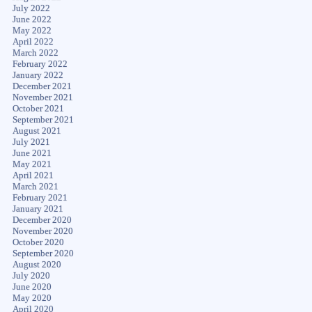
July 2022
June 2022
May 2022
April 2022
March 2022
February 2022
January 2022
December 2021
November 2021
October 2021
September 2021
August 2021
July 2021
June 2021
May 2021
April 2021
March 2021
February 2021
January 2021
December 2020
November 2020
October 2020
September 2020
August 2020
July 2020
June 2020
May 2020
April 2020