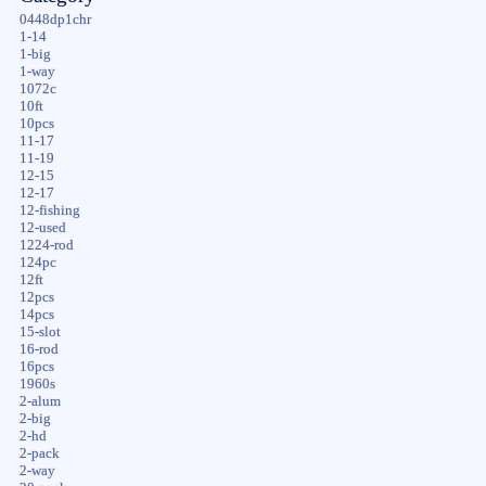
0448dp1chr
1-14
1-big
1-way
1072c
10ft
10pcs
11-17
11-19
12-15
12-17
12-fishing
12-used
1224-rod
124pc
12ft
12pcs
14pcs
15-slot
16-rod
16pcs
1960s
2-alum
2-big
2-hd
2-pack
2-way