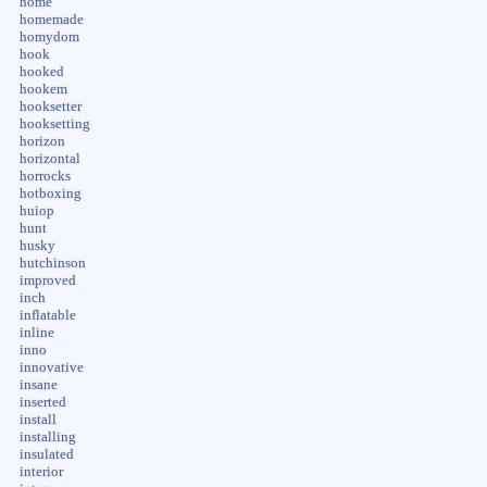
home
homemade
homydom
hook
hooked
hookem
hooksetter
hooksetting
horizon
horizontal
horrocks
hotboxing
huiop
hunt
husky
hutchinson
improved
inch
inflatable
inline
inno
innovative
insane
inserted
install
installing
insulated
interior