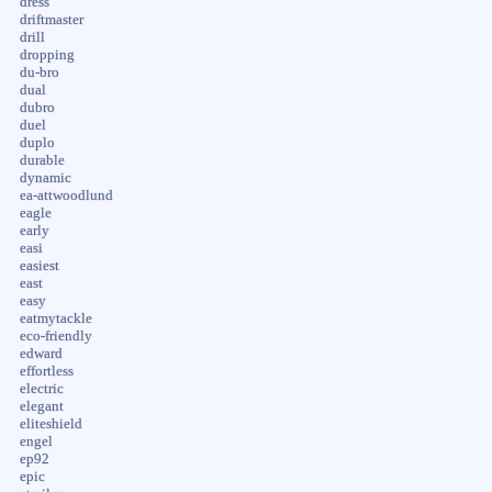
dress
driftmaster
drill
dropping
du-bro
dual
dubro
duel
duplo
durable
dynamic
ea-attwoodlund
eagle
early
easi
easiest
east
easy
eatmytackle
eco-friendly
edward
effortless
electric
elegant
eliteshield
engel
ep92
epic