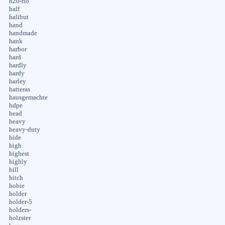
h20-flo
half
halibut
hand
handmade
hank
harbor
hard
hardly
hardy
harley
hatteras
hausgemachte
hdpe
head
heavy
heavy-duty
hide
high
highest
highly
hill
hitch
hobie
holder
holder-5
holders-
holzster