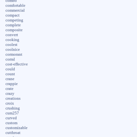
combo
comfortable
commercial
compact
competing
complete
composite
convert
cooking
coolest
coolnice
cormorant
corral
cost-effective
could
count
crane
crappie
crate
crazy
creations
croix
crushing
cum257
curved
custom
customizable
cutthroat