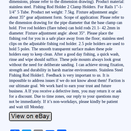
dimensions, please refer to the dimension drawing). Product material:
stainless steel. Fishing Rod Holder 2 Clamp Holders. For Rails 1”-1-
1/4” 5 Tube. Product net weight: 7.5kg. Fixture adjustment angle:
about 35° gear adjustment form. Scope of application: Please refer to
the dimension drawing for the pipe diameter that the base clamp can
hold. Five rod holders (flare tubes) can hold rods 21.1- 42.2mm in
diameter. Fixture adjustment angle: about 35°. Please place the
fishing rod for you in a safe place away from the floor; stainless steel
clips on the adjustable fishing rod holder. 2.5 pole holders are used to
hold 5 poles. The smooth transparent surface makes these pole
holders easy to keep clean. After a good day fishing, a quick wash,
rinse and wipe should suffice. These pole mounts always look great
without the need for deliberate sanding. I can achieve strong fixation,
strength and durability in harsh marine environments. Stainless Steel
Fishing Rod Holder1. Feedback is very important to us. It is
impossible to address issues if we do not know about them! Faction is
our ultimate goal. We work hard to earn your trust and future
business. A If you receive a defective item, you may return it or ask
for a discount. Due to time zones, our reply to your questions may
not be immediately. If it’s non-workdays, please kindly be patient
and wait till Monday.