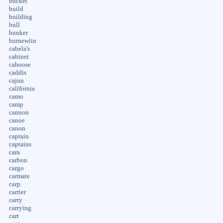
bucket
build
building
bull
bunker
burnewiin
cabela's
cabinet
caboose
caddis
cajun
california
camo
camp
cannon
canoe
canon
captain
captains
cara
carbon
cargo
carmate
carp
carrier
carry
carrying
cart