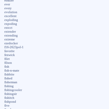
etrailer
ever
every
evolution
excellent
exploding
expoding
extcct
extender
extending
extreme
ezedocker
f16-2623pol-1
favorite
fenwick
filet
filson
fish
fish-n-mate
fishbite
fished
fisherman
fishing
fishingcooler
fishingsir
fishitch
fishpond
five