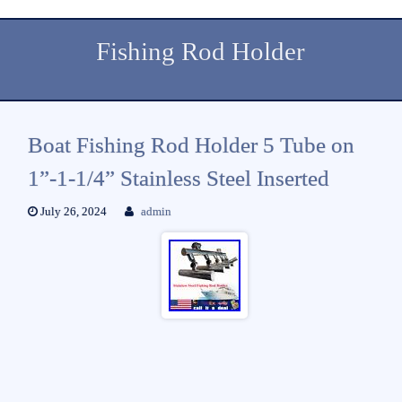
Fishing Rod Holder
Boat Fishing Rod Holder 5 Tube on
1”-1-1/4” Stainless Steel Inserted
July 26, 2024
admin