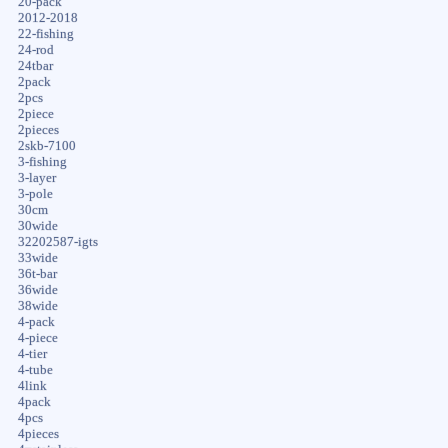
20-pack
2012-2018
22-fishing
24-rod
24tbar
2pack
2pcs
2piece
2pieces
2skb-7100
3-fishing
3-layer
3-pole
30cm
30wide
32202587-igts
33wide
36t-bar
36wide
38wide
4-pack
4-piece
4-tier
4-tube
4link
4pack
4pcs
4pieces