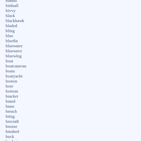
bimini
birdsall
bivvy
black
blackhawk
bladed
bling
blue
bluefin
bluewater
bluewave
bluewing
boat
boatcaravan
boats
boatyacht
boston
bote
bottom
bracket
brand
brass
breach
bring
brocraft
bronze
brushed
buck