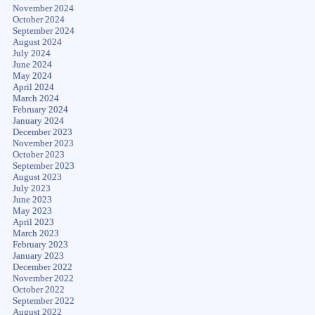
November 2024
October 2024
September 2024
August 2024
July 2024
June 2024
May 2024
April 2024
March 2024
February 2024
January 2024
December 2023
November 2023
October 2023
September 2023
August 2023
July 2023
June 2023
May 2023
April 2023
March 2023
February 2023
January 2023
December 2022
November 2022
October 2022
September 2022
August 2022