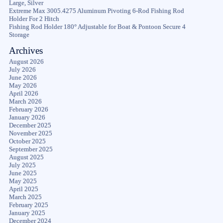
Large, Silver
Extreme Max 3005.4275 Aluminum Pivoting 6-Rod Fishing Rod
Holder For 2 Hitch
Fishing Rod Holder 180° Adjustable for Boat & Pontoon Secure 4
Storage
Archives
August 2026
July 2026
June 2026
May 2026
April 2026
March 2026
February 2026
January 2026
December 2025
November 2025
October 2025
September 2025
August 2025
July 2025
June 2025
May 2025
April 2025
March 2025
February 2025
January 2025
December 2024