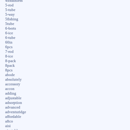
4xstainless
5-rod
5-tube
5-way
5fishing
5tube
6-berts
6-ice
6-tube
60in
6pcs
7-rod
8-ice
8-pack
8pack
8pcs
abode
absolutely
accessory
accon
adding
adjustable
adsorption
advanced
adventuridge
affordable
aftco
aisi