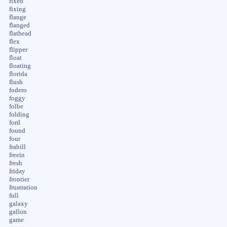
fixed
fixing
flange
flanged
flathead
flex
flipper
float
floating
florida
flush
fodero
foggy
folbe
folding
ford
found
four
frabill
freein
fresh
friday
frontier
frustration
full
galaxy
gallon
game