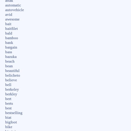
attak
automatic
autovehicle
avid
awesome
bait
baitfilet
bald
bamboo
bank
bargain
bass
bazuka
beach
bean
beautiful
belicheto
believe
bell
berkeley
berkley
bert
berts
best
bestselling
biat
bigfoot
bike