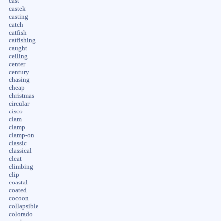
cast
castek
casting
catch
catfish
catfishing
caught
ceiling
center
century
chasing
cheap
christmas
circular
cisco
clam
clamp
clamp-on
classic
classical
cleat
climbing
clip
coastal
coated
cocoon
collapsible
colorado