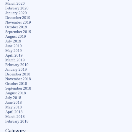
March 2020
February 2020
January 2020
December 2019
November 2019
October 2019
September 2019
August 2019
July 2019
June 2019
May 2019
April 2019
March 2019
February 2019
January 2019
December 2018
November 2018
October 2018
September 2018
August 2018
July 2018
June 2018
May 2018
April 2018
March 2018
February 2018
Category