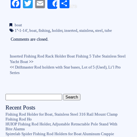
Fa
T
E
S
Share
ce
wi
m
ha
bo
tte
ail
re
boat
ok
r
1''-1-14'
,
boat
,
fishing
,
holder
,
inserted
,
stainless
,
steel
,
tube
Comments are closed.
Inserted Fishing Rod Rack Holder Boat Fishing 5 Tube Stainless Steel
Yacht Boat
>>
<<
Driftmaster Rod holders with Star bases, Lot of 5 (Used), Li’l Pro
Series
Recent Posts
Fishing Rod Holder for Boat, Stainless Steel 316 Rail Mount Clamp
Fishing Rod Ho
HUIOP Fishing Rod Holder, Adjustable Retractable Pole Stand With
Bite Alarms
Spirrelab Spider Fishing Rod Holders for Boat Aluminum Crappie