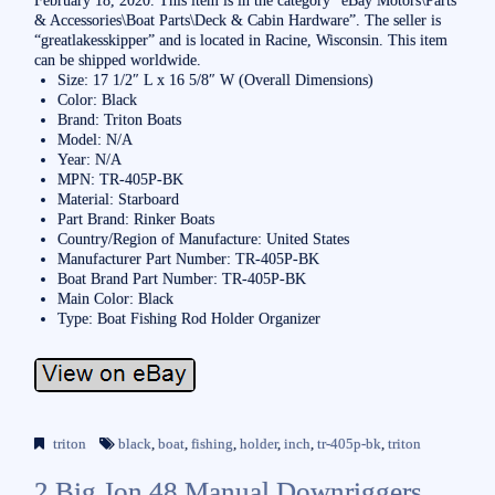
& Accessories\Boat Parts\Deck & Cabin Hardware”. The seller is
“greatlakesskipper” and is located in Racine, Wisconsin. This item
can be shipped worldwide.
Size: 17 1/2″ L x 16 5/8″ W (Overall Dimensions)
Color: Black
Brand: Triton Boats
Model: N/A
Year: N/A
MPN: TR-405P-BK
Material: Starboard
Part Brand: Rinker Boats
Country/Region of Manufacture: United States
Manufacturer Part Number: TR-405P-BK
Boat Brand Part Number: TR-405P-BK
Main Color: Black
Type: Boat Fishing Rod Holder Organizer
triton
black
,
boat
,
fishing
,
holder
,
inch
,
tr-405p-bk
,
triton
2 Big Jon 48 Manual Downriggers