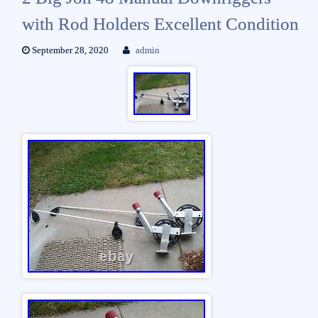
with Rod Holders Excellent Condition
September 28, 2020
admin