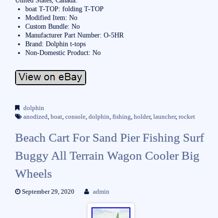
United States, Canada.
boat T-TOP: folding T-TOP
Modified Item: No
Custom Bundle: No
Manufacturer Part Number: O-5HR
Brand: Dolphin t-tops
Non-Domestic Product: No
dolphin
anodized
,
boat
,
console
,
dolphin
,
fishing
,
holder
,
launcher
,
rocket
Beach Cart For Sand Pier Fishing Surf
Buggy All Terrain Wagon Cooler Big
Wheels
September 29, 2020
admin