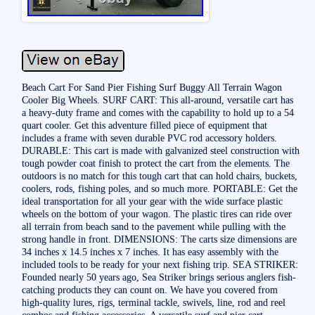
Beach Cart For Sand Pier Fishing Surf Buggy All Terrain Wagon
Cooler Big Wheels. SURF CART: This all-around, versatile cart has
a heavy-duty frame and comes with the capability to hold up to a 54
quart cooler. Get this adventure filled piece of equipment that
includes a frame with seven durable PVC rod accessory holders.
DURABLE: This cart is made with galvanized steel construction with
tough powder coat finish to protect the cart from the elements. The
outdoors is no match for this tough cart that can hold chairs, buckets,
coolers, rods, fishing poles, and so much more. PORTABLE: Get the
ideal transportation for all your gear with the wide surface plastic
wheels on the bottom of your wagon. The plastic tires can ride over
all terrain from beach sand to the pavement while pulling with the
strong handle in front. DIMENSIONS: The carts size dimensions are
34 inches x 14.5 inches x 7 inches. It has easy assembly with the
included tools to be ready for your next fishing trip. SEA STRIKER:
Founded nearly 50 years ago, Sea Striker brings serious anglers fish-
catching products they can count on. We have you covered from
high-quality lures, rigs, terminal tackle, swivels, line, rod and reel
combos and fishing accessories. A versatile surf and pier cart