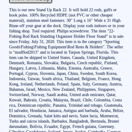
This is our new Stand Up Rack 22. It will hold 22 rods, gaffs or
hook poles. 100% Recycled HDPE (not PVC or other cheaper
material), stainless steel fasteners. 30″ Long x 16″ Wide x 31 High.
Rinse off your gear at the dock. Display your rods indoors or in your
fishing shop. Tool required: Philips screwdriver. The item “22-
Fishing Rod Rack Standing Organizer Holder Floor Stand” is in sale
since Friday, July 31, 2020. This item is in the category “Sporting
Goods\Fishing\Fishing Equipment\Rod Rests & Holders”. The seller
is “modflod2013″ and is located in Tarpon Springs, Florida. This
item can be shipped to United States, Canada, United Kingdom,
Denmark, Romania, Slovakia, Bulgaria, Czech republic, Finland,
Hungary, Latvia, Lithuania, Malta, Estonia, Australia, Greece,
Portugal, Cyprus, Slovenia, Japan, China, Sweden, South Korea,
Indonesia, Taiwan, South africa, Thailand, Belgium, France, Hong
Kong, Ireland, Netherlands, Poland, Spain, Italy, Germany, Austria,
Bahamas, Israel, Mexico, New Zealand, Philippines, Singapore,
Switzerland, Norway, Saudi arabia, United arab emirates, Qatar,
Kuwait, Bahrain, Croatia, Malaysia, Brazil, Chile, Colombia, Costa
rica, Dominican republic, Panama, Trinidad and tobago, Guatemala,
El salvador, Honduras, Jamaica, Antigua and barbuda, Aruba, Belize,
Dominica, Grenada, Saint kitts and nevis, Saint lucia, Montserrat,
Turks and caicos islands, Barbados, Bangladesh, Bermuda, Brunei
darussalam, Bolivia, Ecuador, Egypt, French guiana, Guernsey,
Gibraltar, Guadeloupe, Iceland, Jersey, Jordan, Cambodia, Cayman