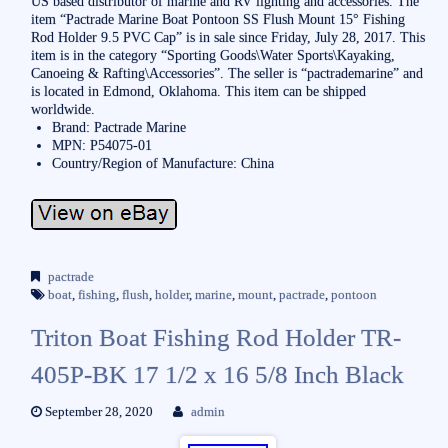
US based distributor of marine and RV lighting and accessories. The
item “Pactrade Marine Boat Pontoon SS Flush Mount 15° Fishing
Rod Holder 9.5 PVC Cap” is in sale since Friday, July 28, 2017. This
item is in the category “Sporting Goods\Water Sports\Kayaking,
Canoeing & Rafting\Accessories”. The seller is “pactrademarine” and
is located in Edmond, Oklahoma. This item can be shipped
worldwide.
Brand: Pactrade Marine
MPN: P54075-01
Country/Region of Manufacture: China
pactrade
boat
,
fishing
,
flush
,
holder
,
marine
,
mount
,
pactrade
,
pontoon
Triton Boat Fishing Rod Holder TR-
405P-BK 17 1/2 x 16 5/8 Inch Black
September 28, 2020
admin