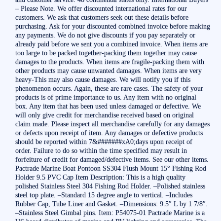
– Please Note. We offer discounted international rates for our
customers. We ask that customers seek out these details before
purchasing. Ask for your discounted combined invoice before making
any payments. We do not give discounts if you pay separately or
already paid before we sent you a combined invoice. When items are
too large to be packed together-packing them together may cause
damages to the products. When items are fragile-packing them with
other products may cause unwanted damages. When items are very
heavy-This may also cause damages. We will notify you if this
phenomenon occurs. Again, these are rare cases. The safety of your
products is of prime importance to us. Any item with no original
box. Any item that has been used unless damaged or defective. We
will only give credit for merchandise received based on original
claim made. Please inspect all merchandise carefully for any damages
or defects upon receipt of item. Any damages or defective products
should be reported within 7&#######xA0;days upon receipt of
order. Failure to do so within the time specified may result in
forfeiture of credit for damaged/defective items. See our other items.
Pactrade Marine Boat Pontoon SS304 Flush Mount 15° Fishing Rod
Holder 9.5 PVC Cap Item Description: This is a high quality
polished Stainless Steel 304 Fishing Rod Holder. –Polished stainless
steel top plate. –Standard 15 degree angle to vertical. –Includes
Rubber Cap, Tube Liner and Gasket. –Dimensions: 9.5″ L by 1 7/8″.
–Stainless Steel Gimbal pins. Item: P54075-01 Pactrade Marine is a