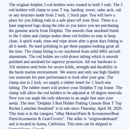
The original dolphin 5 rod holders were created to hold 5 rods. The 5
rod holders will clamp to your T top, hardtop, tower, radar arch, rail
or any structure made from 2 inch, 1.5inch pipe. You will have a
place for you fishing rods in a safe place off your floor. There is a
laser engraved logo along the tube so you know you are purchasing
the genuine article from Dolphin. The smooth clear anodised finish
to the 5 tubes and clamps makes these rod holders so easy to keep
clean. A quick wash, rinse and wipe down after a great days fishing is
all it needs. No hard polishing to get these puppies looking great all
the time. The clamp fitting is cnc machined from solid 6061 aircraft
aluminium. The rod holder are cold-drawn tubing which is smooth
polished and anodised for superior protection. All our hardware is
316 stainless steel bolts for secure holds, strength and durability in
the harsh marine environment. We source and only use high Quality
raw materials for pure performance to look after your gear. The
clamp size is 2 inch, we supply a rubber insert for 1.5inch size
tubing. The rubber insert will protect your Dolphin T top frame. The
clamp will allow the rod holders to be adjusted at 18 degree intervals.
Now you can angle the rods sideways to an angle that suits your
needs. The item “Dolphin 5 Rod Holder Fishing Console Boat T Top
Rocket Launcher Anodized” is in sale since Thursday, April 30, 2020.
This item is in the category “eBay Motors\Parts & Accessories\Boat
Parts\Accessories & Gear\Covers”. The seller is “originwakeboard”
and is located in Azusa, California. This item can be shipped to