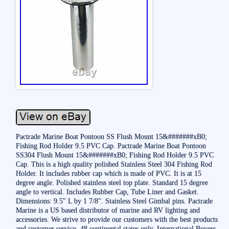
Pactrade Marine Boat Pontoon SS Flush Mount 15&#######xB0;
Fishing Rod Holder 9.5 PVC Cap. Pactrade Marine Boat Pontoon
SS304 Flush Mount 15&#######xB0; Fishing Rod Holder 9.5 PVC
Cap. This is a high quality polished Stainless Steel 304 Fishing Rod
Holder. It includes rubber cap which is made of PVC. It is at 15
degree angle. Polished stainless steel top plate. Standard 15 degree
angle to vertical. Includes Rubber Cap, Tube Liner and Gasket.
Dimensions: 9.5″ L by 1 7/8″. Stainless Steel Gimbal pins. Pactrade
Marine is a US based distributor of marine and RV lighting and
accessories. We strive to provide our customers with the best products
and customer service. 48 continental states only. International Buyers