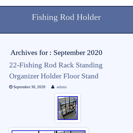
Fishing Rod Holder
Archives for : September 2020
22-Fishing Rod Rack Standing
Organizer Holder Floor Stand
September 30, 2020
admin