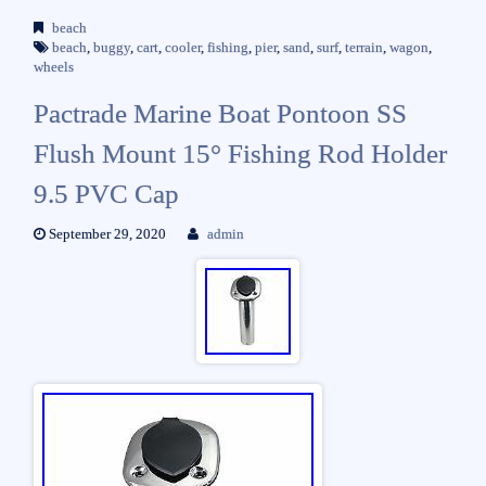
beach
beach
,
buggy
,
cart
,
cooler
,
fishing
,
pier
,
sand
,
surf
,
terrain
,
wagon
,
wheels
Pactrade Marine Boat Pontoon SS
Flush Mount 15° Fishing Rod Holder
9.5 PVC Cap
September 29, 2020
admin