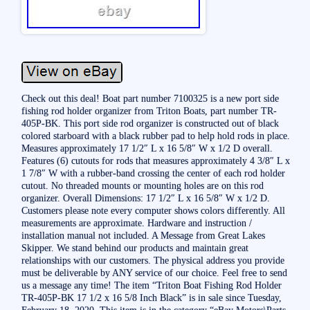
Check out this deal! Boat part number 7100325 is a new port side
fishing rod holder organizer from Triton Boats, part number TR-
405P-BK. This port side rod organizer is constructed out of black
colored starboard with a black rubber pad to help hold rods in place.
Measures approximately 17 1/2″ L x 16 5/8″ W x 1/2 D overall.
Features (6) cutouts for rods that measures approximately 4 3/8″ L x
1 7/8″ W with a rubber-band crossing the center of each rod holder
cutout. No threaded mounts or mounting holes are on this rod
organizer. Overall Dimensions: 17 1/2″ L x 16 5/8″ W x 1/2 D.
Customers please note every computer shows colors differently. All
measurements are approximate. Hardware and instruction /
installation manual not included. A Message from Great Lakes
Skipper. We stand behind our products and maintain great
relationships with our customers. The physical address you provide
must be deliverable by ANY service of our choice. Feel free to send
us a message any time! The item “Triton Boat Fishing Rod Holder
TR-405P-BK 17 1/2 x 16 5/8 Inch Black” is in sale since Tuesday,
February 18, 2020. This item is in the category “eBay Motors\Parts