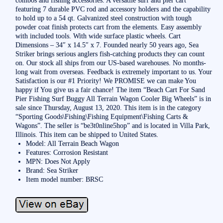
featuring 7 durable PVC rod and accessory holders and the capability
to hold up to a 54 qt. Galvanized steel construction with tough
powder coat finish protects cart from the elements. Easy assembly
with included tools. With wide surface plastic wheels. Cart
Dimensions – 34″ x 14.5″ x 7. Founded nearly 50 years ago, Sea
Striker brings serious anglers fish-catching products they can count
on. Our stock all ships from our US-based warehouses. No months-
long wait from overseas. Feedback is extremely important to us. Your
Satisfaction is our #1 Priority! We PROMISE we can make You
happy if You give us a fair chance! The item “Beach Cart For Sand
Pier Fishing Surf Buggy All Terrain Wagon Cooler Big Wheels” is in
sale since Thursday, August 13, 2020. This item is in the category
“Sporting Goods\Fishing\Fishing Equipment\Fishing Carts &
Wagons”. The seller is “be3t0nline5hop” and is located in Villa Park,
Illinois. This item can be shipped to United States.
Model: All Terrain Beach Wagon
Features: Corrosion Resistant
MPN: Does Not Apply
Brand: Sea Striker
Item model number: BRSC