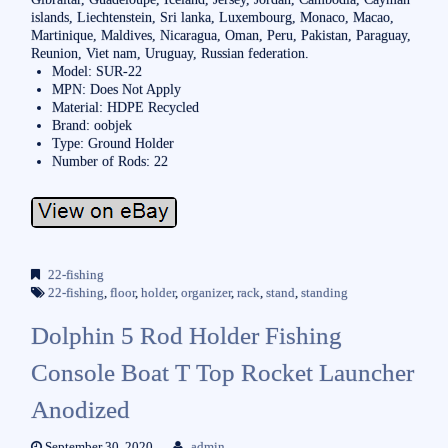
islands, Liechtenstein, Sri lanka, Luxembourg, Monaco, Macao,
Martinique, Maldives, Nicaragua, Oman, Peru, Pakistan, Paraguay,
Reunion, Viet nam, Uruguay, Russian federation.
Model: SUR-22
MPN: Does Not Apply
Material: HDPE Recycled
Brand: oobjek
Type: Ground Holder
Number of Rods: 22
22-fishing
22-fishing
,
floor
,
holder
,
organizer
,
rack
,
stand
,
standing
Dolphin 5 Rod Holder Fishing
Console Boat T Top Rocket Launcher
Anodized
September 30, 2020
admin