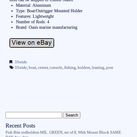
Material: Aluminum
Type: Boat/Outrigger Mounted Holder
Features: Lightweight
Number of Rods: 4
Brand: Oasis marine manufacturing
33wide
33wide
,
boat
,
center
,
console
,
fishing
,
holders
,
leaning
,
post
Recent Posts
Fish Bite rodholders MIL. GREEN, set of 8, With Mount Block SAME