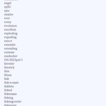
engel
ep92
epic
etrailer
ever
every
evolution
excellent
exploding
expoding
extcct
extender
extending
extreme
ezedocker
f16-2623pol-1
favorite
fenwick
filet
filson
fish
fish-n-mate
fishbite
fished
fisherman
fishing
fishingcooler
fishingsir