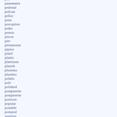
panamanta
pedestal
pelican
pellor
penn
perception
perko
person
pieces
pier
pieramount
piprox
pistol
plastic
plattinum
plaztek
plusinno
plussino
polaris
pole
polished
pompanette
pompenette
pontoon
popular
portable
portarod
position