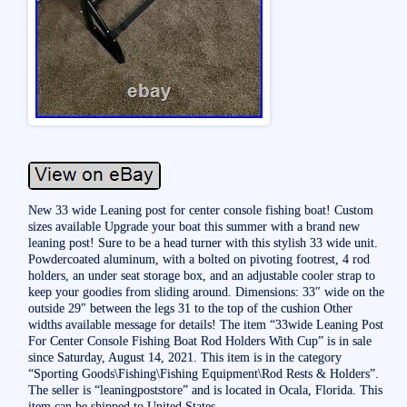
New 33 wide Leaning post for center console fishing boat! Custom
sizes available Upgrade your boat this summer with a brand new
leaning post! Sure to be a head turner with this stylish 33 wide unit.
Powdercoated aluminum, with a bolted on pivoting footrest, 4 rod
holders, an under seat storage box, and an adjustable cooler strap to
keep your goodies from sliding around. Dimensions: 33″ wide on the
outside 29″ between the legs 31 to the top of the cushion Other
widths available message for details! The item “33wide Leaning Post
For Center Console Fishing Boat Rod Holders With Cup” is in sale
since Saturday, August 14, 2021. This item is in the category
“Sporting Goods\Fishing\Fishing Equipment\Rod Rests & Holders”.
The seller is “leaningpoststore” and is located in Ocala, Florida. This
item can be shipped to United States.