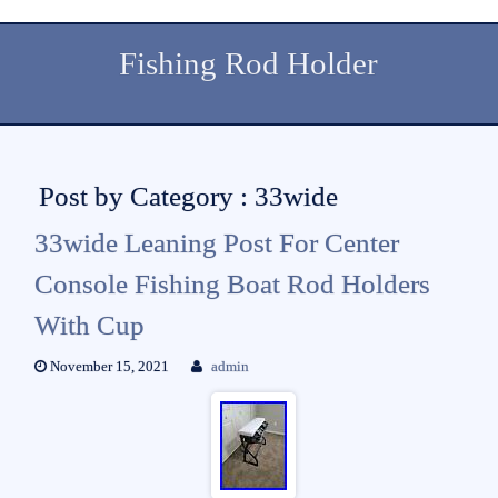
Fishing Rod Holder
Post by Category : 33wide
33wide Leaning Post For Center
Console Fishing Boat Rod Holders
With Cup
November 15, 2021
admin