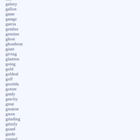
galaxy
gallon
game
garage
garcia
gemlux
genuine
ghost
ghosthorn
giant
giving
glastron
going
gold
goldeal
golf
goorida
goture
grady
gravity
great
greatest
green
grinding
grizzly
guard
guide
gunnel