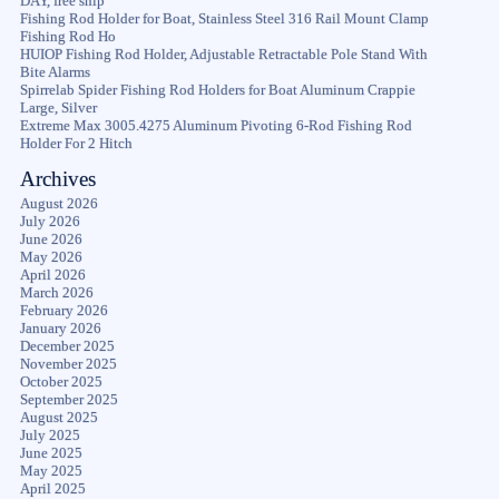
DAY, free ship
Fishing Rod Holder for Boat, Stainless Steel 316 Rail Mount Clamp
Fishing Rod Ho
HUIOP Fishing Rod Holder, Adjustable Retractable Pole Stand With
Bite Alarms
Spirrelab Spider Fishing Rod Holders for Boat Aluminum Crappie
Large, Silver
Extreme Max 3005.4275 Aluminum Pivoting 6-Rod Fishing Rod
Holder For 2 Hitch
Archives
August 2026
July 2026
June 2026
May 2026
April 2026
March 2026
February 2026
January 2026
December 2025
November 2025
October 2025
September 2025
August 2025
July 2025
June 2025
May 2025
April 2025