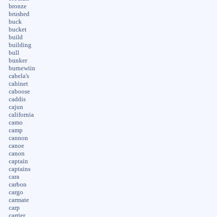
bronze
brushed
buck
bucket
build
building
bull
bunker
burnewiin
cabela's
cabinet
caboose
caddis
cajun
california
camo
camp
cannon
canoe
canon
captain
captains
cara
carbon
cargo
carmate
carp
carrier