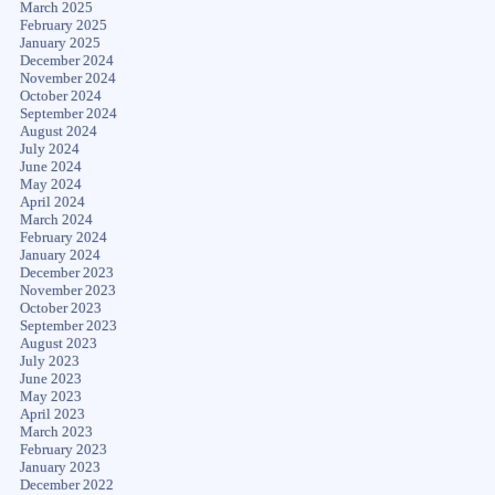
March 2025
February 2025
January 2025
December 2024
November 2024
October 2024
September 2024
August 2024
July 2024
June 2024
May 2024
April 2024
March 2024
February 2024
January 2024
December 2023
November 2023
October 2023
September 2023
August 2023
July 2023
June 2023
May 2023
April 2023
March 2023
February 2023
January 2023
December 2022