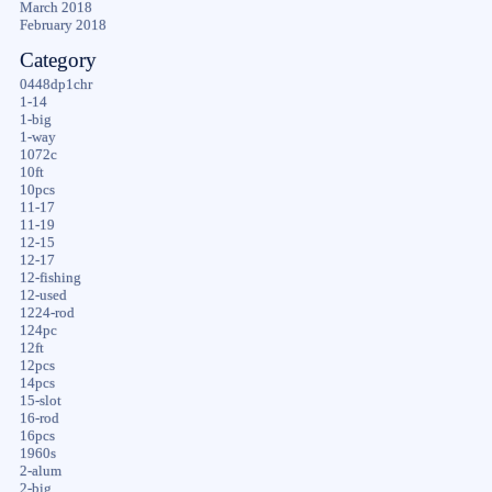
March 2018
February 2018
Category
0448dp1chr
1-14
1-big
1-way
1072c
10ft
10pcs
11-17
11-19
12-15
12-17
12-fishing
12-used
1224-rod
124pc
12ft
12pcs
14pcs
15-slot
16-rod
16pcs
1960s
2-alum
2-big