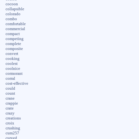
cocoon
collapsible
colorado
combo
comfortable
commercial
compact
competing
complete
composite
convert
cooking
coolest
coolnice
cormorant
corral
cost-effective
could
count
crane
crappie
crate
crazy
creations
croix
crushing
cum257
curved