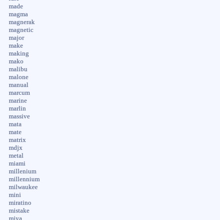
made
magma
magnerak
magnetic
major
make
making
mako
malibu
malone
manual
marcum
marine
marlin
massive
mata
mate
matrix
mdjx
metal
miami
millenium
millennium
milwaukee
mini
miratino
mistake
miya