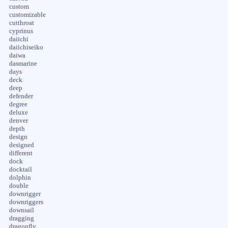
custom
customizable
cutthroat
cyprinus
daiichi
daiichiseiko
daiwa
dasmarine
days
deck
deep
defender
degree
deluxe
denver
depth
design
designed
different
dock
docktail
dolphin
double
downrigger
downriggers
downsail
dragging
dragonfly