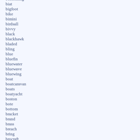
biat
bigfoot
bike
bimini
birdsall
bivvy
black
blackhawk
bladed
bling
blue
bluefin
bluewater
bluewave
bluewing
boat
boatcaravan
boats
boatyacht
boston
bote
bottom
bracket
brand
brass
breach
bring
brocraft