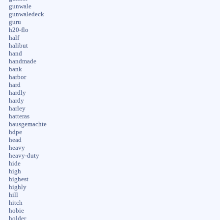
gunwale
gunwaledeck
guru
h20-flo
half
halibut
hand
handmade
hank
harbor
hard
hardly
hardy
harley
hatteras
hausgemachte
hdpe
head
heavy
heavy-duty
hide
high
highest
highly
hill
hitch
hobie
holder