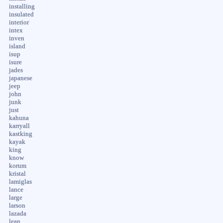
installing
insulated
interior
intex
inven
island
isup
isure
jades
japanese
jeep
john
junk
just
kahuna
karryall
kastking
kayak
king
know
korum
kristal
lamiglas
lance
large
larson
lazada
lean