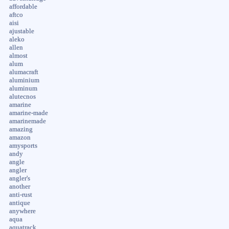
affordable
aftco
aisi
ajustable
aleko
allen
almost
alum
alumacraft
aluminium
aluminum
alutecnos
amarine
amarine-made
amarinemade
amazing
amazon
amysports
andy
angle
angler
angler's
another
anti-rust
antique
anywhere
aqua
aquatrack