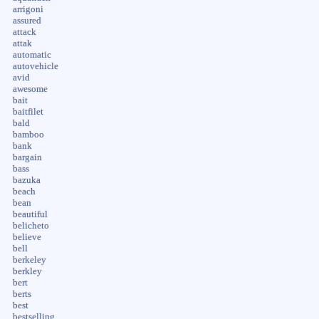
arrigoni
assured
attack
attak
automatic
autovehicle
avid
awesome
bait
baitfilet
bald
bamboo
bank
bargain
bass
bazuka
beach
bean
beautiful
belicheto
believe
bell
berkeley
berkley
bert
berts
best
bestselling