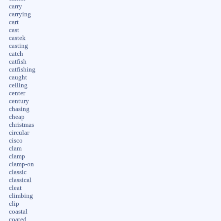
carry
carrying
cart
cast
castek
casting
catch
catfish
catfishing
caught
ceiling
center
century
chasing
cheap
christmas
circular
cisco
clam
clamp
clamp-on
classic
classical
cleat
climbing
clip
coastal
coated