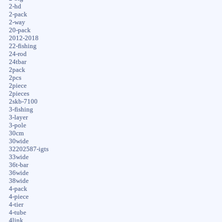
2-hd
2-pack
2-way
20-pack
2012-2018
22-fishing
24-rod
24tbar
2pack
2pcs
2piece
2pieces
2skb-7100
3-fishing
3-layer
3-pole
30cm
30wide
32202587-igts
33wide
36t-bar
36wide
38wide
4-pack
4-piece
4-tier
4-tube
4link