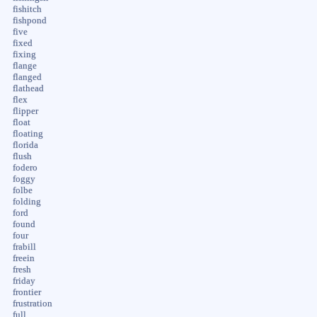
fishitch
fishpond
five
fixed
fixing
flange
flanged
flathead
flex
flipper
float
floating
florida
flush
fodero
foggy
folbe
folding
ford
found
four
frabill
freein
fresh
friday
frontier
frustration
full