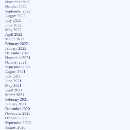
November 2022
October 2022
September 2022
August 2022
July 2022
June 2022
May 2022
April 2022
March 2022
February 2022
January 2022
December 2021
November 2021
October 2021
September 2021
August 2021
July 2021
June 2021
May 2021
April 2021
March 2021
February 2021
January 2021
December 2020
November 2020
October 2020
September 2020
August 2020