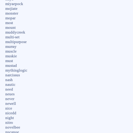
miyaepock
mojiate
monster
mopar
most
mount
muddycreek
multi-set
multipurpose
murray
muscle
muskie
must
mustad
mythinglogic
narcissus
nash
nautic
need
neues
never
newell
nice
nicedd
night
nitro
novelbee
nucanoe