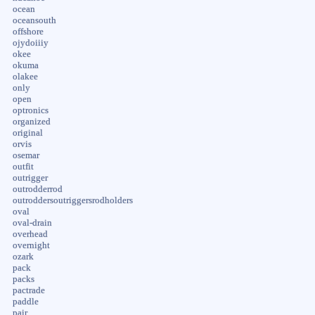
ocean
oceansouth
offshore
ojydoiiiy
okee
okuma
olakee
only
open
optronics
organized
original
orvis
osemar
outfit
outrigger
outrodderrod
outroddersoutriggersrodholders
oval
oval-drain
overhead
overnight
ozark
pack
packs
pactrade
paddle
pair