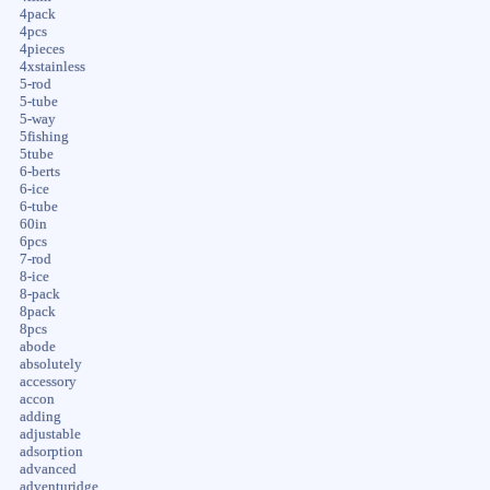
4pack
4pcs
4pieces
4xstainless
5-rod
5-tube
5-way
5fishing
5tube
6-berts
6-ice
6-tube
60in
6pcs
7-rod
8-ice
8-pack
8pack
8pcs
abode
absolutely
accessory
accon
adding
adjustable
adsorption
advanced
adventuridge