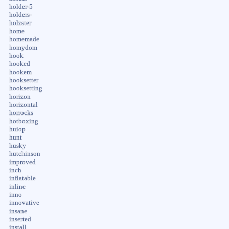
holder-5
holders-
holzster
home
homemade
homydom
hook
hooked
hookem
hooksetter
hooksetting
horizon
horizontal
horrocks
hotboxing
huiop
hunt
husky
hutchinson
improved
inch
inflatable
inline
inno
innovative
insane
inserted
install