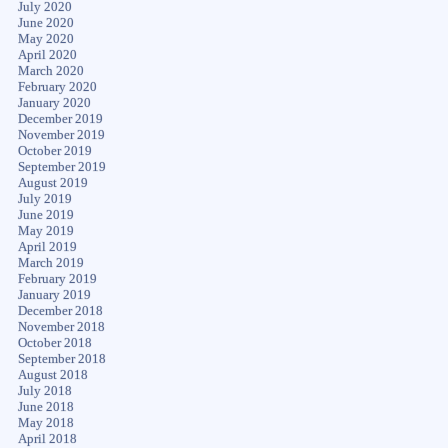
July 2020
June 2020
May 2020
April 2020
March 2020
February 2020
January 2020
December 2019
November 2019
October 2019
September 2019
August 2019
July 2019
June 2019
May 2019
April 2019
March 2019
February 2019
January 2019
December 2018
November 2018
October 2018
September 2018
August 2018
July 2018
June 2018
May 2018
April 2018