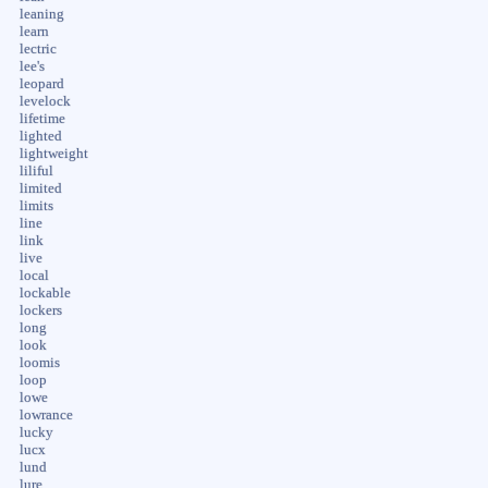
leaning
learn
lectric
lee's
leopard
levelock
lifetime
lighted
lightweight
liliful
limited
limits
line
link
live
local
lockable
lockers
long
look
loomis
loop
lowe
lowrance
lucky
lucx
lund
lure