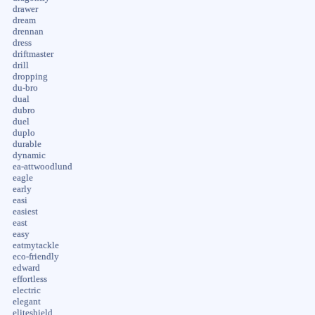
drawer
dream
drennan
dress
driftmaster
drill
dropping
du-bro
dual
dubro
duel
duplo
durable
dynamic
ea-attwoodlund
eagle
early
easi
easiest
east
easy
eatmytackle
eco-friendly
edward
effortless
electric
elegant
eliteshield