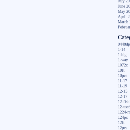
July 2
June 2
May 2
April 
March 
Februa
Cate
0448dp
1-14
1-big
1-way
1072c
10ft
10pcs
11-17
11-19
12-15
12-17
12-fish
12-use
1224-r
124pc
12ft
12pcs