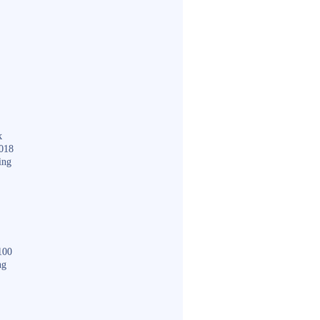
k
018
ing
100
ng