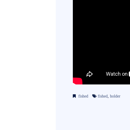
fished
fished
,
holder