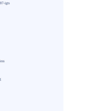
87-igts
less
g