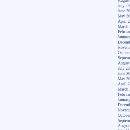
August
July 2
June 2
May 2
April 
March 
Februa
Januar
Decemb
Novem
Octobe
Septem
August
July 2
June 2
May 2
April 
March 
Februa
Januar
Decemb
Novem
Octobe
Septem
August