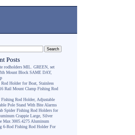
nt Posts
ite rodholders MIL. GREEN, set
With Mount Block SAME DAY,
ip
 Rod Holder for Boat, Stainless
316 Rail Mount Clamp Fishing Rod
Fishing Rod Holder, Adjustable
able Pole Stand With Bite Alarms
ab Spider Fishing Rod Holders for
luminum Crappie Large, Silver
e Max 3005.4275 Aluminum
ng 6-Rod Fishing Rod Holder For
h