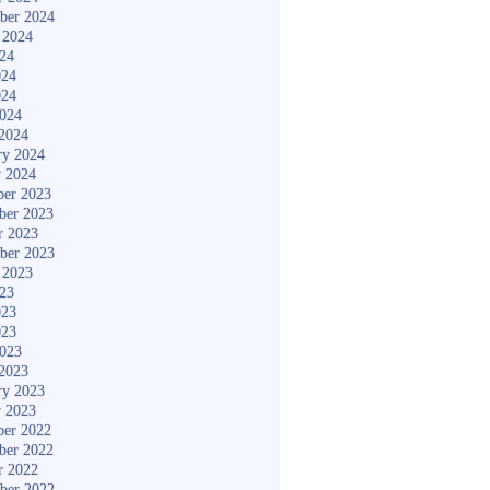
ber 2024
 2024
024
024
024
2024
2024
ry 2024
y 2024
er 2023
ber 2023
r 2023
ber 2023
 2023
023
023
023
2023
2023
ry 2023
y 2023
er 2022
ber 2022
r 2022
ber 2022