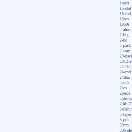
14pcs
15-slot
16-rod
16pcs
1960s
2-alum
2-big
2-hd
2-pack
2-way
20-pac
2012-2
22-fish
24-rod
24tbar
2pack
2pcs
2piece
2pieces
2skb-7
3-fishi
3-layer
3-pole
30cm
30wide