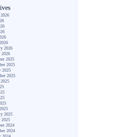
ives
 2026
026
026
026
2026
2026
ry 2026
y 2026
er 2025
ber 2025
r 2025
ber 2025
 2025
025
025
025
2025
2025
ry 2025
y 2025
er 2024
ber 2024
r 2024