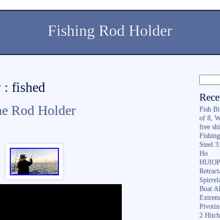
Fishing Rod Holder
 : fished
Rece
he Rod Holder
Fish B
of 8, 
free sh
Fishing
Steel 
Ho
HUIOP 
Retract
Spirrel
Boat A
Extrem
Pivoti
2 Hitc