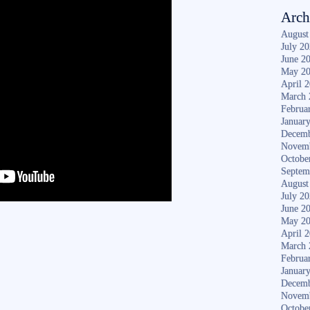
Arch
August
July 2
June 2
May 2
April 
March 
Februa
Januar
Decemb
Novem
Octobe
Septem
August
July 2
June 2
May 2
April 
March 
Februa
Januar
Decemb
Novem
Octobe