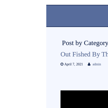
Post by Category
Out Fished By T
April 7, 2021
admin