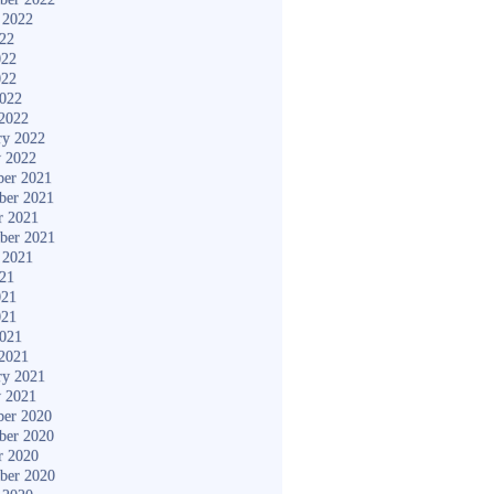
 2022
022
022
022
2022
2022
ry 2022
y 2022
er 2021
ber 2021
r 2021
ber 2021
 2021
021
021
021
2021
2021
ry 2021
y 2021
er 2020
ber 2020
r 2020
ber 2020