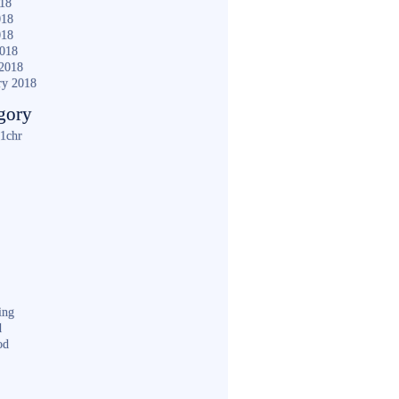
018
018
018
2018
2018
ry 2018
gory
1chr
ing
d
od