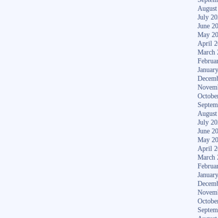
August
July 2
June 2
May 2
April 
March 
Februa
Januar
Decemb
Novem
Octobe
Septem
August
July 2
June 2
May 2
April 
March 
Februa
Januar
Decemb
Novem
Octobe
Septem