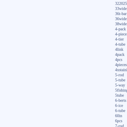
322025
33wide
36t-bar
36wide
38wide
4-pack
4-piece
4-tier
4-tube
4link
4pack
4pcs
4pieces
4xstain
5-rod
5-tube
5-way
5fishin
5tube
6-berts
6-ice
6-tube
60in
6pcs
7-rod