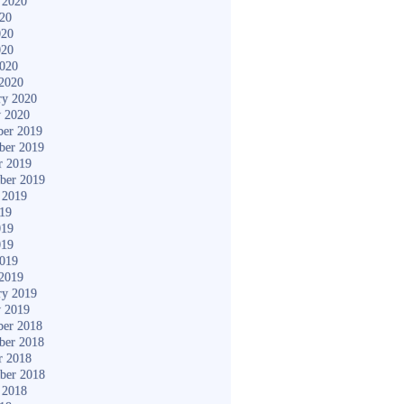
 2020
020
020
020
2020
2020
ry 2020
y 2020
er 2019
ber 2019
r 2019
ber 2019
 2019
019
019
019
2019
2019
ry 2019
y 2019
er 2018
ber 2018
r 2018
ber 2018
 2018