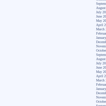
Septem
August
July 2
June 2
May 2
April 
March 
Februa
Januar
Decemb
Novem
Octobe
Septem
August
July 2
June 2
May 2
April 
March 
Februa
Januar
Decemb
Novem
Octobe
Septem