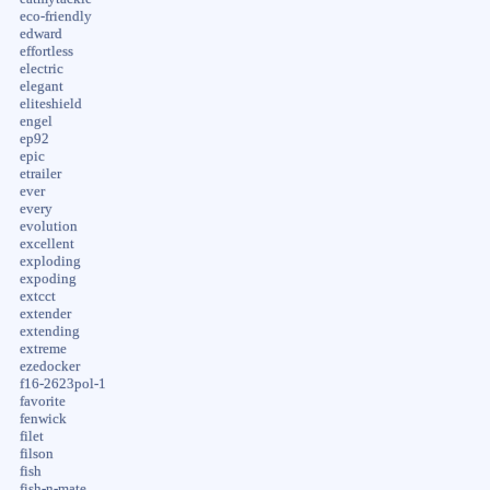
eco-friendly
edward
effortless
electric
elegant
eliteshield
engel
ep92
epic
etrailer
ever
every
evolution
excellent
exploding
expoding
extcct
extender
extending
extreme
ezedocker
f16-2623pol-1
favorite
fenwick
filet
filson
fish
fish-n-mate