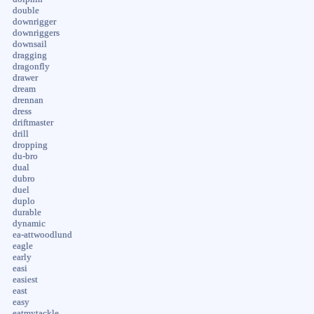
double
downrigger
downriggers
downsail
dragging
dragonfly
drawer
dream
drennan
dress
driftmaster
drill
dropping
du-bro
dual
dubro
duel
duplo
durable
dynamic
ea-attwoodlund
eagle
early
easi
easiest
east
easy
eatmytackle