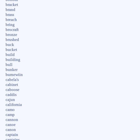
bracket
brand
brass
breach
bring
brocraft
bronze
brushed
buck
bucket
build
building
bull
bunker
burnewiin
cabela's
cabinet
caboose
caddis
cajun
california
camo
camp
cannon
canoe
canon
captain
captains