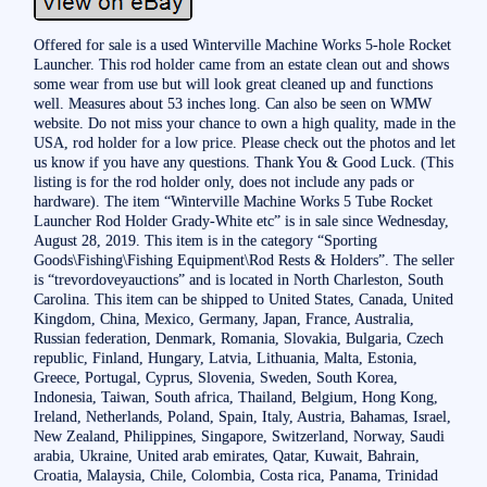
Offered for sale is a used Winterville Machine Works 5-hole Rocket
Launcher. This rod holder came from an estate clean out and shows
some wear from use but will look great cleaned up and functions
well. Measures about 53 inches long. Can also be seen on WMW
website. Do not miss your chance to own a high quality, made in the
USA, rod holder for a low price. Please check out the photos and let
us know if you have any questions. Thank You & Good Luck. (This
listing is for the rod holder only, does not include any pads or
hardware). The item “Winterville Machine Works 5 Tube Rocket
Launcher Rod Holder Grady-White etc” is in sale since Wednesday,
August 28, 2019. This item is in the category “Sporting
Goods\Fishing\Fishing Equipment\Rod Rests & Holders”. The seller
is “trevordoveyauctions” and is located in North Charleston, South
Carolina. This item can be shipped to United States, Canada, United
Kingdom, China, Mexico, Germany, Japan, France, Australia,
Russian federation, Denmark, Romania, Slovakia, Bulgaria, Czech
republic, Finland, Hungary, Latvia, Lithuania, Malta, Estonia,
Greece, Portugal, Cyprus, Slovenia, Sweden, South Korea,
Indonesia, Taiwan, South africa, Thailand, Belgium, Hong Kong,
Ireland, Netherlands, Poland, Spain, Italy, Austria, Bahamas, Israel,
New Zealand, Philippines, Singapore, Switzerland, Norway, Saudi
arabia, Ukraine, United arab emirates, Qatar, Kuwait, Bahrain,
Croatia, Malaysia, Chile, Colombia, Costa rica, Panama, Trinidad