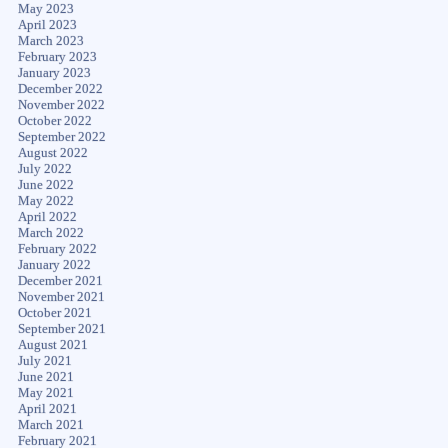
May 2023
April 2023
March 2023
February 2023
January 2023
December 2022
November 2022
October 2022
September 2022
August 2022
July 2022
June 2022
May 2022
April 2022
March 2022
February 2022
January 2022
December 2021
November 2021
October 2021
September 2021
August 2021
July 2021
June 2021
May 2021
April 2021
March 2021
February 2021