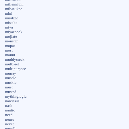
millennium
milwaukee
mini
miratino
mistake
miya
miyaepock
mojiate
monster
mopar
most
mount
muddycreek
multi-set
multipurpose
murray
muscle
muskie
must
mustad
mythinglogic
narcissus
nash
nautic
need
neues
never
newell