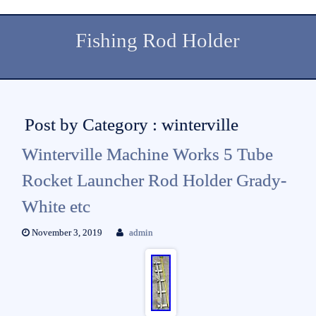
Fishing Rod Holder
Post by Category : winterville
Winterville Machine Works 5 Tube
Rocket Launcher Rod Holder Grady-
White etc
November 3, 2019
admin