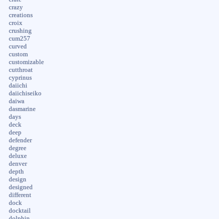
crazy
creations
croix
crushing
cum257
curved
custom
customizable
cutthroat
cyprinus
daiichi
daiichiseiko
daiwa
dasmarine
days
deck
deep
defender
degree
deluxe
denver
depth
design
designed
different
dock
docktail
dolphin