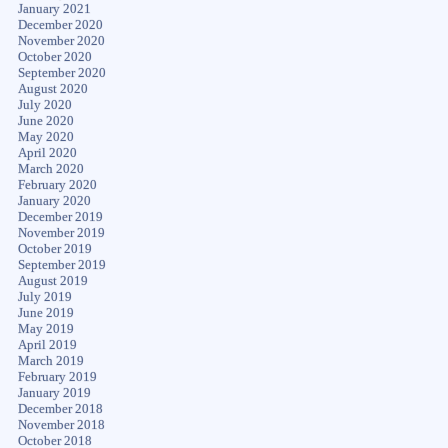
January 2021
December 2020
November 2020
October 2020
September 2020
August 2020
July 2020
June 2020
May 2020
April 2020
March 2020
February 2020
January 2020
December 2019
November 2019
October 2019
September 2019
August 2019
July 2019
June 2019
May 2019
April 2019
March 2019
February 2019
January 2019
December 2018
November 2018
October 2018