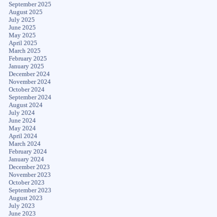
September 2025
August 2025
July 2025
June 2025
May 2025
April 2025
March 2025
February 2025
January 2025
December 2024
November 2024
October 2024
September 2024
August 2024
July 2024
June 2024
May 2024
April 2024
March 2024
February 2024
January 2024
December 2023
November 2023
October 2023
September 2023
August 2023
July 2023
June 2023