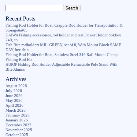
Recent Posts
Fishing Rod Holder for Boat, Crappie Rod Holder for Transportation &
Storage&#65
DAIWA Fishing accessories, rod holder, rod rest, Power Holder Sokkou
240, co
Fish Bite rodholders MIL. GREEN, set of 8, With Mount Block SAME
DAY, free ship
Fishing Rod Holder for Boat, Stainless Steel 316 Rail Mount Clamp
Fishing Rod Ho
HUIOP Fishing Rod Holder, Adjustable Retractable Pole Stand With
Bite Alarms
Archives
August 2026
July 2026
June 2026
May 2026
April 2026
March 2026
February 2026
January 2026
December 2025
November 2025
October 2025