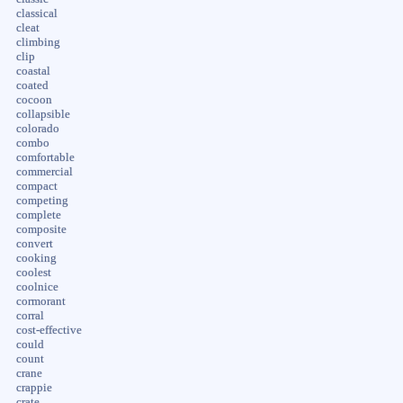
classical
cleat
climbing
clip
coastal
coated
cocoon
collapsible
colorado
combo
comfortable
commercial
compact
competing
complete
composite
convert
cooking
coolest
coolnice
cormorant
corral
cost-effective
could
count
crane
crappie
crate