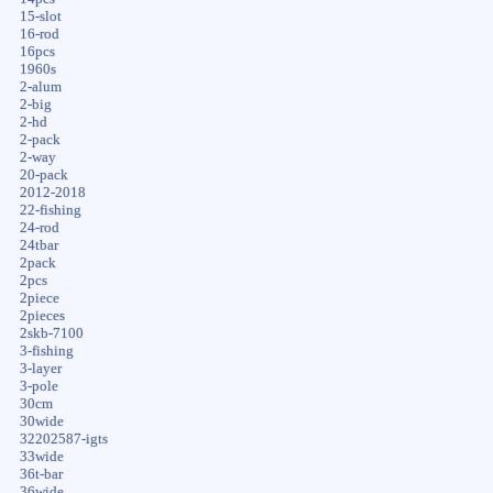
15-slot
16-rod
16pcs
1960s
2-alum
2-big
2-hd
2-pack
2-way
20-pack
2012-2018
22-fishing
24-rod
24tbar
2pack
2pcs
2piece
2pieces
2skb-7100
3-fishing
3-layer
3-pole
30cm
30wide
32202587-igts
33wide
36t-bar
36wide