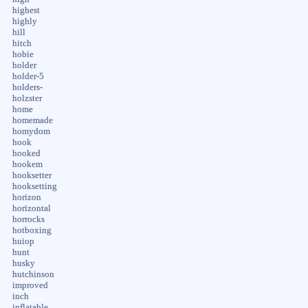
highest
highly
hill
hitch
hobie
holder
holder-5
holders-
holzster
home
homemade
homydom
hook
hooked
hookem
hooksetter
hooksetting
horizon
horizontal
horrocks
hotboxing
huiop
hunt
husky
hutchinson
improved
inch
inflatable