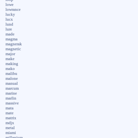
lowe
lowrance
lucky
lucx
lund
lure
made
magma
magnerak
magnetic
major
make
making
mako
malibu
malone
manual
marcum
marine
marlin
massive
mata
mate
matrix
mdjx
metal
miami
millenium