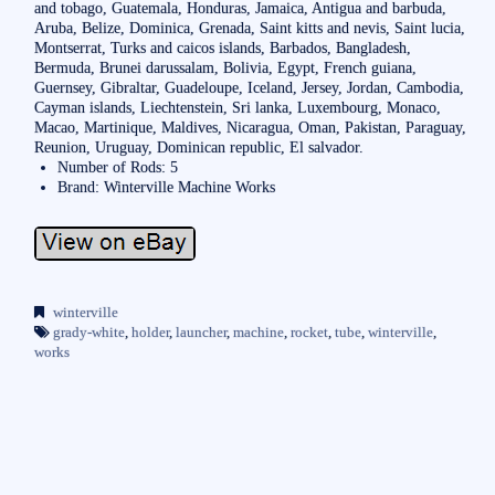
and tobago, Guatemala, Honduras, Jamaica, Antigua and barbuda,
Aruba, Belize, Dominica, Grenada, Saint kitts and nevis, Saint lucia,
Montserrat, Turks and caicos islands, Barbados, Bangladesh,
Bermuda, Brunei darussalam, Bolivia, Egypt, French guiana,
Guernsey, Gibraltar, Guadeloupe, Iceland, Jersey, Jordan, Cambodia,
Cayman islands, Liechtenstein, Sri lanka, Luxembourg, Monaco,
Macao, Martinique, Maldives, Nicaragua, Oman, Pakistan, Paraguay,
Reunion, Uruguay, Dominican republic, El salvador.
Number of Rods: 5
Brand: Winterville Machine Works
winterville
grady-white
,
holder
,
launcher
,
machine
,
rocket
,
tube
,
winterville
,
works