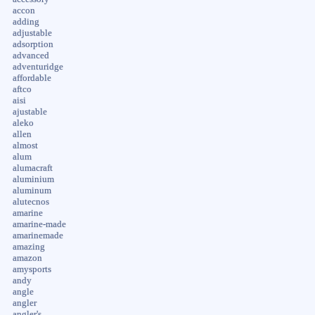
accon
adding
adjustable
adsorption
advanced
adventuridge
affordable
aftco
aisi
ajustable
aleko
allen
almost
alum
alumacraft
aluminium
aluminum
alutecnos
amarine
amarine-made
amarinemade
amazing
amazon
amysports
andy
angle
angler
angler's