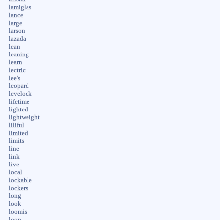
lamiglas
lance
large
larson
lazada
lean
leaning
learn
lectric
lee's
leopard
levelock
lifetime
lighted
lightweight
liliful
limited
limits
line
link
live
local
lockable
lockers
long
look
loomis
loop