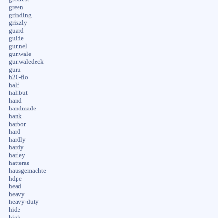
green
grinding
grizzly
guard
guide
gunnel
gunwale
gunwaledeck
guru
h20-flo
half
halibut
hand
handmade
hank
harbor
hard
hardly
hardy
harley
hatteras
hausgemachte
hdpe
head
heavy
heavy-duty
hide
high