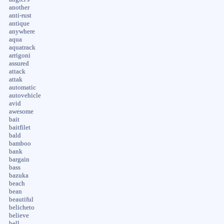
another
anti-rust
antique
anywhere
aqua
aquatrack
arrigoni
assured
attack
attak
automatic
autovehicle
avid
awesome
bait
baitfilet
bald
bamboo
bank
bargain
bass
bazuka
beach
bean
beautiful
belicheto
believe
bell