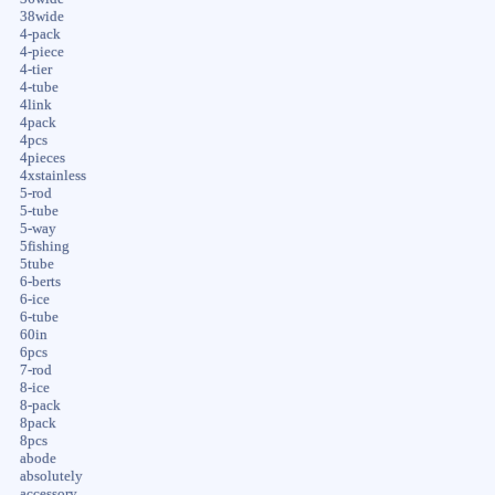
38wide
4-pack
4-piece
4-tier
4-tube
4link
4pack
4pcs
4pieces
4xstainless
5-rod
5-tube
5-way
5fishing
5tube
6-berts
6-ice
6-tube
60in
6pcs
7-rod
8-ice
8-pack
8pack
8pcs
abode
absolutely
accessory