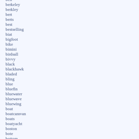
berkeley
berkley
bert
berts
best
bestselling
biat
bigfoot
bike
bimini
birdsall
bivvy
black
blackhawk
bladed
bling
blue
bluefin
bluewater
bluewave
bluewing
boat
boatcaravan
boats
boatyacht
boston
bote
bottom