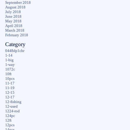
September 2018
August 2018
July 2018
June 2018
May 2018
April 2018
March 2018
February 2018
Category
0448dp1chr
1-14
1-big
1-way
1072c
10ft
10pcs
11-17
11-19
12-15
12-17
12-fishing
12-used
1224-rod
124pc
12ft
12pcs
14pcs