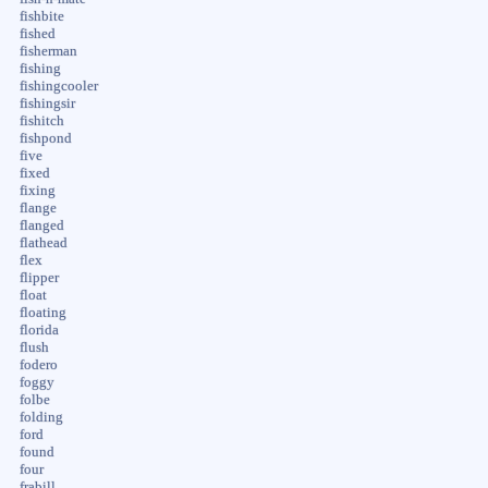
fishbite
fished
fisherman
fishing
fishingcooler
fishingsir
fishitch
fishpond
five
fixed
fixing
flange
flanged
flathead
flex
flipper
float
floating
florida
flush
fodero
foggy
folbe
folding
ford
found
four
frabill