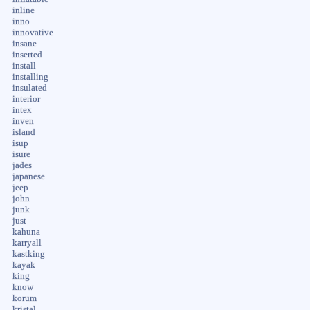
inline
inno
innovative
insane
inserted
install
installing
insulated
interior
intex
inven
island
isup
isure
jades
japanese
jeep
john
junk
just
kahuna
karryall
kastking
kayak
king
know
korum
kristal