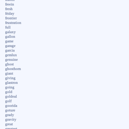
freein
fresh
friday
frontier
frustration
full
galaxy
gallon
game
garage
garcia
gemlux
genuine
ghost
ghosthorn
giant
giving
glastron
going
gold
goldeal
golf
goorida
goture
grady
gravity
great
greatest