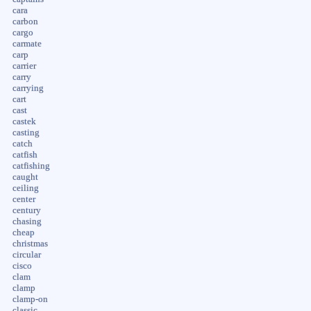
cara
carbon
cargo
carmate
carp
carrier
carry
carrying
cart
cast
castek
casting
catch
catfish
catfishing
caught
ceiling
center
century
chasing
cheap
christmas
circular
cisco
clam
clamp
clamp-on
classic