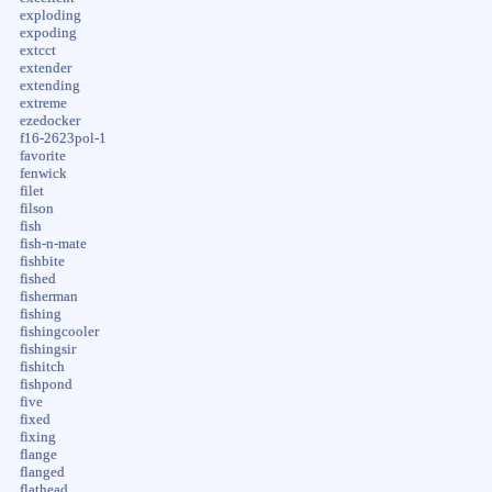
exploding
expoding
extcct
extender
extending
extreme
ezedocker
f16-2623pol-1
favorite
fenwick
filet
filson
fish
fish-n-mate
fishbite
fished
fisherman
fishing
fishingcooler
fishingsir
fishitch
fishpond
five
fixed
fixing
flange
flanged
flathead