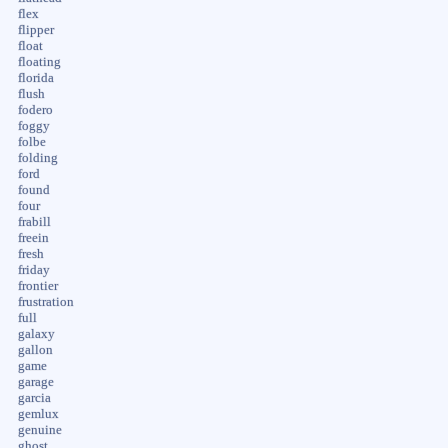
flex
flipper
float
floating
florida
flush
fodero
foggy
folbe
folding
ford
found
four
frabill
freein
fresh
friday
frontier
frustration
full
galaxy
gallon
game
garage
garcia
gemlux
genuine
ghost