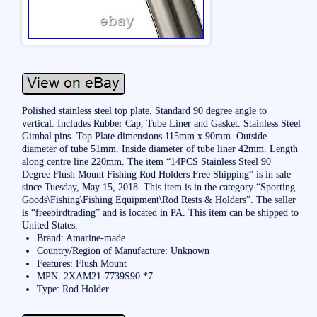
Polished stainless steel top plate. Standard 90 degree angle to
vertical. Includes Rubber Cap, Tube Liner and Gasket. Stainless Steel
Gimbal pins. Top Plate dimensions 115mm x 90mm. Outside
diameter of tube 51mm. Inside diameter of tube liner 42mm. Length
along centre line 220mm. The item “14PCS Stainless Steel 90
Degree Flush Mount Fishing Rod Holders Free Shipping” is in sale
since Tuesday, May 15, 2018. This item is in the category “Sporting
Goods\Fishing\Fishing Equipment\Rod Rests & Holders”. The seller
is “freebirdtrading” and is located in PA. This item can be shipped to
United States.
Brand: Amarine-made
Country/Region of Manufacture: Unknown
Features: Flush Mount
MPN: 2XAM21-7739S90 *7
Type: Rod Holder