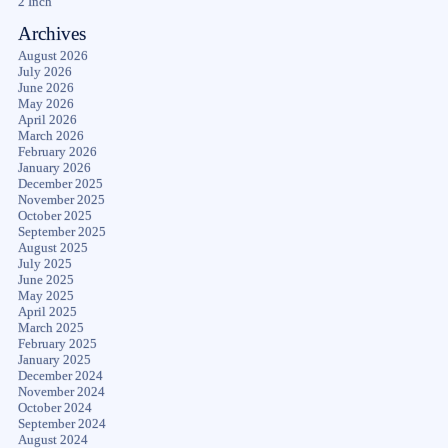
2 Inch
Archives
August 2026
July 2026
June 2026
May 2026
April 2026
March 2026
February 2026
January 2026
December 2025
November 2025
October 2025
September 2025
August 2025
July 2025
June 2025
May 2025
April 2025
March 2025
February 2025
January 2025
December 2024
November 2024
October 2024
September 2024
August 2024