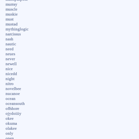
murray
muscle
muskie
must
mustad
mythinglogic
narcissus
nash
nautic
need
neues
never
newell
nice
nicedd
night
nitro
novelbee
nucanoe
ocean
oceansouth
offshore
ojydoiiiy
okee
okuma
olakee
only
open