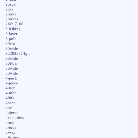
2pack
2pcs
2piece
2pieces
2skb-7100
3-fishing
3-layer
3-pole
30cm
30wide
32202587-igts
33wide
36t-bar
36wide
38wide
4-pack
4-piece
4-tier
4-tube
4link
4pack
4pcs
4pieces
4xstainless
5-rod
5-tube
5-way
5fishing