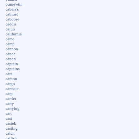
burnewiin
cabela's
cabinet
caboose
caddis
cajun
california
camo
camp
cannon
canoe
canon
captain
captains
cara
carbon
cargo
carmate
carp
carrier
carry
carrying
cart
cast
castek
casting
catch
catfish