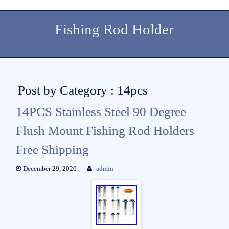
Fishing Rod Holder
Post by Category : 14pcs
14PCS Stainless Steel 90 Degree
Flush Mount Fishing Rod Holders
Free Shipping
December 29, 2020
admin