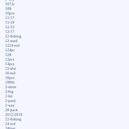
1072c
10ft
10pcs
11-17
11-19
12-15
12-17
12-fishing
12-used
1224-rod
124pc
12ft
12pcs
14pcs
15-slot
16-rod
16pcs
1960s
2-alum
2-big
2-hd
2-pack
2-way
20-pack
2012-2018
22-fishing
24-rod
24tbar