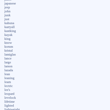
japanese
jeep
john
junk
just
kahuna
karryall
kastking
kayak
king
know
korum
kristal
lamiglas
lance
large
larson
lazada
lean
leaning
learn
lectric
lee's
leopard
levelock
lifetime
lighted
lightweight