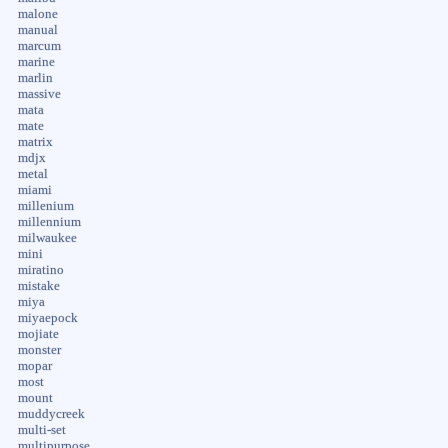
malone
manual
marcum
marine
marlin
massive
mata
mate
matrix
mdjx
metal
miami
millenium
millennium
milwaukee
mini
miratino
mistake
miya
miyaepock
mojiate
monster
mopar
most
mount
muddycreek
multi-set
multipurpose