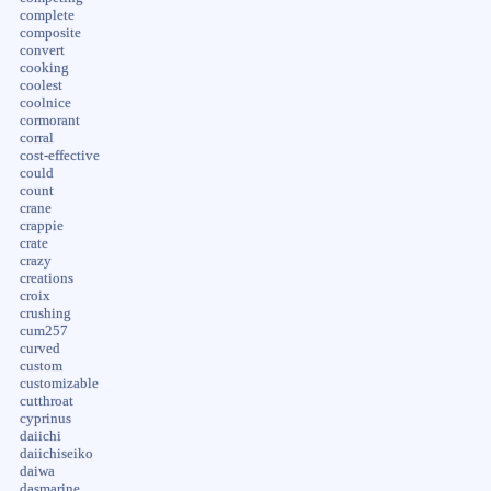
complete
composite
convert
cooking
coolest
coolnice
cormorant
corral
cost-effective
could
count
crane
crappie
crate
crazy
creations
croix
crushing
cum257
curved
custom
customizable
cutthroat
cyprinus
daiichi
daiichiseiko
daiwa
dasmarine