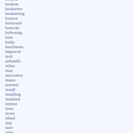
hookem
hooksetter
hooksetting
horizon
horizontal
horrocks
hotboxing
hunt
husky
hutchinson
improved
inch
inflatable
inline
inno
innovative
insane
inserted
install
installing
insulated
interior
intex
inven
island
isup
isure
jades