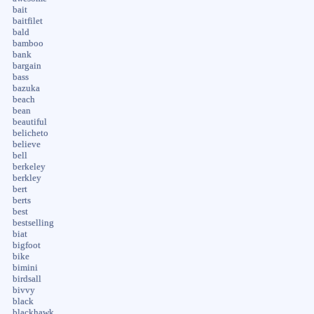
bait
baitfilet
bald
bamboo
bank
bargain
bass
bazuka
beach
bean
beautiful
belicheto
believe
bell
berkeley
berkley
bert
berts
best
bestselling
biat
bigfoot
bike
bimini
birdsall
bivvy
black
blackhawk