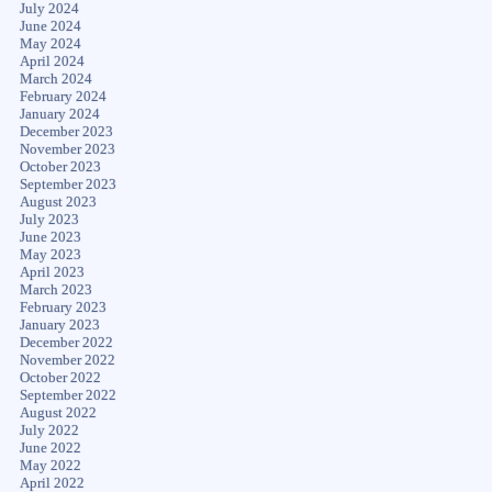
July 2024
June 2024
May 2024
April 2024
March 2024
February 2024
January 2024
December 2023
November 2023
October 2023
September 2023
August 2023
July 2023
June 2023
May 2023
April 2023
March 2023
February 2023
January 2023
December 2022
November 2022
October 2022
September 2022
August 2022
July 2022
June 2022
May 2022
April 2022