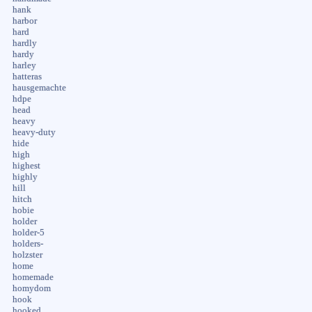
hank
harbor
hard
hardly
hardy
harley
hatteras
hausgemachte
hdpe
head
heavy
heavy-duty
hide
high
highest
highly
hill
hitch
hobie
holder
holder-5
holders-
holzster
home
homemade
homydom
hook
hooked