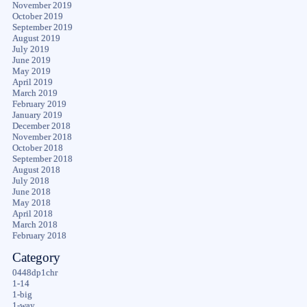
November 2019
October 2019
September 2019
August 2019
July 2019
June 2019
May 2019
April 2019
March 2019
February 2019
January 2019
December 2018
November 2018
October 2018
September 2018
August 2018
July 2018
June 2018
May 2018
April 2018
March 2018
February 2018
Category
0448dp1chr
1-14
1-big
1-way