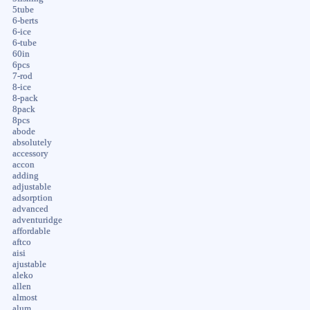
5tube
6-berts
6-ice
6-tube
60in
6pcs
7-rod
8-ice
8-pack
8pack
8pcs
abode
absolutely
accessory
accon
adding
adjustable
adsorption
advanced
adventuridge
affordable
aftco
aisi
ajustable
aleko
allen
almost
alum