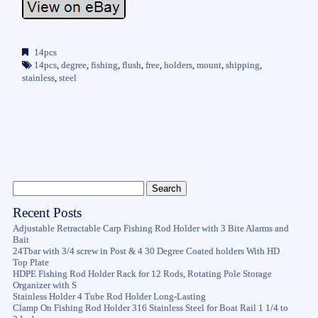
14pcs
14pcs
,
degree
,
fishing
,
flush
,
free
,
holders
,
mount
,
shipping
,
stainless
,
steel
Recent Posts
Adjustable Retractable Carp Fishing Rod Holder with 3 Bite Alarms and
Bait
24Tbar with 3/4 screw in Post & 4 30 Degree Coated holders With HD
Top Plate
HDPE Fishing Rod Holder Rack for 12 Rods, Rotating Pole Storage
Organizer with S
Stainless Holder 4 Tube Rod Holder Long-Lasting
Clamp On Fishing Rod Holder 316 Stainless Steel for Boat Rail 1 1/4 to