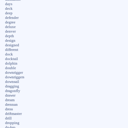
days
deck
deep
defender
degree
deluxe
denver
depth
design
designed
different
dock
docktail
dolphin
double
downrigger
downriggers
downsail
dragging
dragonfly
drawer
dream
drennan
dress
driftmaster
drill
dropping
du-bro