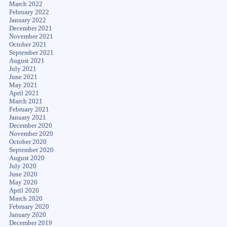
March 2022
February 2022
January 2022
December 2021
November 2021
October 2021
September 2021
August 2021
July 2021
June 2021
May 2021
April 2021
March 2021
February 2021
January 2021
December 2020
November 2020
October 2020
September 2020
August 2020
July 2020
June 2020
May 2020
April 2020
March 2020
February 2020
January 2020
December 2019