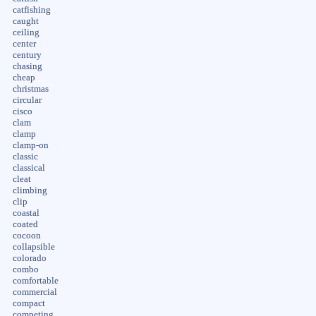
catfishing
caught
ceiling
center
century
chasing
cheap
christmas
circular
cisco
clam
clamp
clamp-on
classic
classical
cleat
climbing
clip
coastal
coated
cocoon
collapsible
colorado
combo
comfortable
commercial
compact
competing