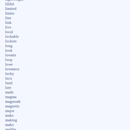
liliful
limited
limits
line
link
live
local
lockable
lockers
long
look
loomis
loop
lowe
lowrance
lucky
lucx
lund
lure
made
magma
magnerak
magnetic
major
make
making
mako
malibu