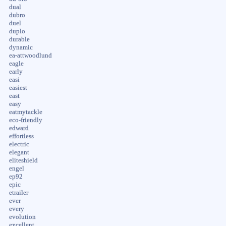
dual
dubro
duel
duplo
durable
dynamic
ea-attwoodlund
eagle
early
easi
easiest
east
easy
eatmytackle
eco-friendly
edward
effortless
electric
elegant
eliteshield
engel
ep92
epic
etrailer
ever
every
evolution
excellent