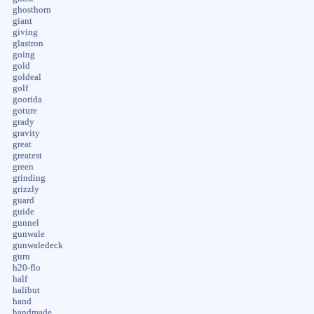
ghosthorn
giant
giving
glastron
going
gold
goldeal
golf
goorida
goture
grady
gravity
great
greatest
green
grinding
grizzly
guard
guide
gunnel
gunwale
gunwaledeck
guru
h20-flo
half
halibut
hand
handmade