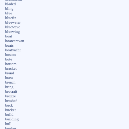
bladed
bling
blue
bluefin
bluewater
bluewave
bluewing
boat
boatcaravan
boats
boatyacht
boston
bote
bottom
bracket
brand
brass
breach
bring
brocraft
bronze
brushed
buck
bucket
build
building
bull
bunker