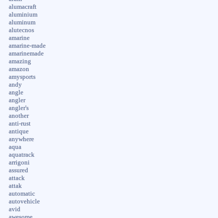
alumacraft
aluminium
aluminum
alutecnos
amarine
amarine-made
amarinemade
amazing
amazon
amysports
andy
angle
angler
angler's
another
anti-rust
antique
anywhere
aqua
aquatrack
arrigoni
assured
attack
attak
automatic
autovehicle
avid
awesome