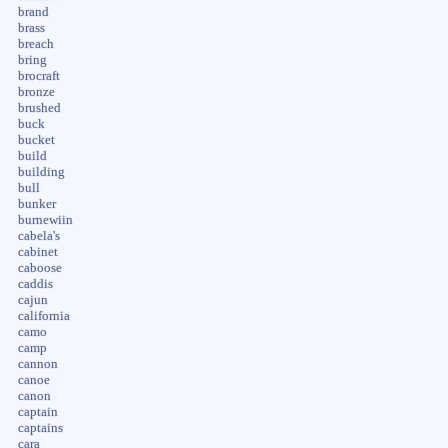
brand
brass
breach
bring
brocraft
bronze
brushed
buck
bucket
build
building
bull
bunker
burnewiin
cabela's
cabinet
caboose
caddis
cajun
california
camo
camp
cannon
canoe
canon
captain
captains
cara