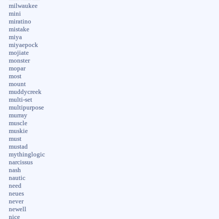
milwaukee
mini
miratino
mistake
miya
miyaepock
mojiate
monster
mopar
most
mount
muddycreek
multi-set
multipurpose
murray
muscle
muskie
must
mustad
mythinglogic
narcissus
nash
nautic
need
neues
never
newell
nice