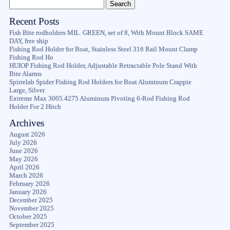
Recent Posts
Fish Bite rodholders MIL. GREEN, set of 8, With Mount Block SAME
DAY, free ship
Fishing Rod Holder for Boat, Stainless Steel 316 Rail Mount Clamp
Fishing Rod Ho
HUIOP Fishing Rod Holder, Adjustable Retractable Pole Stand With
Bite Alarms
Spirrelab Spider Fishing Rod Holders for Boat Aluminum Crappie
Large, Silver
Extreme Max 3005.4275 Aluminum Pivoting 6-Rod Fishing Rod
Holder For 2 Hitch
Archives
August 2026
July 2026
June 2026
May 2026
April 2026
March 2026
February 2026
January 2026
December 2025
November 2025
October 2025
September 2025