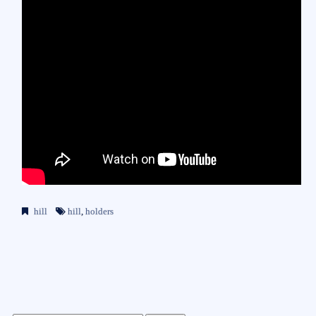
hill
hill
,
holders