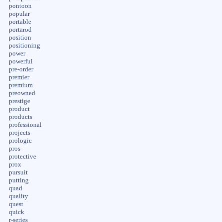
pontoon
popular
portable
portarod
position
positioning
power
powerful
pre-order
premier
premium
preowned
prestige
product
products
professional
projects
prologic
pros
protective
prox
pursuit
putting
quad
quality
quest
quick
r-series