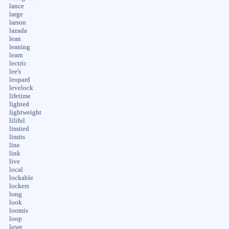
lance
large
larson
lazada
lean
leaning
learn
lectric
lee's
leopard
levelock
lifetime
lighted
lightweight
liliful
limited
limits
line
link
live
local
lockable
lockers
long
look
loomis
loop
lowe