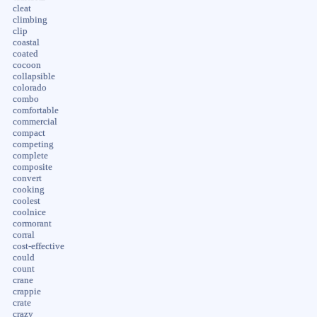
cleat
climbing
clip
coastal
coated
cocoon
collapsible
colorado
combo
comfortable
commercial
compact
competing
complete
composite
convert
cooking
coolest
coolnice
cormorant
corral
cost-effective
could
count
crane
crappie
crate
crazy