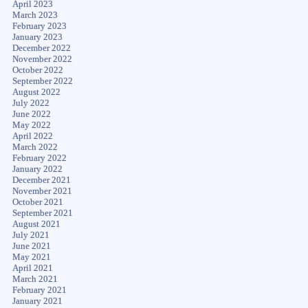
April 2023
March 2023
February 2023
January 2023
December 2022
November 2022
October 2022
September 2022
August 2022
July 2022
June 2022
May 2022
April 2022
March 2022
February 2022
January 2022
December 2021
November 2021
October 2021
September 2021
August 2021
July 2021
June 2021
May 2021
April 2021
March 2021
February 2021
January 2021