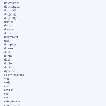
downrigger
downriggers
downsail
dragging
dragonfly
drawer
dream
drennan
dress
driftmaster
drill
dropping
du-bro
dual
dubro
duel
duplo
durable
dynamic
ea-attwoodlund
eagle
early
easi
easiest
east
easy
eatmytackle
eco-friendly