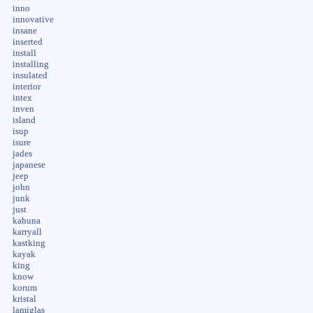
inno
innovative
insane
inserted
install
installing
insulated
interior
intex
inven
island
isup
isure
jades
japanese
jeep
john
junk
just
kahuna
karryall
kastking
kayak
king
know
korum
kristal
lamiglas