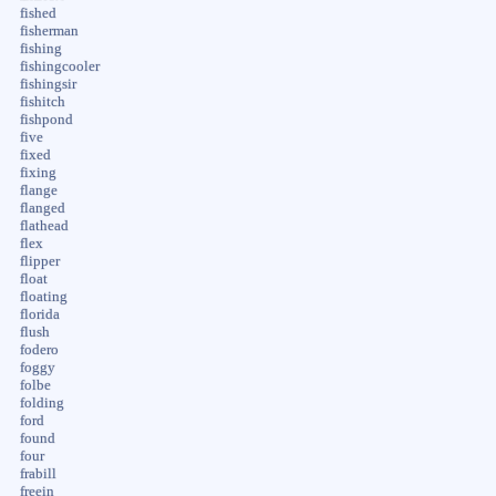
fished
fisherman
fishing
fishingcooler
fishingsir
fishitch
fishpond
five
fixed
fixing
flange
flanged
flathead
flex
flipper
float
floating
florida
flush
fodero
foggy
folbe
folding
ford
found
four
frabill
freein