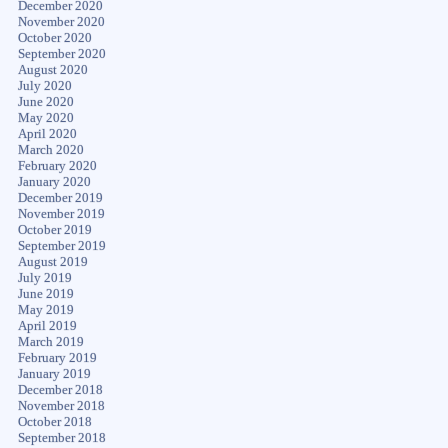
December 2020
November 2020
October 2020
September 2020
August 2020
July 2020
June 2020
May 2020
April 2020
March 2020
February 2020
January 2020
December 2019
November 2019
October 2019
September 2019
August 2019
July 2019
June 2019
May 2019
April 2019
March 2019
February 2019
January 2019
December 2018
November 2018
October 2018
September 2018