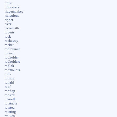
rhino
rhino-rack
ridgemonkey
ridiculous
ripper
river
riversmith
roberts
rock
rockaway
rocket
rod-runner
rodeel
rodholder
rodholders
rodlok
rodmounts
rods
rolling
ronald
roof
rooftop
rooster
roswell
rotatable
rotated
rotating
rrh-230