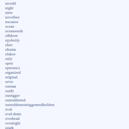
nicedd
night
nitro
novelbee
nucanoe
ocean
oceansouth
offshore
ojydoiiiy
okee
okuma
olakee
only
open
optronics
organized
original
orvis
osemar
outfit
outrigger
outrodderrod
outroddersoutriggersrodholders
oval
oval-drain
overhead
overnight
ozark