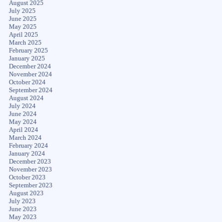
August 2025
July 2025
June 2025
May 2025
April 2025
March 2025
February 2025
January 2025
December 2024
November 2024
October 2024
September 2024
August 2024
July 2024
June 2024
May 2024
April 2024
March 2024
February 2024
January 2024
December 2023
November 2023
October 2023
September 2023
August 2023
July 2023
June 2023
May 2023