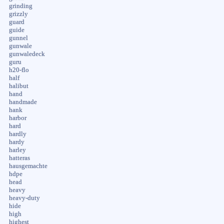
grinding
grizzly
guard
guide
gunnel
gunwale
gunwaledeck
guru
h20-flo
half
halibut
hand
handmade
hank
harbor
hard
hardly
hardy
harley
hatteras
hausgemachte
hdpe
head
heavy
heavy-duty
hide
high
highest