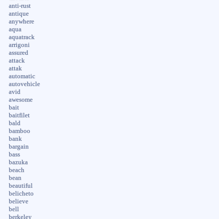
anti-rust
antique
anywhere
aqua
aquatrack
arrigoni
assured
attack
attak
automatic
autovehicle
avid
awesome
bait
baitfilet
bald
bamboo
bank
bargain
bass
bazuka
beach
bean
beautiful
belicheto
believe
bell
berkeley