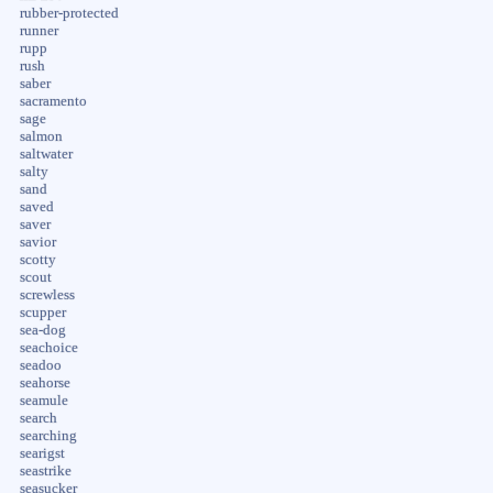
rubber-protected
runner
rupp
rush
saber
sacramento
sage
salmon
saltwater
salty
sand
saved
saver
savior
scotty
scout
screwless
scupper
sea-dog
seachoice
seadoo
seahorse
seamule
search
searching
searigst
seastrike
seasucker