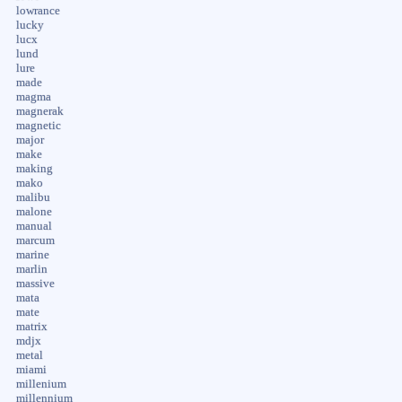
lowrance
lucky
lucx
lund
lure
made
magma
magnerak
magnetic
major
make
making
mako
malibu
malone
manual
marcum
marine
marlin
massive
mata
mate
matrix
mdjx
metal
miami
millenium
millennium