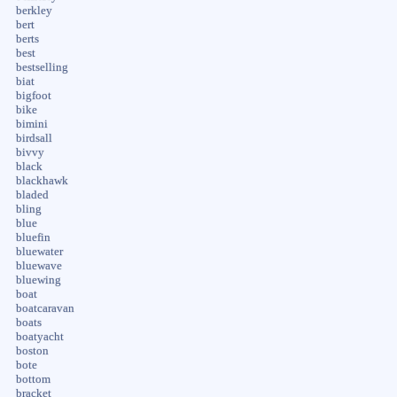
berkley
bert
berts
best
bestselling
biat
bigfoot
bike
bimini
birdsall
bivvy
black
blackhawk
bladed
bling
blue
bluefin
bluewater
bluewave
bluewing
boat
boatcaravan
boats
boatyacht
boston
bote
bottom
bracket