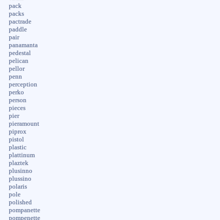
pack
packs
pactrade
paddle
pair
panamanta
pedestal
pelican
pellor
penn
perception
perko
person
pieces
pier
pieramount
piprox
pistol
plastic
plattinum
plaztek
plusinno
plussino
polaris
pole
polished
pompanette
pompenette