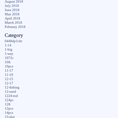
August 2018
July 2018
June 2018
May 2018
April 2018
March 2018
February 2018
Category
0448dp1chr
1-14
1-big
1-way
1072c
10ft
10pcs
11-17
11-19
12-15
12-17
12-fishing
12-used
1224-rod
124pc
12ft
12pcs
14pcs
15-slot