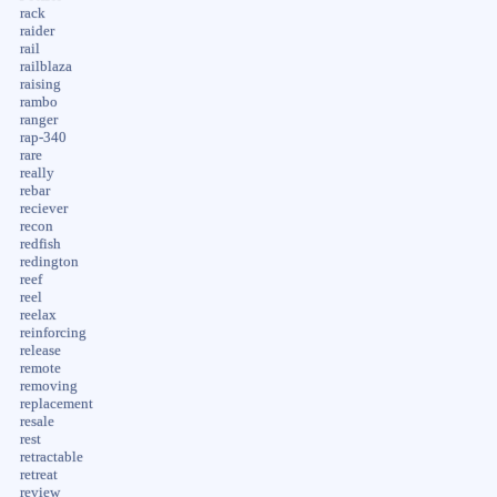
rack
raider
rail
railblaza
raising
rambo
ranger
rap-340
rare
really
rebar
reciever
recon
redfish
redington
reef
reel
reelax
reinforcing
release
remote
removing
replacement
resale
rest
retractable
retreat
review