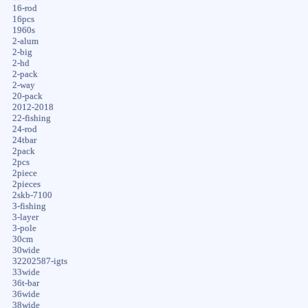
16-rod
16pcs
1960s
2-alum
2-big
2-hd
2-pack
2-way
20-pack
2012-2018
22-fishing
24-rod
24tbar
2pack
2pcs
2piece
2pieces
2skb-7100
3-fishing
3-layer
3-pole
30cm
30wide
32202587-igts
33wide
36t-bar
36wide
38wide