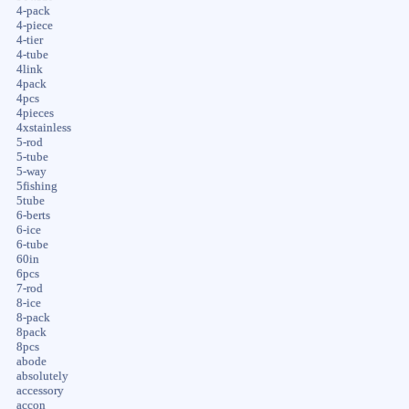
4-pack
4-piece
4-tier
4-tube
4link
4pack
4pcs
4pieces
4xstainless
5-rod
5-tube
5-way
5fishing
5tube
6-berts
6-ice
6-tube
60in
6pcs
7-rod
8-ice
8-pack
8pack
8pcs
abode
absolutely
accessory
accon