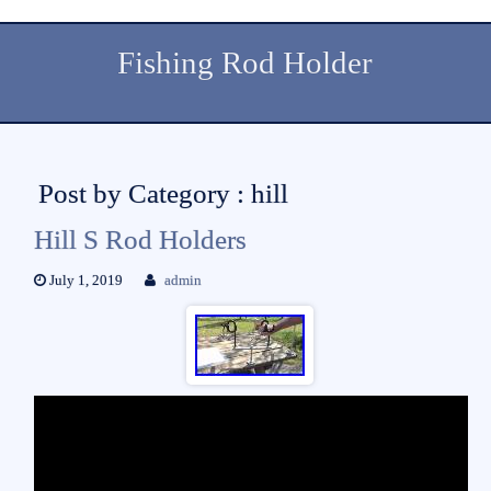
Fishing Rod Holder
Post by Category : hill
Hill S Rod Holders
July 1, 2019
admin