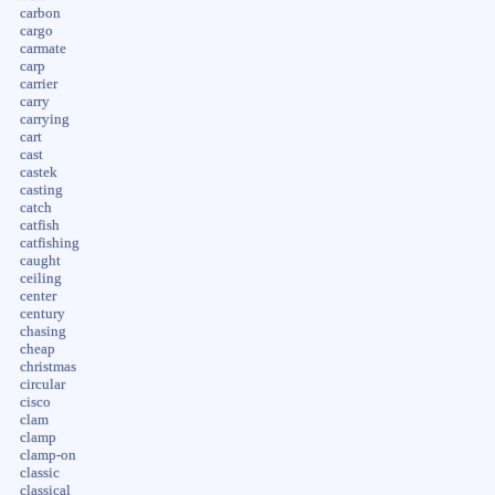
carbon
cargo
carmate
carp
carrier
carry
carrying
cart
cast
castek
casting
catch
catfish
catfishing
caught
ceiling
center
century
chasing
cheap
christmas
circular
cisco
clam
clamp
clamp-on
classic
classical