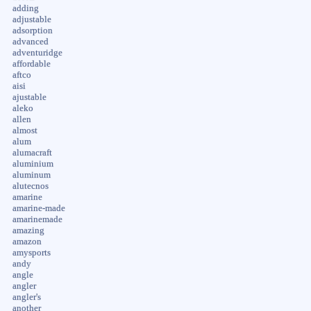
adding
adjustable
adsorption
advanced
adventuridge
affordable
aftco
aisi
ajustable
aleko
allen
almost
alum
alumacraft
aluminium
aluminum
alutecnos
amarine
amarine-made
amarinemade
amazing
amazon
amysports
andy
angle
angler
angler's
another