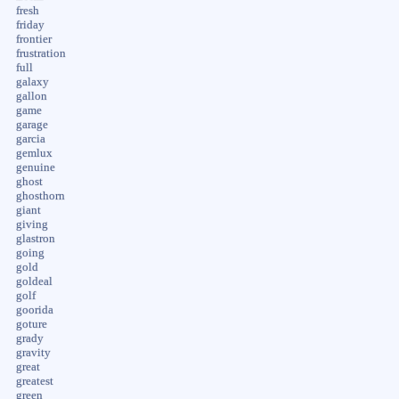
fresh
friday
frontier
frustration
full
galaxy
gallon
game
garage
garcia
gemlux
genuine
ghost
ghosthorn
giant
giving
glastron
going
gold
goldeal
golf
goorida
goture
grady
gravity
great
greatest
green