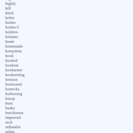
highly
hill
hitch
hobie
holder
holder-5
holders-
holzster
home
homemade
homydom
hook
hooked
hookem
hooksetter
hooksetting
horizon
horizontal
horrocks
hotboxing
huiop
hunt
husky
hutchinson
improved
inch
inflatable
inline