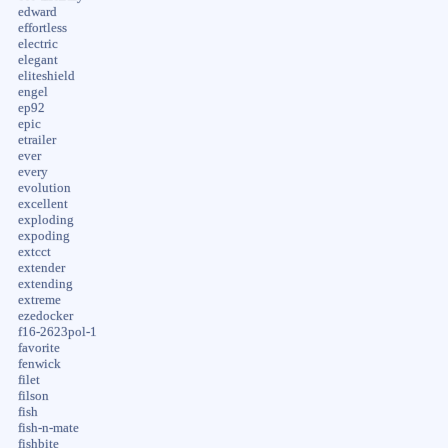
edward
effortless
electric
elegant
eliteshield
engel
ep92
epic
etrailer
ever
every
evolution
excellent
exploding
expoding
extcct
extender
extending
extreme
ezedocker
f16-2623pol-1
favorite
fenwick
filet
filson
fish
fish-n-mate
fishbite