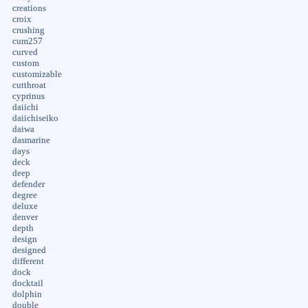
creations
croix
crushing
cum257
curved
custom
customizable
cutthroat
cyprinus
daiichi
daiichiseiko
daiwa
dasmarine
days
deck
deep
defender
degree
deluxe
denver
depth
design
designed
different
dock
docktail
dolphin
double