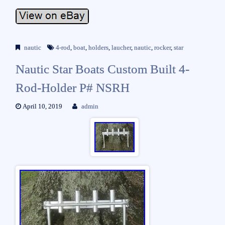
nautic
4-rod
,
boat
,
holders
,
laucher
,
nautic
,
rocker
,
star
Nautic Star Boats Custom Built 4-
Rod-Holder P# NSRH
April 10, 2019
admin