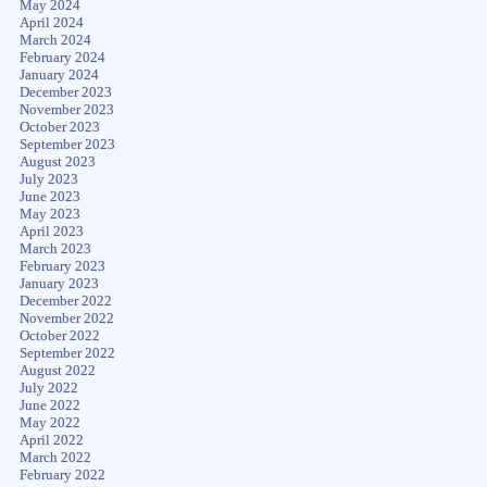
May 2024
April 2024
March 2024
February 2024
January 2024
December 2023
November 2023
October 2023
September 2023
August 2023
July 2023
June 2023
May 2023
April 2023
March 2023
February 2023
January 2023
December 2022
November 2022
October 2022
September 2022
August 2022
July 2022
June 2022
May 2022
April 2022
March 2022
February 2022