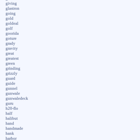
giving
glastron
going
gold
goldeal
golf
goorida
goture
grady
gravity
great
greatest
green
grinding
grizzly
guard
guide
gunnel
gunwale
gunwaledeck
guru
h20-flo
half
halibut
hand
handmade
hank
harbor