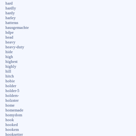
hard
hardly
hardy
harley
hatteras
hausgemachte
hdpe
head
heavy
heavy-duty
hide
high
highest
highly
hill
hitch
hobie
holder
holder-5
holders-
holzster
home
homemade
homydom
hook
hooked
hookem
hooksetter