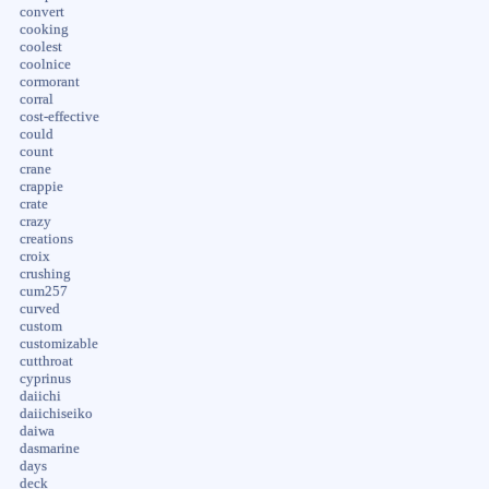
convert
cooking
coolest
coolnice
cormorant
corral
cost-effective
could
count
crane
crappie
crate
crazy
creations
croix
crushing
cum257
curved
custom
customizable
cutthroat
cyprinus
daiichi
daiichiseiko
daiwa
dasmarine
days
deck