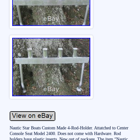
Nautic Star Boats Custom Made 4-Rod-Holder. Attatched to Center
Console Seat Model 2400. Does not come with Hardware. Rod
holders have plastic inserts. New out of package. The item “Nautic