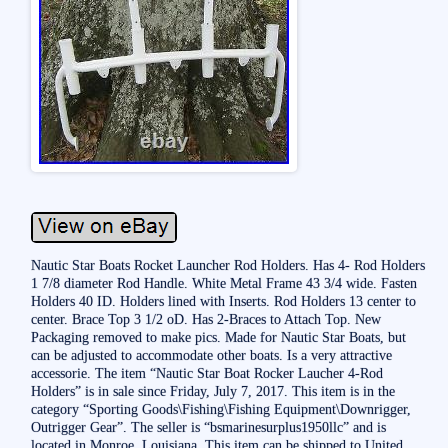
Nautic Star Boats Rocket Launcher Rod Holders. Has 4- Rod Holders
1 7/8 diameter Rod Handle. White Metal Frame 43 3/4 wide. Fasten
Holders 40 ID. Holders lined with Inserts. Rod Holders 13 center to
center. Brace Top 3 1/2 oD. Has 2-Braces to Attach Top. New
Packaging removed to make pics. Made for Nautic Star Boats, but
can be adjusted to accommodate other boats. Is a very attractive
accessorie. The item “Nautic Star Boat Rocker Laucher 4-Rod
Holders” is in sale since Friday, July 7, 2017. This item is in the
category “Sporting Goods\Fishing\Fishing Equipment\Downrigger,
Outrigger Gear”. The seller is “bsmarinesurplus1950llc” and is
located in Monroe, Louisiana. This item can be shipped to United