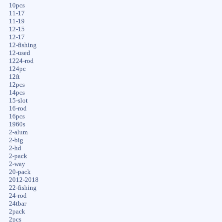
10pcs
11-17
11-19
12-15
12-17
12-fishing
12-used
1224-rod
124pc
12ft
12pcs
14pcs
15-slot
16-rod
16pcs
1960s
2-alum
2-big
2-hd
2-pack
2-way
20-pack
2012-2018
22-fishing
24-rod
24tbar
2pack
2pcs