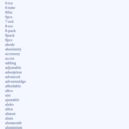
6-ice
6-tube
60in
6pcs
7-rod
8-ice
8-pack
8pack
8pcs
abode
absolutely
accessory
accon
adding
adjustable
adsorption
advanced
adventuridge
affordable
aftco
aisi
ajustable
aleko
allen
almost
alum
alumacraft
aluminium