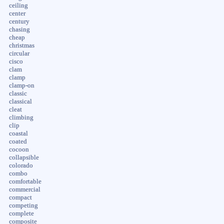
ceiling
center
century
chasing
cheap
christmas
circular
cisco
clam
clamp
clamp-on
classic
classical
cleat
climbing
clip
coastal
coated
cocoon
collapsible
colorado
combo
comfortable
commercial
compact
competing
complete
composite