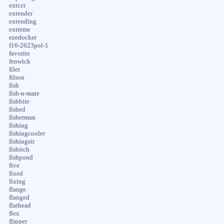
extcct
extender
extending
extreme
ezedocker
f16-2623pol-1
favorite
fenwick
filet
filson
fish
fish-n-mate
fishbite
fished
fisherman
fishing
fishingcooler
fishingsir
fishitch
fishpond
five
fixed
fixing
flange
flanged
flathead
flex
flipper