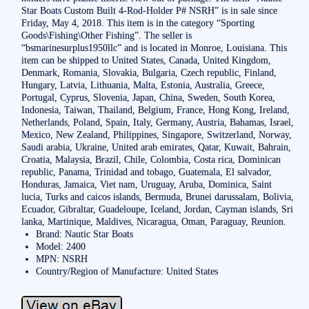
Star Boats Custom Built 4-Rod-Holder P# NSRH” is in sale since
Friday, May 4, 2018. This item is in the category “Sporting
Goods\Fishing\Other Fishing”. The seller is
“bsmarinesurplus1950llc” and is located in Monroe, Louisiana. This
item can be shipped to United States, Canada, United Kingdom,
Denmark, Romania, Slovakia, Bulgaria, Czech republic, Finland,
Hungary, Latvia, Lithuania, Malta, Estonia, Australia, Greece,
Portugal, Cyprus, Slovenia, Japan, China, Sweden, South Korea,
Indonesia, Taiwan, Thailand, Belgium, France, Hong Kong, Ireland,
Netherlands, Poland, Spain, Italy, Germany, Austria, Bahamas, Israel,
Mexico, New Zealand, Philippines, Singapore, Switzerland, Norway,
Saudi arabia, Ukraine, United arab emirates, Qatar, Kuwait, Bahrain,
Croatia, Malaysia, Brazil, Chile, Colombia, Costa rica, Dominican
republic, Panama, Trinidad and tobago, Guatemala, El salvador,
Honduras, Jamaica, Viet nam, Uruguay, Aruba, Dominica, Saint
lucia, Turks and caicos islands, Bermuda, Brunei darussalam, Bolivia,
Ecuador, Gibraltar, Guadeloupe, Iceland, Jordan, Cayman islands, Sri
lanka, Martinique, Maldives, Nicaragua, Oman, Paraguay, Reunion.
Brand: Nautic Star Boats
Model: 2400
MPN: NSRH
Country/Region of Manufacture: United States