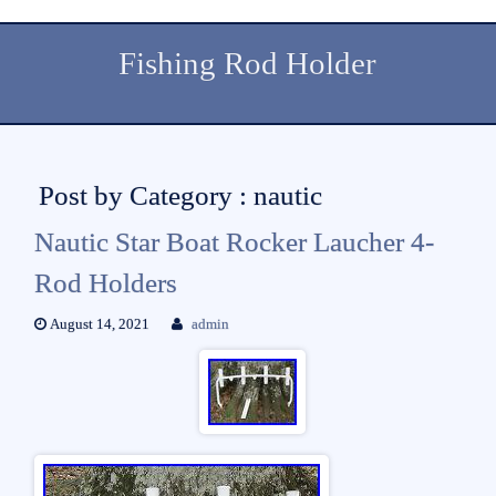
Fishing Rod Holder
Post by Category : nautic
Nautic Star Boat Rocker Laucher 4-
Rod Holders
August 14, 2021
admin