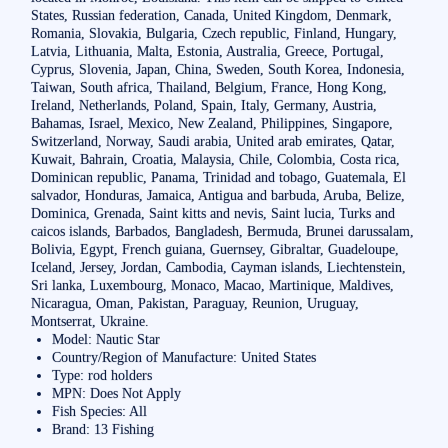
States, Russian federation, Canada, United Kingdom, Denmark,
Romania, Slovakia, Bulgaria, Czech republic, Finland, Hungary,
Latvia, Lithuania, Malta, Estonia, Australia, Greece, Portugal,
Cyprus, Slovenia, Japan, China, Sweden, South Korea, Indonesia,
Taiwan, South africa, Thailand, Belgium, France, Hong Kong,
Ireland, Netherlands, Poland, Spain, Italy, Germany, Austria,
Bahamas, Israel, Mexico, New Zealand, Philippines, Singapore,
Switzerland, Norway, Saudi arabia, United arab emirates, Qatar,
Kuwait, Bahrain, Croatia, Malaysia, Chile, Colombia, Costa rica,
Dominican republic, Panama, Trinidad and tobago, Guatemala, El
salvador, Honduras, Jamaica, Antigua and barbuda, Aruba, Belize,
Dominica, Grenada, Saint kitts and nevis, Saint lucia, Turks and
caicos islands, Barbados, Bangladesh, Bermuda, Brunei darussalam,
Bolivia, Egypt, French guiana, Guernsey, Gibraltar, Guadeloupe,
Iceland, Jersey, Jordan, Cambodia, Cayman islands, Liechtenstein,
Sri lanka, Luxembourg, Monaco, Macao, Martinique, Maldives,
Nicaragua, Oman, Pakistan, Paraguay, Reunion, Uruguay,
Montserrat, Ukraine.
Model: Nautic Star
Country/Region of Manufacture: United States
Type: rod holders
MPN: Does Not Apply
Fish Species: All
Brand: 13 Fishing