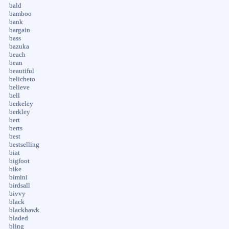
bald
bamboo
bank
bargain
bass
bazuka
beach
bean
beautiful
belicheto
believe
bell
berkeley
berkley
bert
berts
best
bestselling
biat
bigfoot
bike
bimini
birdsall
bivvy
black
blackhawk
bladed
bling