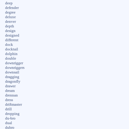
deep
defender
degree
deluxe
denver
depth
design
designed
different
dock
docktail
dolphin
double
downrigger
downriggers
downsail
dragging
dragonfly
drawer
dream
drennan
dress
driftmaster
drill
dropping
du-bro
dual
dubro