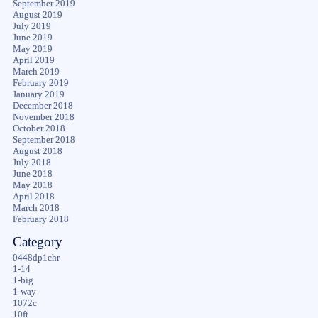
September 2019
August 2019
July 2019
June 2019
May 2019
April 2019
March 2019
February 2019
January 2019
December 2018
November 2018
October 2018
September 2018
August 2018
July 2018
June 2018
May 2018
April 2018
March 2018
February 2018
Category
0448dp1chr
1-14
1-big
1-way
1072c
10ft