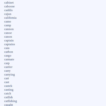
cabinet
caboose
caddis
cajun
california
camo
camp
cannon
canoe
canon
captain
captains
cara
carbon
cargo
carmate
carp
carrier
carry
carrying
cart
cast
castek
casting
catch
catfish
catfishing
caught