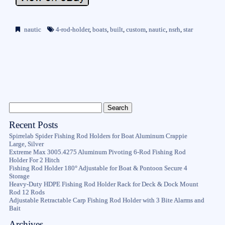
nautic
4-rod-holder
,
boats
,
built
,
custom
,
nautic
,
nsrh
,
star
Recent Posts
Spirrelab Spider Fishing Rod Holders for Boat Aluminum Crappie
Large, Silver
Extreme Max 3005.4275 Aluminum Pivoting 6-Rod Fishing Rod
Holder For 2 Hitch
Fishing Rod Holder 180° Adjustable for Boat & Pontoon Secure 4
Storage
Heavy-Duty HDPE Fishing Rod Holder Rack for Deck & Dock Mount
Rod 12 Rods
Adjustable Retractable Carp Fishing Rod Holder with 3 Bite Alarms and
Bait
Archives