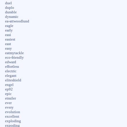
duel
duplo
durable
dynamic
ea-attwoodlund
eagle
early
easi
easiest
east
easy
eatmytackle
eco-friendly
edward
effortless
electric
elegant
eliteshield
engel
ep92
epic
etrailer
ever
every
evolution
excellent
exploding
expoding