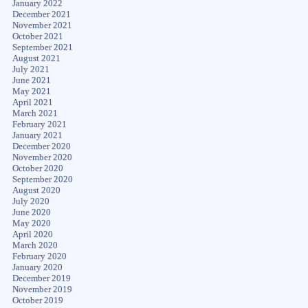
January 2022
December 2021
November 2021
October 2021
September 2021
August 2021
July 2021
June 2021
May 2021
April 2021
March 2021
February 2021
January 2021
December 2020
November 2020
October 2020
September 2020
August 2020
July 2020
June 2020
May 2020
April 2020
March 2020
February 2020
January 2020
December 2019
November 2019
October 2019