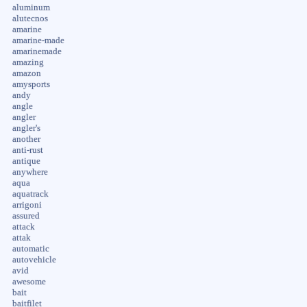
aluminum
alutecnos
amarine
amarine-made
amarinemade
amazing
amazon
amysports
andy
angle
angler
angler's
another
anti-rust
antique
anywhere
aqua
aquatrack
arrigoni
assured
attack
attak
automatic
autovehicle
avid
awesome
bait
baitfilet