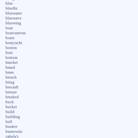
blue
bluefin
bluewater
bluewave
bluewing
boat
boatcaravan
boats
boatyacht
boston
bote
bottom
bracket
brand
brass
breach
bring
brocraft
bronze
brushed
buck
bucket
build
building
bull
bunker
burnewiin
cabela's