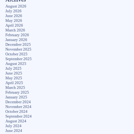
August 2026
July 2026
June 2026
May 2026
April 2026
March 2026
February 2026
January 2026
December 2025
November 2025
October 2025
September 2025
August 2025
July 2025
June 2025
May 2025
April 2025
March 2025
February 2025
January 2025
December 2024
November 2024
October 2024
September 2024
August 2024
July 2024
June 2024