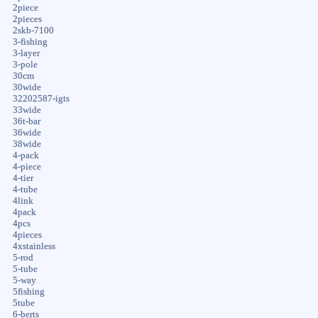
2piece
2pieces
2skb-7100
3-fishing
3-layer
3-pole
30cm
30wide
32202587-igts
33wide
36t-bar
36wide
38wide
4-pack
4-piece
4-tier
4-tube
4link
4pack
4pcs
4pieces
4xstainless
5-rod
5-tube
5-way
5fishing
5tube
6-berts