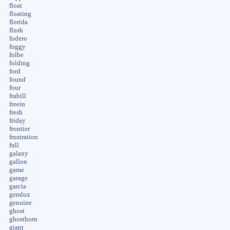
float
floating
florida
flush
fodero
foggy
folbe
folding
ford
found
four
frabill
freein
fresh
friday
frontier
frustration
full
galaxy
gallon
game
garage
garcia
gemlux
genuine
ghost
ghosthorn
giant