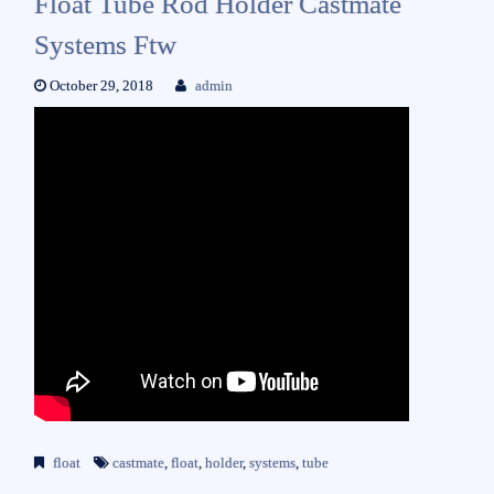
Float Tube Rod Holder Castmate
Systems Ftw
October 29, 2018
admin
float
castmate
,
float
,
holder
,
systems
,
tube