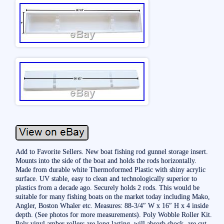
Add to Favorite Sellers. New boat fishing rod gunnel storage insert.
Mounts into the side of the boat and holds the rods horizontally.
Made from durable white Thermoformed Plastic with shiny acrylic
surface. UV stable, easy to clean and technologically superior to
plastics from a decade ago. Securely holds 2 rods. This would be
suitable for many fishing boats on the market today including Mako,
Angler, Boston Whaler etc. Measures: 88-3/4″ W x 16″ H x 4 inside
depth. (See photos for more measurements). Poly Wobble Roller Kit.
Poly vinyl amber rollers are long lasting, will absorb shock, are cut