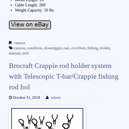
Cable Length: 200′
Weight Capacity: 10 lbs
cannon
cannon
,
condition
,
downrigger
,
easi
,
excellent
,
fishing
,
holder
,
manual
,
troll
Brocraft Crappie rod holder system
with Telescopic T-bar/Crappie fishing
rod hol
October 31, 2018
admin