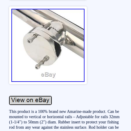
This product is a 100% brand new Amarine-made product. Can be
mounted to vertical or horizontal rails – Adjustable for rails 32mm
(1-1/4″) to 50mm (2″) diam. Rubber insert to protect your fishing
rod from any wear against the stainless surface. Rod holder can be