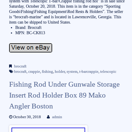
system with Telescopic T-bar/Crappie fishing rod hol” is in sale since
Saturday, October 20, 2018. This item is in the category “Sporting
Goods\Fishing\Fishing Equipment\Rod Rests & Holders”. The seller
is “brocraft-marine” and is located in Lawrenceville, Georgia. This
item can be shipped to United States.
Brand: Brocraft
MPN: BC-CK813
brocraft
brocraft
,
crappie
,
fishing
,
holder
,
system
,
t-barcrappie
,
telescopic
Fishing Rod Under Gunwale Storage
Insert Rod Holder Box 89 Mako
Angler Boston
October 30, 2018
admin