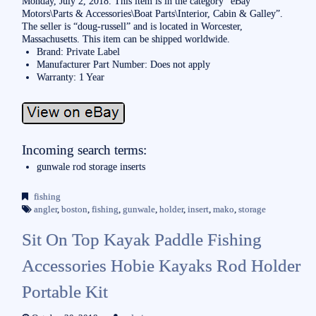
Monday, July 2, 2018. This item is in the category “eBay
Motors\Parts & Accessories\Boat Parts\Interior, Cabin & Galley”.
The seller is “doug-russell” and is located in Worcester,
Massachusetts. This item can be shipped worldwide.
Brand: Private Label
Manufacturer Part Number: Does not apply
Warranty: 1 Year
Incoming search terms:
gunwale rod storage inserts
fishing
angler
,
boston
,
fishing
,
gunwale
,
holder
,
insert
,
mako
,
storage
Sit On Top Kayak Paddle Fishing
Accessories Hobie Kayaks Rod Holder
Portable Kit