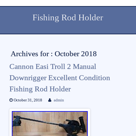
Fishing Rod Holder
Archives for : October 2018
Cannon Easi Troll 2 Manual
Downrigger Excellent Condition
Fishing Rod Holder
October 31, 2018
admin