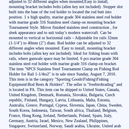
adjusted to 32 different angles when mounted;Easy to install,
mounting bracket includes bolts (allen key not included). Stopper slot
built into the base of the rod holder to located the rod butt into
position. 1 x high quality, marine grade 304 stainless steel rod holder
with marine grade 316 Stainless steel clamp-on mounting bracket
Tournament Style. Mirror finished stainless steel construction , for
sleek appearance and to suit today’s modern watercraft. Can be
mounted to vertical or horizontal rails – Adjustable for rails 32mm
(1-1/4″) to 40mm (2″) diam. Rod holder can be adjusted to 32
different angles when mounted. Easy to install, mounting bracket
includes bolts (allen key not included). Ideal for fishing boats with
rails, where gunwale space may be limited. 6 pcs marine grade 304
stainless steel rod holder with marine grade 316 clamp-on bracket.
The item “6PCS Stainless Steel Tournament Clamp on Fishing Rod
Holder for Rail 1-1/4to2″ is in sale since Sunday, August 7, 2016.
This item is in the category “Sporting Goods\Fishing\Fishing
Equipment\Rod Rests & Holders”. The seller is “freebirdtrading” and
is located in PA. This item can be shipped to United States, Canada,
United Kingdom, Denmark, Romania, Slovakia, Bulgaria, Czech
republic, Finland, Hungary, Latvia, Lithuania, Malta, Estonia,
Australia, Greece, Portugal, Cyprus, Slovenia, Japan, China, Sweden,
South Korea, Indonesia, Taiwan, South africa, Thailand, Belgium,
France, Hong Kong, Ireland, Netherlands, Poland, Spain, Italy,
Germany, Austria, Israel, Mexico, New Zealand, Philippines,
Singapore, Switzerland, Norway, Saudi arabia, Ukraine, United arab