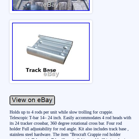
Holds up to 4 rods per unit while slow trolling for crappie.
Telescopic T-bar 14– 24 inch. Easily accommodates 4 rod heads with
its 24 tracker crossbar, 360 degree rotational cross bar. Four rod
holder Full adjustability for rod angle. Kit also includes track base ,
stainless steel hardware. The item “Brocraft Crappie rod holder