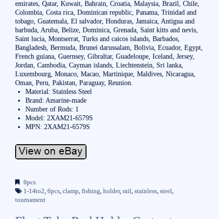
emirates, Qatar, Kuwait, Bahrain, Croatia, Malaysia, Brazil, Chile,
Colombia, Costa rica, Dominican republic, Panama, Trinidad and
tobago, Guatemala, El salvador, Honduras, Jamaica, Antigua and
barbuda, Aruba, Belize, Dominica, Grenada, Saint kitts and nevis,
Saint lucia, Montserrat, Turks and caicos islands, Barbados,
Bangladesh, Bermuda, Brunei darussalam, Bolivia, Ecuador, Egypt,
French guiana, Guernsey, Gibraltar, Guadeloupe, Iceland, Jersey,
Jordan, Cambodia, Cayman islands, Liechtenstein, Sri lanka,
Luxembourg, Monaco, Macao, Martinique, Maldives, Nicaragua,
Oman, Peru, Pakistan, Paraguay, Reunion.
Material: Stainless Steel
Brand: Amarine-made
Number of Rods: 1
Model: 2XAM21-6579S
MPN: 2XAM21-6579S
6pcs
1-14to2
,
6pcs
,
clamp
,
fishing
,
holder
,
rail
,
stainless
,
steel
,
tournament