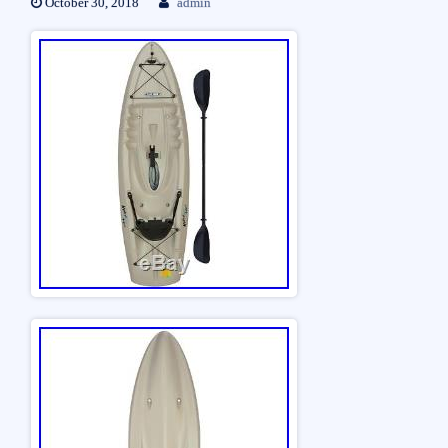
October 30, 2018
admin