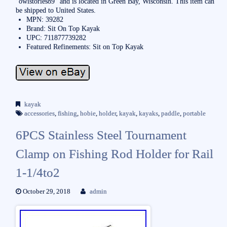
“owlstories89″ and is located in Green Bay, Wisconsin. This item can
be shipped to United States.
MPN: 39282
Brand: Sit On Top Kayak
UPC: 711877739282
Featured Refinements: Sit on Top Kayak
kayak
accessories
,
fishing
,
hobie
,
holder
,
kayak
,
kayaks
,
paddle
,
portable
6PCS Stainless Steel Tournament
Clamp on Fishing Rod Holder for Rail
1-1/4to2
October 29, 2018
admin