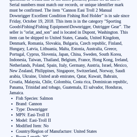
Serial numbers must match our records, or unique identifier mark
must be confirmed. The item “Cannon Easi Troll 2 Manual
Downrigger Excellent Condition Fishing Rod Holder” is in sale since
Friday, October 19, 2018. This item is in the category “Sporting
Goods\Fishing\Fishing Equipment\Downrigger, Outrigger Gear”. The
seller is “orlat_and_son” and is located in Dupont, Washington. This
item can be shipped to United States, Canada, United Kingdom,
Denmark, Romania, Slovakia, Bulgaria, Czech republic, Finland,
Hungary, Latvia, Lithuania, Malta, Estonia, Australia, Greece,
Portugal, Cyprus, Slovenia, Japan, China, Sweden, South Korea,
Indonesia, Taiwan, Thailand, Belgium, France, Hong Kong, Ireland,
Netherlands, Poland, Spain, Italy, Germany, Austria, Israel, Mexico,
New Zealand, Philippines, Singapore, Switzerland, Norway, Saudi
arabia, Ukraine, United arab emirates, Qatar, Kuwait, Bahrain,
Croatia, Malaysia, Chile, Colombia, Costa rica, Dominican republic,
Panama, Trinidad and tobago, Guatemala, El salvador, Honduras,
Jamaica.
Fish Species: Salmon
Brand: Cannon
Type: Downrigger
MPN: Easi-Troll II
Model: Easi-Troll II
Modified Item: No
Country/Region of Manufacture: United States
Boom Length: 20″