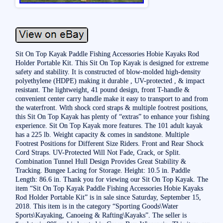
Sit On Top Kayak Paddle Fishing Accessories Hobie Kayaks Rod
Holder Portable Kit. This Sit On Top Kayak is designed for extreme
safety and stability. It is constructed of blow-molded high-density
polyethylene (HDPE) making it durable , UV-protected , & impact
resistant. The lightweight, 41 pound design, front T-handle &
convenient center carry handle make it easy to transport to and from
the waterfront. With shock cord straps & multiple footrest positions,
this Sit On Top Kayak has plenty of “extras” to enhance your fishing
experience. Sit On Top Kayak more features. The 101 adult kayak
has a 225 lb. Weight capacity & comes in sandstone. Multiple
Footrest Positions for Different Size Riders. Front and Rear Shock
Cord Straps. UV-Protected Will Not Fade, Crack, or Split.
Combination Tunnel Hull Design Provides Great Stability &
Tracking. Bungee Lacing for Storage. Height: 10.5 in. Paddle
Length: 86.6 in. Thank you for viewing our Sit On Top Kayak. The
item “Sit On Top Kayak Paddle Fishing Accessories Hobie Kayaks
Rod Holder Portable Kit” is in sale since Saturday, September 15,
2018. This item is in the category “Sporting Goods\Water
Sports\Kayaking, Canoeing & Rafting\Kayaks”. The seller is