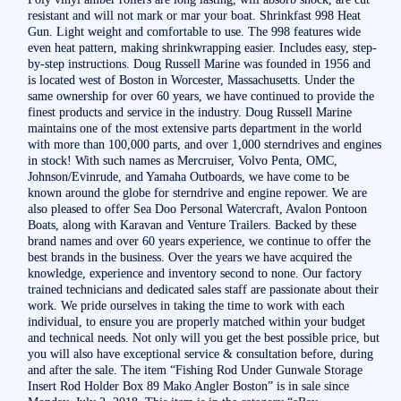
resistant and will not mark or mar your boat. Shrinkfast 998 Heat
Gun. Light weight and comfortable to use. The 998 features wide
even heat pattern, making shrinkwrapping easier. Includes easy, step-
by-step instructions. Doug Russell Marine was founded in 1956 and
is located west of Boston in Worcester, Massachusetts. Under the
same ownership for over 60 years, we have continued to provide the
finest products and service in the industry. Doug Russell Marine
maintains one of the most extensive parts department in the world
with more than 100,000 parts, and over 1,000 sterndrives and engines
in stock! With such names as Mercruiser, Volvo Penta, OMC,
Johnson/Evinrude, and Yamaha Outboards, we have come to be
known around the globe for sterndrive and engine repower. We are
also pleased to offer Sea Doo Personal Watercraft, Avalon Pontoon
Boats, along with Karavan and Venture Trailers. Backed by these
brand names and over 60 years experience, we continue to offer the
best brands in the business. Over the years we have acquired the
knowledge, experience and inventory second to none. Our factory
trained technicians and dedicated sales staff are passionate about their
work. We pride ourselves in taking the time to work with each
individual, to ensure you are properly matched within your budget
and technical needs. Not only will you get the best possible price, but
you will also have exceptional service & consultation before, during
and after the sale. The item “Fishing Rod Under Gunwale Storage
Insert Rod Holder Box 89 Mako Angler Boston” is in sale since