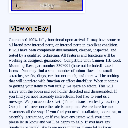
Guaranteed 100% fully functional upon arrival. It may have some or
all brand new internal parts, or internal parts in excellent condition.
It will have been completely disassembled, cleaned, inspected, and
tested by a qualified technician. All features and functions will be
working as designed, guaranteed. Compatible with Cannon Tab-Lock
Mounting Base, part number 2207001 (base not included). Used
Items – You may find a small number of minor flaws like small
scratches, scuffs, dings, etc, but not much, and there will be nothing
that will interfere with function or affect durability. When it comes
to getting your items to you safely, we spare no effort. This will
arrive with the boom and rod holder detached and disassembled. If
you find you need assembly instructions, feel free to send us a
message. We process orders fast. (Time in transit varies by location).
Our job isn’t over once the sale is complete. We are here for our
customers all the way: If you find you need installation, operation, or
assembly instructions, or if you have any issues with your item,
please let us know and we’ll be happy to help. If you have any
questions or would like to see more pictures, please let us know.