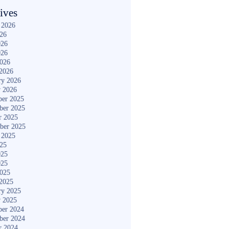
ives
 2026
026
026
026
2026
2026
ry 2026
y 2026
er 2025
ber 2025
r 2025
ber 2025
 2025
025
025
025
2025
2025
ry 2025
y 2025
er 2024
ber 2024
r 2024