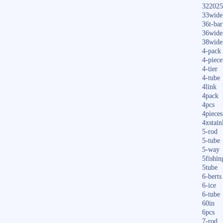
322025
33wide
36t-bar
36wide
38wide
4-pack
4-piece
4-tier
4-tube
4link
4pack
4pcs
4pieces
4xstain
5-rod
5-tube
5-way
5fishin
5tube
6-berts
6-ice
6-tube
60in
6pcs
7-rod