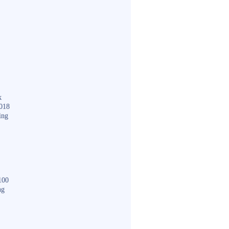
k
018
ing
100
ng