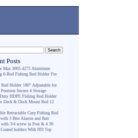
nt Posts
e Max 3005.4275 Aluminum
ng 6-Rod Fishing Rod Holder For
h
g Rod Holder 180° Adjustable for
 Pontoon Secure 4 Storage
Duty HDPE Fishing Rod Holder
or Deck & Dock Mount Rod 12
ble Retractable Carp Fishing Rod
with 3 Bite Alarms and Bait
 with 3/4 screw in Post & 4 30
 Coated holders With HD Top