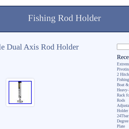
Fishing Rod Holder
le Dual Axis Rod Holder
Rece
Extrem
Pivoti
2 Hitc
Fishin
Boat &
Heavy-
Rack f
Rods
Adjusta
Holder 
24Tbar
Degree
Plate