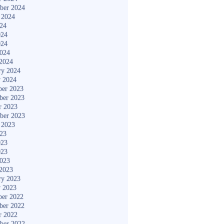
ber 2024
 2024
024
024
024
2024
2024
ry 2024
y 2024
er 2023
ber 2023
r 2023
ber 2023
 2023
023
023
023
2023
2023
ry 2023
y 2023
er 2022
ber 2022
r 2022
ber 2022