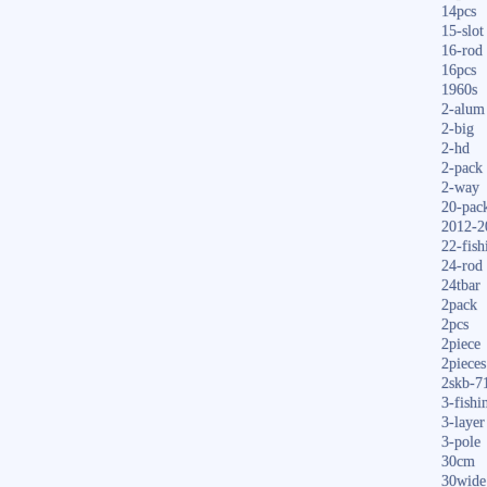
14pcs
15-slot
16-rod
16pcs
1960s
2-alum
2-big
2-hd
2-pack
2-way
20-pac
2012-2
22-fish
24-rod
24tbar
2pack
2pcs
2piece
2pieces
2skb-7
3-fishi
3-layer
3-pole
30cm
30wide