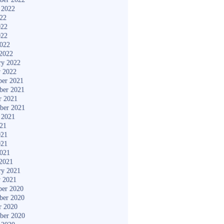
 2022
022
022
022
2022
2022
ry 2022
y 2022
er 2021
ber 2021
r 2021
ber 2021
 2021
021
021
021
2021
2021
ry 2021
y 2021
er 2020
ber 2020
r 2020
ber 2020