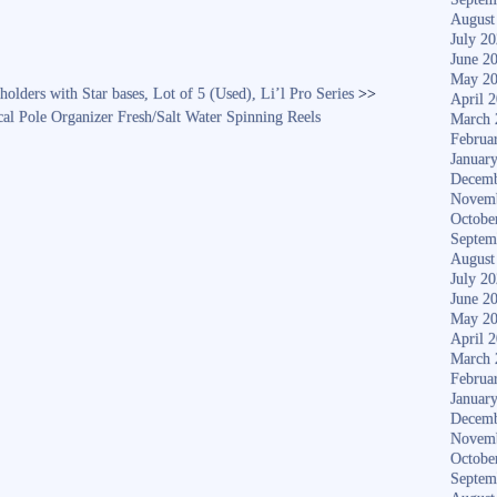
August
July 2
June 2
May 2
holders with Star bases, Lot of 5 (Used), Li’l Pro Series
>>
April 
al Pole Organizer Fresh/Salt Water Spinning Reels
March 
Februa
Januar
Decemb
Novem
Octobe
Septem
August
July 2
June 2
May 2
April 
March 
Februa
Januar
Decemb
Novem
Octobe
Septem