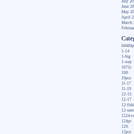
July 2
June 2
May 2
April 
March 
Februa
Cate
0448dp
1-14
1-big
1-way
1072c
10ft
10pcs
11-17
11-19
12-15
12-17
12-fish
12-use
1224-r
124pc
12ft
12pcs