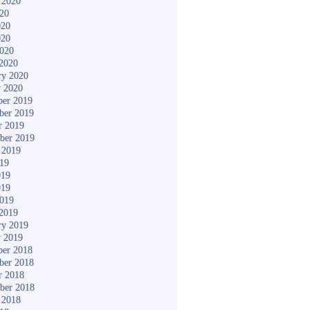
 2020
020
020
020
2020
2020
ry 2020
y 2020
er 2019
ber 2019
r 2019
ber 2019
 2019
019
019
019
2019
2019
ry 2019
y 2019
er 2018
ber 2018
r 2018
ber 2018
 2018