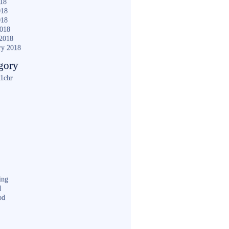
018
018
018
2018
2018
ry 2018
gory
1chr
ing
d
od