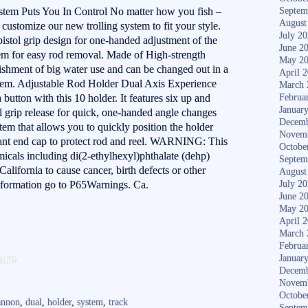
tem Puts You In Control No matter how you fish –
Septem
August
 customize our new trolling system to fit your style.
July 2
istol grip design for one-handed adjustment of the
June 2
tem for easy rod removal. Made of High-strength
May 2
shment of big water use and can be changed out in a
April 
stem. Adjustable Rod Holder Dual Axis Experience
March 
a button with this 10 holder. It features six up and
Februa
Januar
l grip release for quick, one-handed angle changes
Decemb
tem that allows you to quickly position the holder
Novem
stant end cap to protect rod and reel. WARNING: This
Octobe
icals including di(2-ethylhexyl)phthalate (dehp)
Septem
alifornia to cause cancer, birth defects or other
August
nformation go to P65Warnings. Ca.
July 2
June 2
May 2
April 
March 
S
Februa
are
Januar
ha
Decemb
Novem
re
Octobe
annon
,
dual
,
holder
,
system
,
track
Septem