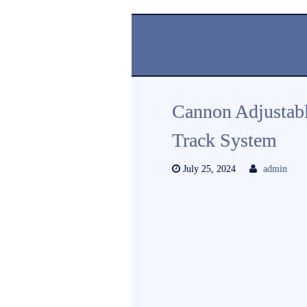
Cannon Adjustab
Track System
July 25, 2024
admin