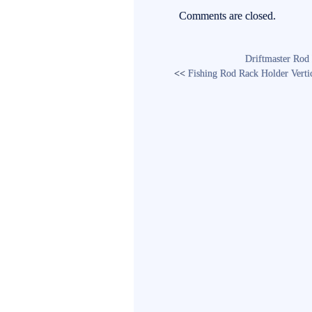
ok
r
Comments are closed.
Driftmaster Rod 
<<
Fishing Rod Rack Holder Vertic