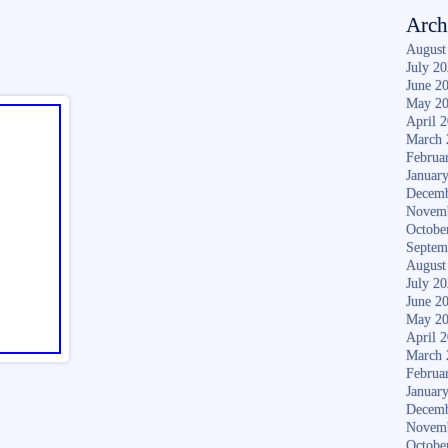
Arch
August
July 2
June 2
May 2
April 
March 
Februa
Januar
Decemb
Novem
Octobe
Septem
August
July 2
June 2
May 2
April 
March 
Februa
Januar
Decemb
Novem
Octobe