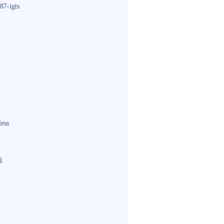
87-igts
less
g