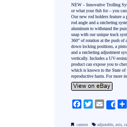
NEW – Innovative Trolling Sys
or what your fish for – you can
Our new rod holders feature a p
rod angle and a ratcheting sys
aluminum to withstand the puni
snap with our unique track sy
360° of rotation at the push of 
down locking positions, a pisto
and a ratcheting adjustment sys
vertically. Includes a UV-resi
product can expose you to chem
which is known to the State of C
reproductive harm. For more i
Fa
T
E
Sh
ce
wi
m
bo
tte
ail
cannon
adjustable
,
axis
,
c