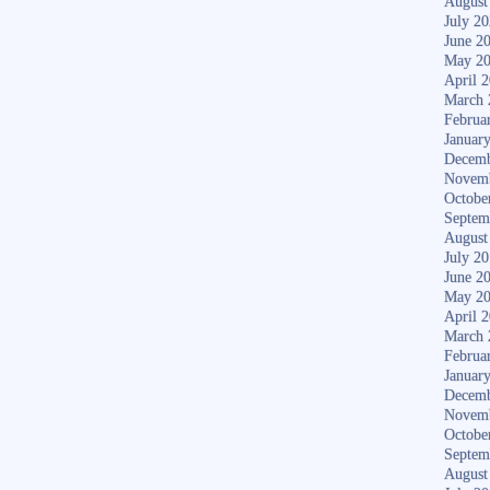
August
July 2
June 2
May 2
April 
March 
Februa
Januar
Decemb
Novem
Octobe
Septem
August
July 2
June 2
May 2
April 
March 
Februa
Januar
Decemb
Novem
Octobe
Septem
August