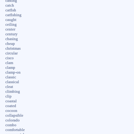
casting
catch
catfish
catfishing
caught
ceiling
center
century
chasing
cheap
christmas
circular
cisco
clam
clamp
clamp-on
classic
classical
cleat
climbing
clip
coastal
coated
cocoon
collapsible
colorado
combo
comfortable