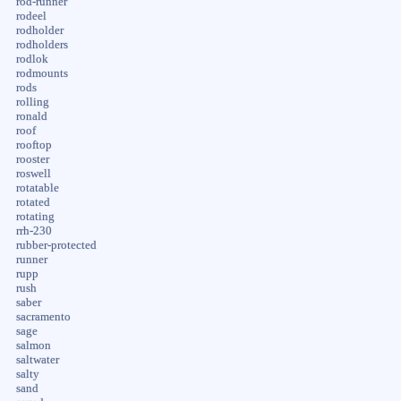
rod-runner
rodeel
rodholder
rodholders
rodlok
rodmounts
rods
rolling
ronald
roof
rooftop
rooster
roswell
rotatable
rotated
rotating
rrh-230
rubber-protected
runner
rupp
rush
saber
sacramento
sage
salmon
saltwater
salty
sand