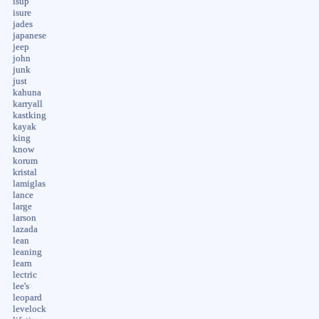
isup
isure
jades
japanese
jeep
john
junk
just
kahuna
karryall
kastking
kayak
king
know
korum
kristal
lamiglas
lance
large
larson
lazada
lean
leaning
learn
lectric
lee's
leopard
levelock