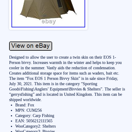
Designed to allow the user to create a twin skin on their EOS 1-
Person bivvy. Increases warmth in the winter and helps to keep you
cooler in the summer. Vastly aids the reduction of condensation.
Creates additional storage space for items such as waders, bait etc.
The item “Fox EOS 1 Person Bivvy Skin” is in sale since Friday,
July 30, 2021. This item is in the category “Sporting
Goods\Fishing\Anglers’ Equipment\Bivvies & Shelters”. The seller is
“gerrysfishing” and is located in United Kingdom. This item can be
shipped worldwide.
Brand: Fox
MPN: CUM256
Category: Carp Fishing
EAN: 5056212111565
WooCategory2: Shelters
WooCategory3: Bivvies