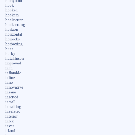
homydom
hook
hooked
hookem
hooksetter
hooksetting
horizon
horizontal
horrocks
hotboxing
hunt
husky
hutchinson
improved
inch
inflatable
inline
inno
innovative
insane
inserted
install
installing
insulated
interior
intex
inven
island