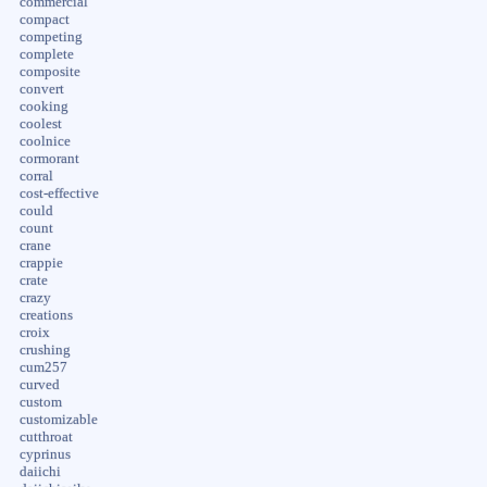
commercial
compact
competing
complete
composite
convert
cooking
coolest
coolnice
cormorant
corral
cost-effective
could
count
crane
crappie
crate
crazy
creations
croix
crushing
cum257
curved
custom
customizable
cutthroat
cyprinus
daiichi