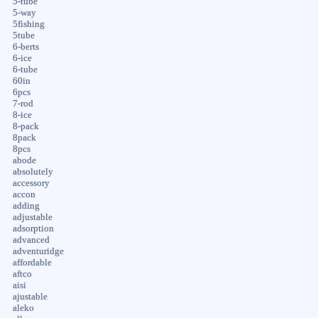
5-tube
5-way
5fishing
5tube
6-berts
6-ice
6-tube
60in
6pcs
7-rod
8-ice
8-pack
8pack
8pcs
abode
absolutely
accessory
accon
adding
adjustable
adsorption
advanced
adventuridge
affordable
aftco
aisi
ajustable
aleko