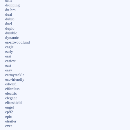
drill
dropping
du-bro
dual
dubro
duel
duplo
durable
dynamic
ea-attwoodlund
eagle
early
easi
easiest
east
easy
eatmytackle
eco-friendly
edward
effortless
electric
elegant
eliteshield
engel
ep92
epic
etrailer
ever