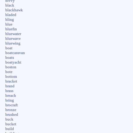
bivvy
black
blackhawk
bladed
bling
blue
bluefin
bluewater
bluewave
bluewing
boat
boatcaravan
boats
boatyacht
boston
bote
bottom
bracket
brand
brass
breach
bring
brocraft
bronze
brushed
buck
bucket
build