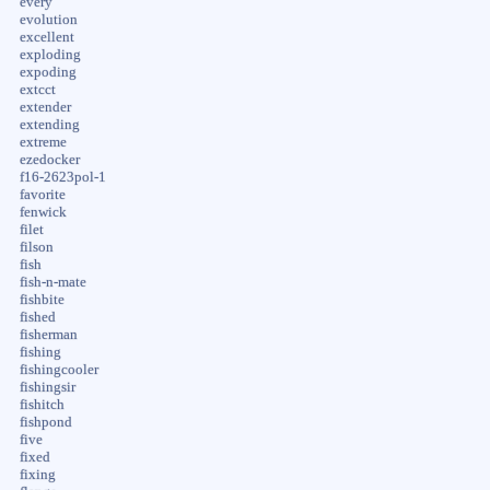
every
evolution
excellent
exploding
expoding
extcct
extender
extending
extreme
ezedocker
f16-2623pol-1
favorite
fenwick
filet
filson
fish
fish-n-mate
fishbite
fished
fisherman
fishing
fishingcooler
fishingsir
fishitch
fishpond
five
fixed
fixing