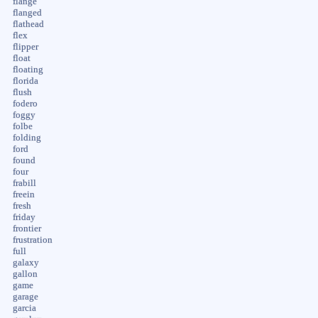
flange
flanged
flathead
flex
flipper
float
floating
florida
flush
fodero
foggy
folbe
folding
ford
found
four
frabill
freein
fresh
friday
frontier
frustration
full
galaxy
gallon
game
garage
garcia