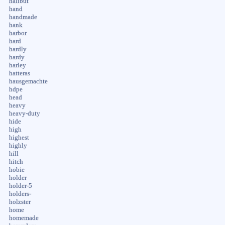
halibut
hand
handmade
hank
harbor
hard
hardly
hardy
harley
hatteras
hausgemachte
hdpe
head
heavy
heavy-duty
hide
high
highest
highly
hill
hitch
hobie
holder
holder-5
holders-
holzster
home
homemade