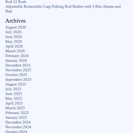
Rod 12 Rods
Adjustable Retractable Carp Fishing Rod Holder with 3 Bite Alarms and
Bait
Archives
August 2026
July 2026
June 2026
May 2026
April 2026
March 2026
February 2026
January 2026
December 2025
November 2025
October 2025
September 2025
August 2025
July 2025
June 2025
May 2025
April 2025
March 2025
February 2025
January 2025
December 2024
November 2024
October 2024