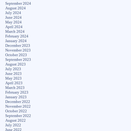
September 2024
August 2024
July 2024
June 2024
May 2024
April 2024
March 2024
February 2024
January 2024
December 2023
November 2023
October 2023
September 2023
August 2023
July 2023
June 2023
May 2023
April 2023
March 2023
February 2023
January 2023
December 2022
November 2022
October 2022
September 2022
August 2022
July 2022
June 2022