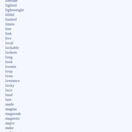
lifetime
lighted
lightweight
liliful
limited
limits
line
link
live
local
lockable
lockers
long
look
loomis
loop
lowe
lowrance
lucky
lucx
lund
lure
made
magma
magnerak
magnetic
major
make