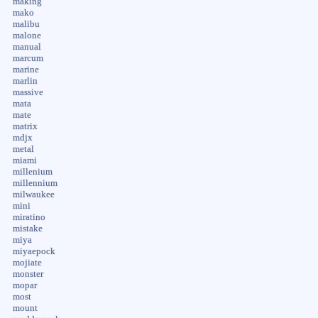
making
mako
malibu
malone
manual
marcum
marine
marlin
massive
mata
mate
matrix
mdjx
metal
miami
millenium
millennium
milwaukee
mini
miratino
mistake
miya
miyaepock
mojiate
monster
mopar
most
mount