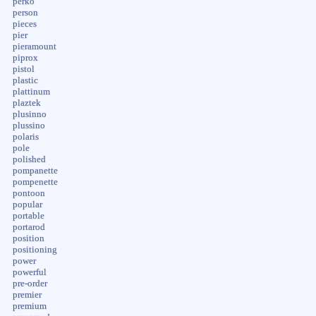
perko
person
pieces
pier
pieramount
piprox
pistol
plastic
plattinum
plaztek
plusinno
plussino
polaris
pole
polished
pompanette
pompenette
pontoon
popular
portable
portarod
position
positioning
power
powerful
pre-order
premier
premium