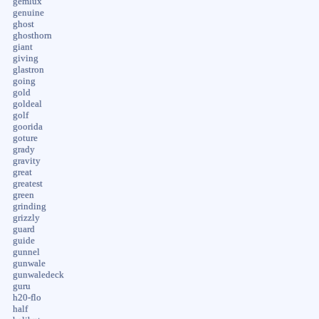
gemlux
genuine
ghost
ghosthorn
giant
giving
glastron
going
gold
goldeal
golf
goorida
goture
grady
gravity
great
greatest
green
grinding
grizzly
guard
guide
gunnel
gunwale
gunwaledeck
guru
h20-flo
half