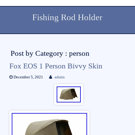
Fishing Rod Holder
Post by Category : person
Fox EOS 1 Person Bivvy Skin
December 5, 2021
admin