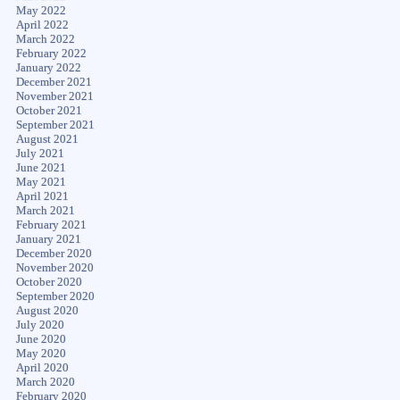
May 2022
April 2022
March 2022
February 2022
January 2022
December 2021
November 2021
October 2021
September 2021
August 2021
July 2021
June 2021
May 2021
April 2021
March 2021
February 2021
January 2021
December 2020
November 2020
October 2020
September 2020
August 2020
July 2020
June 2020
May 2020
April 2020
March 2020
February 2020