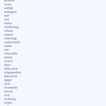
reciever
recon
redfish
redington
reef
reel
reelax
reinforcing
release
remote
removing
replacement
resale
rest
retractable
retreat
review
rhino
rhino-rack
ridgemonkey
ridiculous
ripper
river
riversmith
roberts
rock
rockaway
rocket