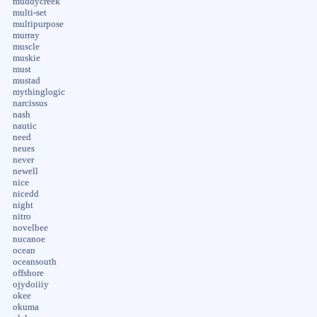
muddycreek
multi-set
multipurpose
murray
muscle
muskie
must
mustad
mythinglogic
narcissus
nash
nautic
need
neues
never
newell
nice
nicedd
night
nitro
novelbee
nucanoe
ocean
oceansouth
offshore
ojydoiiiy
okee
okuma