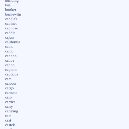
building
bull
bunker
burnewiin
cabela's
cabinet
caboose
caddis
cajun
california
camo
camp
cannon
canoe
canon
captain
captains
cara
carbon
cargo
carmate
carp
carrier
carry
carrying
cart
cast
castek