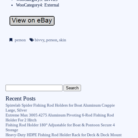
WooCategory4: External
person
bivvy
,
person
,
skin
Recent Posts
Spirrelab Spider Fishing Rod Holders for Boat Aluminum Crappie
Large, Silver
Extreme Max 3005.4275 Aluminum Pivoting 6-Rod Fishing Rod
Holder For 2 Hitch
Fishing Rod Holder 180° Adjustable for Boat & Pontoon Secure 4
Storage
Heavy-Duty HDPE Fishing Rod Holder Rack for Deck & Dock Mount