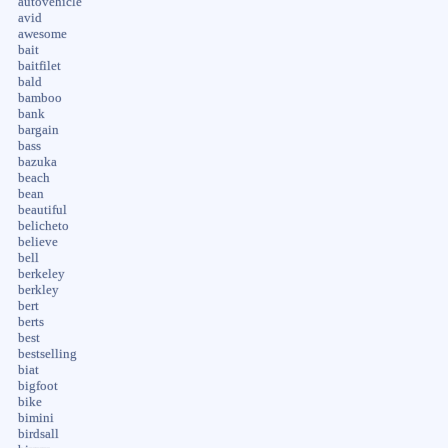
autovehicle
avid
awesome
bait
baitfilet
bald
bamboo
bank
bargain
bass
bazuka
beach
bean
beautiful
belicheto
believe
bell
berkeley
berkley
bert
berts
best
bestselling
biat
bigfoot
bike
bimini
birdsall