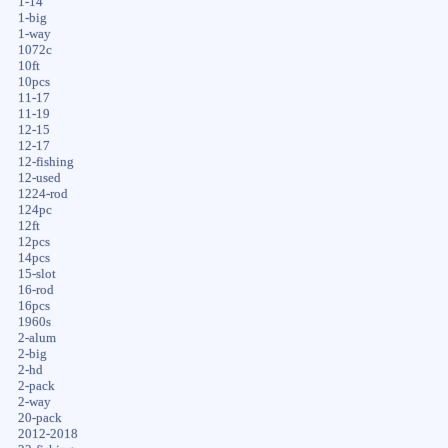
1-14
1-big
1-way
1072c
10ft
10pcs
11-17
11-19
12-15
12-17
12-fishing
12-used
1224-rod
124pc
12ft
12pcs
14pcs
15-slot
16-rod
16pcs
1960s
2-alum
2-big
2-hd
2-pack
2-way
20-pack
2012-2018