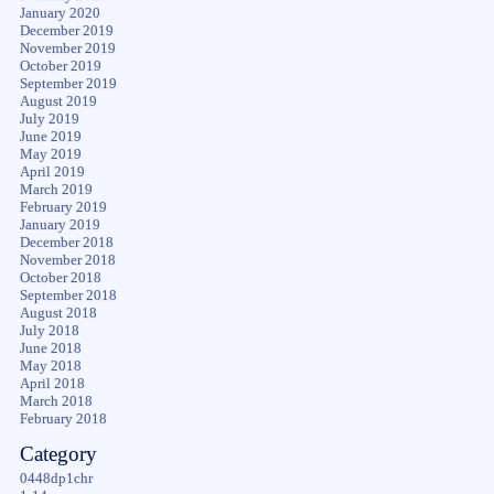
January 2020
December 2019
November 2019
October 2019
September 2019
August 2019
July 2019
June 2019
May 2019
April 2019
March 2019
February 2019
January 2019
December 2018
November 2018
October 2018
September 2018
August 2018
July 2018
June 2018
May 2018
April 2018
March 2018
February 2018
Category
0448dp1chr