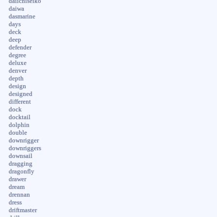
daiichiseiko
daiwa
dasmarine
days
deck
deep
defender
degree
deluxe
denver
depth
design
designed
different
dock
docktail
dolphin
double
downrigger
downriggers
downsail
dragging
dragonfly
drawer
dream
drennan
dress
driftmaster