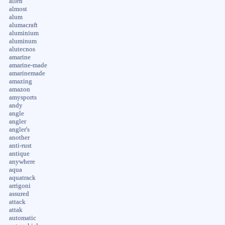
allen
almost
alum
alumacraft
aluminium
aluminum
alutecnos
amarine
amarine-made
amarinemade
amazing
amazon
amysports
andy
angle
angler
angler's
another
anti-rust
antique
anywhere
aqua
aquatrack
arrigoni
assured
attack
attak
automatic