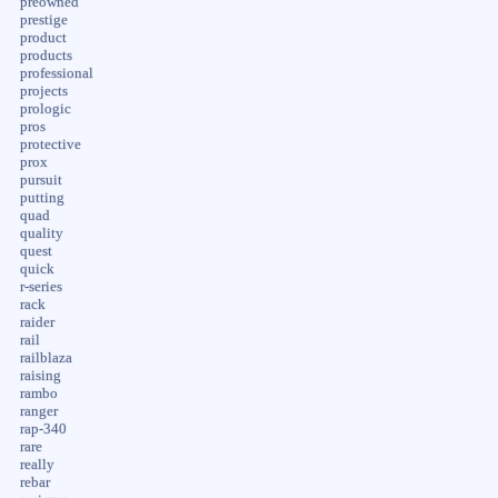
preowned
prestige
product
products
professional
projects
prologic
pros
protective
prox
pursuit
putting
quad
quality
quest
quick
r-series
rack
raider
rail
railblaza
raising
rambo
ranger
rap-340
rare
really
rebar