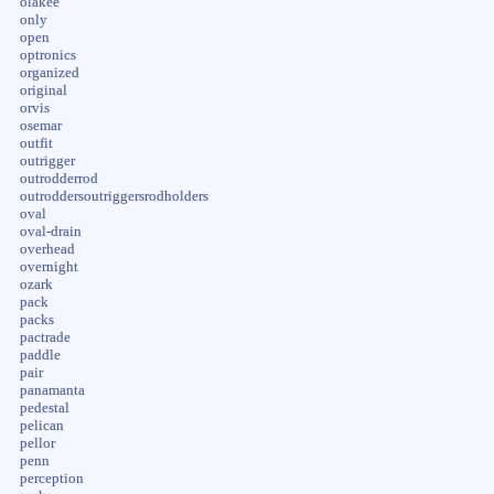
olakee
only
open
optronics
organized
original
orvis
osemar
outfit
outrigger
outrodderrod
outroddersoutriggersrodholders
oval
oval-drain
overhead
overnight
ozark
pack
packs
pactrade
paddle
pair
panamanta
pedestal
pelican
pellor
penn
perception