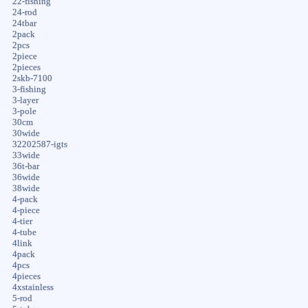
22-fishing
24-rod
24tbar
2pack
2pcs
2piece
2pieces
2skb-7100
3-fishing
3-layer
3-pole
30cm
30wide
32202587-igts
33wide
36t-bar
36wide
38wide
4-pack
4-piece
4-tier
4-tube
4link
4pack
4pcs
4pieces
4xstainless
5-rod