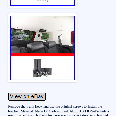
Remove the trunk hook and use the original screws to install the
bracket. Material: Made Of Carbon Steel. APPLICATION–Provide a
premium and stylish decor for your car, cover existing scratches and