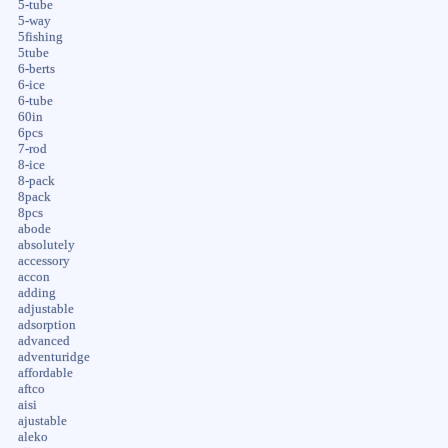
5-tube
5-way
5fishing
5tube
6-berts
6-ice
6-tube
60in
6pcs
7-rod
8-ice
8-pack
8pack
8pcs
abode
absolutely
accessory
accon
adding
adjustable
adsorption
advanced
adventuridge
affordable
aftco
aisi
ajustable
aleko