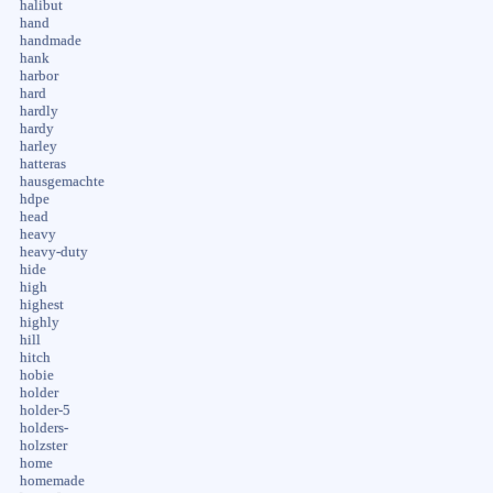
halibut
hand
handmade
hank
harbor
hard
hardly
hardy
harley
hatteras
hausgemachte
hdpe
head
heavy
heavy-duty
hide
high
highest
highly
hill
hitch
hobie
holder
holder-5
holders-
holzster
home
homemade