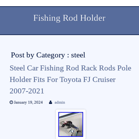
Fishing Rod Holder
Post by Category : steel
Steel Car Fishing Rod Rack Rods Pole
Holder Fits For Toyota FJ Cruiser
2007-2021
January 19, 2024
admin