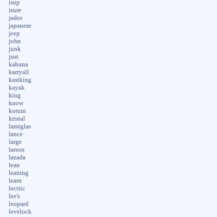
isup
isure
jades
japanese
jeep
john
junk
just
kahuna
karryall
kastking
kayak
king
know
korum
kristal
lamiglas
lance
large
larson
lazada
lean
leaning
learn
lectric
lee's
leopard
levelock