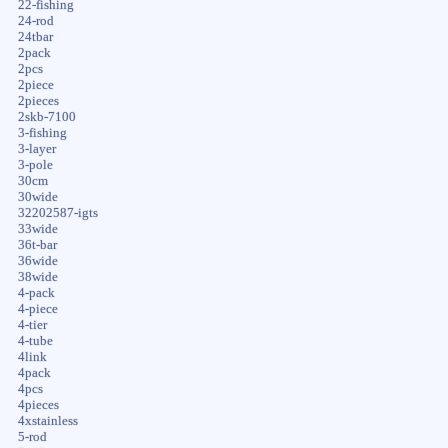
22-fishing
24-rod
24tbar
2pack
2pcs
2piece
2pieces
2skb-7100
3-fishing
3-layer
3-pole
30cm
30wide
32202587-igts
33wide
36t-bar
36wide
38wide
4-pack
4-piece
4-tier
4-tube
4link
4pack
4pcs
4pieces
4xstainless
5-rod