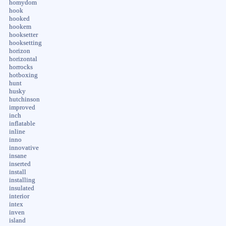
homydom
hook
hooked
hookem
hooksetter
hooksetting
horizon
horizontal
horrocks
hotboxing
hunt
husky
hutchinson
improved
inch
inflatable
inline
inno
innovative
insane
inserted
install
installing
insulated
interior
intex
inven
island