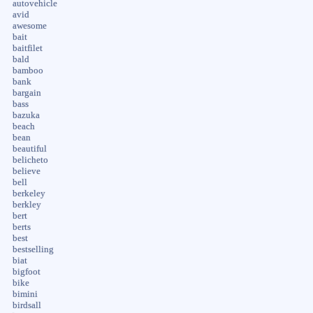
autovehicle
avid
awesome
bait
baitfilet
bald
bamboo
bank
bargain
bass
bazuka
beach
bean
beautiful
belicheto
believe
bell
berkeley
berkley
bert
berts
best
bestselling
biat
bigfoot
bike
bimini
birdsall