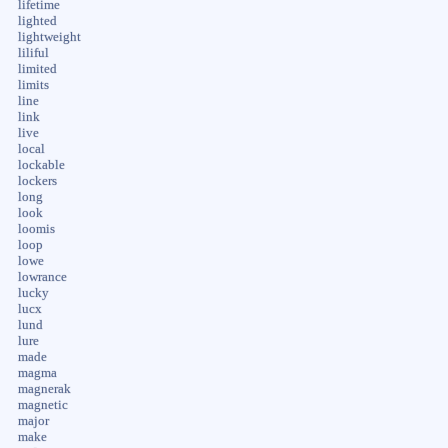
lifetime
lighted
lightweight
liliful
limited
limits
line
link
live
local
lockable
lockers
long
look
loomis
loop
lowe
lowrance
lucky
lucx
lund
lure
made
magma
magnerak
magnetic
major
make