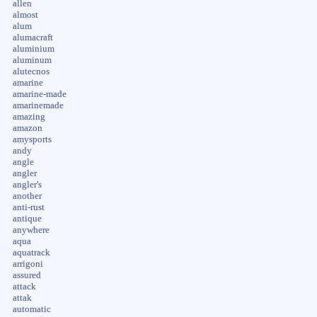
allen
almost
alum
alumacraft
aluminium
aluminum
alutecnos
amarine
amarine-made
amarinemade
amazing
amazon
amysports
andy
angle
angler
angler's
another
anti-rust
antique
anywhere
aqua
aquatrack
arrigoni
assured
attack
attak
automatic