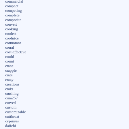
commercial
compact
competing
complete
composite
convert
cooking
coolest
coolnice
cormorant
corral
cost-effective
could
count
crane
crappie
crate
crazy
creations
croix
crushing
cum257
curved
custom
customizable
cutthroat
cyprinus
daiichi