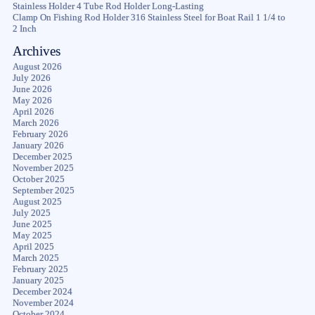
Stainless Holder 4 Tube Rod Holder Long-Lasting
Clamp On Fishing Rod Holder 316 Stainless Steel for Boat Rail 1 1/4 to
2 Inch
Archives
August 2026
July 2026
June 2026
May 2026
April 2026
March 2026
February 2026
January 2026
December 2025
November 2025
October 2025
September 2025
August 2025
July 2025
June 2025
May 2025
April 2025
March 2025
February 2025
January 2025
December 2024
November 2024
October 2024