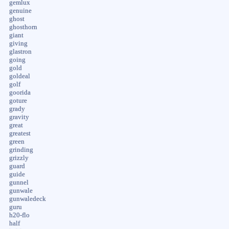
gemlux
genuine
ghost
ghosthorn
giant
giving
glastron
going
gold
goldeal
golf
goorida
goture
grady
gravity
great
greatest
green
grinding
grizzly
guard
guide
gunnel
gunwale
gunwaledeck
guru
h20-flo
half