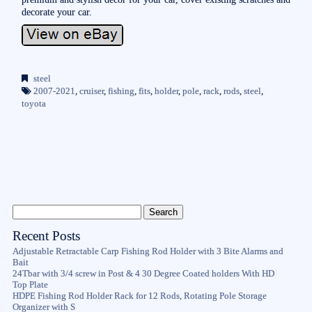
decorate your car.
steel
2007-2021
,
cruiser
,
fishing
,
fits
,
holder
,
pole
,
rack
,
rods
,
steel
,
toyota
Recent Posts
Adjustable Retractable Carp Fishing Rod Holder with 3 Bite Alarms and
Bait
24Tbar with 3/4 screw in Post & 4 30 Degree Coated holders With HD
Top Plate
HDPE Fishing Rod Holder Rack for 12 Rods, Rotating Pole Storage
Organizer with S