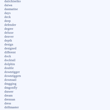
daiichiseiko
daiwa
dasmarine
days
deck
deep
defender
degree
deluxe
denver
depth
design
designed
different
dock
docktail
dolphin
double
downrigger
downriggers
downsail
dragging
dragonfly
drawer
dream
drennan
dress
driftmaster