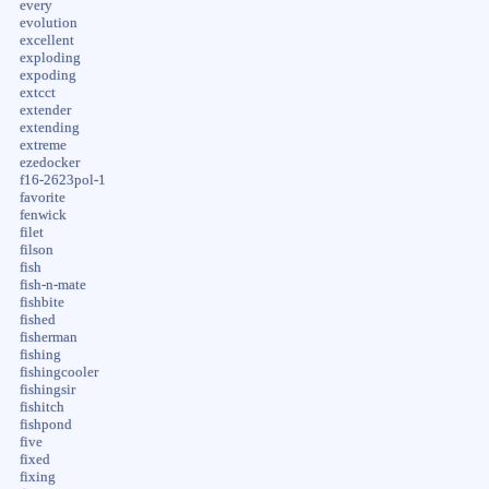
every
evolution
excellent
exploding
expoding
extcct
extender
extending
extreme
ezedocker
f16-2623pol-1
favorite
fenwick
filet
filson
fish
fish-n-mate
fishbite
fished
fisherman
fishing
fishingcooler
fishingsir
fishitch
fishpond
five
fixed
fixing