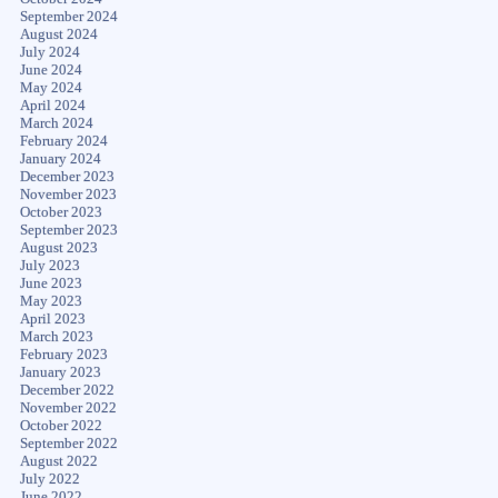
September 2024
August 2024
July 2024
June 2024
May 2024
April 2024
March 2024
February 2024
January 2024
December 2023
November 2023
October 2023
September 2023
August 2023
July 2023
June 2023
May 2023
April 2023
March 2023
February 2023
January 2023
December 2022
November 2022
October 2022
September 2022
August 2022
July 2022
June 2022