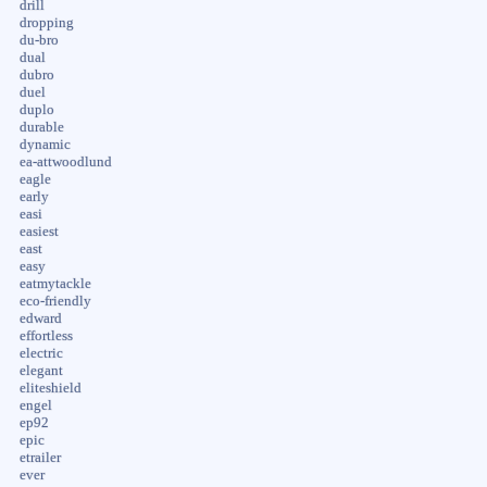
drill
dropping
du-bro
dual
dubro
duel
duplo
durable
dynamic
ea-attwoodlund
eagle
early
easi
easiest
east
easy
eatmytackle
eco-friendly
edward
effortless
electric
elegant
eliteshield
engel
ep92
epic
etrailer
ever