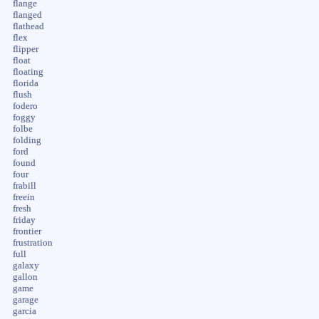
flange
flanged
flathead
flex
flipper
float
floating
florida
flush
fodero
foggy
folbe
folding
ford
found
four
frabill
freein
fresh
friday
frontier
frustration
full
galaxy
gallon
game
garage
garcia