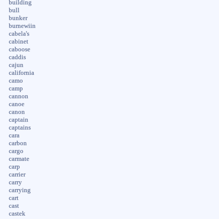
building
bull
bunker
burnewiin
cabela's
cabinet
caboose
caddis
cajun
california
camo
camp
cannon
canoe
canon
captain
captains
cara
carbon
cargo
carmate
carp
carrier
carry
carrying
cart
cast
castek