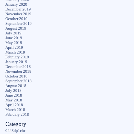
January 2020
December 2019
November 2019
October 2019
September 2019
August 2019
July 2019
June 2019
May 2019
April 2019
March 2019
February 2019
January 2019
December 2018
November 2018
October 2018
September 2018
August 2018
July 2018
June 2018
May 2018
April 2018
March 2018
February 2018
Category
0448dp1chr