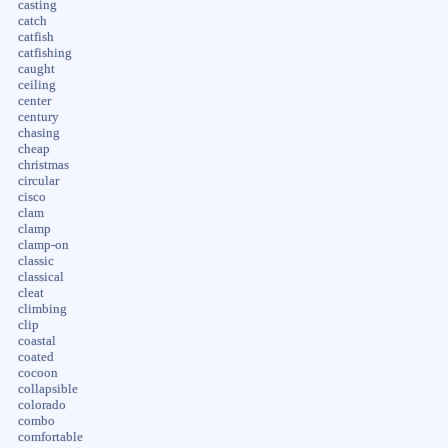
casting
catch
catfish
catfishing
caught
ceiling
center
century
chasing
cheap
christmas
circular
cisco
clam
clamp
clamp-on
classic
classical
cleat
climbing
clip
coastal
coated
cocoon
collapsible
colorado
combo
comfortable