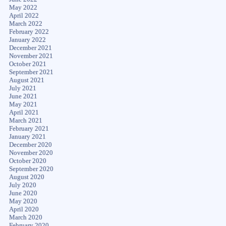
May 2022
April 2022
March 2022
February 2022
January 2022
December 2021
November 2021
October 2021
September 2021
August 2021
July 2021
June 2021
May 2021
April 2021
March 2021
February 2021
January 2021
December 2020
November 2020
October 2020
September 2020
August 2020
July 2020
June 2020
May 2020
April 2020
March 2020
February 2020