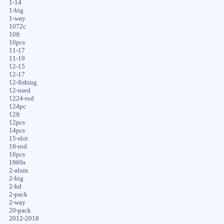
1-14
1-big
1-way
1072c
10ft
10pcs
11-17
11-19
12-15
12-17
12-fishing
12-used
1224-rod
124pc
12ft
12pcs
14pcs
15-slot
16-rod
16pcs
1960s
2-alum
2-big
2-hd
2-pack
2-way
20-pack
2012-2018