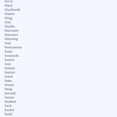
bivvy
black
blackhawk
bladed
bling
blue
bluefin
bluewater
bluewave
bluewing
boat
boatcaravan
boats
boatyacht
boston
bote
bottom
bracket
brand
brass
breach
bring
brocraft
bronze
brushed
buck
bucket
build