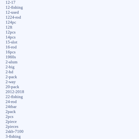
12-17
12-fishing
12-used
1224-rod
124pc
12ft
12pcs
14pcs
15-slot
16-rod
16pcs
1960s
2-alum
2-big
2-hd
2-pack
2-way
20-pack
2012-2018
22-fishing
24-rod
24tbar
2pack
2pcs
2piece
2pieces
2skb-7100
3-fishing