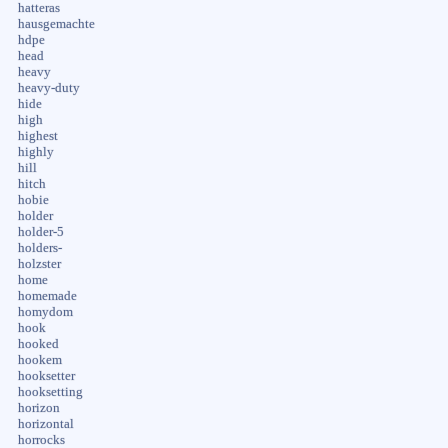
hatteras
hausgemachte
hdpe
head
heavy
heavy-duty
hide
high
highest
highly
hill
hitch
hobie
holder
holder-5
holders-
holzster
home
homemade
homydom
hook
hooked
hookem
hooksetter
hooksetting
horizon
horizontal
horrocks