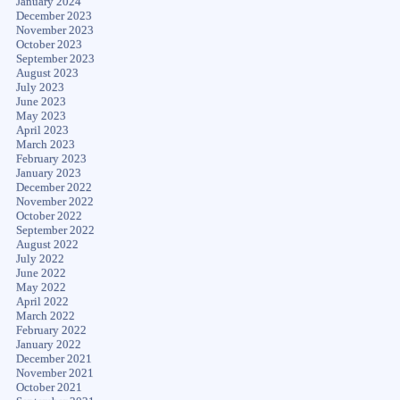
January 2024
December 2023
November 2023
October 2023
September 2023
August 2023
July 2023
June 2023
May 2023
April 2023
March 2023
February 2023
January 2023
December 2022
November 2022
October 2022
September 2022
August 2022
July 2022
June 2022
May 2022
April 2022
March 2022
February 2022
January 2022
December 2021
November 2021
October 2021