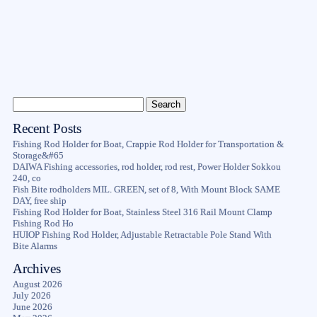
Recent Posts
Fishing Rod Holder for Boat, Crappie Rod Holder for Transportation &
Storage&#65
DAIWA Fishing accessories, rod holder, rod rest, Power Holder Sokkou
240, co
Fish Bite rodholders MIL. GREEN, set of 8, With Mount Block SAME
DAY, free ship
Fishing Rod Holder for Boat, Stainless Steel 316 Rail Mount Clamp
Fishing Rod Ho
HUIOP Fishing Rod Holder, Adjustable Retractable Pole Stand With
Bite Alarms
Archives
August 2026
July 2026
June 2026