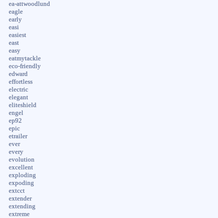
ea-attwoodlund
eagle
early
easi
easiest
east
easy
eatmytackle
eco-friendly
edward
effortless
electric
elegant
eliteshield
engel
ep92
epic
etrailer
ever
every
evolution
excellent
exploding
expoding
extcct
extender
extending
extreme