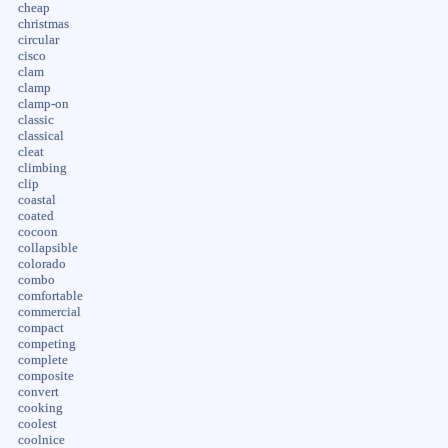
cheap
christmas
circular
cisco
clam
clamp
clamp-on
classic
classical
cleat
climbing
clip
coastal
coated
cocoon
collapsible
colorado
combo
comfortable
commercial
compact
competing
complete
composite
convert
cooking
coolest
coolnice