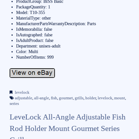
ProductGroup: BISS Basic
PackageQuantity: 1
Model: T10-355
MaterialType: other
ManufacturerPartsWarrantyDescription: Parts
IsMemorabilia: false
IsAutographed: false
IsAdultProduct: false
Department: unisex-adult
Color: Multi
NumberOfItems: 999
levelock
adjustable
,
all-angle
,
fish
,
gourmet
,
grills
,
holder
,
levelock
,
mount
,
series
LeveLock All-Angle Adjustable Fish
Rod Holder Mount Gourmet Series