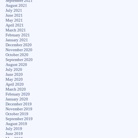
September 2021
August 2021
July 2021
June 2021
May 2021
April 2021
March 2021
February 2021
January 2021
December 2020
November 2020
October 2020
September 2020
August 2020
July 2020
June 2020
May 2020
April 2020
March 2020
February 2020
January 2020
December 2019
November 2019
October 2019
September 2019
August 2019
July 2019
June 2019