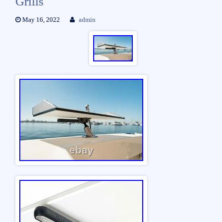
Grills
May 16, 2022
admin