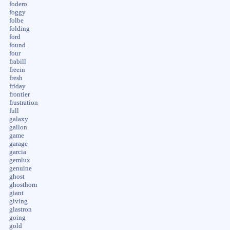
fodero
foggy
folbe
folding
ford
found
four
frabill
freein
fresh
friday
frontier
frustration
full
galaxy
gallon
game
garage
garcia
gemlux
genuine
ghost
ghosthorn
giant
giving
glastron
going
gold