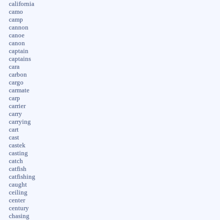
california
camo
camp
cannon
canoe
canon
captain
captains
cara
carbon
cargo
carmate
carp
carrier
carry
carrying
cart
cast
castek
casting
catch
catfish
catfishing
caught
ceiling
center
century
chasing