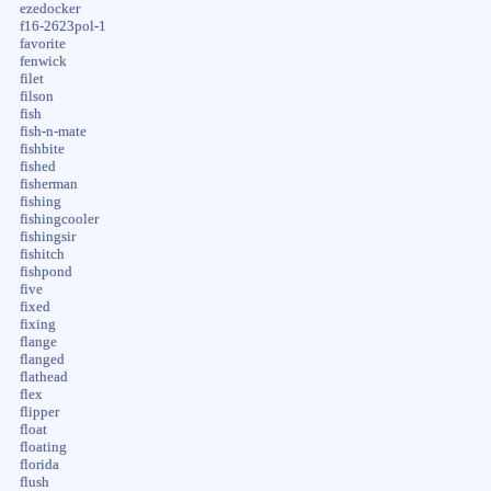
ezedocker
f16-2623pol-1
favorite
fenwick
filet
filson
fish
fish-n-mate
fishbite
fished
fisherman
fishing
fishingcooler
fishingsir
fishitch
fishpond
five
fixed
fixing
flange
flanged
flathead
flex
flipper
float
floating
florida
flush