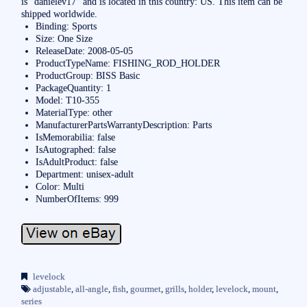
is “danielev17″ and is located in this country: US. This item can be
shipped worldwide.
Binding: Sports
Size: One Size
ReleaseDate: 2008-05-05
ProductTypeName: FISHING_ROD_HOLDER
ProductGroup: BISS Basic
PackageQuantity: 1
Model: T10-355
MaterialType: other
ManufacturerPartsWarrantyDescription: Parts
IsMemorabilia: false
IsAutographed: false
IsAdultProduct: false
Department: unisex-adult
Color: Multi
NumberOfItems: 999
levelock
adjustable
,
all-angle
,
fish
,
gourmet
,
grills
,
holder
,
levelock
,
mount
,
series