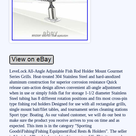
LeveLock All-Angle Adjustable Fish Rod Holder Mount Gourmet
Series Grills. Heat-treated 304 Stainless Steel and hard-anodized
aluminum construction for superior corrosion resistance Quick
release cam-action design allows convenient all-angle adjustment
when in use or simply folds flat for storage 1-1/2 diameter Stainless
Steel tubing has 8 different rotation positions and fits most cross-pin
type fishing rod holders Designed for use with all rectangular grills,
single mount bait/filet tables, and tournament series cleaning stations
Sport type: Boating. As our valued customer, we will do our best to
make sure the product you receive arrives to you on time and as
expected. This item is in the category “Sporting
Goods\Fishing\Fishing Equipment\Rod Rests & Holders”. The seller