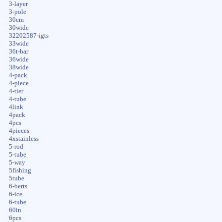
3-layer
3-pole
30cm
30wide
32202587-igts
33wide
36t-bar
36wide
38wide
4-pack
4-piece
4-tier
4-tube
4link
4pack
4pcs
4pieces
4xstainless
5-rod
5-tube
5-way
5fishing
5tube
6-berts
6-ice
6-tube
60in
6pcs