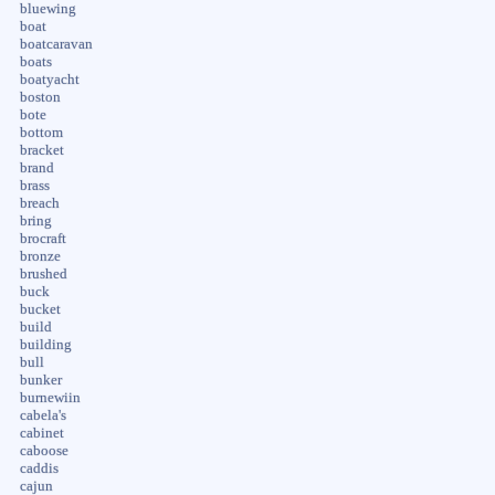
bluewing
boat
boatcaravan
boats
boatyacht
boston
bote
bottom
bracket
brand
brass
breach
bring
brocraft
bronze
brushed
buck
bucket
build
building
bull
bunker
burnewiin
cabela's
cabinet
caboose
caddis
cajun