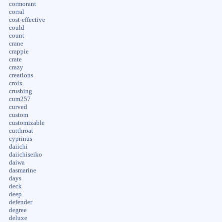
cormorant
corral
cost-effective
could
count
crane
crappie
crate
crazy
creations
croix
crushing
cum257
curved
custom
customizable
cutthroat
cyprinus
daiichi
daiichiseiko
daiwa
dasmarine
days
deck
deep
defender
degree
deluxe