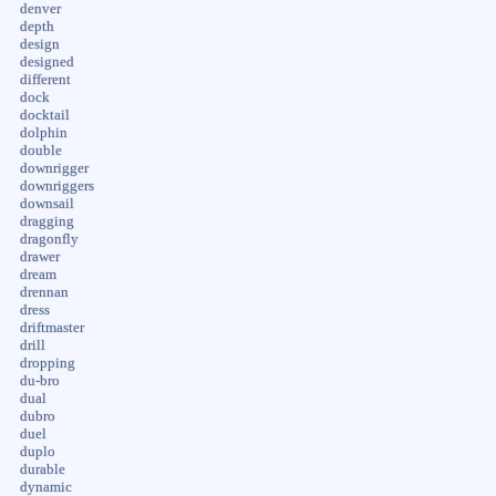
denver
depth
design
designed
different
dock
docktail
dolphin
double
downrigger
downriggers
downsail
dragging
dragonfly
drawer
dream
drennan
dress
driftmaster
drill
dropping
du-bro
dual
dubro
duel
duplo
durable
dynamic