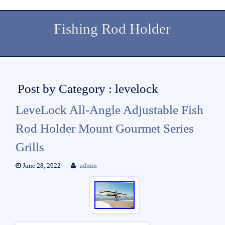
Fishing Rod Holder
Post by Category : levelock
LeveLock All-Angle Adjustable Fish
Rod Holder Mount Gourmet Series
Grills
June 28, 2022
admin