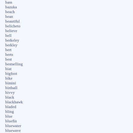
bass
bazuka
beach
bean
beautiful
belicheto
believe
bell
berkeley
berkley
bert
berts
best
bestselling
biat
bigfoot
bike
bimini
birdsall
bivvy
black
blackhawk
bladed
bling
blue
bluefin
bluewater
bluewave