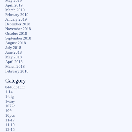
May 2019
April 2019
March 2019
February 2019
January 2019
December 2018
November 2018
October 2018
September 2018
August 2018
July 2018
June 2018
May 2018
April 2018
March 2018
February 2018
Category
0448dp1chr
1-14
1-big
1-way
1072c
10ft
10pcs
11-17
11-19
12-15