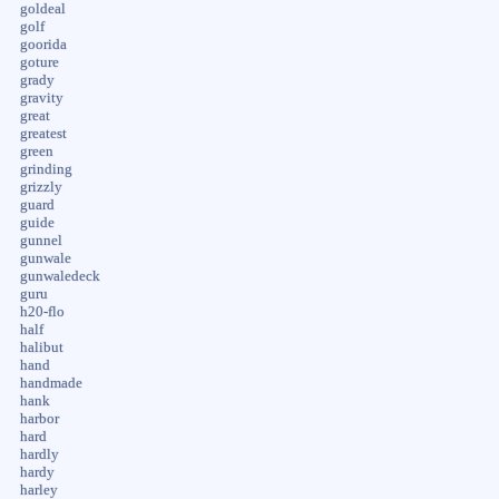
goldeal
golf
goorida
goture
grady
gravity
great
greatest
green
grinding
grizzly
guard
guide
gunnel
gunwale
gunwaledeck
guru
h20-flo
half
halibut
hand
handmade
hank
harbor
hard
hardly
hardy
harley