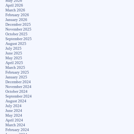
May 2026
April 2026
March 2026
February 2026
January 2026
December 2025
November 2025
October 2025
September 2025
August 2025
July 2025
June 2025
May 2025
April 2025
March 2025
February 2025
January 2025
December 2024
November 2024
October 2024
September 2024
August 2024
July 2024
June 2024
May 2024
April 2024
March 2024
February 2024