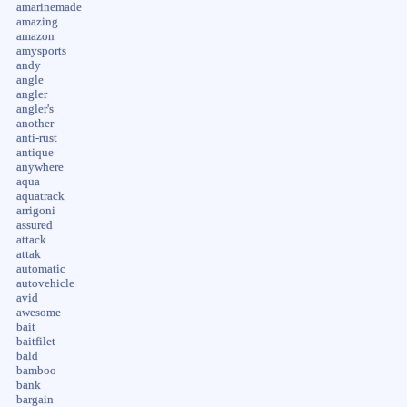
amarinemade
amazing
amazon
amysports
andy
angle
angler
angler's
another
anti-rust
antique
anywhere
aqua
aquatrack
arrigoni
assured
attack
attak
automatic
autovehicle
avid
awesome
bait
baitfilet
bald
bamboo
bank
bargain