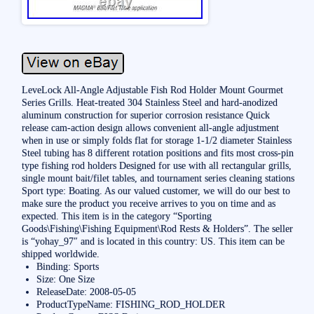
LeveLock All-Angle Adjustable Fish Rod Holder Mount Gourmet
Series Grills. Heat-treated 304 Stainless Steel and hard-anodized
aluminum construction for superior corrosion resistance Quick
release cam-action design allows convenient all-angle adjustment
when in use or simply folds flat for storage 1-1/2 diameter Stainless
Steel tubing has 8 different rotation positions and fits most cross-pin
type fishing rod holders Designed for use with all rectangular grills,
single mount bait/filet tables, and tournament series cleaning stations
Sport type: Boating. As our valued customer, we will do our best to
make sure the product you receive arrives to you on time and as
expected. This item is in the category “Sporting
Goods\Fishing\Fishing Equipment\Rod Rests & Holders”. The seller
is “yohay_97″ and is located in this country: US. This item can be
shipped worldwide.
Binding: Sports
Size: One Size
ReleaseDate: 2008-05-05
ProductTypeName: FISHING_ROD_HOLDER