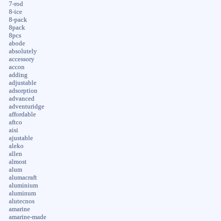
7-rod
8-ice
8-pack
8pack
8pcs
abode
absolutely
accessory
accon
adding
adjustable
adsorption
advanced
adventuridge
affordable
aftco
aisi
ajustable
aleko
allen
almost
alum
alumacraft
aluminium
aluminum
alutecnos
amarine
amarine-made