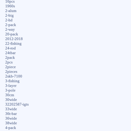
16pcs
1960s
2-alum
2-big
2-hd
2-pack
2-way
20-pack
2012-2018
22-fishing
24-rod
24tbar
2pack
2pcs
2piece
2pieces
2skb-7100
3-fishing
3-layer
3-pole
30cm
30wide
32202587-igts
33wide
36t-bar
36wide
38wide
4-pack