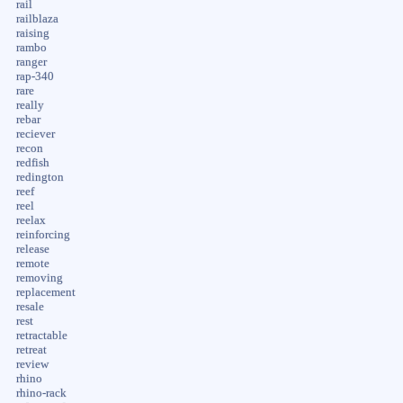
rail
railblaza
raising
rambo
ranger
rap-340
rare
really
rebar
reciever
recon
redfish
redington
reef
reel
reelax
reinforcing
release
remote
removing
replacement
resale
rest
retractable
retreat
review
rhino
rhino-rack