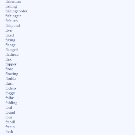
fisherman
fishing
fishingcooler
fishingsir
fishitch
fishpond
five
fixed
fixing
flange
flanged
flathead
flex
flipper
float
floating
florida
flush
fodero
foggy
folbe
folding
ford
found
four
frabill
freein
fresh