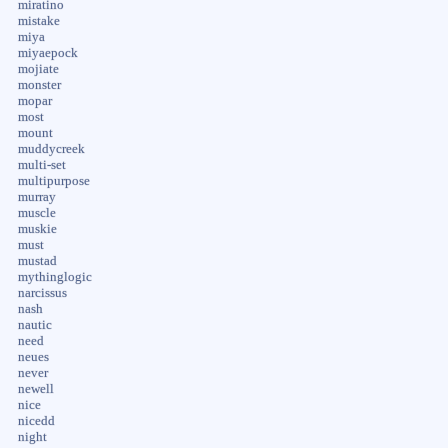
miratino
mistake
miya
miyaepock
mojiate
monster
mopar
most
mount
muddycreek
multi-set
multipurpose
murray
muscle
muskie
must
mustad
mythinglogic
narcissus
nash
nautic
need
neues
never
newell
nice
nicedd
night