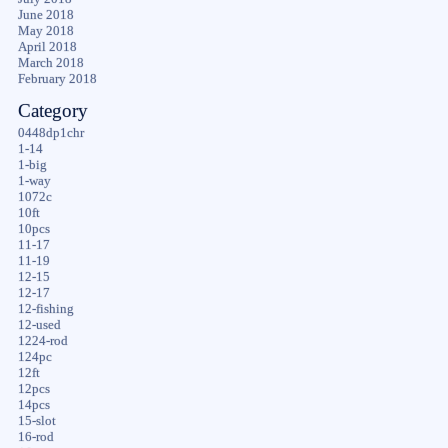
June 2018
May 2018
April 2018
March 2018
February 2018
Category
0448dp1chr
1-14
1-big
1-way
1072c
10ft
10pcs
11-17
11-19
12-15
12-17
12-fishing
12-used
1224-rod
124pc
12ft
12pcs
14pcs
15-slot
16-rod