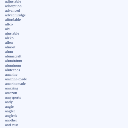
adjustable
adsorption
advanced
adventuridge
affordable
aftco
aisi
ajustable
aleko
allen
almost
alum
alumacraft
aluminium
aluminum
alutecnos
amarine
amarine-made
amarinemade
amazing
amazon
amysports
andy
angle
angler
angler's
another
anti-rust