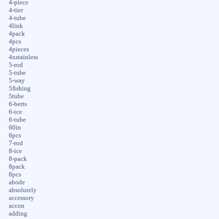
4-piece
4-tier
4-tube
4link
4pack
4pcs
4pieces
4xstainless
5-rod
5-tube
5-way
5fishing
5tube
6-berts
6-ice
6-tube
60in
6pcs
7-rod
8-ice
8-pack
8pack
8pcs
abode
absolutely
accessory
accon
adding