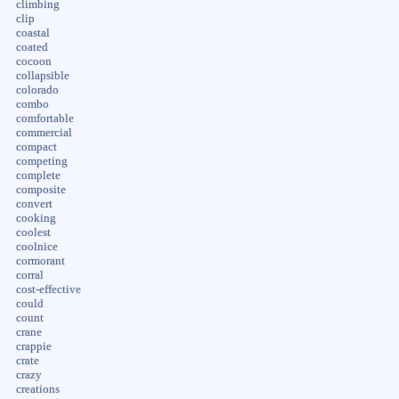
climbing
clip
coastal
coated
cocoon
collapsible
colorado
combo
comfortable
commercial
compact
competing
complete
composite
convert
cooking
coolest
coolnice
cormorant
corral
cost-effective
could
count
crane
crappie
crate
crazy
creations