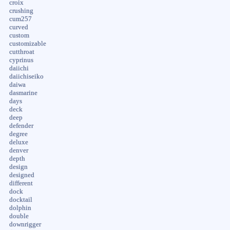
croix
crushing
cum257
curved
custom
customizable
cutthroat
cyprinus
daiichi
daiichiseiko
daiwa
dasmarine
days
deck
deep
defender
degree
deluxe
denver
depth
design
designed
different
dock
docktail
dolphin
double
downrigger