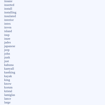
insane
inserted
install
installing
insulated
interior
intex
inven
island
isup
isure
jades
japanese
jeep
john
junk
just
kahuna
karryall
kastking
kayak
king
know
korum
kristal
lamiglas
lance
large