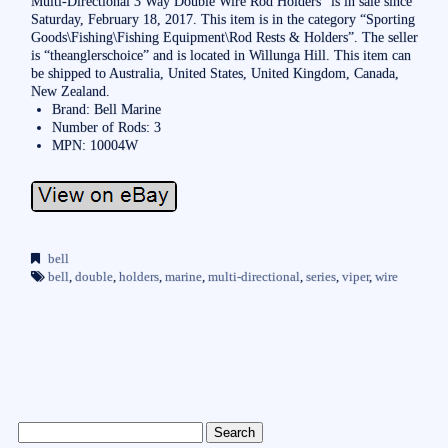
Multi-Directional 3 Way Double Wire Rod Holders” is in sale since
Saturday, February 18, 2017. This item is in the category “Sporting
Goods\Fishing\Fishing Equipment\Rod Rests & Holders”. The seller
is “theanglerschoice” and is located in Willunga Hill. This item can
be shipped to Australia, United States, United Kingdom, Canada,
New Zealand.
Brand: Bell Marine
Number of Rods: 3
MPN: 10004W
bell
bell
,
double
,
holders
,
marine
,
multi-directional
,
series
,
viper
,
wire