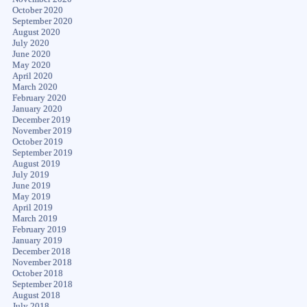
October 2020
September 2020
August 2020
July 2020
June 2020
May 2020
April 2020
March 2020
February 2020
January 2020
December 2019
November 2019
October 2019
September 2019
August 2019
July 2019
June 2019
May 2019
April 2019
March 2019
February 2019
January 2019
December 2018
November 2018
October 2018
September 2018
August 2018
July 2018