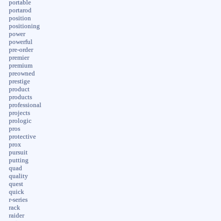
portable
portarod
position
positioning
power
powerful
pre-order
premier
premium
preowned
prestige
product
products
professional
projects
prologic
pros
protective
prox
pursuit
putting
quad
quality
quest
quick
r-series
rack
raider