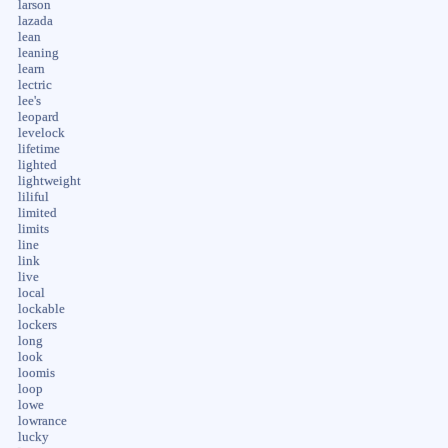
larson
lazada
lean
leaning
learn
lectric
lee's
leopard
levelock
lifetime
lighted
lightweight
liliful
limited
limits
line
link
live
local
lockable
lockers
long
look
loomis
loop
lowe
lowrance
lucky