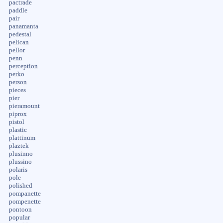
pactrade
paddle
pair
panamanta
pedestal
pelican
pellor
penn
perception
perko
person
pieces
pier
pieramount
piprox
pistol
plastic
plattinum
plaztek
plusinno
plussino
polaris
pole
polished
pompanette
pompenette
pontoon
popular