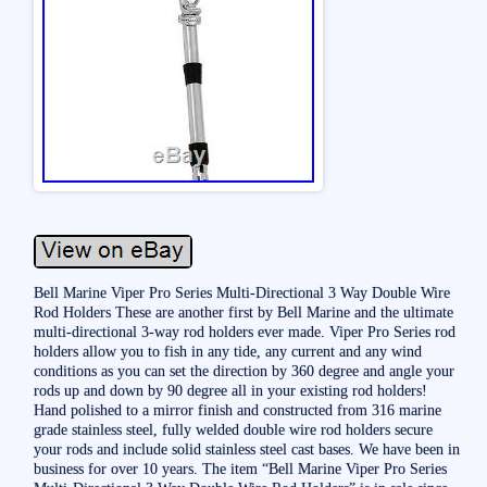
Bell Marine Viper Pro Series Multi-Directional 3 Way Double Wire
Rod Holders These are another first by Bell Marine and the ultimate
multi-directional 3-way rod holders ever made. Viper Pro Series rod
holders allow you to fish in any tide, any current and any wind
conditions as you can set the direction by 360 degree and angle your
rods up and down by 90 degree all in your existing rod holders!
Hand polished to a mirror finish and constructed from 316 marine
grade stainless steel, fully welded double wire rod holders secure
your rods and include solid stainless steel cast bases. We have been in
business for over 10 years. The item “Bell Marine Viper Pro Series