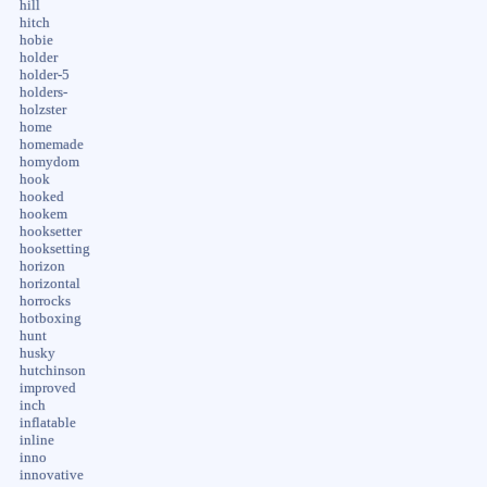
hill
hitch
hobie
holder
holder-5
holders-
holzster
home
homemade
homydom
hook
hooked
hookem
hooksetter
hooksetting
horizon
horizontal
horrocks
hotboxing
hunt
husky
hutchinson
improved
inch
inflatable
inline
inno
innovative