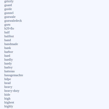
grizzly
guard
guide
gunnel
gunwale
gunwaledeck
guru
h20-flo
half
halibut
hand
handmade
hank
harbor
hard
hardly
hardy
harley
hatteras
hausgemachte
hdpe
head
heavy
heavy-duty
hide
high
highest
highly