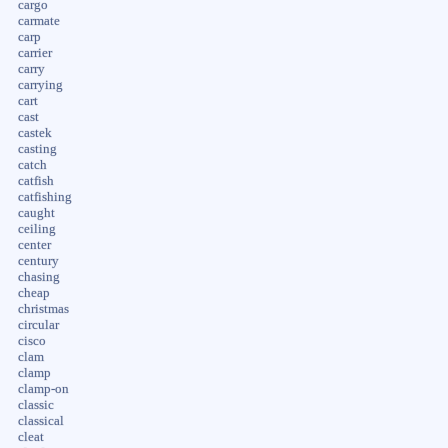
cargo
carmate
carp
carrier
carry
carrying
cart
cast
castek
casting
catch
catfish
catfishing
caught
ceiling
center
century
chasing
cheap
christmas
circular
cisco
clam
clamp
clamp-on
classic
classical
cleat