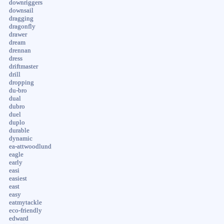
downriggers
downsail
dragging
dragonfly
drawer
dream
drennan
dress
driftmaster
drill
dropping
du-bro
dual
dubro
duel
duplo
durable
dynamic
ea-attwoodlund
eagle
early
easi
easiest
east
easy
eatmytackle
eco-friendly
edward