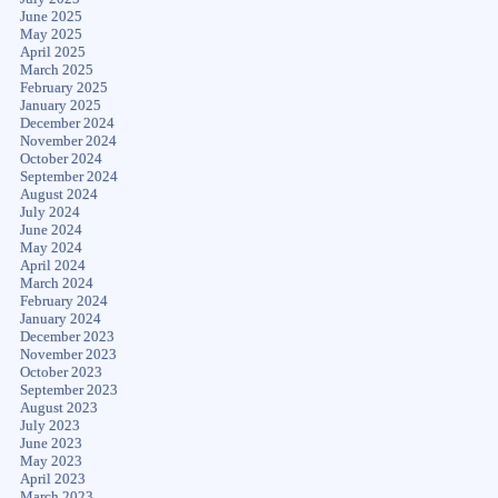
June 2025
May 2025
April 2025
March 2025
February 2025
January 2025
December 2024
November 2024
October 2024
September 2024
August 2024
July 2024
June 2024
May 2024
April 2024
March 2024
February 2024
January 2024
December 2023
November 2023
October 2023
September 2023
August 2023
July 2023
June 2023
May 2023
April 2023
March 2023