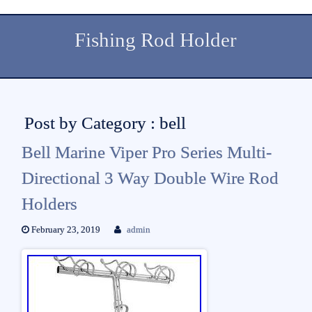
Fishing Rod Holder
Post by Category : bell
Bell Marine Viper Pro Series Multi-
Directional 3 Way Double Wire Rod
Holders
February 23, 2019
admin