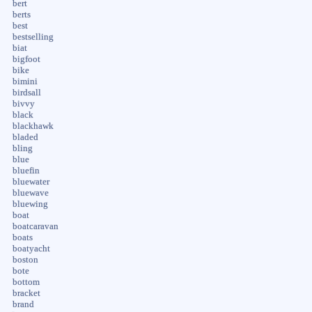
bert
berts
best
bestselling
biat
bigfoot
bike
bimini
birdsall
bivvy
black
blackhawk
bladed
bling
blue
bluefin
bluewater
bluewave
bluewing
boat
boatcaravan
boats
boatyacht
boston
bote
bottom
bracket
brand