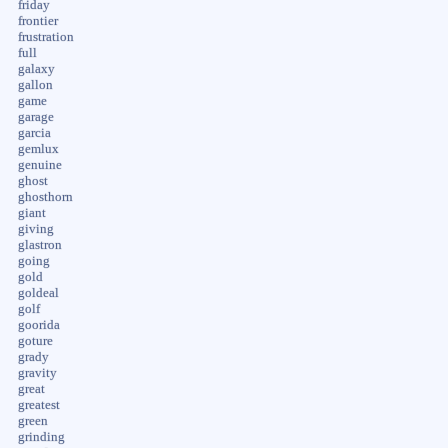
friday
frontier
frustration
full
galaxy
gallon
game
garage
garcia
gemlux
genuine
ghost
ghosthorn
giant
giving
glastron
going
gold
goldeal
golf
goorida
goture
grady
gravity
great
greatest
green
grinding