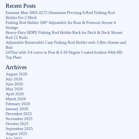
Recent Posts
Extreme Max 3005.4275 Aluminum Pivoting 6-Rod Fishing Rod
Holder For 2 Hitch
Fishing Rod Holder 180° Adjustable for Boat & Pontoon Secure 4
Storage
Heavy-Duty HDPE Fishing Rod Holder Rack for Deck & Dock Mount
Rod 12 Rods
Adjustable Retractable Carp Fishing Rod Holder with 3 Bite Alarms and
Bait
24Tbar with 3/4 screw in Post & 4 30 Degree Coated holders With HD
Top Plate
Archives
August 2026
July 2026
June 2026
May 2026
April 2026
March 2026
February 2026
January 2026
December 2025
November 2025
October 2025
September 2025
August 2025
July 2025