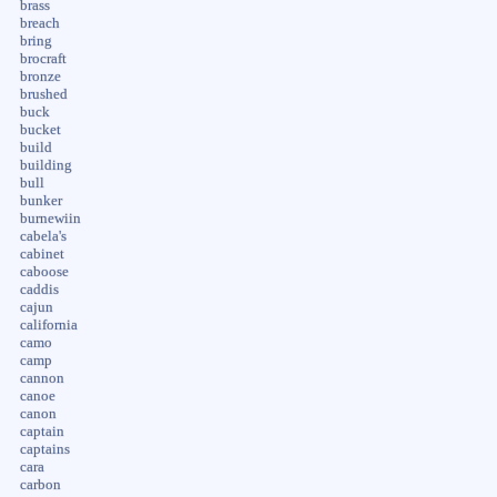
brass
breach
bring
brocraft
bronze
brushed
buck
bucket
build
building
bull
bunker
burnewiin
cabela's
cabinet
caboose
caddis
cajun
california
camo
camp
cannon
canoe
canon
captain
captains
cara
carbon