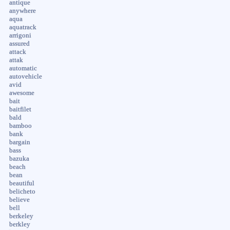
antique
anywhere
aqua
aquatrack
arrigoni
assured
attack
attak
automatic
autovehicle
avid
awesome
bait
baitfilet
bald
bamboo
bank
bargain
bass
bazuka
beach
bean
beautiful
belicheto
believe
bell
berkeley
berkley