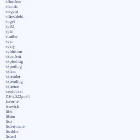
effortless
electric
elegant
eliteshield
engel
ep92
epic
etrailer
ever
every
evolution
excellent
exploding
expoding
extcct
extender
extending
extreme
ezedocker
f16-2623pol-1
favorite
fenwick
filet
filson
fish
fish-n-mate
fishbite
fished