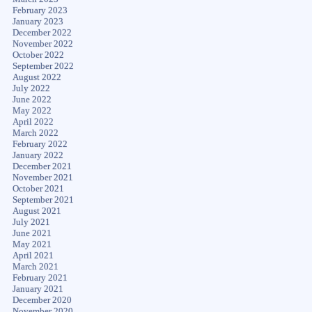
February 2023
January 2023
December 2022
November 2022
October 2022
September 2022
August 2022
July 2022
June 2022
May 2022
April 2022
March 2022
February 2022
January 2022
December 2021
November 2021
October 2021
September 2021
August 2021
July 2021
June 2021
May 2021
April 2021
March 2021
February 2021
January 2021
December 2020
November 2020