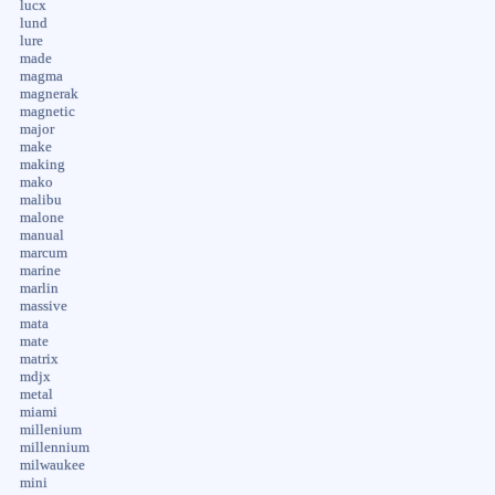
lucx
lund
lure
made
magma
magnerak
magnetic
major
make
making
mako
malibu
malone
manual
marcum
marine
marlin
massive
mata
mate
matrix
mdjx
metal
miami
millenium
millennium
milwaukee
mini