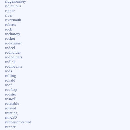
ridgemonkey
ridiculous
ripper
river
riversmith
roberts
rock
rockaway
rocket
rod-runner
rodeel
rodholder
rodholders
rodlok
rodmounts
rods
rolling
ronald
roof
rooftop
rooster
roswell
rotatable
rotated
rotating
rrh-230
rubber-protected
runner