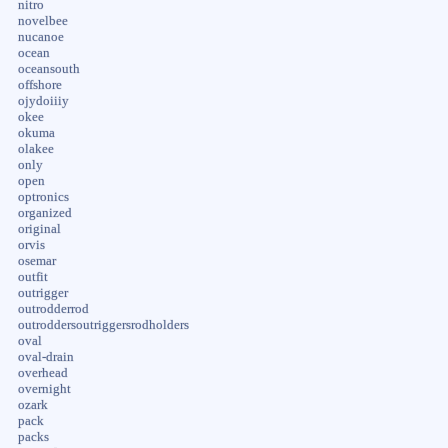
nitro
novelbee
nucanoe
ocean
oceansouth
offshore
ojydoiiiy
okee
okuma
olakee
only
open
optronics
organized
original
orvis
osemar
outfit
outrigger
outrodderrod
outroddersoutriggersrodholders
oval
oval-drain
overhead
overnight
ozark
pack
packs