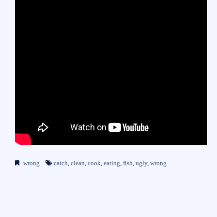
wrong
catch
,
clean
,
cook
,
eating
,
fish
,
ugly
,
wrong