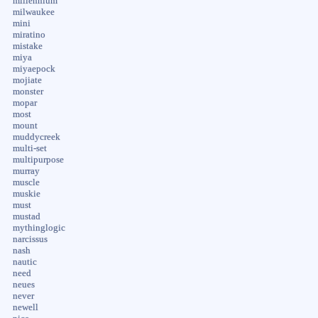
millennium
milwaukee
mini
miratino
mistake
miya
miyaepock
mojiate
monster
mopar
most
mount
muddycreek
multi-set
multipurpose
murray
muscle
muskie
must
mustad
mythinglogic
narcissus
nash
nautic
need
neues
never
newell