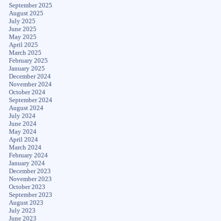
September 2025
August 2025
July 2025
June 2025
May 2025
April 2025
March 2025
February 2025
January 2025
December 2024
November 2024
October 2024
September 2024
August 2024
July 2024
June 2024
May 2024
April 2024
March 2024
February 2024
January 2024
December 2023
November 2023
October 2023
September 2023
August 2023
July 2023
June 2023