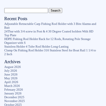
Recent Posts
Adjustable Retractable Carp Fishing Rod Holder with 3 Bite Alarms and
Bait
24Tbar with 3/4 screw in Post & 4 30 Degree Coated holders With HD
Top Plate
HDPE Fishing Rod Holder Rack for 12 Rods, Rotating Pole Storage
Organizer with S
Stainless Holder 4 Tube Rod Holder Long-Lasting
Clamp On Fishing Rod Holder 316 Stainless Steel for Boat Rail 1 1/4 to
2 Inch
Archives
August 2026
July 2026
June 2026
May 2026
April 2026
March 2026
February 2026
January 2026
December 2025
November 2025
October 2025