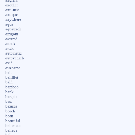
angler's
another
anti-rust
antique
anywhere
aqua
aquatrack
arrigoni
assured
attack
attak
automatic
autovehicle
avid
awesome
bait
baitfilet
bald
bamboo
bank
bargain
bass
bazuka
beach
bean
beautiful
belicheto
believe