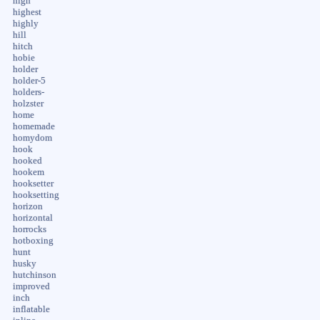
high
highest
highly
hill
hitch
hobie
holder
holder-5
holders-
holzster
home
homemade
homydom
hook
hooked
hookem
hooksetter
hooksetting
horizon
horizontal
horrocks
hotboxing
hunt
husky
hutchinson
improved
inch
inflatable