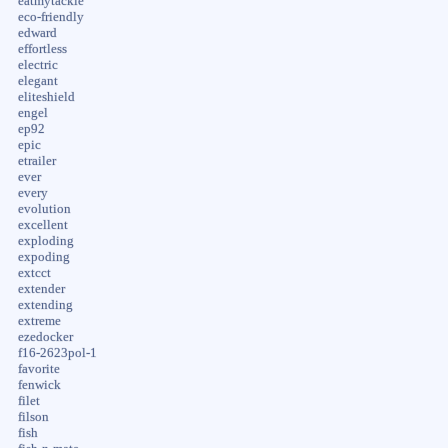
eatmytackle
eco-friendly
edward
effortless
electric
elegant
eliteshield
engel
ep92
epic
etrailer
ever
every
evolution
excellent
exploding
expoding
extcct
extender
extending
extreme
ezedocker
f16-2623pol-1
favorite
fenwick
filet
filson
fish