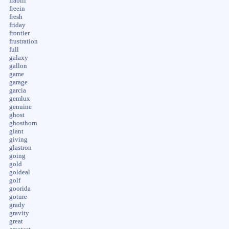
frabill
freein
fresh
friday
frontier
frustration
full
galaxy
gallon
game
garage
garcia
gemlux
genuine
ghost
ghosthorn
giant
giving
glastron
going
gold
goldeal
golf
goorida
goture
grady
gravity
great