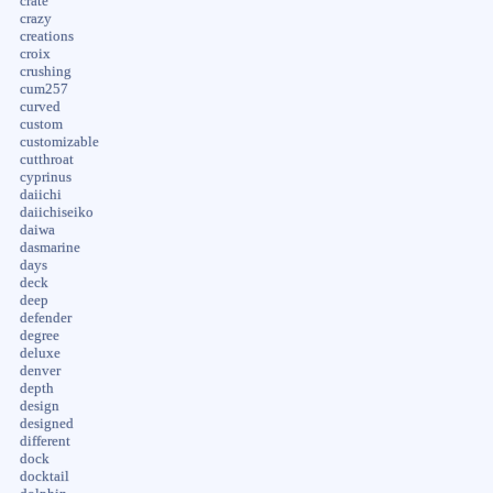
crate
crazy
creations
croix
crushing
cum257
curved
custom
customizable
cutthroat
cyprinus
daiichi
daiichiseiko
daiwa
dasmarine
days
deck
deep
defender
degree
deluxe
denver
depth
design
designed
different
dock
docktail