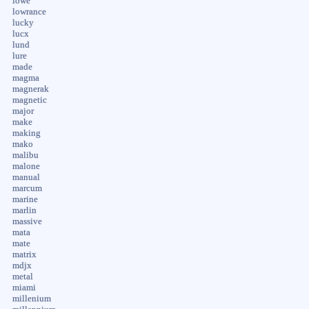
lowe
lowrance
lucky
lucx
lund
lure
made
magma
magnerak
magnetic
major
make
making
mako
malibu
malone
manual
marcum
marine
marlin
massive
mata
mate
matrix
mdjx
metal
miami
millenium