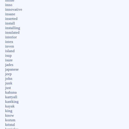
inline
inno
innovative
insane
inserted
install
installing
insulated
interior
intex
inven
island
isup
isure
jades
japanese
jeep
john
junk
just
kahuna
karryall
kastking
kayak
king
know
korum
kristal