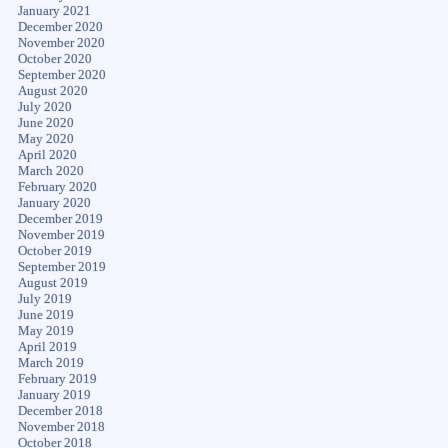
January 2021
December 2020
November 2020
October 2020
September 2020
August 2020
July 2020
June 2020
May 2020
April 2020
March 2020
February 2020
January 2020
December 2019
November 2019
October 2019
September 2019
August 2019
July 2019
June 2019
May 2019
April 2019
March 2019
February 2019
January 2019
December 2018
November 2018
October 2018