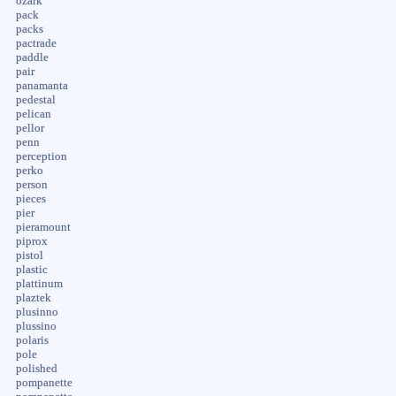
ozark
pack
packs
pactrade
paddle
pair
panamanta
pedestal
pelican
pellor
penn
perception
perko
person
pieces
pier
pieramount
piprox
pistol
plastic
plattinum
plaztek
plusinno
plussino
polaris
pole
polished
pompanette