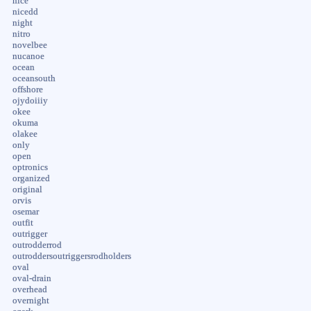
nice
nicedd
night
nitro
novelbee
nucanoe
ocean
oceansouth
offshore
ojydoiiiy
okee
okuma
olakee
only
open
optronics
organized
original
orvis
osemar
outfit
outrigger
outrodderrod
outroddersoutriggersrodholders
oval
oval-drain
overhead
overnight