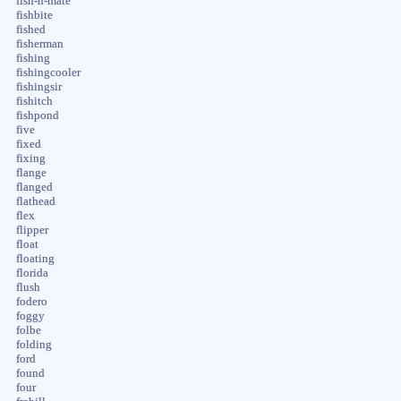
fish-n-mate
fishbite
fished
fisherman
fishing
fishingcooler
fishingsir
fishitch
fishpond
five
fixed
fixing
flange
flanged
flathead
flex
flipper
float
floating
florida
flush
fodero
foggy
folbe
folding
ford
found
four