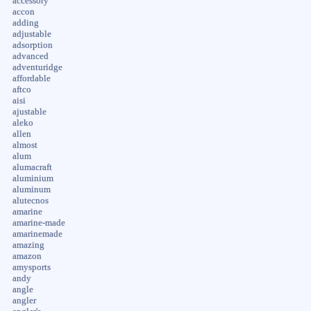
accessory
accon
adding
adjustable
adsorption
advanced
adventuridge
affordable
aftco
aisi
ajustable
aleko
allen
almost
alum
alumacraft
aluminium
aluminum
alutecnos
amarine
amarine-made
amarinemade
amazing
amazon
amysports
andy
angle
angler