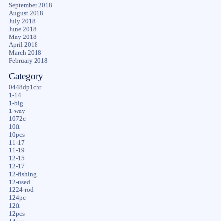
September 2018
August 2018
July 2018
June 2018
May 2018
April 2018
March 2018
February 2018
Category
0448dp1chr
1-14
1-big
1-way
1072c
10ft
10pcs
11-17
11-19
12-15
12-17
12-fishing
12-used
1224-rod
124pc
12ft
12pcs