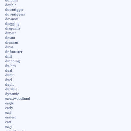
dolphin
double
downrigger
downriggers
downsail
dragging
dragonfly
drawer
dream
drennan
dress
driftmaster
drill
dropping
du-bro
dual
dubro
duel
duplo
durable
dynamic
ea-attwoodlund
eagle
early
easi
easiest
east
easy