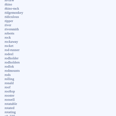
review
rhino
rhino-rack
ridgemonkey
ridiculous
ripper
river
riversmith
roberts
rock
rockaway
rocket
rod-runner
rodeel
rodholder
rodholders
rodlok
rodmounts
rods
rolling
ronald
roof
rooftop
rooster
roswell
rotatable
rotated
rotating