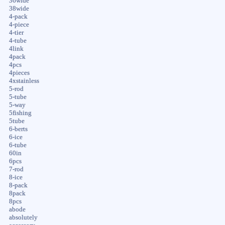
36wide
38wide
4-pack
4-piece
4-tier
4-tube
4link
4pack
4pcs
4pieces
4xstainless
5-rod
5-tube
5-way
5fishing
5tube
6-berts
6-ice
6-tube
60in
6pcs
7-rod
8-ice
8-pack
8pack
8pcs
abode
absolutely