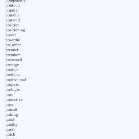
pompenette
pontoon
popular
portable
portarod
position
positioning
power
powerful
pre-order
premier
premium
preowned
prestige
product
products
professional
projects
prologic
pros
protective
prox
pursuit
putting
quad
quality
quest
quick