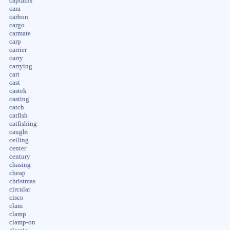
captains
cara
carbon
cargo
carmate
carp
carrier
carry
carrying
cart
cast
castek
casting
catch
catfish
catfishing
caught
ceiling
center
century
chasing
cheap
christmas
circular
cisco
clam
clamp
clamp-on