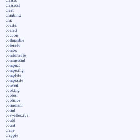
classic
classical
cleat
climbing
clip
coastal
coated
cocoon
collapsible
colorado
combo
comfortable
commercial
compact
competing
complete
composite
convert
cooking
coolest
coolnice
cormorant
corral
cost-effective
could
count
crane
crappie