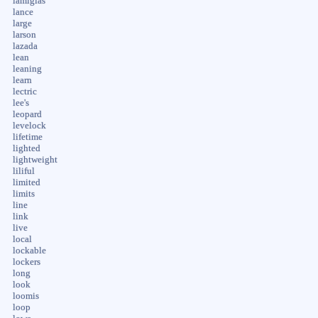
lamiglas
lance
large
larson
lazada
lean
leaning
learn
lectric
lee's
leopard
levelock
lifetime
lighted
lightweight
liliful
limited
limits
line
link
live
local
lockable
lockers
long
look
loomis
loop