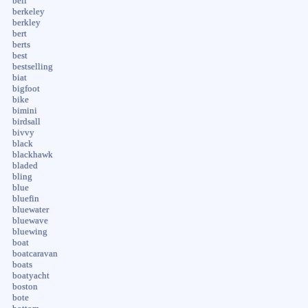
bell
berkeley
berkley
bert
berts
best
bestselling
biat
bigfoot
bike
bimini
birdsall
bivvy
black
blackhawk
bladed
bling
blue
bluefin
bluewater
bluewave
bluewing
boat
boatcaravan
boats
boatyacht
boston
bote