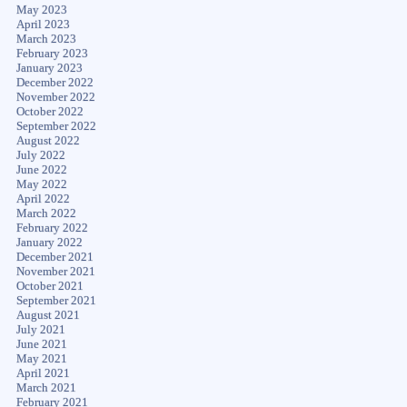
May 2023
April 2023
March 2023
February 2023
January 2023
December 2022
November 2022
October 2022
September 2022
August 2022
July 2022
June 2022
May 2022
April 2022
March 2022
February 2022
January 2022
December 2021
November 2021
October 2021
September 2021
August 2021
July 2021
June 2021
May 2021
April 2021
March 2021
February 2021