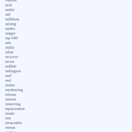
r-series
rack
raider
rail
railblaza
raising
rambo
ranger
rap-340
rare
really
rebar
reciever
recon
redfish
redington
reef
reel
reelax
reinforcing
release
remote
removing
replacement
resale
rest
retractable
retreat