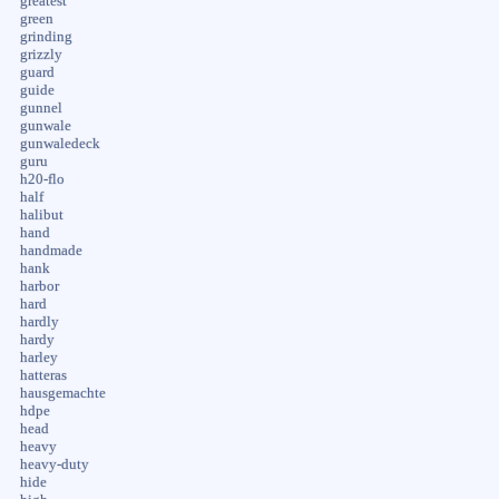
greatest
green
grinding
grizzly
guard
guide
gunnel
gunwale
gunwaledeck
guru
h20-flo
half
halibut
hand
handmade
hank
harbor
hard
hardly
hardy
harley
hatteras
hausgemachte
hdpe
head
heavy
heavy-duty
hide