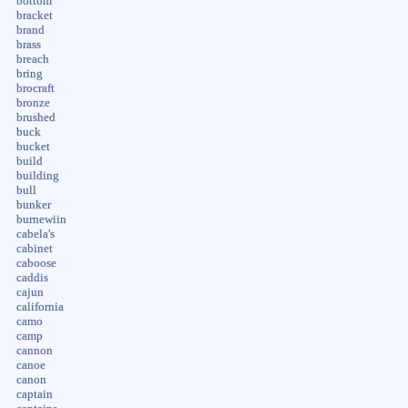
bottom
bracket
brand
brass
breach
bring
brocraft
bronze
brushed
buck
bucket
build
building
bull
bunker
burnewiin
cabela's
cabinet
caboose
caddis
cajun
california
camo
camp
cannon
canoe
canon
captain