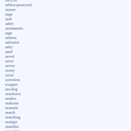
rrh-230
rubber-protected
runner
rupp
rush
saber
sacramento
sage
salmon
saltwater
salty
sand
saved
saver
savior
scotty
scout
screwless
scupper
sea-dog
seachoice
seadoo
seahorse
seamule
search
searching
searigst
seastrike