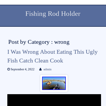
Fishing Rod Holder
Post by Category : wrong
I Was Wrong About Eating This Ugly
Fish Catch Clean Cook
September 4, 2022
admin