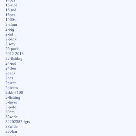
14pcs
15-slot
16-rod
16pcs
1960s
2-alum
2-big
2-hd
2-pack
2-way
20-pack
2012-2018
22-fishing
24-rod
24tbar
2pack
2pcs
2piece
2pieces
2skb-7100
3-fishing
3-layer
3-pole
30cm
30wide
32202587-igts
33wide
36t-bar