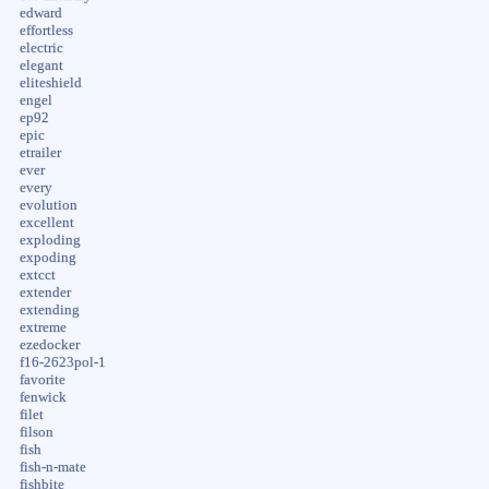
edward
effortless
electric
elegant
eliteshield
engel
ep92
epic
etrailer
ever
every
evolution
excellent
exploding
expoding
extcct
extender
extending
extreme
ezedocker
f16-2623pol-1
favorite
fenwick
filet
filson
fish
fish-n-mate
fishbite