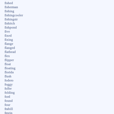
fished
fisherman
fishing
fishingcooler
fishingsir
fishitch
fishpond
five
fixed
fixing
flange
flanged
flathead
flex
flipper
float
floating
florida
flush
fodero
foggy
folbe
folding
ford
found
four
frabill
freein