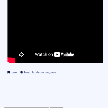
pros
hand
,
holderreview
,
pros