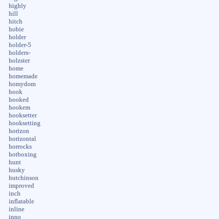
highly
hill
hitch
hobie
holder
holder-5
holders-
holzster
home
homemade
homydom
hook
hooked
hookem
hooksetter
hooksetting
horizon
horizontal
horrocks
hotboxing
hunt
husky
hutchinson
improved
inch
inflatable
inline
inno