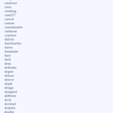
creations
croix
crushing
cum257
curved
custom
customizable
cutthroat
cyprinus
daiichi
daiichiseiko
daiwa
dasmarine
days
deck
deep
defender
degree
deluxe
denver
depth
design
designed
different
dock
docktail
dolphin
double