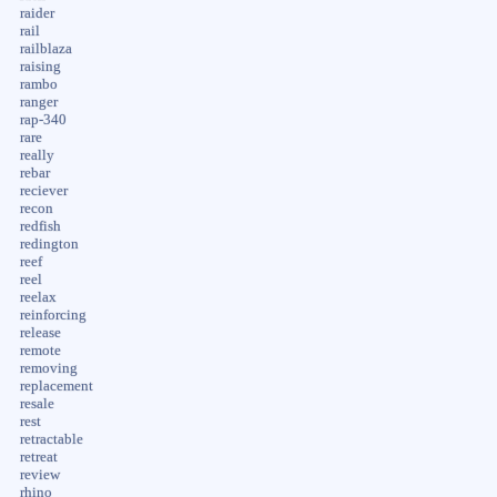
raider
rail
railblaza
raising
rambo
ranger
rap-340
rare
really
rebar
reciever
recon
redfish
redington
reef
reel
reelax
reinforcing
release
remote
removing
replacement
resale
rest
retractable
retreat
review
rhino