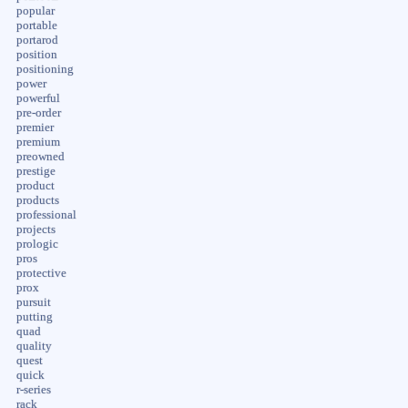
popular
portable
portarod
position
positioning
power
powerful
pre-order
premier
premium
preowned
prestige
product
products
professional
projects
prologic
pros
protective
prox
pursuit
putting
quad
quality
quest
quick
r-series
rack