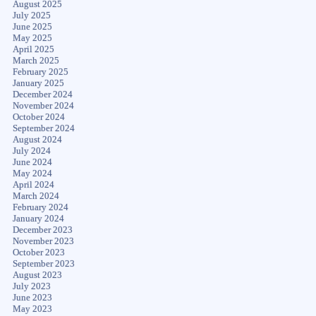
August 2025
July 2025
June 2025
May 2025
April 2025
March 2025
February 2025
January 2025
December 2024
November 2024
October 2024
September 2024
August 2024
July 2024
June 2024
May 2024
April 2024
March 2024
February 2024
January 2024
December 2023
November 2023
October 2023
September 2023
August 2023
July 2023
June 2023
May 2023