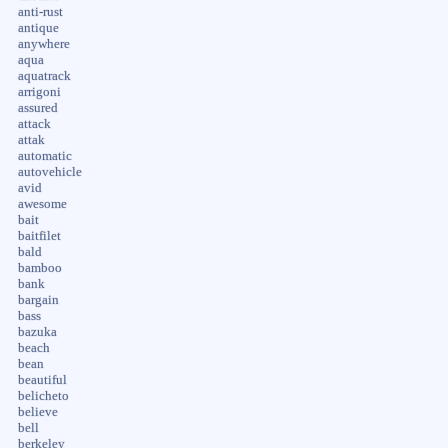
anti-rust
antique
anywhere
aqua
aquatrack
arrigoni
assured
attack
attak
automatic
autovehicle
avid
awesome
bait
baitfilet
bald
bamboo
bank
bargain
bass
bazuka
beach
bean
beautiful
belicheto
believe
bell
berkeley