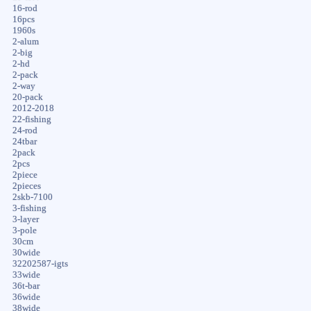
16-rod
16pcs
1960s
2-alum
2-big
2-hd
2-pack
2-way
20-pack
2012-2018
22-fishing
24-rod
24tbar
2pack
2pcs
2piece
2pieces
2skb-7100
3-fishing
3-layer
3-pole
30cm
30wide
32202587-igts
33wide
36t-bar
36wide
38wide