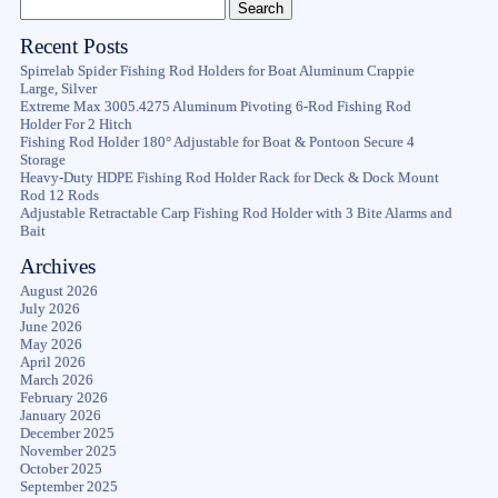
Recent Posts
Spirrelab Spider Fishing Rod Holders for Boat Aluminum Crappie
Large, Silver
Extreme Max 3005.4275 Aluminum Pivoting 6-Rod Fishing Rod
Holder For 2 Hitch
Fishing Rod Holder 180° Adjustable for Boat & Pontoon Secure 4
Storage
Heavy-Duty HDPE Fishing Rod Holder Rack for Deck & Dock Mount
Rod 12 Rods
Adjustable Retractable Carp Fishing Rod Holder with 3 Bite Alarms and
Bait
Archives
August 2026
July 2026
June 2026
May 2026
April 2026
March 2026
February 2026
January 2026
December 2025
November 2025
October 2025
September 2025