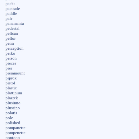
packs
pactrade
paddle
pair
panamanta
pedestal
pelican
pellor
penn
perception
perko
person
pieces
pier
pieramount
piprox
pistol
plastic
plattinum
plaztek
plusinno
plussino
polaris
pole
polished
pompanette
pompenette
pontoon