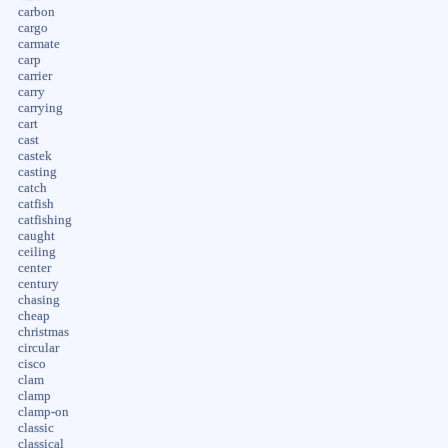
carbon
cargo
carmate
carp
carrier
carry
carrying
cart
cast
castek
casting
catch
catfish
catfishing
caught
ceiling
center
century
chasing
cheap
christmas
circular
cisco
clam
clamp
clamp-on
classic
classical