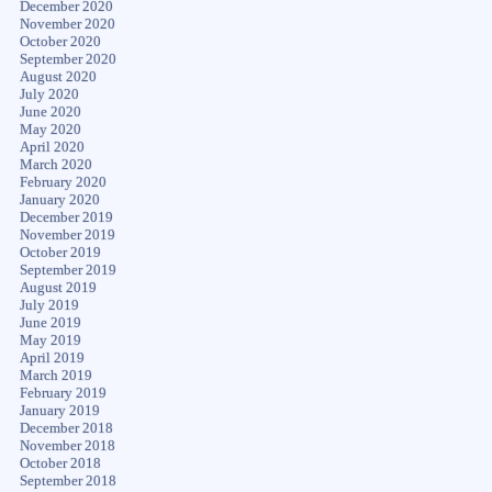
December 2020
November 2020
October 2020
September 2020
August 2020
July 2020
June 2020
May 2020
April 2020
March 2020
February 2020
January 2020
December 2019
November 2019
October 2019
September 2019
August 2019
July 2019
June 2019
May 2019
April 2019
March 2019
February 2019
January 2019
December 2018
November 2018
October 2018
September 2018