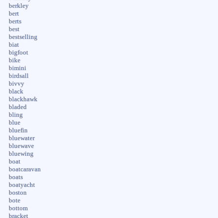
berkley
bert
berts
best
bestselling
biat
bigfoot
bike
bimini
birdsall
bivvy
black
blackhawk
bladed
bling
blue
bluefin
bluewater
bluewave
bluewing
boat
boatcaravan
boats
boatyacht
boston
bote
bottom
bracket