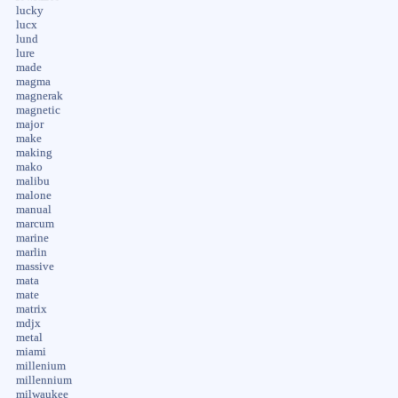
lucky
lucx
lund
lure
made
magma
magnerak
magnetic
major
make
making
mako
malibu
malone
manual
marcum
marine
marlin
massive
mata
mate
matrix
mdjx
metal
miami
millenium
millennium
milwaukee