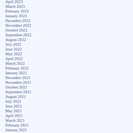
April 2023
March 2023
February 2023
January 2023
December 2022
November 2022
October 2022
September 2022
August 2022
July 2022
June 2022
May 2022
April 2022
March 2022
February 2022
January 2022
December 2021
November 2021
October 2021
September 2021
August 2021
July 2021
June 2021
May 2021
April 2021
March 2021
February 2021
January 2021