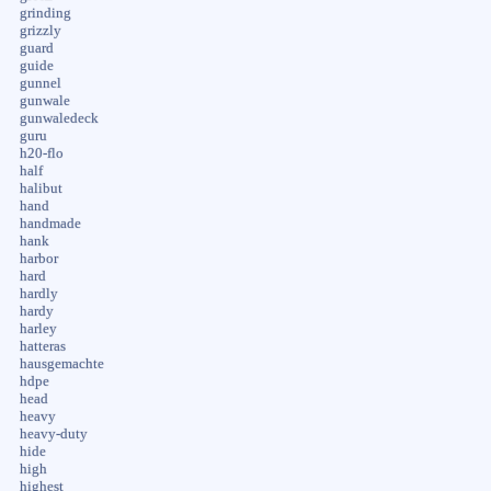
grinding
grizzly
guard
guide
gunnel
gunwale
gunwaledeck
guru
h20-flo
half
halibut
hand
handmade
hank
harbor
hard
hardly
hardy
harley
hatteras
hausgemachte
hdpe
head
heavy
heavy-duty
hide
high
highest