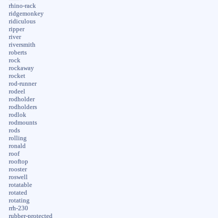
rhino-rack
ridgemonkey
ridiculous
ripper
river
riversmith
roberts
rock
rockaway
rocket
rod-runner
rodeel
rodholder
rodholders
rodlok
rodmounts
rods
rolling
ronald
roof
rooftop
rooster
roswell
rotatable
rotated
rotating
rrh-230
rubber-protected