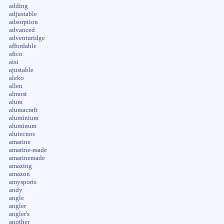
adding
adjustable
adsorption
advanced
adventuridge
affordable
aftco
aisi
ajustable
aleko
allen
almost
alum
alumacraft
aluminium
aluminum
alutecnos
amarine
amarine-made
amarinemade
amazing
amazon
amysports
andy
angle
angler
angler's
another