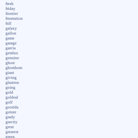
fresh
friday
frontier
frustration
full
galaxy
gallon
game
garage
garcia
gemlux
genuine
ghost
ghosthorn
giant
giving
glastron
going
gold
goldeal
golf
goorida
goture
grady
gravity
great
greatest
green