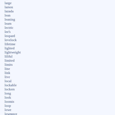
large
larson
lazada
lean
leaning
learn
lectric
lee's
leopard
levelock
lifetime
lighted
lightweight
liliful
limited
limits
line
link
live
local
lockable
lockers
long
look
loomis
loop
lowe
lowrance