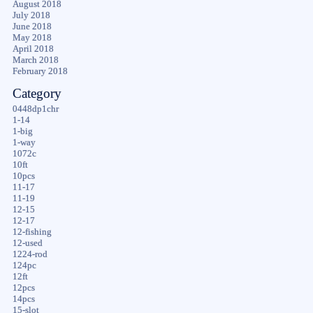
August 2018
July 2018
June 2018
May 2018
April 2018
March 2018
February 2018
Category
0448dp1chr
1-14
1-big
1-way
1072c
10ft
10pcs
11-17
11-19
12-15
12-17
12-fishing
12-used
1224-rod
124pc
12ft
12pcs
14pcs
15-slot