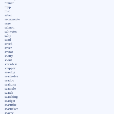
runner
rupp
rush
saber
sacramento
sage
salmon
saltwater
salty
sand
saved
saver
savior
scotty
scout
screwless
scupper
sea-dog
seachoice
seadoo
seahorse
seamule
search
searching
searigst
seastrike
seasucker
seavee