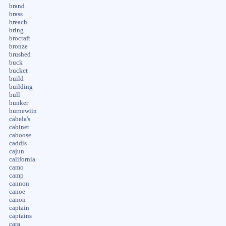
brand
brass
breach
bring
brocraft
bronze
brushed
buck
bucket
build
building
bull
bunker
burnewiin
cabela's
cabinet
caboose
caddis
cajun
california
camo
camp
cannon
canoe
canon
captain
captains
cara