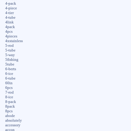
4-pack
4-piece
4-tier
4-tube
4link
4pack
4pcs
4pieces
4xstainless
5-rod
5-tube
5-way
5fishing
5tube
6-berts
6-ice
6-tube
60in
6pcs
7-rod
8-ice
8-pack
8pack
8pcs
abode
absolutely
accessory
accon