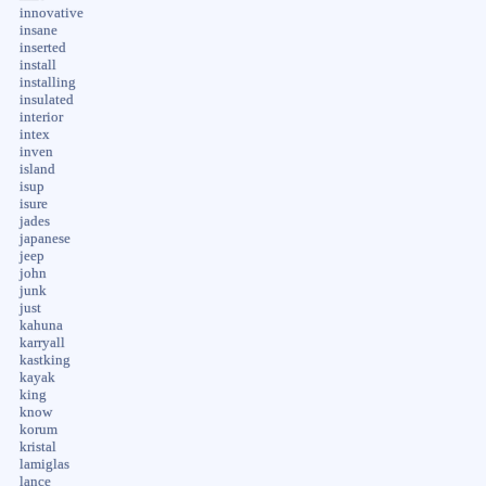
innovative
insane
inserted
install
installing
insulated
interior
intex
inven
island
isup
isure
jades
japanese
jeep
john
junk
just
kahuna
karryall
kastking
kayak
king
know
korum
kristal
lamiglas
lance