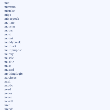
mini
miratino
mistake
miya
miyaepock
mojiate
monster
mopar
most
mount
muddycreek
multi-set
multipurpose
murray
muscle
muskie
must
mustad
mythinglogic
narcissus
nash
nautic
need
neues
never
newell
nice
nicedd