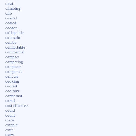
cleat
climbing
clip
coastal
coated
cocoon
collapsible
colorado
combo
comfortable
commercial
compact
competing
complete
composite
convert
cooking
coolest
coolnice
cormorant
corral
cost-effective
could
count
crane
crappie
crate
crazy