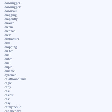
downrigger
downriggers
downsail
dragging
dragonfly
drawer
dream
drennan
dress
driftmaster
drill
dropping
du-bro
dual
dubro
duel
duplo
durable
dynamic
ea-attwoodlund
eagle
early
easi
easiest
east
easy
eatmytackle
eco-friendly