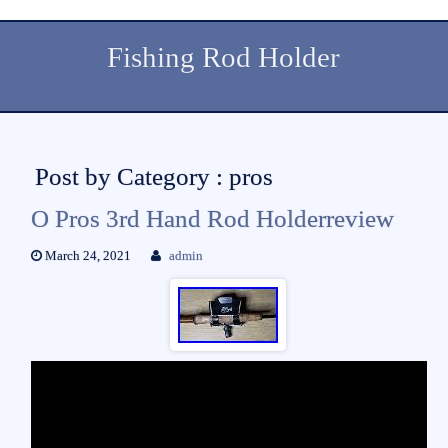
Fishing Rod Holder
Post by Category : pros
O Pros 3rd Hand Rod Holderreview
March 24, 2021
admin