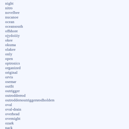
night
nitro
novelbee
nucanoe
ocean
oceansouth
offshore
ojydoiiiy
okee
okuma
olakee
only
open
optronics
organized
original
orvis
osemar
outfit
outrigger
outrodderrod
outroddersoutriggersrodholders
oval
oval-drain
overhead
overnight
ozark
pack