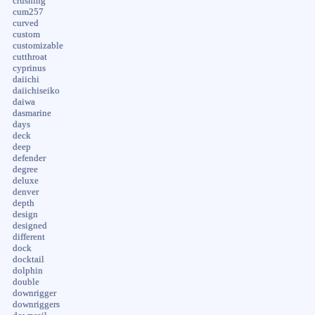
crushing
cum257
curved
custom
customizable
cutthroat
cyprinus
daiichi
daiichiseiko
daiwa
dasmarine
days
deck
deep
defender
degree
deluxe
denver
depth
design
designed
different
dock
docktail
dolphin
double
downrigger
downriggers