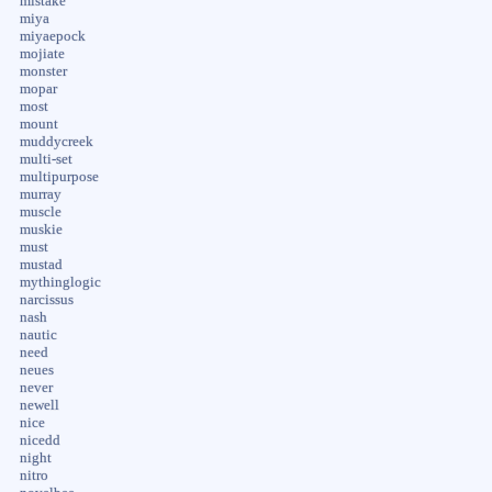
mistake
miya
miyaepock
mojiate
monster
mopar
most
mount
muddycreek
multi-set
multipurpose
murray
muscle
muskie
must
mustad
mythinglogic
narcissus
nash
nautic
need
neues
never
newell
nice
nicedd
night
nitro