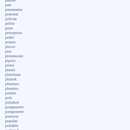
paddle
pair
panamanta
pedestal
pelican
pellor
penn
perception
perko
person
pieces
pier
pieramount
piprox
pistol
plastic
plattinum
plaztek
plusinno
plussino
polaris
pole
polished
pompanette
pompenette
pontoon
popular
portable