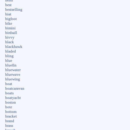
berts
best
bestselling
biat
bigfoot
bike
bimini
birdsall
bivvy
black
blackhawk
bladed
bling
blue
bluefin
bluewater
bluewave
bluewing
boat
boatcaravan
boats
boatyacht
boston
bote
bottom
bracket
brand
brass