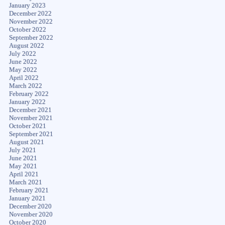
January 2023
December 2022
November 2022
October 2022
September 2022
August 2022
July 2022
June 2022
May 2022
April 2022
March 2022
February 2022
January 2022
December 2021
November 2021
October 2021
September 2021
August 2021
July 2021
June 2021
May 2021
April 2021
March 2021
February 2021
January 2021
December 2020
November 2020
October 2020