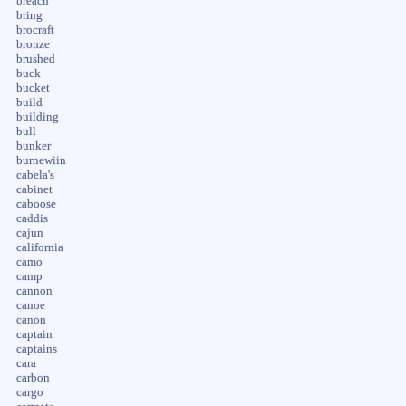
breach
bring
brocraft
bronze
brushed
buck
bucket
build
building
bull
bunker
burnewiin
cabela's
cabinet
caboose
caddis
cajun
california
camo
camp
cannon
canoe
canon
captain
captains
cara
carbon
cargo