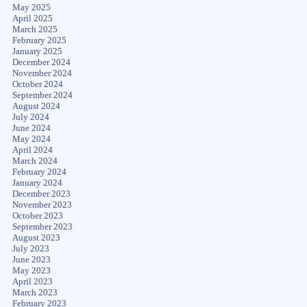
May 2025
April 2025
March 2025
February 2025
January 2025
December 2024
November 2024
October 2024
September 2024
August 2024
July 2024
June 2024
May 2024
April 2024
March 2024
February 2024
January 2024
December 2023
November 2023
October 2023
September 2023
August 2023
July 2023
June 2023
May 2023
April 2023
March 2023
February 2023