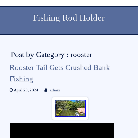
Fishing Rod Holder
Post by Category : rooster
Rooster Tail Gets Crushed Bank
Fishing
April 20, 2024
admin