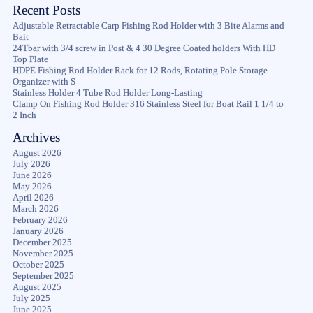
Recent Posts
Adjustable Retractable Carp Fishing Rod Holder with 3 Bite Alarms and
Bait
24Tbar with 3/4 screw in Post & 4 30 Degree Coated holders With HD
Top Plate
HDPE Fishing Rod Holder Rack for 12 Rods, Rotating Pole Storage
Organizer with S
Stainless Holder 4 Tube Rod Holder Long-Lasting
Clamp On Fishing Rod Holder 316 Stainless Steel for Boat Rail 1 1/4 to
2 Inch
Archives
August 2026
July 2026
June 2026
May 2026
April 2026
March 2026
February 2026
January 2026
December 2025
November 2025
October 2025
September 2025
August 2025
July 2025
June 2025