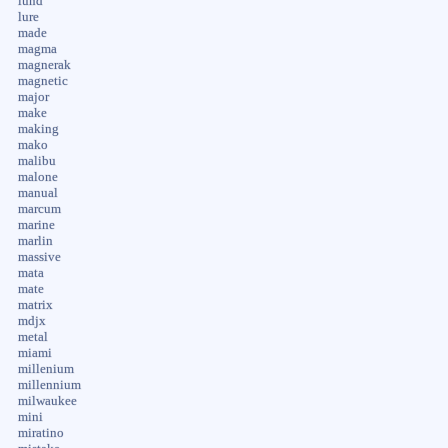
lund
lure
made
magma
magnerak
magnetic
major
make
making
mako
malibu
malone
manual
marcum
marine
marlin
massive
mata
mate
matrix
mdjx
metal
miami
millenium
millennium
milwaukee
mini
miratino