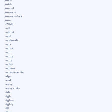
guard
guide
gunnel
gunwale
gunwaledeck
guru
h20-flo
half
halibut
hand
handmade
hank
harbor
hard
hardly
hardy
harley
hatteras
hausgemachte
hdpe
head
heavy
heavy-duty
hide
high
highest
highly
hill