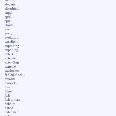
electric
elegant
eliteshield
engel
ep92
epic
etrailer
ever
every
evolution
excellent
exploding
expoding
extcct
extender
extending
extreme
ezedocker
f16-2623pol-1
favorite
fenwick
filet
filson
fish
fish-n-mate
fishbite
fished
fisherman