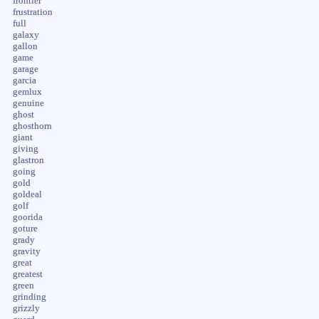
frontier
frustration
full
galaxy
gallon
game
garage
garcia
gemlux
genuine
ghost
ghosthorn
giant
giving
glastron
going
gold
goldeal
golf
goorida
goture
grady
gravity
great
greatest
green
grinding
grizzly