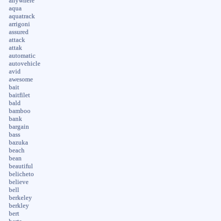
anywhere
aqua
aquatrack
arrigoni
assured
attack
attak
automatic
autovehicle
avid
awesome
bait
baitfilet
bald
bamboo
bank
bargain
bass
bazuka
beach
bean
beautiful
belicheto
believe
bell
berkeley
berkley
bert