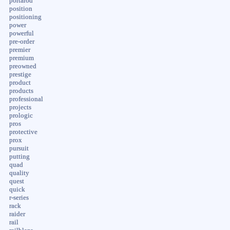
portarod
position
positioning
power
powerful
pre-order
premier
premium
preowned
prestige
product
products
professional
projects
prologic
pros
protective
prox
pursuit
putting
quad
quality
quest
quick
r-series
rack
raider
rail