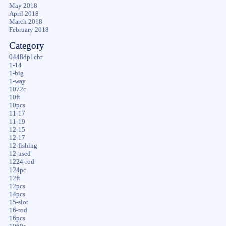
May 2018
April 2018
March 2018
February 2018
Category
0448dp1chr
1-14
1-big
1-way
1072c
10ft
10pcs
11-17
11-19
12-15
12-17
12-fishing
12-used
1224-rod
124pc
12ft
12pcs
14pcs
15-slot
16-rod
16pcs