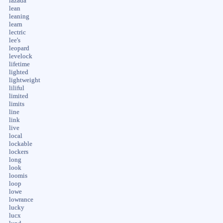
lazada
lean
leaning
learn
lectric
lee's
leopard
levelock
lifetime
lighted
lightweight
liliful
limited
limits
line
link
live
local
lockable
lockers
long
look
loomis
loop
lowe
lowrance
lucky
lucx