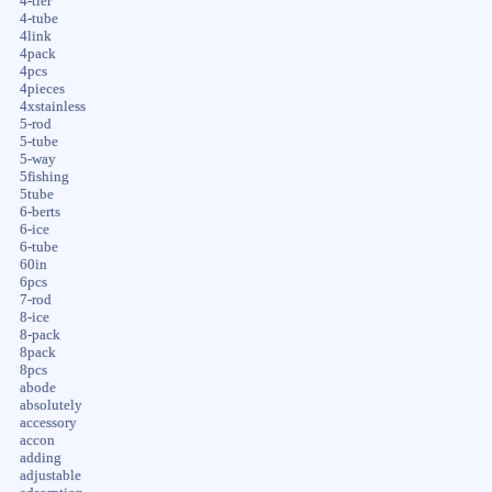
4-tier
4-tube
4link
4pack
4pcs
4pieces
4xstainless
5-rod
5-tube
5-way
5fishing
5tube
6-berts
6-ice
6-tube
60in
6pcs
7-rod
8-ice
8-pack
8pack
8pcs
abode
absolutely
accessory
accon
adding
adjustable