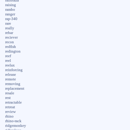
railblaza
raising
rambo
ranger
rap-340
rare
really
rebar
reciever
recon
redfish
redington
reef
reel
reelax
reinforcing
release
remote
removing
replacement
resale
rest
retractable
retreat
review
rhino
rhino-rack
ridgemonkey