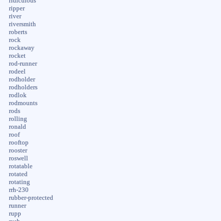
ridiculous
ripper
river
riversmith
roberts
rock
rockaway
rocket
rod-runner
rodeel
rodholder
rodholders
rodlok
rodmounts
rods
rolling
ronald
roof
rooftop
rooster
roswell
rotatable
rotated
rotating
rrh-230
rubber-protected
runner
rupp