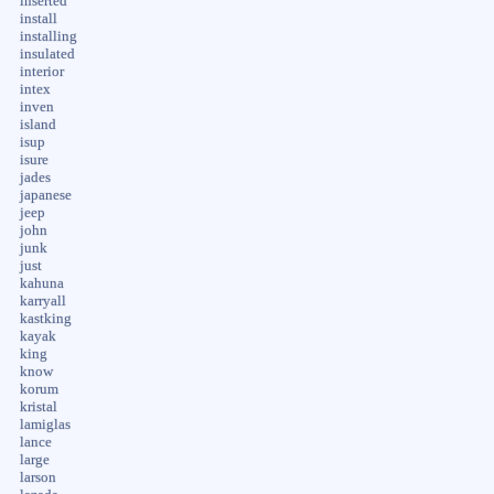
inserted
install
installing
insulated
interior
intex
inven
island
isup
isure
jades
japanese
jeep
john
junk
just
kahuna
karryall
kastking
kayak
king
know
korum
kristal
lamiglas
lance
large
larson