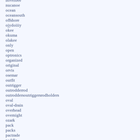
novelbee
nucanoe
ocean
oceansouth
offshore
ojydoiiiy
okee
okuma
olakee
only
open
optronics
organized
original
orvis
osemar
outfit
outrigger
outrodderrod
outroddersoutriggersrodholders
oval
oval-drain
overhead
overnight
ozark
pack
packs
pactrade