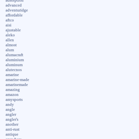
adsorption
advanced
adventuridge
affordable
aftco
aisi
ajustable
aleko
allen
almost
alum
alumacraft
aluminium
aluminum
alutecnos
amarine
amarine-made
amarinemade
amazing
amazon
amysports
andy
angle
angler
angler's
another
anti-rust
antique