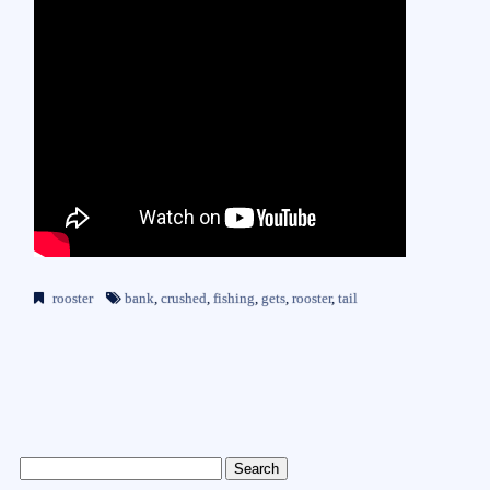
rooster
bank
,
crushed
,
fishing
,
gets
,
rooster
,
tail