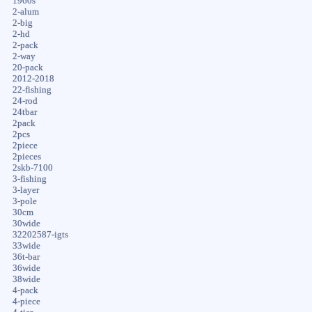
1960s
2-alum
2-big
2-hd
2-pack
2-way
20-pack
2012-2018
22-fishing
24-rod
24tbar
2pack
2pcs
2piece
2pieces
2skb-7100
3-fishing
3-layer
3-pole
30cm
30wide
32202587-igts
33wide
36t-bar
36wide
38wide
4-pack
4-piece