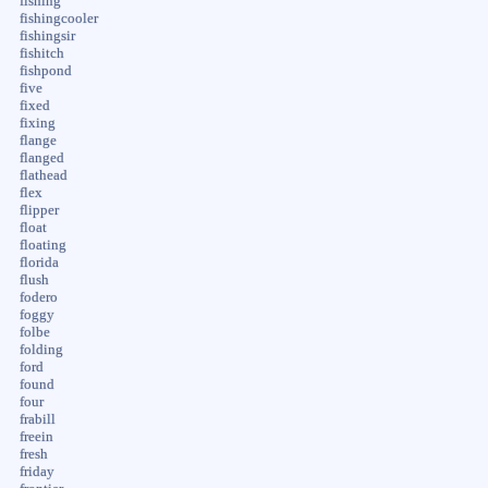
fishing
fishingcooler
fishingsir
fishitch
fishpond
five
fixed
fixing
flange
flanged
flathead
flex
flipper
float
floating
florida
flush
fodero
foggy
folbe
folding
ford
found
four
frabill
freein
fresh
friday