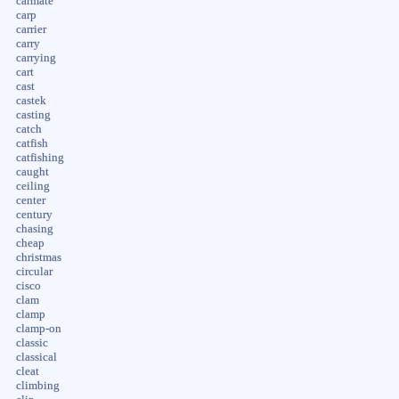
carmate
carp
carrier
carry
carrying
cart
cast
castek
casting
catch
catfish
catfishing
caught
ceiling
center
century
chasing
cheap
christmas
circular
cisco
clam
clamp
clamp-on
classic
classical
cleat
climbing