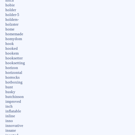
hitch
hobie
holder
holder-5
holders-
holzster
home
homemade
homydom
hook
hooked
hookem
hooksetter
hooksetting
horizon
horizontal
horrocks
hotboxing
hunt
husky
hutchinson
improved
inch
inflatable
inline
inno
innovative
insane