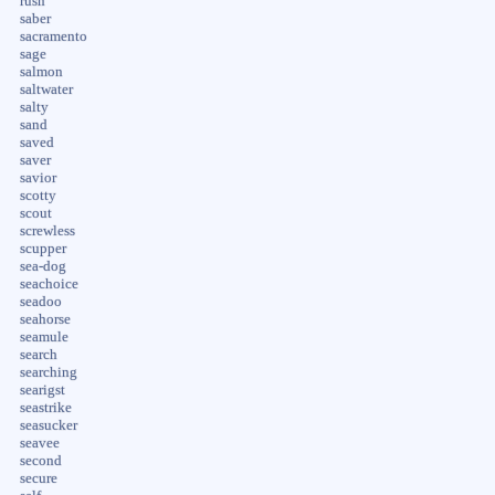
rush
saber
sacramento
sage
salmon
saltwater
salty
sand
saved
saver
savior
scotty
scout
screwless
scupper
sea-dog
seachoice
seadoo
seahorse
seamule
search
searching
searigst
seastrike
seasucker
seavee
second
secure