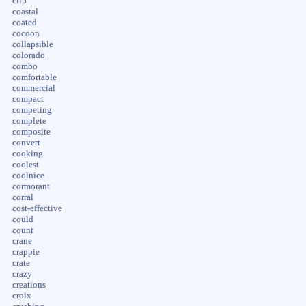
clip
coastal
coated
cocoon
collapsible
colorado
combo
comfortable
commercial
compact
competing
complete
composite
convert
cooking
coolest
coolnice
cormorant
corral
cost-effective
could
count
crane
crappie
crate
crazy
creations
croix