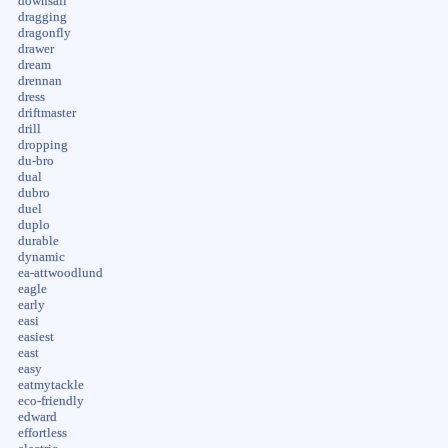
downsail
dragging
dragonfly
drawer
dream
drennan
dress
driftmaster
drill
dropping
du-bro
dual
dubro
duel
duplo
durable
dynamic
ea-attwoodlund
eagle
early
easi
easiest
east
easy
eatmytackle
eco-friendly
edward
effortless