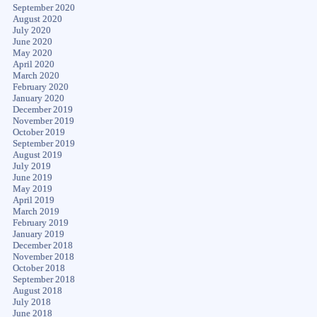
September 2020
August 2020
July 2020
June 2020
May 2020
April 2020
March 2020
February 2020
January 2020
December 2019
November 2019
October 2019
September 2019
August 2019
July 2019
June 2019
May 2019
April 2019
March 2019
February 2019
January 2019
December 2018
November 2018
October 2018
September 2018
August 2018
July 2018
June 2018