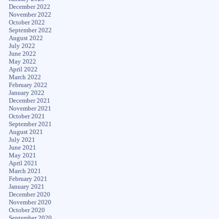
December 2022
November 2022
October 2022
September 2022
August 2022
July 2022
June 2022
May 2022
April 2022
March 2022
February 2022
January 2022
December 2021
November 2021
October 2021
September 2021
August 2021
July 2021
June 2021
May 2021
April 2021
March 2021
February 2021
January 2021
December 2020
November 2020
October 2020
September 2020