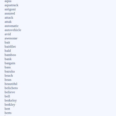
aqua
aquatrack
arrigoni
assured
attack
attak
automatic
autovehicle
avid
awesome
bait
baitfilet
bald
bamboo
bank
bargain
bass
bazuka
beach
bean
beautiful
belicheto
believe
bell
berkeley
berkley
bert
berts