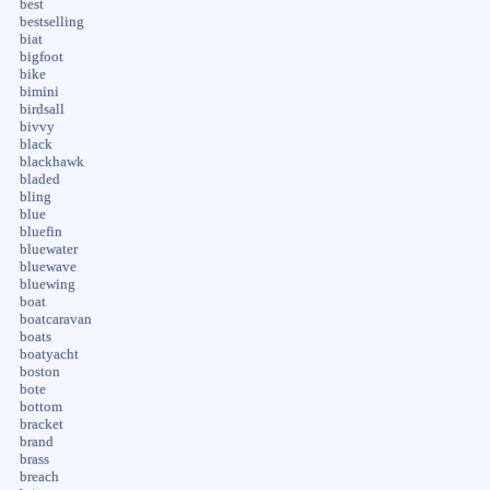
best
bestselling
biat
bigfoot
bike
bimini
birdsall
bivvy
black
blackhawk
bladed
bling
blue
bluefin
bluewater
bluewave
bluewing
boat
boatcaravan
boats
boatyacht
boston
bote
bottom
bracket
brand
brass
breach