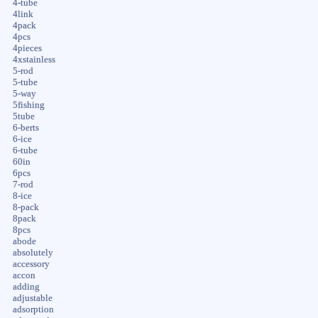
4-tube
4link
4pack
4pcs
4pieces
4xstainless
5-rod
5-tube
5-way
5fishing
5tube
6-berts
6-ice
6-tube
60in
6pcs
7-rod
8-ice
8-pack
8pack
8pcs
abode
absolutely
accessory
accon
adding
adjustable
adsorption