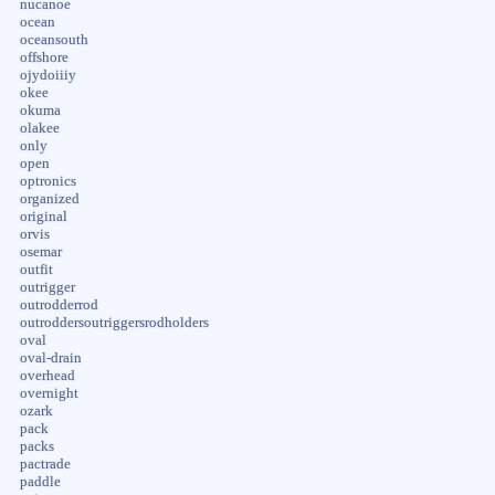
nucanoe
ocean
oceansouth
offshore
ojydoiiiy
okee
okuma
olakee
only
open
optronics
organized
original
orvis
osemar
outfit
outrigger
outrodderrod
outroddersoutriggersrodholders
oval
oval-drain
overhead
overnight
ozark
pack
packs
pactrade
paddle