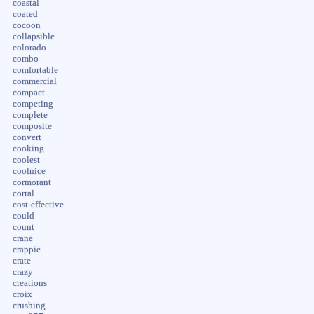
coastal
coated
cocoon
collapsible
colorado
combo
comfortable
commercial
compact
competing
complete
composite
convert
cooking
coolest
coolnice
cormorant
corral
cost-effective
could
count
crane
crappie
crate
crazy
creations
croix
crushing