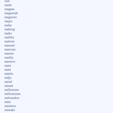
lure
made
magma
magnerak
magnetic
major
make
making
mako
malibu
malone
manual
marcum
marine
marlin
massive
mata
mate
matrix
mdjx
metal
miami
millenium
millennium
milwaukee
mini
miratino
mistake