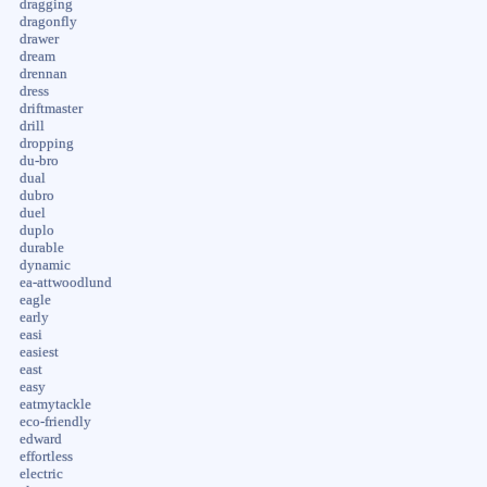
dragging
dragonfly
drawer
dream
drennan
dress
driftmaster
drill
dropping
du-bro
dual
dubro
duel
duplo
durable
dynamic
ea-attwoodlund
eagle
early
easi
easiest
east
easy
eatmytackle
eco-friendly
edward
effortless
electric