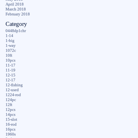
April 2018
March 2018
February 2018
Category
0448dp1chr
1-14
1-big
1-way
1072c
10ft
10pcs
11-17
11-19
12-15
12-17
12-fishing
12-used
1224-rod
124pc
12ft
12pcs
14pcs
15-slot
16-rod
16pcs
1960s