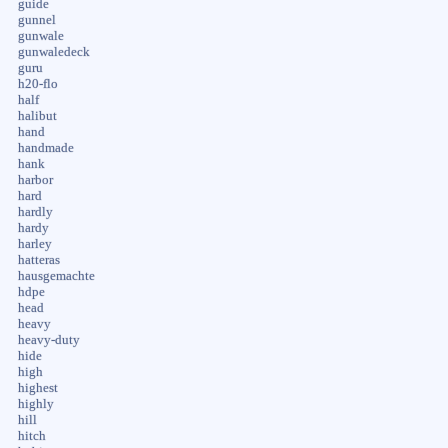
guide
gunnel
gunwale
gunwaledeck
guru
h20-flo
half
halibut
hand
handmade
hank
harbor
hard
hardly
hardy
harley
hatteras
hausgemachte
hdpe
head
heavy
heavy-duty
hide
high
highest
highly
hill
hitch