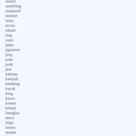
install
installing
insulated
interior
intex
inven
island
isup
isure
jades
japanese
jeep
john
junk
just
kahuna
karryall
kastking
kayak
king
know
korum
kristal
lamiglas
lance
large
larson
lazada