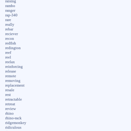
raising
rambo
ranger
rap-340
rare
really
rebar
reciever
recon
redfish
redington
reef
reel
reelax
reinforcing
release
remote
removing
replacement
resale
rest
retractable
retreat
review
rhino
rhino-rack
ridgemonkey
ridiculous