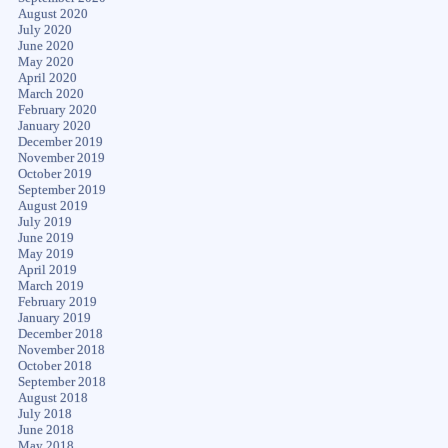
August 2020
July 2020
June 2020
May 2020
April 2020
March 2020
February 2020
January 2020
December 2019
November 2019
October 2019
September 2019
August 2019
July 2019
June 2019
May 2019
April 2019
March 2019
February 2019
January 2019
December 2018
November 2018
October 2018
September 2018
August 2018
July 2018
June 2018
May 2018