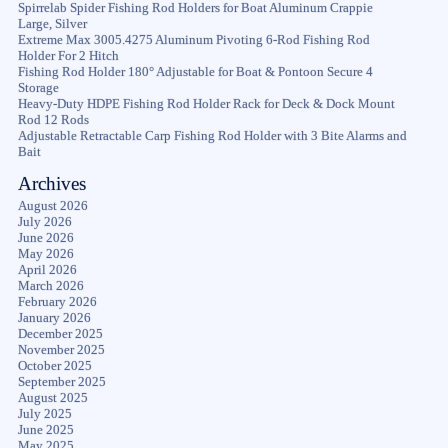
Spirrelab Spider Fishing Rod Holders for Boat Aluminum Crappie
Large, Silver
Extreme Max 3005.4275 Aluminum Pivoting 6-Rod Fishing Rod
Holder For 2 Hitch
Fishing Rod Holder 180° Adjustable for Boat & Pontoon Secure 4
Storage
Heavy-Duty HDPE Fishing Rod Holder Rack for Deck & Dock Mount
Rod 12 Rods
Adjustable Retractable Carp Fishing Rod Holder with 3 Bite Alarms and
Bait
Archives
August 2026
July 2026
June 2026
May 2026
April 2026
March 2026
February 2026
January 2026
December 2025
November 2025
October 2025
September 2025
August 2025
July 2025
June 2025
May 2025