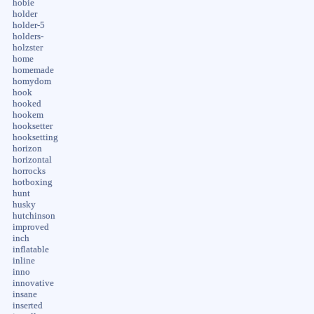
hobie
holder
holder-5
holders-
holzster
home
homemade
homydom
hook
hooked
hookem
hooksetter
hooksetting
horizon
horizontal
horrocks
hotboxing
hunt
husky
hutchinson
improved
inch
inflatable
inline
inno
innovative
insane
inserted