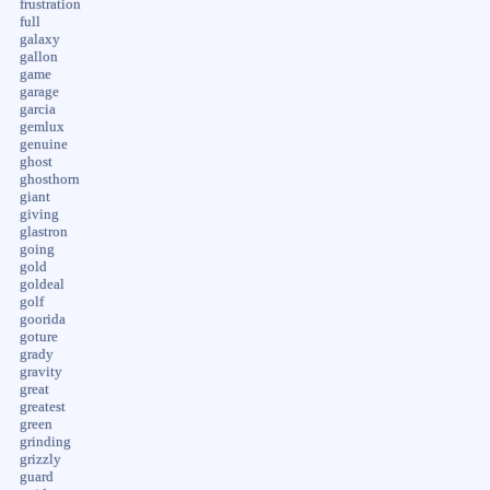
frustration
full
galaxy
gallon
game
garage
garcia
gemlux
genuine
ghost
ghosthorn
giant
giving
glastron
going
gold
goldeal
golf
goorida
goture
grady
gravity
great
greatest
green
grinding
grizzly
guard