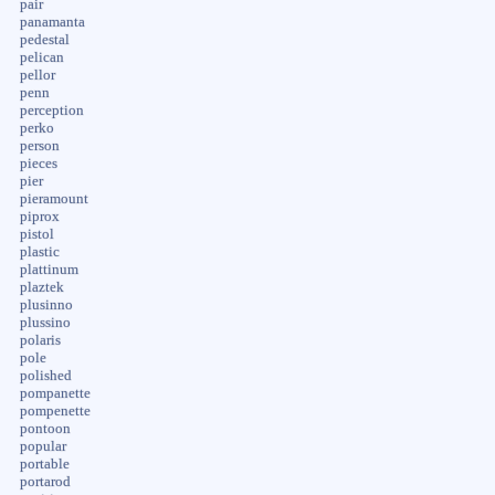
pair
panamanta
pedestal
pelican
pellor
penn
perception
perko
person
pieces
pier
pieramount
piprox
pistol
plastic
plattinum
plaztek
plusinno
plussino
polaris
pole
polished
pompanette
pompenette
pontoon
popular
portable
portarod