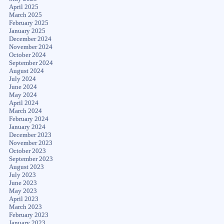
April 2025
March 2025
February 2025
January 2025
December 2024
November 2024
October 2024
September 2024
August 2024
July 2024
June 2024
May 2024
April 2024
March 2024
February 2024
January 2024
December 2023
November 2023
October 2023
September 2023
August 2023
July 2023
June 2023
May 2023
April 2023
March 2023
February 2023
January 2023