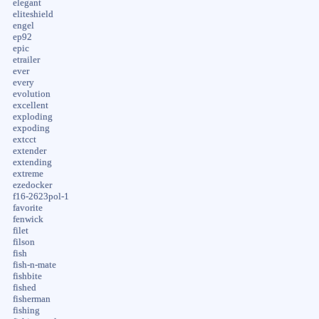
elegant
eliteshield
engel
ep92
epic
etrailer
ever
every
evolution
excellent
exploding
expoding
extcct
extender
extending
extreme
ezedocker
f16-2623pol-1
favorite
fenwick
filet
filson
fish
fish-n-mate
fishbite
fished
fisherman
fishing