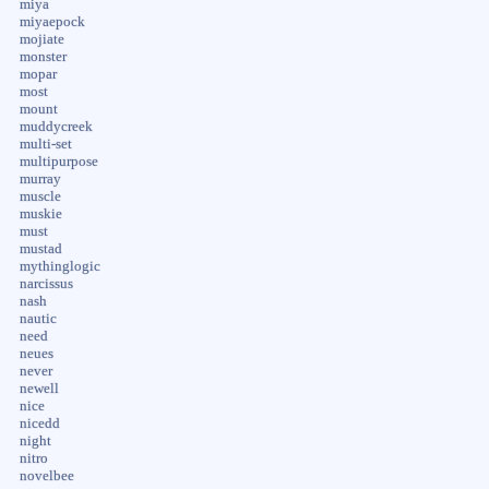
miya
miyaepock
mojiate
monster
mopar
most
mount
muddycreek
multi-set
multipurpose
murray
muscle
muskie
must
mustad
mythinglogic
narcissus
nash
nautic
need
neues
never
newell
nice
nicedd
night
nitro
novelbee