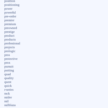
position
positioning
power
powerful
pre-order
premier
premium
preowned
prestige
product
products
professional
projects
prologic
pros
protective
prox
pursuit
putting
quad
quality
quest
quick
r-series
rack
raider
rail
railblaza