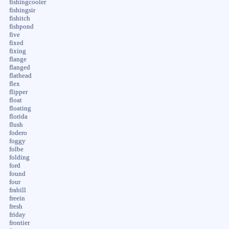
fishingcooler
fishingsir
fishitch
fishpond
five
fixed
fixing
flange
flanged
flathead
flex
flipper
float
floating
florida
flush
fodero
foggy
folbe
folding
ford
found
four
frabill
freein
fresh
friday
frontier