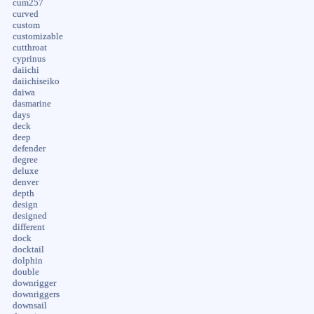
cum257
curved
custom
customizable
cutthroat
cyprinus
daiichi
daiichiseiko
daiwa
dasmarine
days
deck
deep
defender
degree
deluxe
denver
depth
design
designed
different
dock
docktail
dolphin
double
downrigger
downriggers
downsail