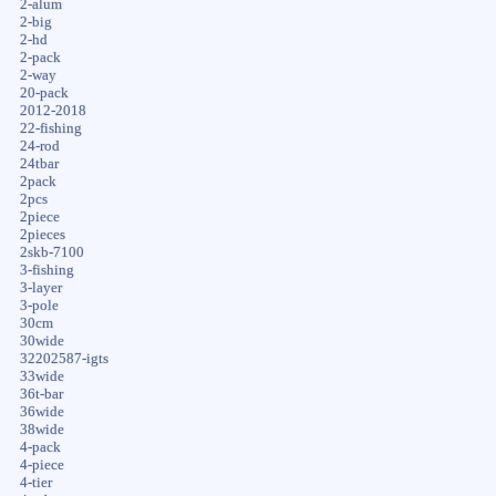
2-alum
2-big
2-hd
2-pack
2-way
20-pack
2012-2018
22-fishing
24-rod
24tbar
2pack
2pcs
2piece
2pieces
2skb-7100
3-fishing
3-layer
3-pole
30cm
30wide
32202587-igts
33wide
36t-bar
36wide
38wide
4-pack
4-piece
4-tier