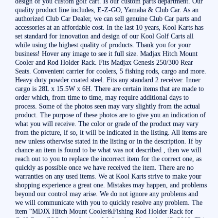
design of you custom golf cart. Is our custom parts department. Our
quality product line includes, E-Z-GO, Yamaha & Club Car. As an
authorized Club Car Dealer, we can sell genuine Club Car parts and
accessories at an affordable cost. In the last 10 years, Kool Karts has
set standard for innovation and design of our Kool Golf Carts all
while using the highest quality of products. Thank you for your
business! Hover any image to see it full size. Madjax Hitch Mount
Cooler and Rod Holder Rack. Fits Madjax Genesis 250/300 Rear
Seats. Convenient carrier for coolers, 5 fishing rods, cargo and more.
Heavy duty powder coated steel. Fits any standard 2 receiver. Inner
cargo is 28L x 15.5W x 6H. There are certain items that are made to
order which, from time to time, may require additional days to
process. Some of the photos seen may vary slightly from the actual
product. The purpose of these photos are to give you an indication of
what you will receive. The color or grade of the product may vary
from the picture, if so, it will be indicated in the listing. All items are
new unless otherwise stated in the listing or in the description. If by
chance an item is found to be what was not described , then we will
reach out to you to replace the incorrect item for the correct one, as
quickly as possible once we have received the item. There are no
warranties on any used items. We at Kool Karts strive to make your
shopping experience a great one. Mistakes may happen, and problems
beyond our control may arise. We do not ignore any problems and
we will communicate with you to quickly resolve any problem. The
item “MDJX Hitch Mount Cooler&Fishing Rod Holder Rack for