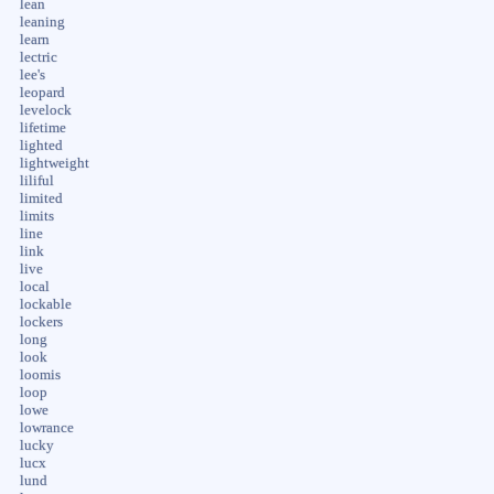
lean
leaning
learn
lectric
lee's
leopard
levelock
lifetime
lighted
lightweight
liliful
limited
limits
line
link
live
local
lockable
lockers
long
look
loomis
loop
lowe
lowrance
lucky
lucx
lund