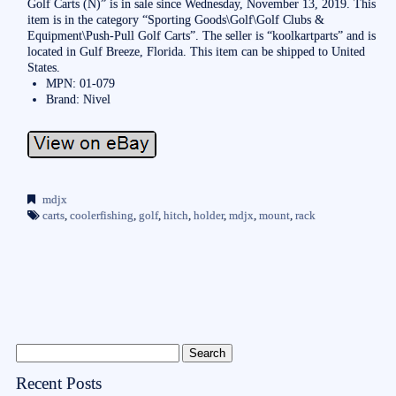
Golf Carts (N)” is in sale since Wednesday, November 13, 2019. This
item is in the category “Sporting Goods\Golf\Golf Clubs &
Equipment\Push-Pull Golf Carts”. The seller is “koolkartparts” and is
located in Gulf Breeze, Florida. This item can be shipped to United
States.
MPN: 01-079
Brand: Nivel
mdjx
carts
,
coolerfishing
,
golf
,
hitch
,
holder
,
mdjx
,
mount
,
rack
Recent Posts