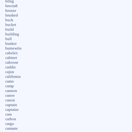
bring
brocraft
bronze
brushed
buck
bucket
build
building
bull
bunker
burnewiin
cabela's
cabinet
caboose
caddis
cajun
california
camo
camp
cannon
canoe
canon
captain
captains
cara
carbon
cargo
carmate