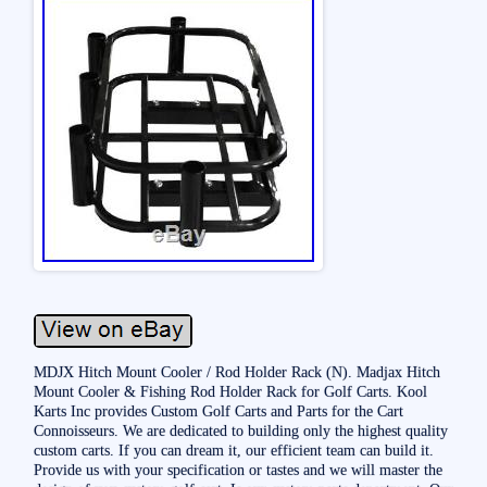
MDJX Hitch Mount Cooler / Rod Holder Rack (N). Madjax Hitch
Mount Cooler & Fishing Rod Holder Rack for Golf Carts. Kool
Karts Inc provides Custom Golf Carts and Parts for the Cart
Connoisseurs. We are dedicated to building only the highest quality
custom carts. If you can dream it, our efficient team can build it.
Provide us with your specification or tastes and we will master the