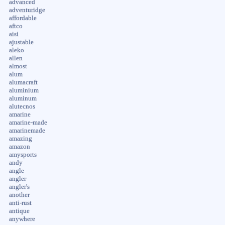
advanced
adventuridge
affordable
aftco
aisi
ajustable
aleko
allen
almost
alum
alumacraft
aluminium
aluminum
alutecnos
amarine
amarine-made
amarinemade
amazing
amazon
amysports
andy
angle
angler
angler's
another
anti-rust
antique
anywhere