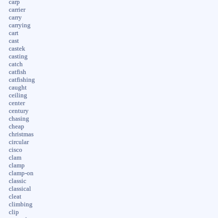
carp
carrier
carry
carrying
cart
cast
castek
casting
catch
catfish
catfishing
caught
ceiling
center
century
chasing
cheap
christmas
circular
cisco
clam
clamp
clamp-on
classic
classical
cleat
climbing
clip