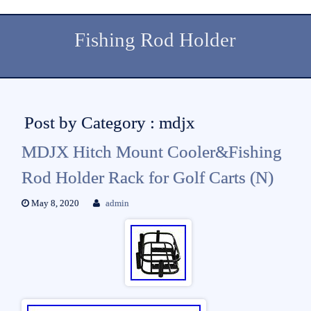
Fishing Rod Holder
Post by Category : mdjx
MDJX Hitch Mount Cooler&Fishing
Rod Holder Rack for Golf Carts (N)
May 8, 2020
admin