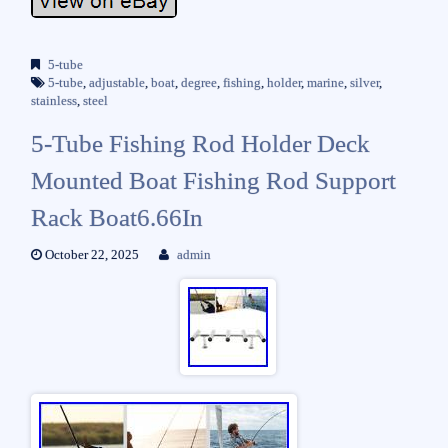
5-tube
5-tube
,
adjustable
,
boat
,
degree
,
fishing
,
holder
,
marine
,
silver
,
stainless
,
steel
5-Tube Fishing Rod Holder Deck
Mounted Boat Fishing Rod Support
Rack Boat6.66In
October 22, 2025
admin