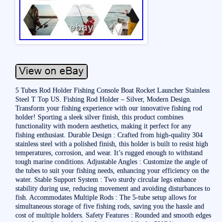
5 Tubes Rod Holder Fishing Console Boat Rocket Launcher Stainless
Steel T Top US. Fishing Rod Holder – Silver, Modern Design.
Transform your fishing experience with our innovative fishing rod
holder! Sporting a sleek silver finish, this product combines
functionality with modern aesthetics, making it perfect for any
fishing enthusiast. Durable Design : Crafted from high-quality 304
stainless steel with a polished finish, this holder is built to resist high
temperatures, corrosion, and wear. It’s rugged enough to withstand
tough marine conditions. Adjustable Angles : Customize the angle of
the tubes to suit your fishing needs, enhancing your efficiency on the
water. Stable Support System : Two sturdy circular legs enhance
stability during use, reducing movement and avoiding disturbances to
fish. Accommodates Multiple Rods : The 5-tube setup allows for
simultaneous storage of five fishing rods, saving you the hassle and
cost of multiple holders. Safety Features : Rounded and smooth edges