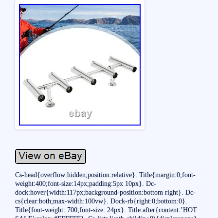
Cs-head{overflow:hidden;position:relative}. Title{margin:0;font-
weight:400;font-size:14px;padding:5px 10px}. Dc-
dock:hover{width:117px;background-position:bottom right}. Dc-
cs{clear:both;max-width:100vw}. Dock-rb{right:0;bottom:0}.
Title{font-weight: 700;font-size: 24px}. Title:after{content:’HOT