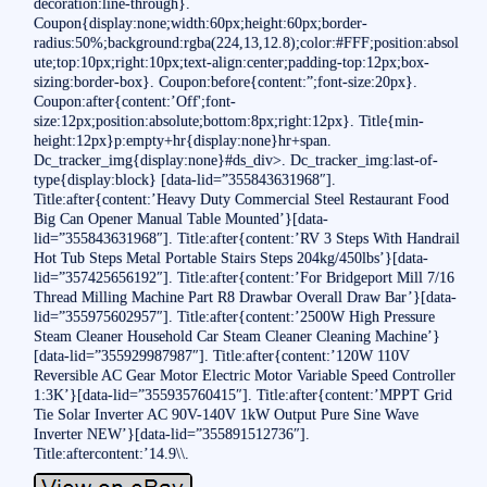
decoration:line-through}.
Coupon{display:none;width:60px;height:60px;border-
radius:50%;background:rgba(224,13,12.8);color:#FFF;position:absol
ute;top:10px;right:10px;text-align:center;padding-top:12px;box-
sizing:border-box}. Coupon:before{content:”;font-size:20px}.
Coupon:after{content:’Off';font-
size:12px;position:absolute;bottom:8px;right:12px}. Title{min-
height:12px}p:empty+hr{display:none}hr+span.
Dc_tracker_img{display:none}#ds_div>. Dc_tracker_img:last-of-
type{display:block} [data-lid=”355843631968″].
Title:after{content:’Heavy Duty Commercial Steel Restaurant Food
Big Can Opener Manual Table Mounted’}[data-
lid=”355843631968″]. Title:after{content:’RV 3 Steps With Handrail
Hot Tub Steps Metal Portable Stairs Steps 204kg/450lbs’}[data-
lid=”357425656192″]. Title:after{content:’For Bridgeport Mill 7/16
Thread Milling Machine Part R8 Drawbar Overall Draw Bar’}[data-
lid=”355975602957″]. Title:after{content:’2500W High Pressure
Steam Cleaner Household Car Steam Cleaner Cleaning Machine’}
[data-lid=”355929987987″]. Title:after{content:’120W 110V
Reversible AC Gear Motor Electric Motor Variable Speed Controller
1:3K’}[data-lid=”355935760415″]. Title:after{content:’MPPT Grid
Tie Solar Inverter AC 90V-140V 1kW Output Pure Sine Wave
Inverter NEW’}[data-lid=”355891512736″].
Title:aftercontent:’14.9\\.