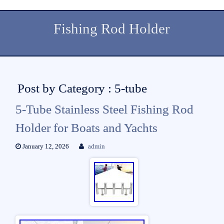
Fishing Rod Holder
Post by Category : 5-tube
5-Tube Stainless Steel Fishing Rod
Holder for Boats and Yachts
January 12, 2026
admin