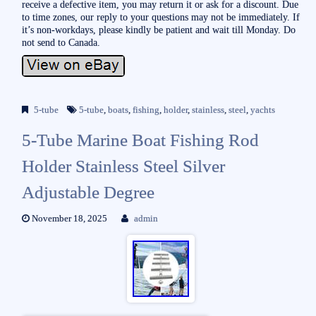
receive a defective item, you may return it or ask for a discount. Due
to time zones, our reply to your questions may not be immediately. If
it’s non-workdays, please kindly be patient and wait till Monday. Do
not send to Canada.
5-tube
5-tube
,
boats
,
fishing
,
holder
,
stainless
,
steel
,
yachts
5-Tube Marine Boat Fishing Rod
Holder Stainless Steel Silver
Adjustable Degree
November 18, 2025
admin