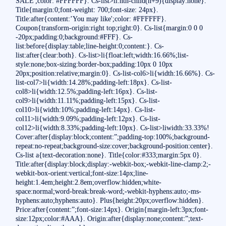
SALE';color: #FFFFFF}. Cs-list>li:nth-child(n+9){display:none}.
Title{margin:0;font-weight: 700;font-size: 24px}.
Title:after{content:’You may like';color: #FFFFFF}.
Coupon{transform-origin:right top;right:0}. Cs-list{margin:0 0 0
-20px;padding:0;background:#FFF}. Cs-
list:before{display:table;line-height:0;content:}. Cs-
list:after{clear:both}. Cs-list>li{float:left;width:16.66%;list-
style:none;box-sizing:border-box;padding:10px 0 10px
20px;position:relative;margin:0}. Cs-list-col6>li{width:16.66%}. Cs-
list-col7>li{width:14.28%;padding-left:18px}. Cs-list-
col8>li{width:12.5%;padding-left:16px}. Cs-list-
col9>li{width:11.11%;padding-left:15px}. Cs-list-
col10>li{width:10%;padding-left:14px}. Cs-list-
col11>li{width:9.09%;padding-left:12px}. Cs-list-
col12>li{width:8.33%;padding-left:10px}. Cs-list>liwidth:33.33%!
Cover:after{display:block;content:”;padding-top:100%;background-
repeat:no-repeat;background-size:cover;background-position:center}.
Cs-list a{text-decoration:none}. Title{color:#333;margin:5px 0}.
Title:after{display:block;display:-webkit-box;-webkit-line-clamp:2;-
webkit-box-orient:vertical;font-size:14px;line-
height:1.4em;height:2.8em;overflow:hidden;white-
space:normal;word-break:break-word;-webkit-hyphens:auto;-ms-
hyphens:auto;hyphens:auto}. Plus{height:20px;overflow:hidden}.
Price:after{content:”;font-size:14px}. Origin{margin-left:3px;font-
size:12px;color:#AAA}. Origin:after{display:none;content:”;text-