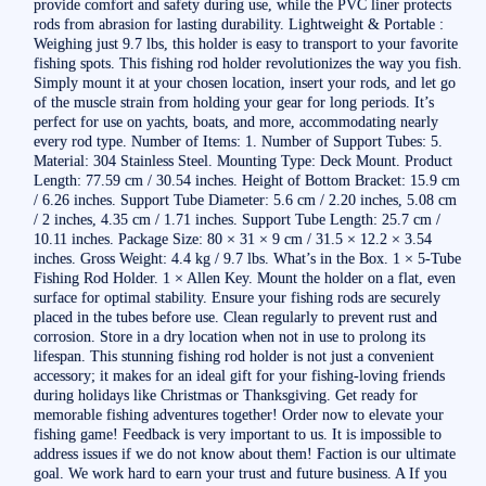
provide comfort and safety during use, while the PVC liner protects
rods from abrasion for lasting durability. Lightweight & Portable :
Weighing just 9.7 lbs, this holder is easy to transport to your favorite
fishing spots. This fishing rod holder revolutionizes the way you fish.
Simply mount it at your chosen location, insert your rods, and let go
of the muscle strain from holding your gear for long periods. It’s
perfect for use on yachts, boats, and more, accommodating nearly
every rod type. Number of Items: 1. Number of Support Tubes: 5.
Material: 304 Stainless Steel. Mounting Type: Deck Mount. Product
Length: 77.59 cm / 30.54 inches. Height of Bottom Bracket: 15.9 cm
/ 6.26 inches. Support Tube Diameter: 5.6 cm / 2.20 inches, 5.08 cm
/ 2 inches, 4.35 cm / 1.71 inches. Support Tube Length: 25.7 cm /
10.11 inches. Package Size: 80 × 31 × 9 cm / 31.5 × 12.2 × 3.54
inches. Gross Weight: 4.4 kg / 9.7 lbs. What’s in the Box. 1 × 5-Tube
Fishing Rod Holder. 1 × Allen Key. Mount the holder on a flat, even
surface for optimal stability. Ensure your fishing rods are securely
placed in the tubes before use. Clean regularly to prevent rust and
corrosion. Store in a dry location when not in use to prolong its
lifespan. This stunning fishing rod holder is not just a convenient
accessory; it makes for an ideal gift for your fishing-loving friends
during holidays like Christmas or Thanksgiving. Get ready for
memorable fishing adventures together! Order now to elevate your
fishing game! Feedback is very important to us. It is impossible to
address issues if we do not know about them! Faction is our ultimate
goal. We work hard to earn your trust and future business. A If you