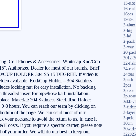
15-slot
16-rod
16pcs
1960s
2-alum
2-big
2-hd
2-pack
2-way
20-pac
2012-2
ing. Cell Phones & Accessories. Whitecap Rod/Cup
22-fish
15°. Authorized Dealer for most of our brands. Brief
24-rod
/CUP HOLDER 304 SS 15 DEGREE. If video is
24tbar
2pack
 video available. Rod/Cup Holder – 304 Stainless
2pcs
udes locking nut for easy installation. No backing
2piece
threaded insert for pipe/hose barb installation.
2pieces
 place. Material: 304 Stainless Steel. Rod Holder
2skb-7
 0-8 hours. You can reach our team by clicking on
3-fishi
e bottom of the page. We can send most of our
3-layer
3-pole
k your package to avoid the return to us. In case it
30cm
S&H costs. If you require a specific carrier, please note
30wide
 of your order. We will do our best to keep our
322025