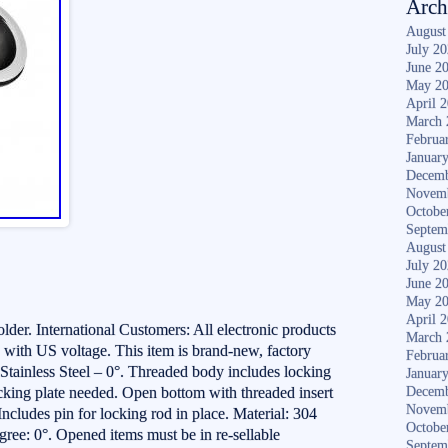
Arch
August
July 2
June 2
May 2
April 
March 
Februa
Januar
Decemb
Novem
Octobe
Septem
August
July 2
June 2
May 2
April 
r. International Customers: All electronic products
March 
 with US voltage. This item is brand-new, factory
Februa
tainless Steel – 0°. Threaded body includes locking
Januar
acking plate needed. Open bottom with threaded insert
Decemb
Novem
 Includes pin for locking rod in place. Material: 304
Octobe
gree: 0°. Opened items must be in re-sellable
Septem