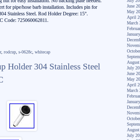
 nut for easy installation. No backing plate needed.
July 2
June 2
t for pipe/hose barb installation. Includes pin for
May 2
 304 Stainless Steel. Rod Holder Degree: 15°.
April 
C Code: 725060062811.
March 
Februa
Januar
Decemb
Novem
Octobe
r
,
rodcup
,
s-0628c
,
whitecap
Septem
August
 Holder 304 Stainless Steel
July 2
June 2
C
May 2
April 
March 
Februa
Januar
Decemb
Novem
Octobe
Septem
August
July 2