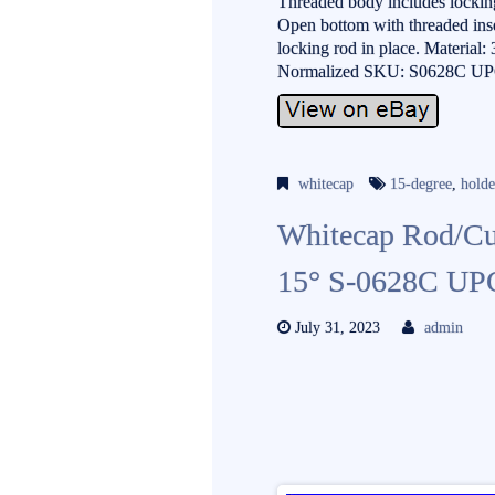
Threaded body includes locking
Open bottom with threaded inser
locking rod in place. Material:
Normalized SKU: S0628C UP
whitecap
15-degree
,
holde
Whitecap Rod/Cup
15° S-0628C UP
July 31, 2023
admin