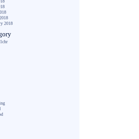
018
018
2018
2018
ry 2018
gory
1chr
ing
d
od