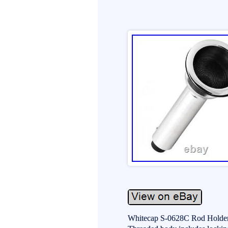
Whitecap S-0628C Rod Holders