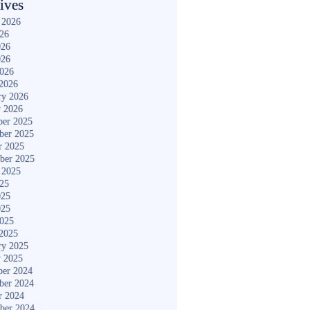
ives
 2026
026
026
026
2026
2026
ry 2026
y 2026
er 2025
ber 2025
r 2025
ber 2025
 2025
025
025
025
2025
2025
ry 2025
y 2025
er 2024
ber 2024
r 2024
ber 2024