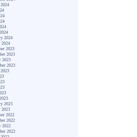
 2024
024
024
024
2024
2024
ry 2024
y 2024
er 2023
ber 2023
r 2023
ber 2023
 2023
023
023
023
2023
2023
ry 2023
y 2023
er 2022
ber 2022
r 2022
ber 2022
 2022