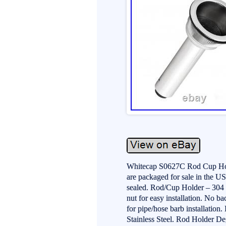
Whitecap S0627C Rod Cup Holde
are packaged for sale in the US
sealed. Rod/Cup Holder – 304 S
nut for easy installation. No b
for pipe/hose barb installation.
Stainless Steel. Rod Holder De