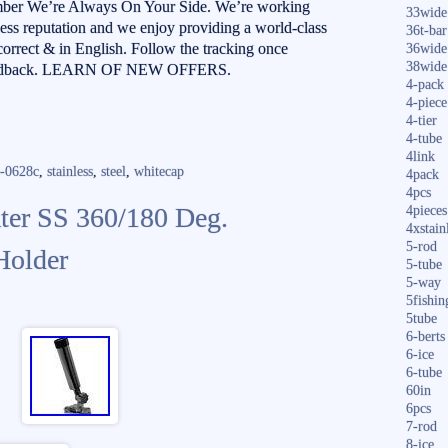
mber We’re Always On Your Side. We’re working
33wide
ness reputation and we enjoy providing a world-class
36t-bar
 correct & in English. Follow the tracking once
36wide
38wide
r feedback. LEARN OF NEW OFFERS.
4-pack
4-piece
4-tier
4-tube
4link
s-0628c
,
stainless
,
steel
,
whitecap
4pack
4pcs
ter SS 360/180 Deg.
4pieces
4xstain
5-rod
Holder
5-tube
5-way
5fishin
5tube
6-berts
6-ice
6-tube
60in
6pcs
7-rod
8-ice