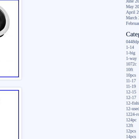
June 2
May 2
April 
March 
Februa
Cate
0448dp
1-14
1-big
1-way
1072c
10ft
10pcs
11-17
11-19
12-15
12-17
12-fish
12-use
1224-r
124pc
12ft
12pcs
14pcs