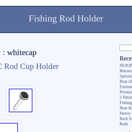
Fishing Rod Holder
 : whitecap
Rece
C Rod Cup Holder
HUIOP 
Retract
Spirrel
n
Boat A
Extrem
Pivoti
2 Hitc
Fishin
Boat &
Heavy-
Rack f
Rods