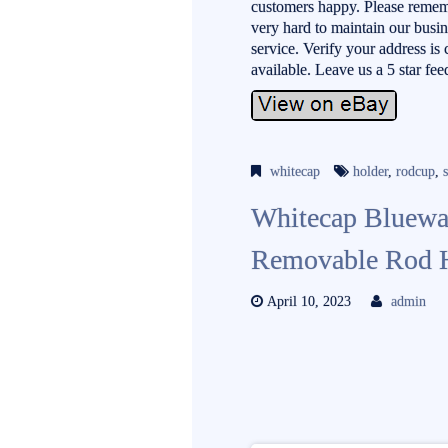
customers happy. Please reme
very hard to maintain our busi
service. Verify your address is
available. Leave us a 5 sta
whitecap
holder
,
rodcup
,
Whitecap Bluewa
Removable Rod 
April 10, 2023
admin