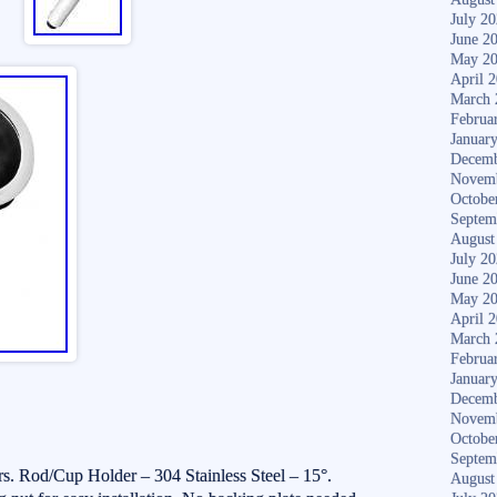
July 2
June 2
May 2
April 
March 
Februa
Januar
Decemb
Novem
Octobe
Septem
August
July 2
June 2
May 2
April 
March 
Februa
Januar
Decemb
Novem
Octobe
Septem
. Rod/Cup Holder – 304 Stainless Steel – 15°.
August