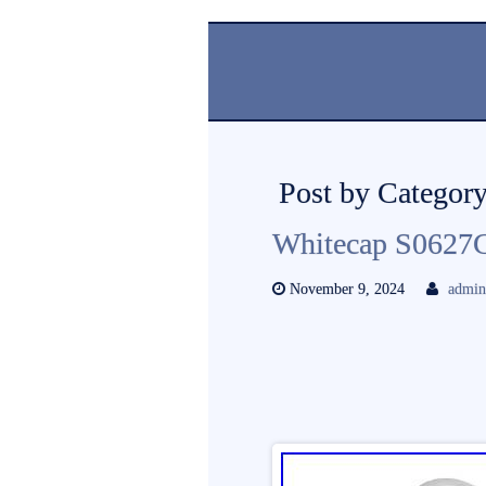
Post by Category
Whitecap S0627
November 9, 2024
admi