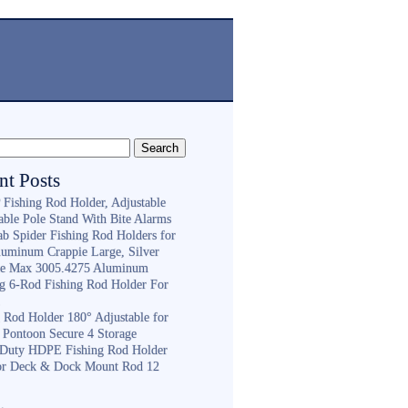
nt Posts
Fishing Rod Holder, Adjustable
able Pole Stand With Bite Alarms
ab Spider Fishing Rod Holders for
luminum Crappie Large, Silver
e Max 3005.4275 Aluminum
ng 6-Rod Fishing Rod Holder For
h
g Rod Holder 180° Adjustable for
 Pontoon Secure 4 Storage
Duty HDPE Fishing Rod Holder
or Deck & Dock Mount Rod 12