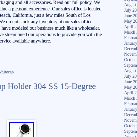
ckaging and all accessories. Read our full policy. We
August
ne a pleasant experience. Our sales office is located
July 2
each, California, just a few miles South of Los
June 2
We do not stock any inventory at our sales office.
May 2
April 
 have modeled our business much like a wholesaler.
March 
e streamlined our operations to provide you with the
Februa
service available anywhere.
Januar
Decemb
Novem
Octobe
Septem
August
whitecap
July 2
June 2
p Holder 304 SS 15-Degree
May 2
April 
March 
Februa
Januar
Decemb
Novem
Octobe
Septem
August