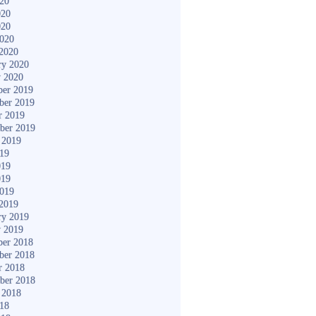
020
020
020
2020
2020
ry 2020
y 2020
er 2019
ber 2019
r 2019
ber 2019
 2019
019
019
019
2019
2019
ry 2019
y 2019
er 2018
ber 2018
r 2018
ber 2018
 2018
018