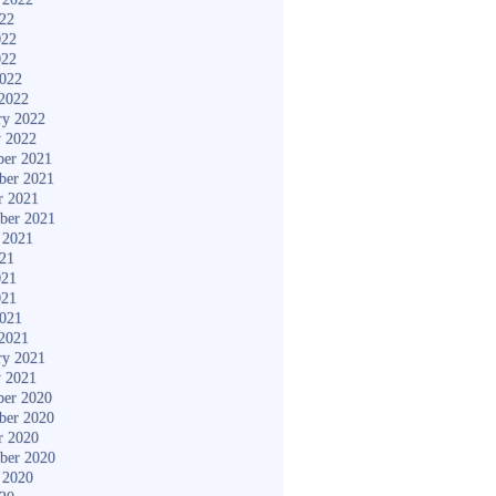
022
022
022
2022
2022
ry 2022
y 2022
er 2021
ber 2021
r 2021
ber 2021
 2021
021
021
021
2021
2021
ry 2021
y 2021
er 2020
ber 2020
r 2020
ber 2020
 2020