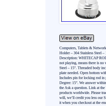
Computers, Tablets & Network
Holder – 304 Stainless Steel – 
Description: WHITECAP ROD
not playing, means there is no
Steel – 15°. Threaded body incl
plate needed. Open bottom with 
Includes pin for locking rod in
Degree: 15°. We answer within
the Ask a question. Link at th
products worldwide. Please trac
will, we’ll credit you less our 
it when you checkout at the end