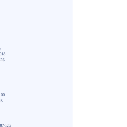
k
018
ing
100
ng
87-igts