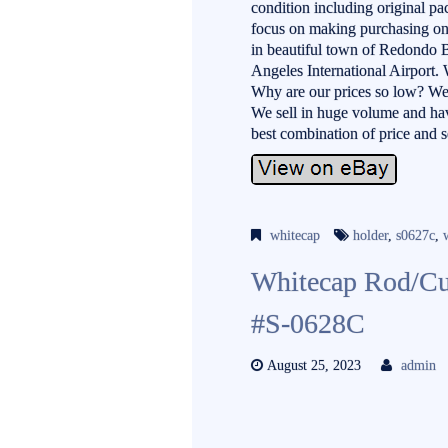
condition including original pa
focus on making purchasing onli
in beautiful town of Redondo B
Angeles International Airport. 
Why are our prices so low? We
We sell in huge volume and hav
best combination of price and 
whitecap
holder
,
s0627c
,
Whitecap Rod/Cu
#S-0628C
August 25, 2023
admin