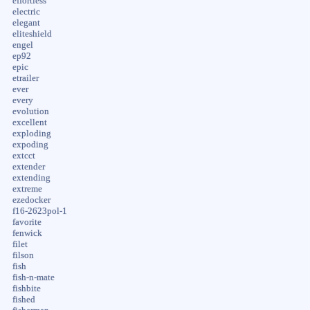
effortless
electric
elegant
eliteshield
engel
ep92
epic
etrailer
ever
every
evolution
excellent
exploding
expoding
extcct
extender
extending
extreme
ezedocker
f16-2623pol-1
favorite
fenwick
filet
filson
fish
fish-n-mate
fishbite
fished