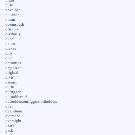
night
nitro
novelbee
nucanoe
ocean
oceansouth
offshore
ojydoiiiy
okee
okuma
olakee
only
open
optronics
organized
original
orvis
osemar
outfit
outrigger
outrodderrod
outroddersoutriggersrodholders
oval
oval-drain
overhead
overnight
ozark
pack