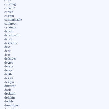
croix
crushing
cum257
curved
custom
customizable
cutthroat
cyprinus
daiichi
daiichiseiko
daiwa
dasmarine
days
deck
deep
defender
degree
deluxe
denver
depth
design
designed
different
dock
docktail
dolphin
double
downrigger