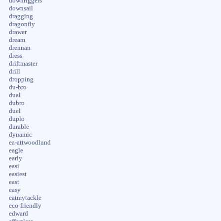
downriggers
downsail
dragging
dragonfly
drawer
dream
drennan
dress
driftmaster
drill
dropping
du-bro
dual
dubro
duel
duplo
durable
dynamic
ea-attwoodlund
eagle
early
easi
easiest
east
easy
eatmytackle
eco-friendly
edward