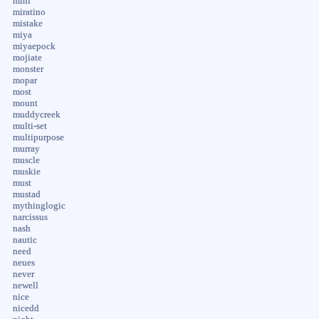
mini
miratino
mistake
miya
miyaepock
mojiate
monster
mopar
most
mount
muddycreek
multi-set
multipurpose
murray
muscle
muskie
must
mustad
mythinglogic
narcissus
nash
nautic
need
neues
never
newell
nice
nicedd