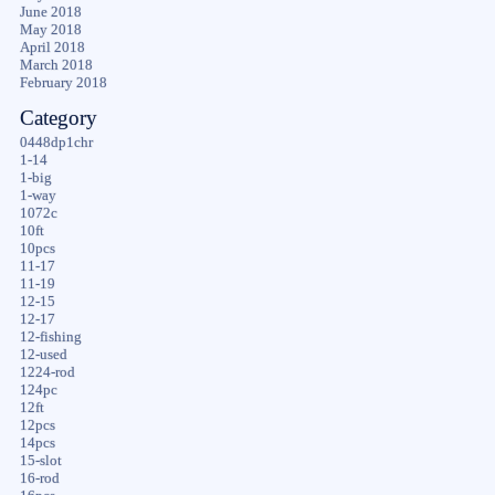
June 2018
May 2018
April 2018
March 2018
February 2018
Category
0448dp1chr
1-14
1-big
1-way
1072c
10ft
10pcs
11-17
11-19
12-15
12-17
12-fishing
12-used
1224-rod
124pc
12ft
12pcs
14pcs
15-slot
16-rod