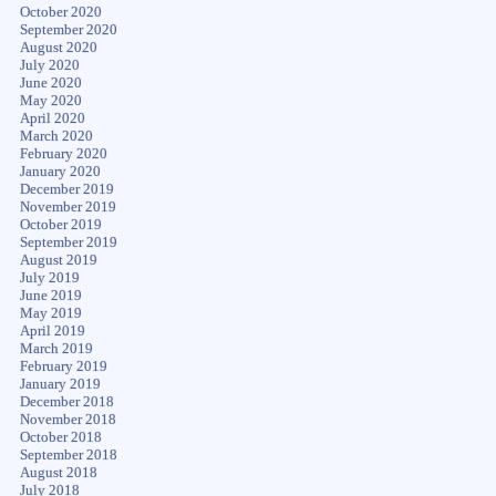
October 2020
September 2020
August 2020
July 2020
June 2020
May 2020
April 2020
March 2020
February 2020
January 2020
December 2019
November 2019
October 2019
September 2019
August 2019
July 2019
June 2019
May 2019
April 2019
March 2019
February 2019
January 2019
December 2018
November 2018
October 2018
September 2018
August 2018
July 2018