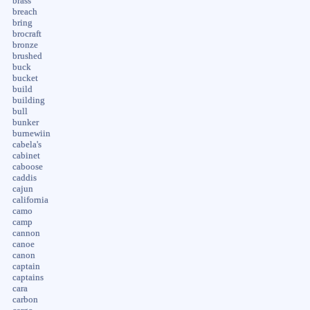
brass
breach
bring
brocraft
bronze
brushed
buck
bucket
build
building
bull
bunker
burnewiin
cabela's
cabinet
caboose
caddis
cajun
california
camo
camp
cannon
canoe
canon
captain
captains
cara
carbon