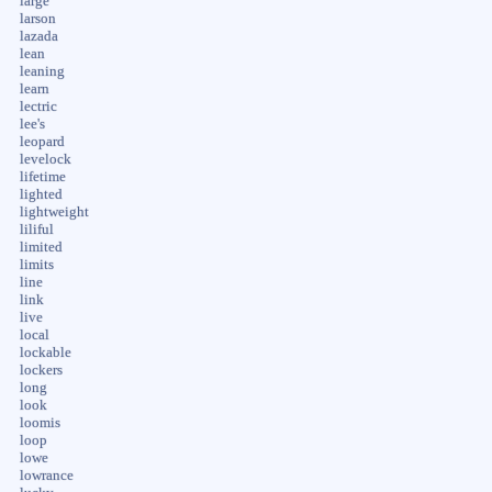
large
larson
lazada
lean
leaning
learn
lectric
lee's
leopard
levelock
lifetime
lighted
lightweight
liliful
limited
limits
line
link
live
local
lockable
lockers
long
look
loomis
loop
lowe
lowrance