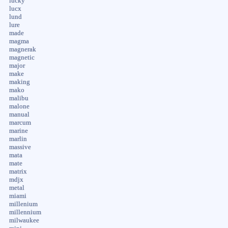
lucky
lucx
lund
lure
made
magma
magnerak
magnetic
major
make
making
mako
malibu
malone
manual
marcum
marine
marlin
massive
mata
mate
matrix
mdjx
metal
miami
millenium
millennium
milwaukee