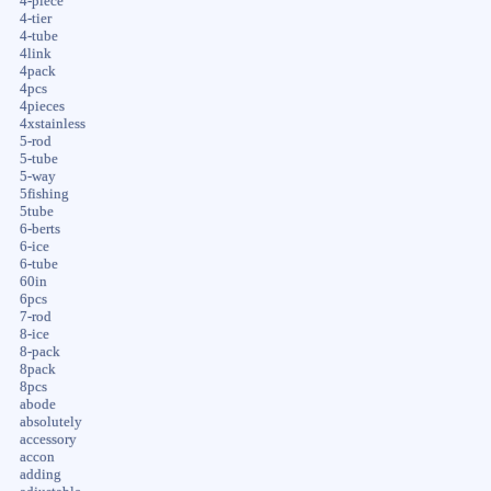
4-piece
4-tier
4-tube
4link
4pack
4pcs
4pieces
4xstainless
5-rod
5-tube
5-way
5fishing
5tube
6-berts
6-ice
6-tube
60in
6pcs
7-rod
8-ice
8-pack
8pack
8pcs
abode
absolutely
accessory
accon
adding