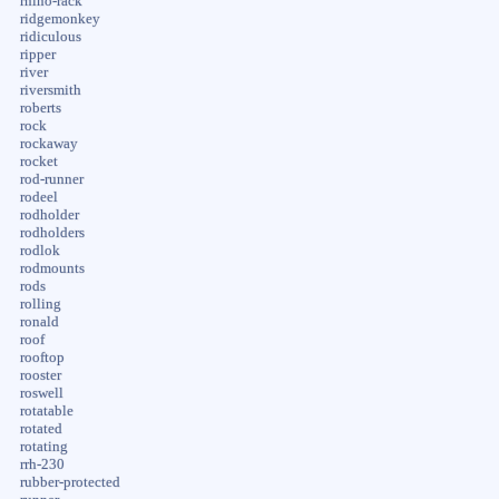
rhino-rack
ridgemonkey
ridiculous
ripper
river
riversmith
roberts
rock
rockaway
rocket
rod-runner
rodeel
rodholder
rodholders
rodlok
rodmounts
rods
rolling
ronald
roof
rooftop
rooster
roswell
rotatable
rotated
rotating
rrh-230
rubber-protected