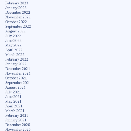
February 2023
January 2023
December 2022
November 2022
October 2022
September 2022
August 2022
July 2022
June 2022
May 2022
April 2022
March 2022
February 2022
January 2022
December 2021
November 2021
October 2021
September 2021
August 2021
July 2021
June 2021
May 2021
April 2021
March 2021
February 2021
January 2021
December 2020
November 2020