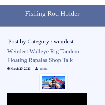
Fishing Rod Holder
Post by Category : weirdest
Weirdest Walleye Rig Tandem
Floating Rapalas Shop Talk
March 25, 2023
admin