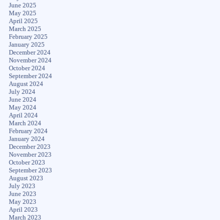
June 2025
May 2025
April 2025
March 2025
February 2025
January 2025
December 2024
November 2024
October 2024
September 2024
August 2024
July 2024
June 2024
May 2024
April 2024
March 2024
February 2024
January 2024
December 2023
November 2023
October 2023
September 2023
August 2023
July 2023
June 2023
May 2023
April 2023
March 2023