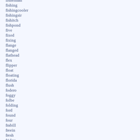
fisherman
fishing
fishingcooler
fishingsir
fishitch
fishpond
five
fixed
fixing
flange
flanged
flathead
flex
flipper
float
floating
florida
flush
fodero
foggy
folbe
folding
ford
found
four
frabill
freein
fresh