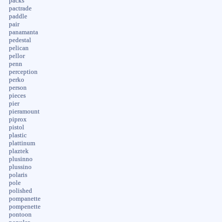
packs
pactrade
paddle
pair
panamanta
pedestal
pelican
pellor
penn
perception
perko
person
pieces
pier
pieramount
piprox
pistol
plastic
plattinum
plaztek
plusinno
plussino
polaris
pole
polished
pompanette
pompenette
pontoon