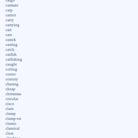
cargo
carmate
carp
carrier
carry
carrying
cart
cast
castek
casting
catch
catfish
catfishing
caught
ceiling
center
century
chasing
cheap
christmas
circular
cisco
clam
clamp
clamp-on
classic
classical
cleat