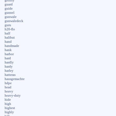
grizzly
guard
guide
gunnel
gunwale
gunwaledeck
guru
h20-flo
half
halibut
hand
handmade
hank
harbor
hard
hardly
hardy
harley
hatteras
hausgemachte
hdpe
head
heavy
heavy-duty
hide
high
highest
highly