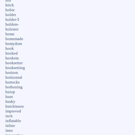
hill
hitch
hobie
holder
holder-5
holders-
holzster
home
homemade
homydom
hook
hooked
hookem
hooksetter
hooksetting
horizon
horizontal
horrocks
hotboxing
huiop
hunt
husky
hutchinson
improved
inch
inflatable
inline
inno