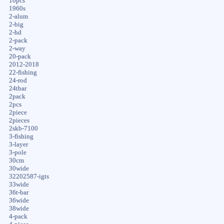
16pcs
1960s
2-alum
2-big
2-hd
2-pack
2-way
20-pack
2012-2018
22-fishing
24-rod
24tbar
2pack
2pcs
2piece
2pieces
2skb-7100
3-fishing
3-layer
3-pole
30cm
30wide
32202587-igts
33wide
36t-bar
36wide
38wide
4-pack