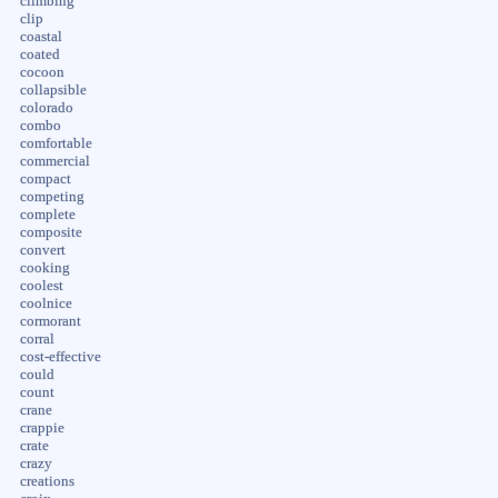
climbing
clip
coastal
coated
cocoon
collapsible
colorado
combo
comfortable
commercial
compact
competing
complete
composite
convert
cooking
coolest
coolnice
cormorant
corral
cost-effective
could
count
crane
crappie
crate
crazy
creations