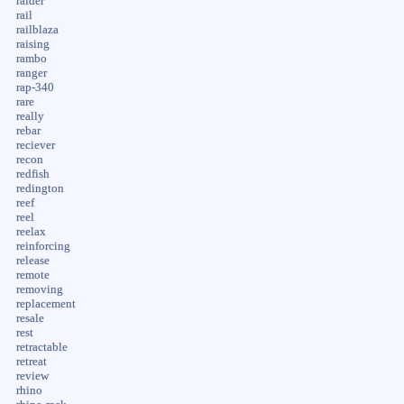
raider
rail
railblaza
raising
rambo
ranger
rap-340
rare
really
rebar
reciever
recon
redfish
redington
reef
reel
reelax
reinforcing
release
remote
removing
replacement
resale
rest
retractable
retreat
review
rhino