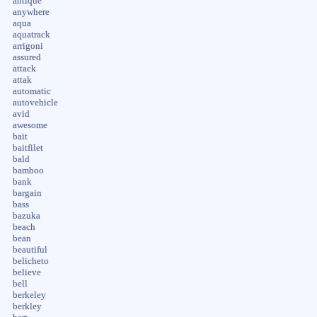
antique
anywhere
aqua
aquatrack
arrigoni
assured
attack
attak
automatic
autovehicle
avid
awesome
bait
baitfilet
bald
bamboo
bank
bargain
bass
bazuka
beach
bean
beautiful
belicheto
believe
bell
berkeley
berkley