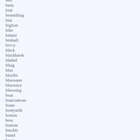
bert
berts
best
bestselling
biat
bigfoot
bike
bimini
birdsall
bivvy
black
blackhawk
bladed
bling
blue
bluefin
bluewater
bluewave
bluewing
boat
boatcaravan
boats
boatyacht
boston
bote
bottom
bracket
brand