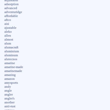
adjustable
adsorption
advanced
adventuridge
affordable
aftco
aisi
ajustable
aleko
allen
almost
alum
alumacraft
aluminium
aluminum
alutecnos
amarine
amarine-made
amarinemade
amazing
amazon
amysports
andy
angle
angler
angler's
another
anti-rust