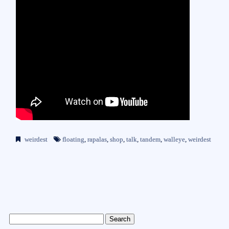
weirdest
floating
,
rapalas
,
shop
,
talk
,
tandem
,
walleye
,
weirdest