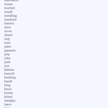
innovative
insane
inserted
install
installing
insulated
interior
intex
inven
island
isup
isure
jades
japanese
jeep
john
junk
just
kahuna
karryall
kastking
kayak
king
know
korum
kristal
lamiglas
lance