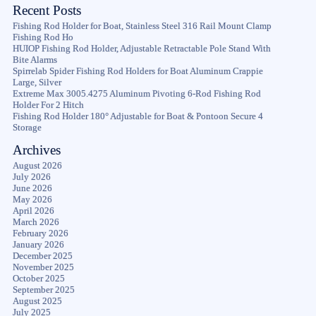
Recent Posts
Fishing Rod Holder for Boat, Stainless Steel 316 Rail Mount Clamp
Fishing Rod Ho
HUIOP Fishing Rod Holder, Adjustable Retractable Pole Stand With
Bite Alarms
Spirrelab Spider Fishing Rod Holders for Boat Aluminum Crappie
Large, Silver
Extreme Max 3005.4275 Aluminum Pivoting 6-Rod Fishing Rod
Holder For 2 Hitch
Fishing Rod Holder 180° Adjustable for Boat & Pontoon Secure 4
Storage
Archives
August 2026
July 2026
June 2026
May 2026
April 2026
March 2026
February 2026
January 2026
December 2025
November 2025
October 2025
September 2025
August 2025
July 2025