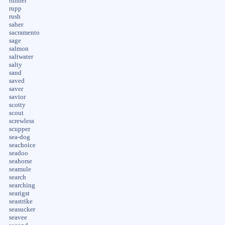
runner
rupp
rush
saber
sacramento
sage
salmon
saltwater
salty
sand
saved
saver
savior
scotty
scout
screwless
scupper
sea-dog
seachoice
seadoo
seahorse
seamule
search
searching
searigst
seastrike
seasucker
seavee