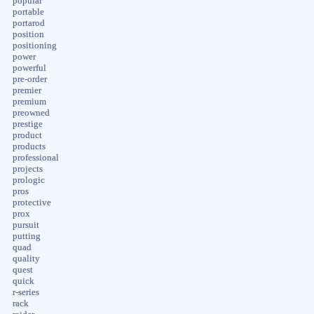
popular
portable
portarod
position
positioning
power
powerful
pre-order
premier
premium
preowned
prestige
product
products
professional
projects
prologic
pros
protective
prox
pursuit
putting
quad
quality
quest
quick
r-series
rack