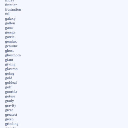
friday
frontier
frustration
full
galaxy
gallon
game
garage
garcia
gemlux
genuine
ghost
ghosthorn
giant
giving
glastron
going
gold
goldeal
golf
goorida
goture
grady
gravity
great
greatest
green
grinding