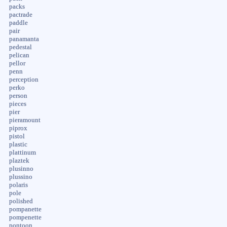
packs
pactrade
paddle
pair
panamanta
pedestal
pelican
pellor
penn
perception
perko
person
pieces
pier
pieramount
piprox
pistol
plastic
plattinum
plaztek
plusinno
plussino
polaris
pole
polished
pompanette
pompenette
pontoon