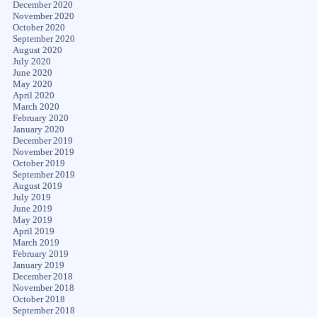
December 2020
November 2020
October 2020
September 2020
August 2020
July 2020
June 2020
May 2020
April 2020
March 2020
February 2020
January 2020
December 2019
November 2019
October 2019
September 2019
August 2019
July 2019
June 2019
May 2019
April 2019
March 2019
February 2019
January 2019
December 2018
November 2018
October 2018
September 2018