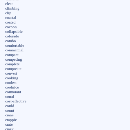
cleat
climbing
clip
coastal
coated
cocoon
collapsible
colorado
combo
comfortable
commercial
compact
competing
complete
composite
convert
cooking
coolest
coolnice
cormorant
corral
cost-effective
could
count
crane
crappie
crate
crazy