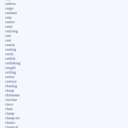
carbon
cargo
carmate
carp
carrier
carry
carrying
cart
cast
castek
casting
catch
catfish
catfishing
caught
ceiling
center
century
chasing
cheap
christmas
circular
cisco
clam
clamp
clamp-on
classic
classical