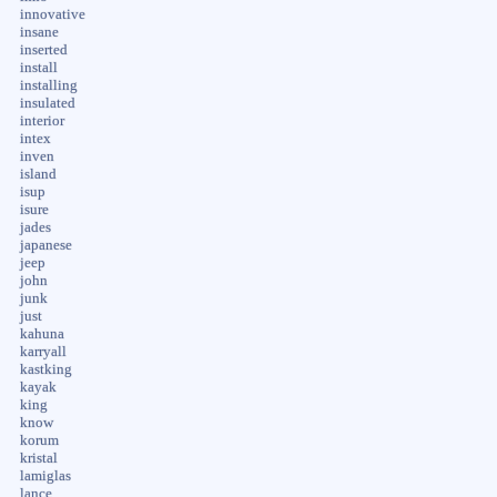
innovative
insane
inserted
install
installing
insulated
interior
intex
inven
island
isup
isure
jades
japanese
jeep
john
junk
just
kahuna
karryall
kastking
kayak
king
know
korum
kristal
lamiglas
lance