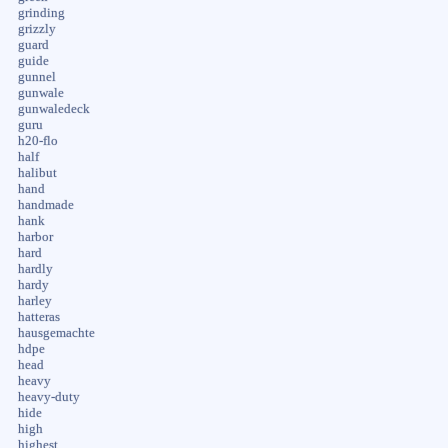
grinding
grizzly
guard
guide
gunnel
gunwale
gunwaledeck
guru
h20-flo
half
halibut
hand
handmade
hank
harbor
hard
hardly
hardy
harley
hatteras
hausgemachte
hdpe
head
heavy
heavy-duty
hide
high
highest