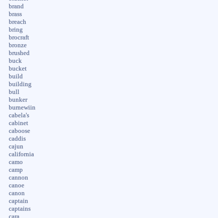
brand
brass
breach
bring
brocraft
bronze
brushed
buck
bucket
build
building
bull
bunker
burnewiin
cabela's
cabinet
caboose
caddis
cajun
california
camo
camp
cannon
canoe
canon
captain
captains
cara