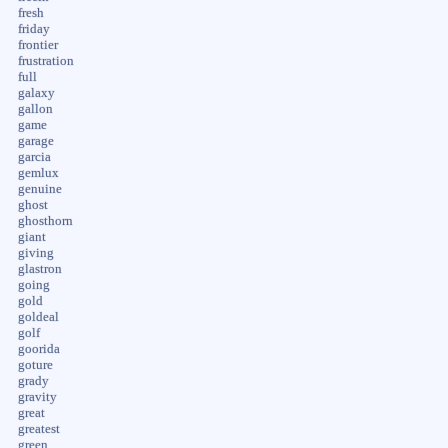
fresh
friday
frontier
frustration
full
galaxy
gallon
game
garage
garcia
gemlux
genuine
ghost
ghosthorn
giant
giving
glastron
going
gold
goldeal
golf
goorida
goture
grady
gravity
great
greatest
green