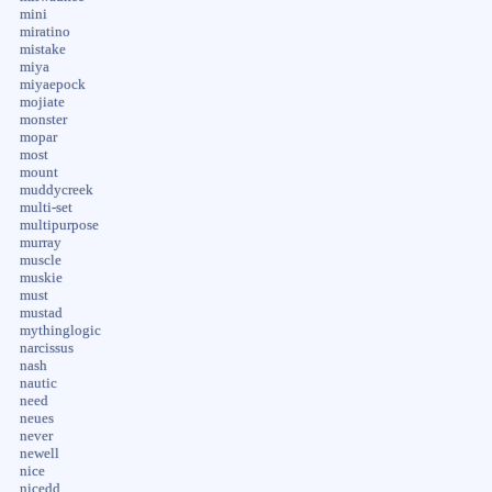
mini
miratino
mistake
miya
miyaepock
mojiate
monster
mopar
most
mount
muddycreek
multi-set
multipurpose
murray
muscle
muskie
must
mustad
mythinglogic
narcissus
nash
nautic
need
neues
never
newell
nice
nicedd