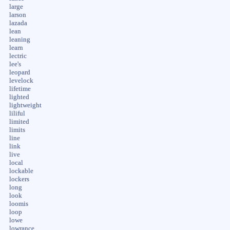
large
larson
lazada
lean
leaning
learn
lectric
lee's
leopard
levelock
lifetime
lighted
lightweight
liliful
limited
limits
line
link
live
local
lockable
lockers
long
look
loomis
loop
lowe
lowrance