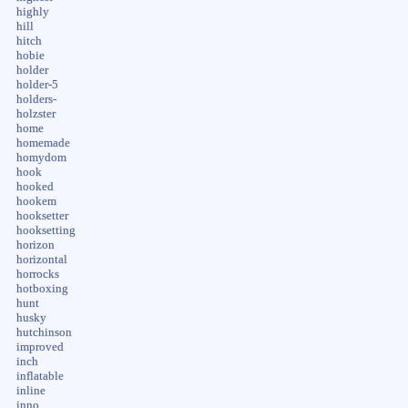
highly
hill
hitch
hobie
holder
holder-5
holders-
holzster
home
homemade
homydom
hook
hooked
hookem
hooksetter
hooksetting
horizon
horizontal
horrocks
hotboxing
hunt
husky
hutchinson
improved
inch
inflatable
inline
inno