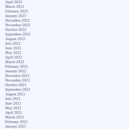
April 2023
March 2023
February 2023
January 2023
December 2022
November 2022
October 2022
September 2022
August 2022
July 2022
June 2022
May 2022
April 2022
March 2022
February 2022
January 2022
December 2021
November 2021
October 2021
September 2021
August 2021
July 2021
June 2021
May 2021
April 2021
March 2021
February 2021
January 2021