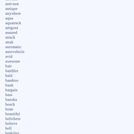
anti-rust
antique
anywhere
aqua
aquatrack
arrigoni
assured
attack
attak
automatic
autovehicle
avid
awesome
bait
baitfilet
bald
bamboo
bank
bargain
bass
bazuka
beach
bean
beautiful
belicheto
believe
bell
berkeley