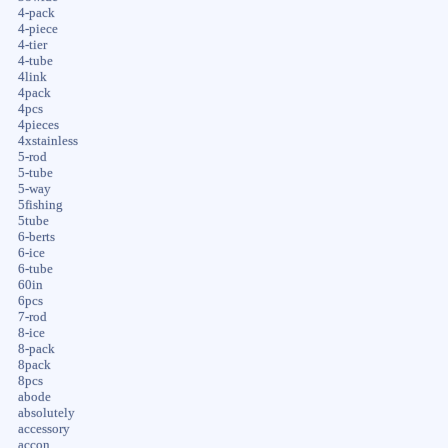
4-pack
4-piece
4-tier
4-tube
4link
4pack
4pcs
4pieces
4xstainless
5-rod
5-tube
5-way
5fishing
5tube
6-berts
6-ice
6-tube
60in
6pcs
7-rod
8-ice
8-pack
8pack
8pcs
abode
absolutely
accessory
accon