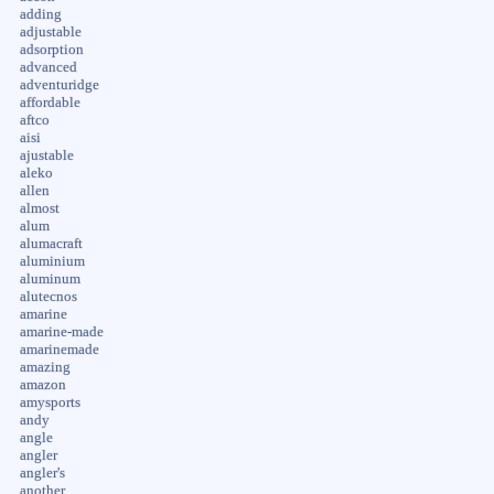
adding
adjustable
adsorption
advanced
adventuridge
affordable
aftco
aisi
ajustable
aleko
allen
almost
alum
alumacraft
aluminium
aluminum
alutecnos
amarine
amarine-made
amarinemade
amazing
amazon
amysports
andy
angle
angler
angler's
another