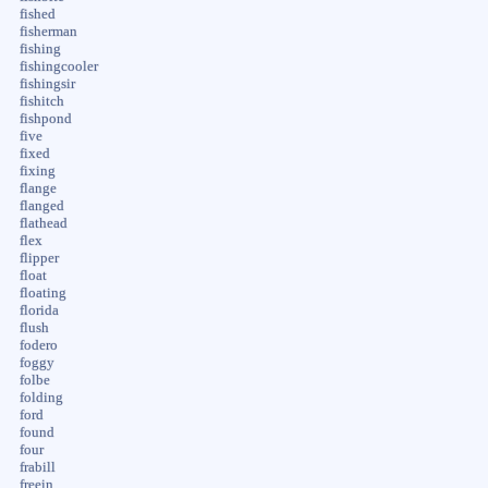
fished
fisherman
fishing
fishingcooler
fishingsir
fishitch
fishpond
five
fixed
fixing
flange
flanged
flathead
flex
flipper
float
floating
florida
flush
fodero
foggy
folbe
folding
ford
found
four
frabill
freein