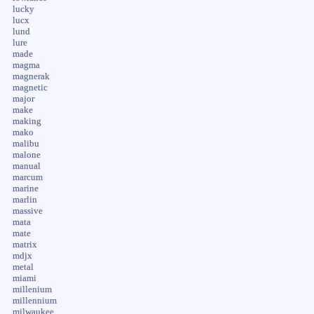
lucky
lucx
lund
lure
made
magma
magnerak
magnetic
major
make
making
mako
malibu
malone
manual
marcum
marine
marlin
massive
mata
mate
matrix
mdjx
metal
miami
millenium
millennium
milwaukee