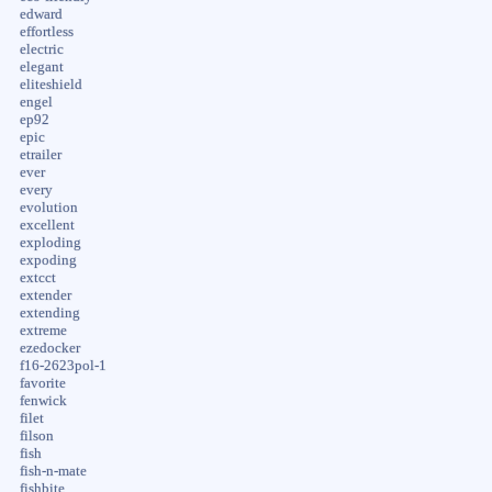
edward
effortless
electric
elegant
eliteshield
engel
ep92
epic
etrailer
ever
every
evolution
excellent
exploding
expoding
extcct
extender
extending
extreme
ezedocker
f16-2623pol-1
favorite
fenwick
filet
filson
fish
fish-n-mate
fishbite