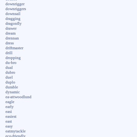
downrigger
downriggers
downsail
dragging
dragonfly
drawer
dream
drennan
dress
driftmaster
drill
dropping
du-bro
dual
dubro
duel
duplo
durable
dynamic
ea-attwoodlund
eagle
early
easi
easiest
east
easy
eatmytackle
eco-friendly