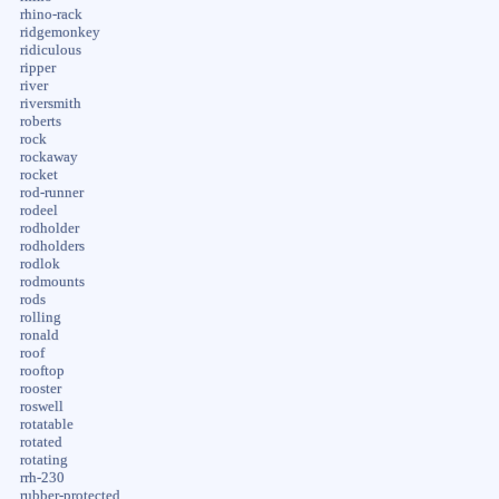
rhino-rack
ridgemonkey
ridiculous
ripper
river
riversmith
roberts
rock
rockaway
rocket
rod-runner
rodeel
rodholder
rodholders
rodlok
rodmounts
rods
rolling
ronald
roof
rooftop
rooster
roswell
rotatable
rotated
rotating
rrh-230
rubber-protected