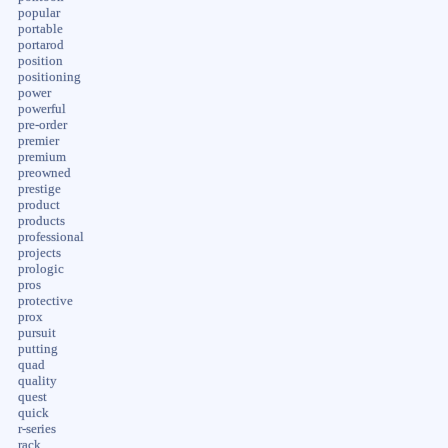
popular
portable
portarod
position
positioning
power
powerful
pre-order
premier
premium
preowned
prestige
product
products
professional
projects
prologic
pros
protective
prox
pursuit
putting
quad
quality
quest
quick
r-series
rack