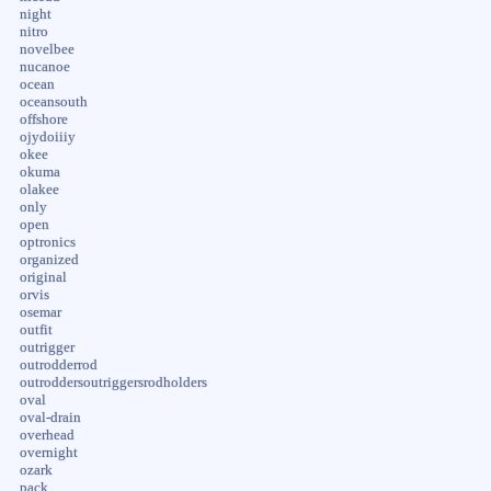
night
nitro
novelbee
nucanoe
ocean
oceansouth
offshore
ojydoiiiy
okee
okuma
olakee
only
open
optronics
organized
original
orvis
osemar
outfit
outrigger
outrodderrod
outroddersoutriggersrodholders
oval
oval-drain
overhead
overnight
ozark
pack