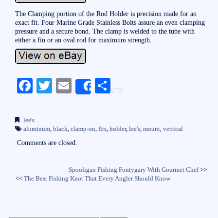
The Clamping portion of the Rod Holder is precision made for an
exact fit. Four Marine Grade Stainless Bolts assure an even clamping
pressure and a secure bond. The clamp is welded to the tube with
either a fin or an oval rod for maximum strength.
Fa
T
E
S
Share
ce
wi
m
ha
bo
tte
ail
re
lee's
ok
r
aluminum
,
black
,
clamp-on
,
fits
,
holder
,
lee's
,
mount
,
vertical
Comments are closed.
Spooligan Fishing Fontygary With Gourmet Chef
>>
<<
The Best Fishing Knot That Every Angler Should Know