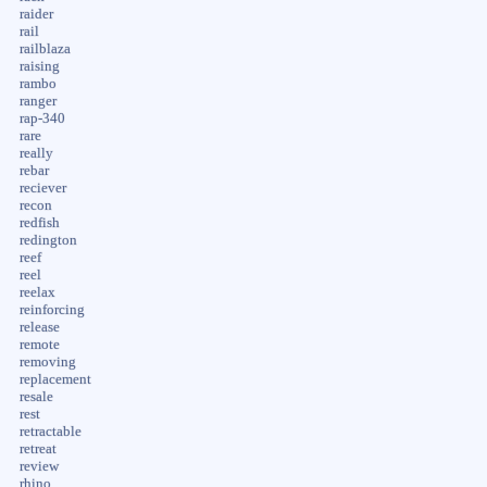
raider
rail
railblaza
raising
rambo
ranger
rap-340
rare
really
rebar
reciever
recon
redfish
redington
reef
reel
reelax
reinforcing
release
remote
removing
replacement
resale
rest
retractable
retreat
review
rhino