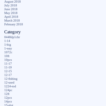
August 2018
July 2018
June 2018
May 2018
April 2018
March 2018
February 2018
Category
0448dp1chr
1-14
1-big
1-way
1072c
10ft
10pcs
11-17
11-19
12-15
12-17
12-fishing
12-used
1224-rod
124pc
12ft
12pcs
14pcs
15-slot