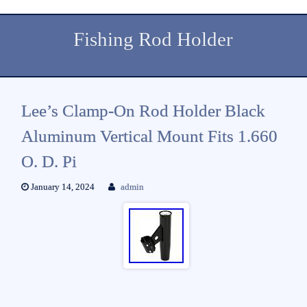
Fishing Rod Holder
Lee’s Clamp-On Rod Holder Black
Aluminum Vertical Mount Fits 1.660
O. D. Pi
January 14, 2024
admin