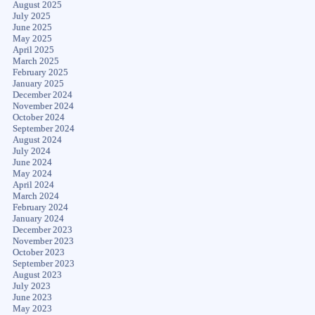
August 2025
July 2025
June 2025
May 2025
April 2025
March 2025
February 2025
January 2025
December 2024
November 2024
October 2024
September 2024
August 2024
July 2024
June 2024
May 2024
April 2024
March 2024
February 2024
January 2024
December 2023
November 2023
October 2023
September 2023
August 2023
July 2023
June 2023
May 2023