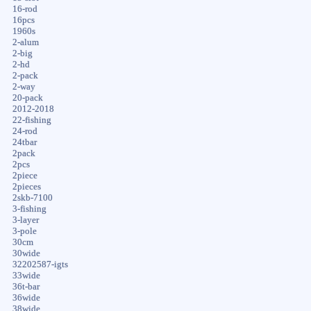
16-rod
16pcs
1960s
2-alum
2-big
2-hd
2-pack
2-way
20-pack
2012-2018
22-fishing
24-rod
24tbar
2pack
2pcs
2piece
2pieces
2skb-7100
3-fishing
3-layer
3-pole
30cm
30wide
32202587-igts
33wide
36t-bar
36wide
38wide