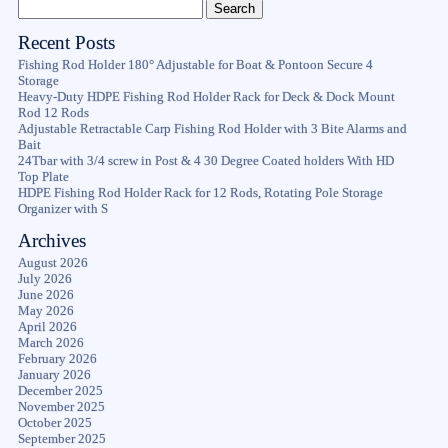
Recent Posts
Fishing Rod Holder 180° Adjustable for Boat & Pontoon Secure 4
Storage
Heavy-Duty HDPE Fishing Rod Holder Rack for Deck & Dock Mount
Rod 12 Rods
Adjustable Retractable Carp Fishing Rod Holder with 3 Bite Alarms and
Bait
24Tbar with 3/4 screw in Post & 4 30 Degree Coated holders With HD
Top Plate
HDPE Fishing Rod Holder Rack for 12 Rods, Rotating Pole Storage
Organizer with S
Archives
August 2026
July 2026
June 2026
May 2026
April 2026
March 2026
February 2026
January 2026
December 2025
November 2025
October 2025
September 2025