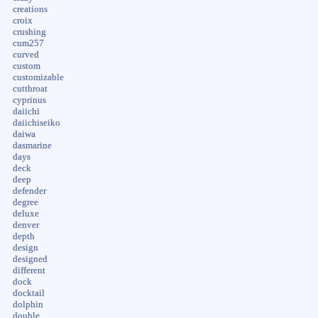
creations
croix
crushing
cum257
curved
custom
customizable
cutthroat
cyprinus
daiichi
daiichiseiko
daiwa
dasmarine
days
deck
deep
defender
degree
deluxe
denver
depth
design
designed
different
dock
docktail
dolphin
double