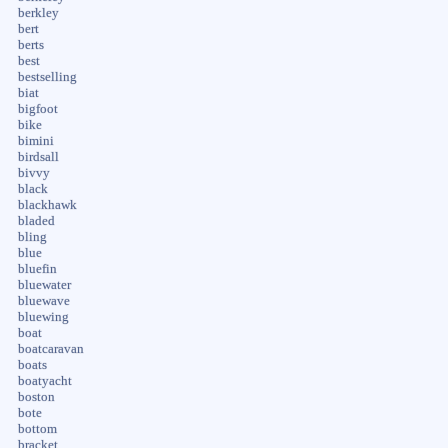
berkley
bert
berts
best
bestselling
biat
bigfoot
bike
bimini
birdsall
bivvy
black
blackhawk
bladed
bling
blue
bluefin
bluewater
bluewave
bluewing
boat
boatcaravan
boats
boatyacht
boston
bote
bottom
bracket