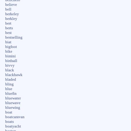
believe
bell
berkeley
berkley
bert
berts
best
bestselling
biat
bigfoot
bike
bimini
birdsall
bivvy
black
blackhawk
bladed
bling
blue
bluefin
bluewater
bluewave
bluewing
boat
boatcaravan
boats
boatyacht
boston