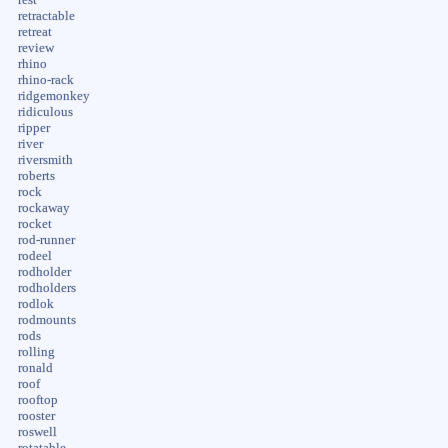
retractable
retreat
review
rhino
rhino-rack
ridgemonkey
ridiculous
ripper
river
riversmith
roberts
rock
rockaway
rocket
rod-runner
rodeel
rodholder
rodholders
rodlok
rodmounts
rods
rolling
ronald
roof
rooftop
rooster
roswell
rotatable