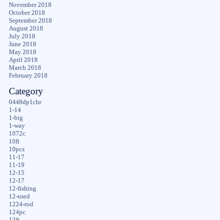
November 2018
October 2018
September 2018
August 2018
July 2018
June 2018
May 2018
April 2018
March 2018
February 2018
Category
0448dp1chr
1-14
1-big
1-way
1072c
10ft
10pcs
11-17
11-19
12-15
12-17
12-fishing
12-used
1224-rod
124pc
12ft