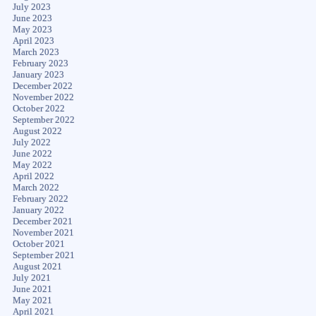
July 2023
June 2023
May 2023
April 2023
March 2023
February 2023
January 2023
December 2022
November 2022
October 2022
September 2022
August 2022
July 2022
June 2022
May 2022
April 2022
March 2022
February 2022
January 2022
December 2021
November 2021
October 2021
September 2021
August 2021
July 2021
June 2021
May 2021
April 2021