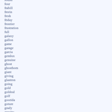
four
frabill
freein
fresh
friday
frontier
frustration
full
galaxy
gallon
game
garage
garcia
gemlux
genuine
ghost
ghosthorn
giant
giving
glastron
going
gold
goldeal
golf
goorida
goture
grady
gravity