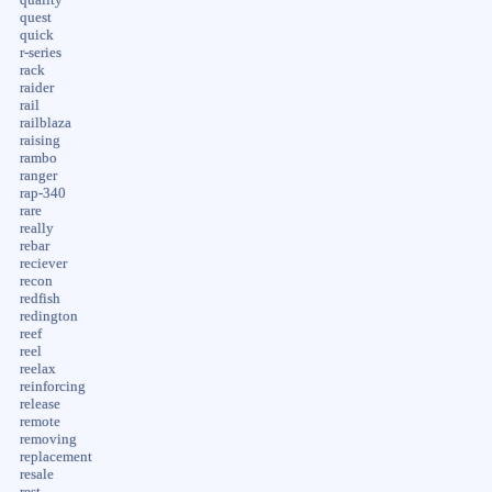
quest
quick
r-series
rack
raider
rail
railblaza
raising
rambo
ranger
rap-340
rare
really
rebar
reciever
recon
redfish
redington
reef
reel
reelax
reinforcing
release
remote
removing
replacement
resale
rest