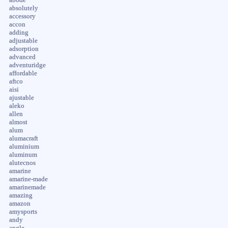
absolutely
accessory
accon
adding
adjustable
adsorption
advanced
adventuridge
affordable
aftco
aisi
ajustable
aleko
allen
almost
alum
alumacraft
aluminium
aluminum
alutecnos
amarine
amarine-made
amarinemade
amazing
amazon
amysports
andy
angle