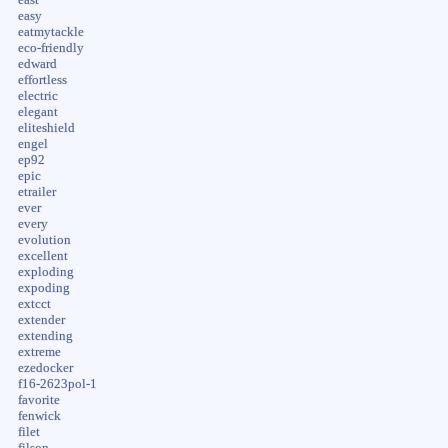
easy
eatmytackle
eco-friendly
edward
effortless
electric
elegant
eliteshield
engel
ep92
epic
etrailer
ever
every
evolution
excellent
exploding
expoding
extcct
extender
extending
extreme
ezedocker
f16-2623pol-1
favorite
fenwick
filet
filson