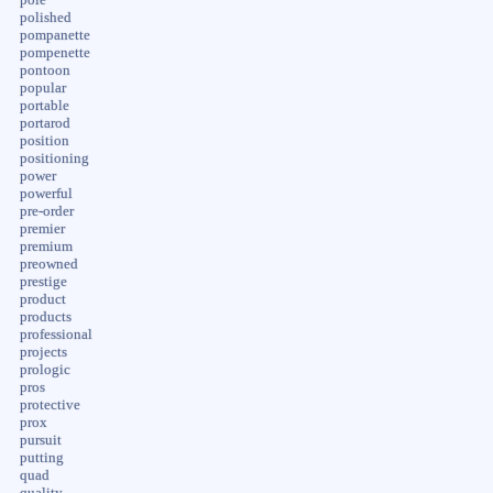
polished
pompanette
pompenette
pontoon
popular
portable
portarod
position
positioning
power
powerful
pre-order
premier
premium
preowned
prestige
product
products
professional
projects
prologic
pros
protective
prox
pursuit
putting
quad
quality