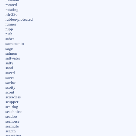
rotated
rotating
rrh-230
rubber-protected
runner
rupp
rush
saber
sacramento
sage
salmon
saltwater
salty
sand
saved
saver
savior
scotty
scout
screwless
scupper
sea-dog
seachoice
seadoo
seahorse
seamule
search
searching