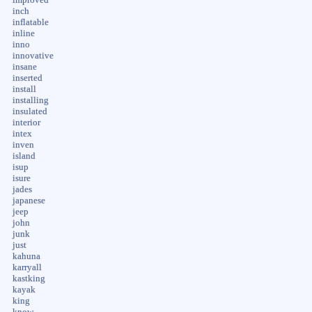
inch
inflatable
inline
inno
innovative
insane
inserted
install
installing
insulated
interior
intex
inven
island
isup
isure
jades
japanese
jeep
john
junk
just
kahuna
karryall
kastking
kayak
king
know