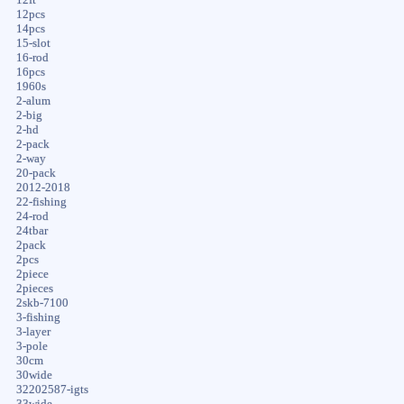
12pcs
14pcs
15-slot
16-rod
16pcs
1960s
2-alum
2-big
2-hd
2-pack
2-way
20-pack
2012-2018
22-fishing
24-rod
24tbar
2pack
2pcs
2piece
2pieces
2skb-7100
3-fishing
3-layer
3-pole
30cm
30wide
32202587-igts
33wide