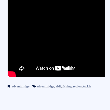
adventuridge
adventuridge
,
aldi
,
fishing
,
review
,
tackle