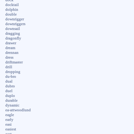
docktail
dolphin
double
downrigger
downriggers
downsail
dragging
dragonfly
drawer
dream
drennan
dress
driftmaster
drill
dropping
du-bro
dual
dubro
duel
duplo
durable
dynamic
ea-attwoodlund
eagle
early
easi
easiest
east