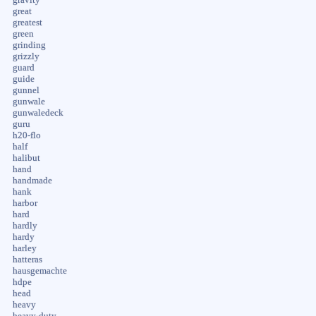
great
greatest
green
grinding
grizzly
guard
guide
gunnel
gunwale
gunwaledeck
guru
h20-flo
half
halibut
hand
handmade
hank
harbor
hard
hardly
hardy
harley
hatteras
hausgemachte
hdpe
head
heavy
heavy-duty