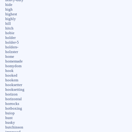
hide
high
highest
highly
hill
hitch
hobie
holder
holder-5
holders-
holzster
home
homemade
homydom
hook
hooked
hookem
hooksetter
hooksetting
horizon
horizontal
horrocks
hotboxing
huiop
hunt
husky
hutchinson
improved