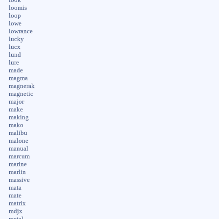
loomis
loop
lowe
lowrance
lucky
lucx
lund
lure
made
magma
magnerak
magnetic
major
make
making
mako
malibu
malone
manual
marcum
marine
marlin
massive
mata
mate
matrix
mdjx
metal