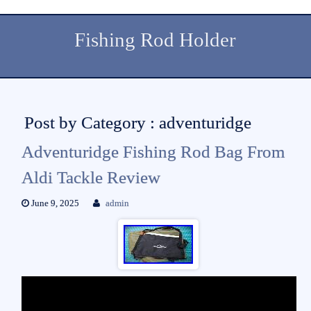
Fishing Rod Holder
Post by Category : adventuridge
Adventuridge Fishing Rod Bag From
Aldi Tackle Review
June 9, 2025
admin