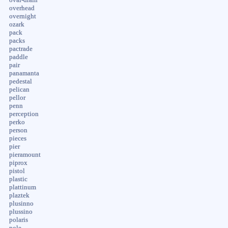
overhead
overnight
ozark
pack
packs
pactrade
paddle
pair
panamanta
pedestal
pelican
pellor
penn
perception
perko
person
pieces
pier
pieramount
piprox
pistol
plastic
plattinum
plaztek
plusinno
plussino
polaris
pole