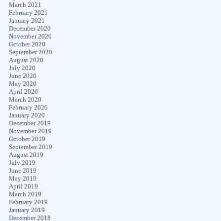
March 2021
February 2021
January 2021
December 2020
November 2020
October 2020
September 2020
August 2020
July 2020
June 2020
May 2020
April 2020
March 2020
February 2020
January 2020
December 2019
November 2019
October 2019
September 2019
August 2019
July 2019
June 2019
May 2019
April 2019
March 2019
February 2019
January 2019
December 2018