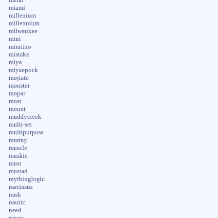
miami
millenium
millennium
milwaukee
mini
miratino
mistake
miya
miyaepock
mojiate
monster
mopar
most
mount
muddycreek
multi-set
multipurpose
murray
muscle
muskie
must
mustad
mythinglogic
narcissus
nash
nautic
need
neues