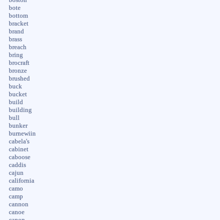
bote
bottom
bracket
brand
brass
breach
bring
brocraft
bronze
brushed
buck
bucket
build
building
bull
bunker
burnewiin
cabela's
cabinet
caboose
caddis
cajun
california
camo
camp
cannon
canoe
canon