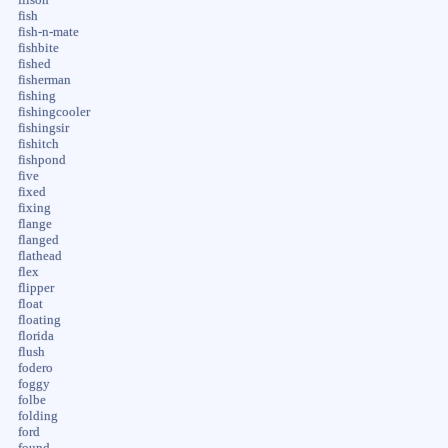
fish
fish-n-mate
fishbite
fished
fisherman
fishing
fishingcooler
fishingsir
fishitch
fishpond
five
fixed
fixing
flange
flanged
flathead
flex
flipper
float
floating
florida
flush
fodero
foggy
folbe
folding
ford
found