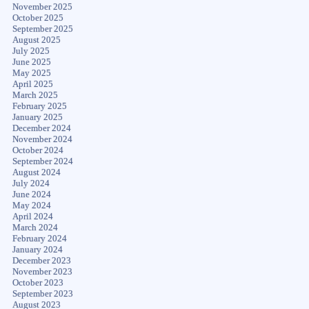
November 2025
October 2025
September 2025
August 2025
July 2025
June 2025
May 2025
April 2025
March 2025
February 2025
January 2025
December 2024
November 2024
October 2024
September 2024
August 2024
July 2024
June 2024
May 2024
April 2024
March 2024
February 2024
January 2024
December 2023
November 2023
October 2023
September 2023
August 2023