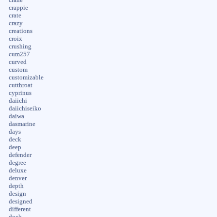
crappie
crate
crazy
creations
croix
crushing
cum257
curved
custom
customizable
cutthroat
cyprinus
daiichi
daiichiseiko
daiwa
dasmarine
days
deck
deep
defender
degree
deluxe
denver
depth
design
designed
different
dock