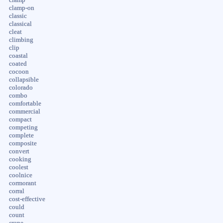
clamp-on
classic
classical
cleat
climbing
clip
coastal
coated
cocoon
collapsible
colorado
combo
comfortable
commercial
compact
competing
complete
composite
convert
cooking
coolest
coolnice
cormorant
corral
cost-effective
could
count
crane