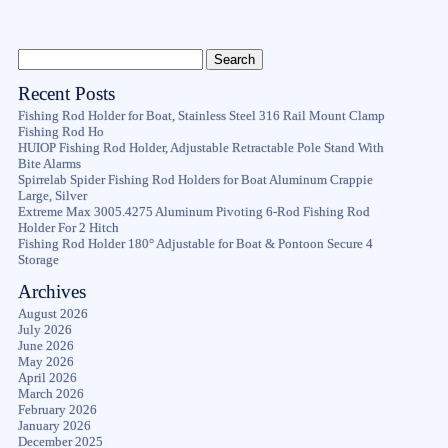
Recent Posts
Fishing Rod Holder for Boat, Stainless Steel 316 Rail Mount Clamp
Fishing Rod Ho
HUIOP Fishing Rod Holder, Adjustable Retractable Pole Stand With
Bite Alarms
Spirrelab Spider Fishing Rod Holders for Boat Aluminum Crappie
Large, Silver
Extreme Max 3005.4275 Aluminum Pivoting 6-Rod Fishing Rod
Holder For 2 Hitch
Fishing Rod Holder 180° Adjustable for Boat & Pontoon Secure 4
Storage
Archives
August 2026
July 2026
June 2026
May 2026
April 2026
March 2026
February 2026
January 2026
December 2025