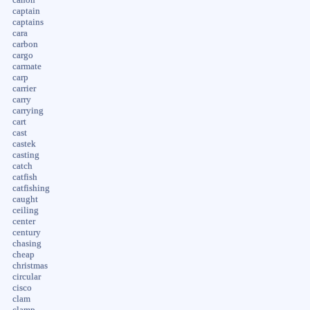
captain
captains
cara
carbon
cargo
carmate
carp
carrier
carry
carrying
cart
cast
castek
casting
catch
catfish
catfishing
caught
ceiling
center
century
chasing
cheap
christmas
circular
cisco
clam
clamp