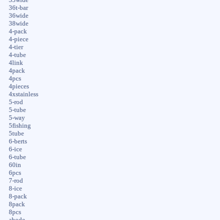
36t-bar
36wide
38wide
4-pack
4-piece
4-tier
4-tube
4link
4pack
4pcs
4pieces
4xstainless
5-rod
5-tube
5-way
5fishing
5tube
6-berts
6-ice
6-tube
60in
6pcs
7-rod
8-ice
8-pack
8pack
8pcs
abode