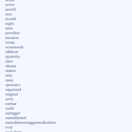
never
newell
nice
nicedd
night
nitro
novelbee
nucanoe
ocean
oceansouth
offshore
ojydoiiiy
okee
okuma
olakee
only
open
optronics
organized
original
orvis
osemar
outfit
outrigger
outrodderrod
outroddersoutriggersrodholders
oval
oval-drain