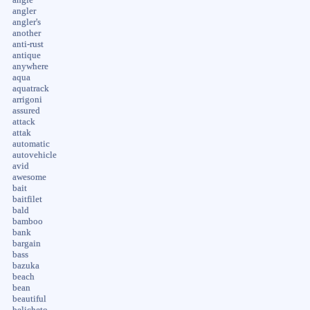
angler
angler's
another
anti-rust
antique
anywhere
aqua
aquatrack
arrigoni
assured
attack
attak
automatic
autovehicle
avid
awesome
bait
baitfilet
bald
bamboo
bank
bargain
bass
bazuka
beach
bean
beautiful
belicheto