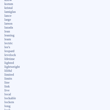
korum
kristal
lamiglas
lance
large
larson
lazada
lean
leaning
learn
lectric
lee's
leopard
levelock
lifetime
lighted
lightweight
liliful
limited
limits
line
link
live
local
lockable
lockers
long
look