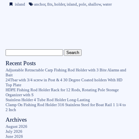
island
anchor
,
fits
,
holder
,
island
,
pole
,
shallow
,
water
Recent Posts
Adjustable Retractable Carp Fishing Rod Holder with 3 Bite Alarms and
Bait
24Tbar with 3/4 screw in Post & 4 30 Degree Coated holders With HD
Top Plate
HDPE Fishing Rod Holder Rack for 12 Rods, Rotating Pole Storage
Organizer with S
Stainless Holder 4 Tube Rod Holder Long-Lasting
Clamp On Fishing Rod Holder 316 Stainless Steel for Boat Rail 1 1/4 to
2 Inch
Archives
August 2026
July 2026
June 2026