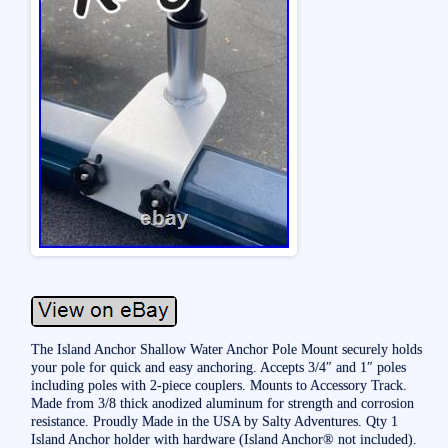
The Island Anchor Shallow Water Anchor Pole Mount securely holds
your pole for quick and easy anchoring. Accepts 3/4″ and 1″ poles
including poles with 2-piece couplers. Mounts to Accessory Track.
Made from 3/8 thick anodized aluminum for strength and corrosion
resistance. Proudly Made in the USA by Salty Adventures. Qty 1
Island Anchor holder with hardware (Island Anchor® not included).