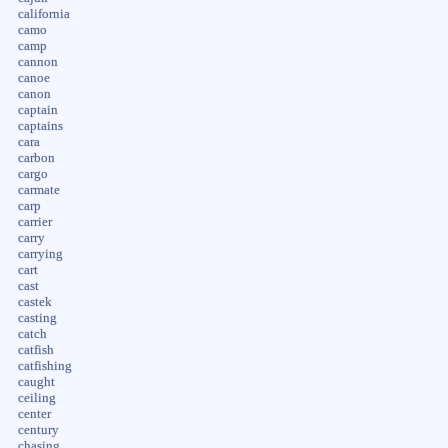
california
camo
camp
cannon
canoe
canon
captain
captains
cara
carbon
cargo
carmate
carp
carrier
carry
carrying
cart
cast
castek
casting
catch
catfish
catfishing
caught
ceiling
center
century
chasing