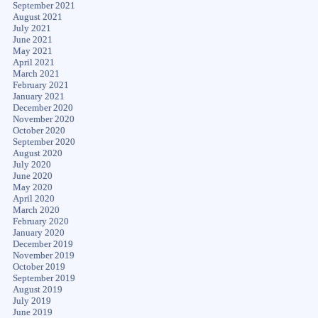
September 2021
August 2021
July 2021
June 2021
May 2021
April 2021
March 2021
February 2021
January 2021
December 2020
November 2020
October 2020
September 2020
August 2020
July 2020
June 2020
May 2020
April 2020
March 2020
February 2020
January 2020
December 2019
November 2019
October 2019
September 2019
August 2019
July 2019
June 2019