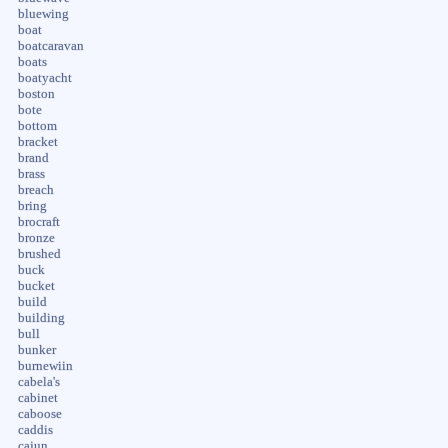
bluewing
boat
boatcaravan
boats
boatyacht
boston
bote
bottom
bracket
brand
brass
breach
bring
brocraft
bronze
brushed
buck
bucket
build
building
bull
bunker
burnewiin
cabela's
cabinet
caboose
caddis
cajun