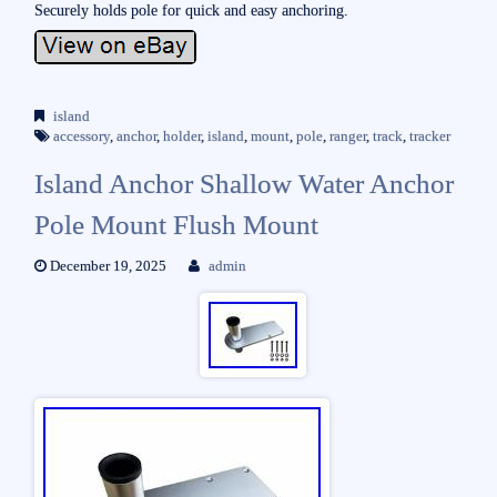
Securely holds pole for quick and easy anchoring.
island
accessory
,
anchor
,
holder
,
island
,
mount
,
pole
,
ranger
,
track
,
tracker
Island Anchor Shallow Water Anchor
Pole Mount Flush Mount
December 19, 2025
admin