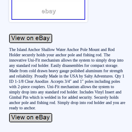
The Island Anchor Shallow Water Anchor Pole Mount and Rod
Holder securely holds your anchor pole and fishing rod. The
innovative Uni-Fit mechanism allows the system to simply drop into
any standard rod holder. Easily disassembles for compact storage.
Made from cold drawn heavy gauge polished aluminum for strength
and reliability. Proudly Made in the USA by Salty Adventures. Qty 1
ID 1-1/8 Clear Anodize. Accepts 3/4″ and 1″ poles including poles
with 2-piece couplers. Uni-Fit mechanism allows the system to
simply drop into any standard rod holder. Includes Vinyl Insert and
Gimbal Pin which is welded in for added security. Securely holds
anchor pole and fishing rod. Simply drop into rod holder and you are
ready to anchor.