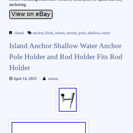
anchoring.
island
anchor
,
flush
,
island
,
mount
,
pole
,
shallow
,
water
Island Anchor Shallow Water Anchor
Pole Holder and Rod Holder Fits Rod
Holder
April 14, 2025
admin