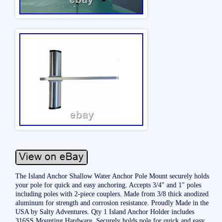
The Island Anchor Shallow Water Anchor Pole Mount securely holds
your pole for quick and easy anchoring. Accepts 3/4″ and 1″ poles
including poles with 2-piece couplers. Made from 3/8 thick anodized
aluminum for strength and corrosion resistance. Proudly Made in the
USA by Salty Adventures. Qty 1 Island Anchor Holder includes
316SS Mounting Hardware. Securely holds pole for quick and easy