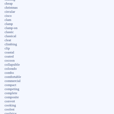
cheap
christmas
circular
cisco
clam
clamp
clamp-on
classic
classical
cleat
climbing
clip
coastal
coated
cocoon
collapsible
colorado
combo
comfortable
commercial
compact
competing
complete
composite
convert
cooking
coolest
coolnice