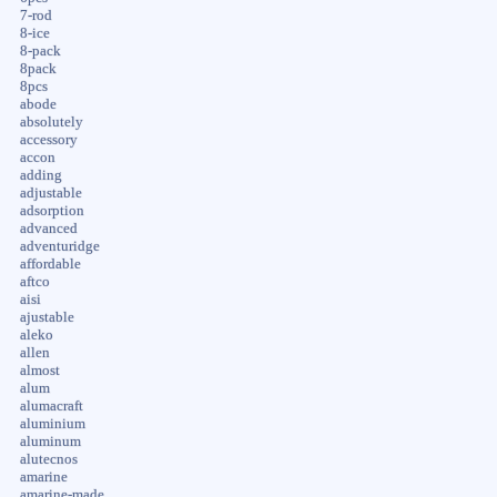
7-rod
8-ice
8-pack
8pack
8pcs
abode
absolutely
accessory
accon
adding
adjustable
adsorption
advanced
adventuridge
affordable
aftco
aisi
ajustable
aleko
allen
almost
alum
alumacraft
aluminium
aluminum
alutecnos
amarine
amarine-made