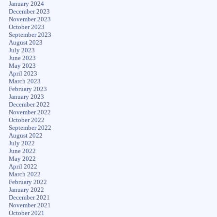
January 2024
December 2023
November 2023
October 2023
September 2023
August 2023
July 2023
June 2023
May 2023
April 2023
March 2023
February 2023
January 2023
December 2022
November 2022
October 2022
September 2022
August 2022
July 2022
June 2022
May 2022
April 2022
March 2022
February 2022
January 2022
December 2021
November 2021
October 2021