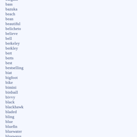
bass
bazuka
beach
bean
beautiful
belicheto
believe
bell
berkeley
berkley
bert
berts
best
bestselling
biat
bigfoot
bike
bimini
birdsall
bivvy
black
blackhawk
bladed
bling
blue
bluefin
bluewater
bluewave