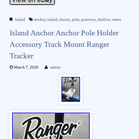
island
anchor
,
island
,
mount
,
pole
,
pontoon
,
shallow
,
water
Island Anchor Anchor Pole Holder
Accessory Track Mount Ranger
Tracker
March 7, 2026
admin