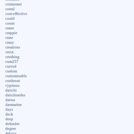
cormorant
corral
cost-effective
could
count
crane
crappie
crate
crazy
creations
croix
crushing
cum257
curved
custom
customizable
cutthroat
cyprinus
daiichi
daiichiseiko
daiwa
dasmarine
days
deck
deep
defender
degree
deluxe