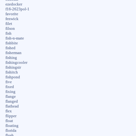
ezedocker
f16-2623pol-1
favorite
fenwick
filet
filson
fish
fish-n-mate
fishbite
fished
fisherman
fishing
fishingcooler
fishingsir
fishitch
fishpond
five
fixed
fixing
flange
flanged
flathead
flex
flipper
float
floating
florida
flush