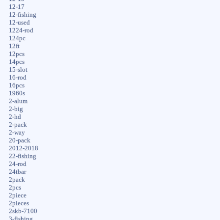
12-17
12-fishing
12-used
1224-rod
124pc
12ft
12pcs
14pcs
15-slot
16-rod
16pcs
1960s
2-alum
2-big
2-hd
2-pack
2-way
20-pack
2012-2018
22-fishing
24-rod
24tbar
2pack
2pcs
2piece
2pieces
2skb-7100
3-fishing