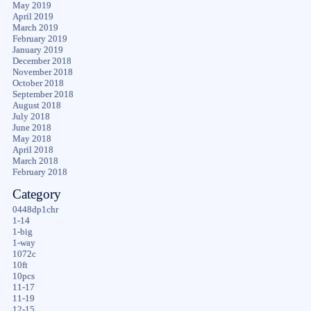
May 2019
April 2019
March 2019
February 2019
January 2019
December 2018
November 2018
October 2018
September 2018
August 2018
July 2018
June 2018
May 2018
April 2018
March 2018
February 2018
Category
0448dp1chr
1-14
1-big
1-way
1072c
10ft
10pcs
11-17
11-19
12-15