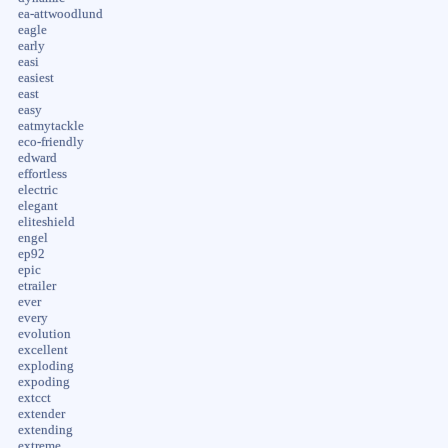
ea-attwoodlund
eagle
early
easi
easiest
east
easy
eatmytackle
eco-friendly
edward
effortless
electric
elegant
eliteshield
engel
ep92
epic
etrailer
ever
every
evolution
excellent
exploding
expoding
extcct
extender
extending
extreme