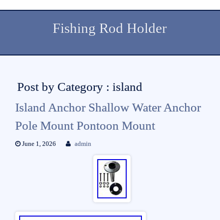
Fishing Rod Holder
Post by Category : island
Island Anchor Shallow Water Anchor
Pole Mount Pontoon Mount
June 1, 2026
admin