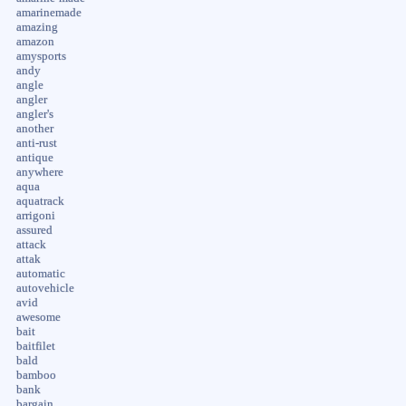
amarinemade
amazing
amazon
amysports
andy
angle
angler
angler's
another
anti-rust
antique
anywhere
aqua
aquatrack
arrigoni
assured
attack
attak
automatic
autovehicle
avid
awesome
bait
baitfilet
bald
bamboo
bank
bargain