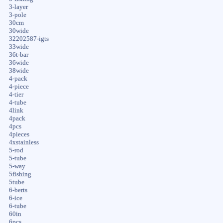
3-layer
3-pole
30cm
30wide
32202587-igts
33wide
36t-bar
36wide
38wide
4-pack
4-piece
4-tier
4-tube
4link
4pack
4pcs
4pieces
4xstainless
5-rod
5-tube
5-way
5fishing
5tube
6-berts
6-ice
6-tube
60in
6pcs