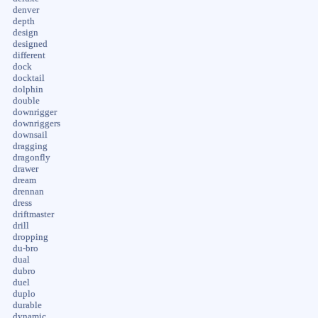
denver
depth
design
designed
different
dock
docktail
dolphin
double
downrigger
downriggers
downsail
dragging
dragonfly
drawer
dream
drennan
dress
driftmaster
drill
dropping
du-bro
dual
dubro
duel
duplo
durable
dynamic