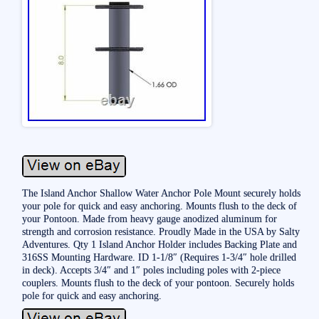
The Island Anchor Shallow Water Anchor Pole Mount securely holds
your pole for quick and easy anchoring. Mounts flush to the deck of
your Pontoon. Made from heavy gauge anodized aluminum for
strength and corrosion resistance. Proudly Made in the USA by Salty
Adventures. Qty 1 Island Anchor Holder includes Backing Plate and
316SS Mounting Hardware. ID 1-1/8″ (Requires 1-3/4″ hole drilled
in deck). Accepts 3/4″ and 1″ poles including poles with 2-piece
couplers. Mounts flush to the deck of your pontoon. Securely holds
pole for quick and easy anchoring.