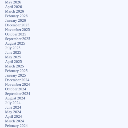
May 2026
April 2026
March 2026
February 2026
January 2026
December 2025
November 2025
October 2025
September 2025
August 2025
July 2025
June 2025
May 2025
April 2025
March 2025
February 2025
January 2025
December 2024
November 2024
October 2024
September 2024
August 2024
July 2024
June 2024
May 2024
April 2024
March 2024
February 2024