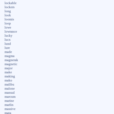
lockable
lockers
long
look
loomis
loop
lowe
lowrance
lucky
lucx
lund
lure
made
magma
magnerak
magnetic
major
make
making
mako
malibu
malone
manual
marcum
marine
marlin
massive
mata