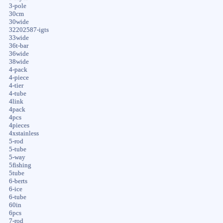
3-pole
30cm
30wide
32202587-igts
33wide
36t-bar
36wide
38wide
4-pack
4-piece
4-tier
4-tube
4link
4pack
4pcs
4pieces
4xstainless
5-rod
5-tube
5-way
5fishing
5tube
6-berts
6-ice
6-tube
60in
6pcs
7-rod