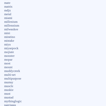
mate
matrix
mdjx
metal
miami
millenium
millennium
milwaukee
mini
miratino
mistake
miya
miyaepock
mojiate
monster
mopar
most
mount
muddycreek
multi-set
multipurpose
murray
muscle
muskie
must
mustad
mythinglogic
narcissus