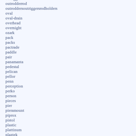
outrodderrod
outroddersoutriggersrodholders
oval
oval-drain
overhead
overnight
ozark
pack
packs
pactrade
paddle
pair
panamanta
pedestal
pelican
pellor
penn
perception
perko
person
pieces
pier
pieramount
piprox
pistol
plastic
plattinum
plaztek