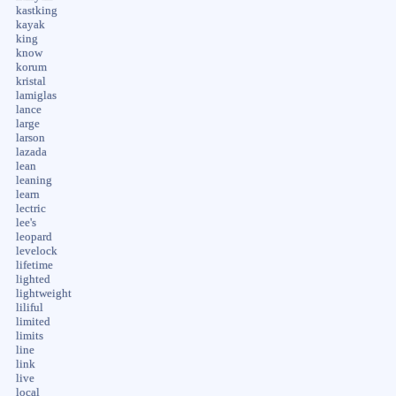
kastking
kayak
king
know
korum
kristal
lamiglas
lance
large
larson
lazada
lean
leaning
learn
lectric
lee's
leopard
levelock
lifetime
lighted
lightweight
liliful
limited
limits
line
link
live
local