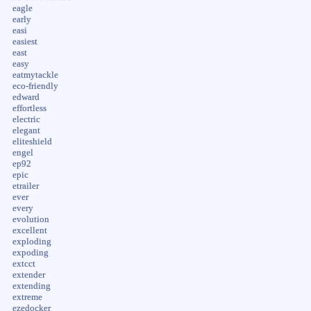
eagle
early
easi
easiest
east
easy
eatmytackle
eco-friendly
edward
effortless
electric
elegant
eliteshield
engel
ep92
epic
etrailer
ever
every
evolution
excellent
exploding
expoding
extcct
extender
extending
extreme
ezedocker