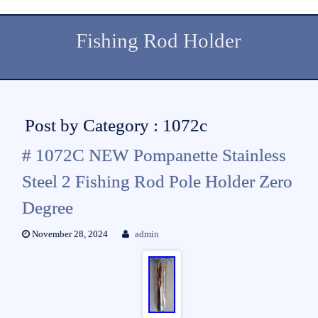
Fishing Rod Holder
Post by Category : 1072c
# 1072C NEW Pompanette Stainless
Steel 2 Fishing Rod Pole Holder Zero
Degree
November 28, 2024
admin