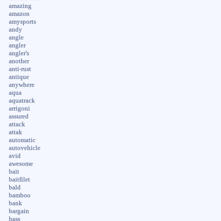
amazing
amazon
amysports
andy
angle
angler
angler's
another
anti-rust
antique
anywhere
aqua
aquatrack
arrigoni
assured
attack
attak
automatic
autovehicle
avid
awesome
bait
baitfilet
bald
bamboo
bank
bargain
bass