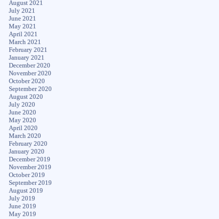
August 2021
July 2021
June 2021
May 2021
April 2021
March 2021
February 2021
January 2021
December 2020
November 2020
October 2020
September 2020
August 2020
July 2020
June 2020
May 2020
April 2020
March 2020
February 2020
January 2020
December 2019
November 2019
October 2019
September 2019
August 2019
July 2019
June 2019
May 2019