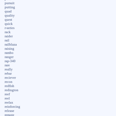
pursuit
putting
quad
quality
quest
quick
r-series
rack
raider
rail
railblaza
raising
rambo
ranger
rap-340
rare
really
rebar
reciever
recon
redfish
redington
reef
reel
reelax
reinforcing
release
remote