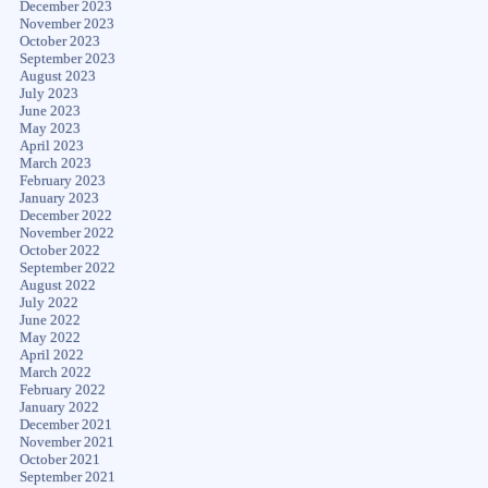
December 2023
November 2023
October 2023
September 2023
August 2023
July 2023
June 2023
May 2023
April 2023
March 2023
February 2023
January 2023
December 2022
November 2022
October 2022
September 2022
August 2022
July 2022
June 2022
May 2022
April 2022
March 2022
February 2022
January 2022
December 2021
November 2021
October 2021
September 2021