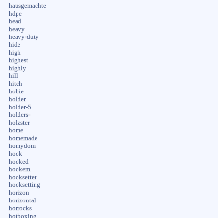
hausgemachte
hdpe
head
heavy
heavy-duty
hide
high
highest
highly
hill
hitch
hobie
holder
holder-5
holders-
holzster
home
homemade
homydom
hook
hooked
hookem
hooksetter
hooksetting
horizon
horizontal
horrocks
hotboxing