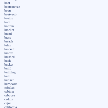
boat
boatcaravan
boats
boatyacht
boston
bote
bottom
bracket
brand
brass
breach
bring
brocraft
bronze
brushed
buck
bucket
build
building
bull
bunker
burnewiin
cabela's
cabinet
caboose
caddis
cajun
california