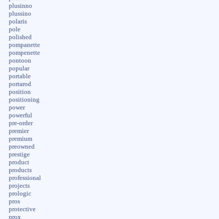
plusinno
plussino
polaris
pole
polished
pompanette
pompenette
pontoon
popular
portable
portarod
position
positioning
power
powerful
pre-order
premier
premium
preowned
prestige
product
products
professional
projects
prologic
pros
protective
prox