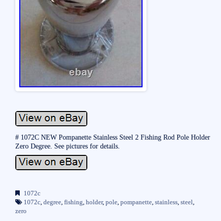
# 1072C NEW Pompanette Stainless Steel 2 Fishing Rod Pole Holder
Zero Degree. See pictures for details.
1072c
1072c
,
degree
,
fishing
,
holder
,
pole
,
pompanette
,
stainless
,
steel
,
zero