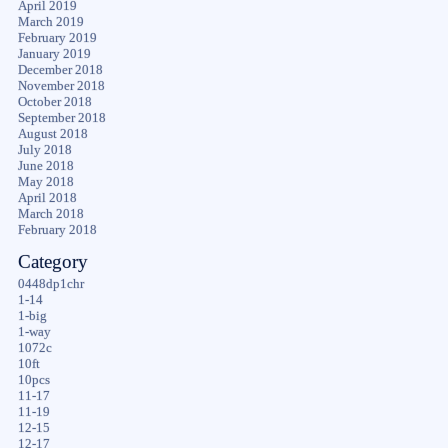
April 2019
March 2019
February 2019
January 2019
December 2018
November 2018
October 2018
September 2018
August 2018
July 2018
June 2018
May 2018
April 2018
March 2018
February 2018
Category
0448dp1chr
1-14
1-big
1-way
1072c
10ft
10pcs
11-17
11-19
12-15
12-17