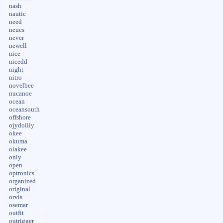
nash
nautic
need
neues
never
newell
nice
nicedd
night
nitro
novelbee
nucanoe
ocean
oceansouth
offshore
ojydoiiiy
okee
okuma
olakee
only
open
optronics
organized
original
orvis
osemar
outfit
outrigger