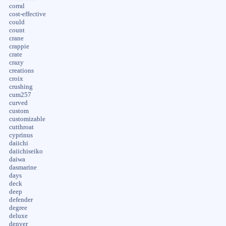
corral
cost-effective
could
count
crane
crappie
crate
crazy
creations
croix
crushing
cum257
curved
custom
customizable
cutthroat
cyprinus
daiichi
daiichiseiko
daiwa
dasmarine
days
deck
deep
defender
degree
deluxe
denver