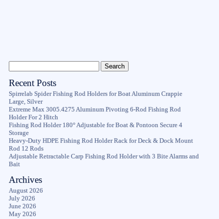
Recent Posts
Spirrelab Spider Fishing Rod Holders for Boat Aluminum Crappie
Large, Silver
Extreme Max 3005.4275 Aluminum Pivoting 6-Rod Fishing Rod
Holder For 2 Hitch
Fishing Rod Holder 180° Adjustable for Boat & Pontoon Secure 4
Storage
Heavy-Duty HDPE Fishing Rod Holder Rack for Deck & Dock Mount
Rod 12 Rods
Adjustable Retractable Carp Fishing Rod Holder with 3 Bite Alarms and
Bait
Archives
August 2026
July 2026
June 2026
May 2026