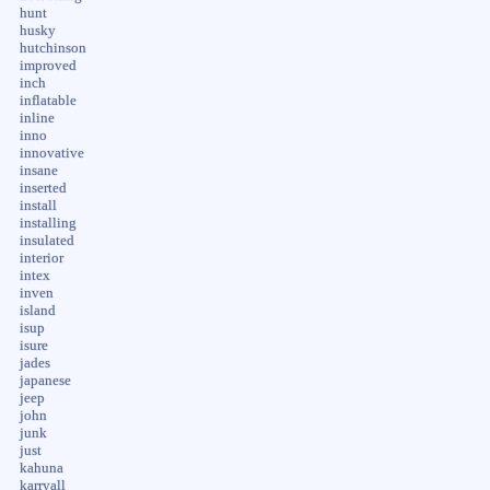
hunt
husky
hutchinson
improved
inch
inflatable
inline
inno
innovative
insane
inserted
install
installing
insulated
interior
intex
inven
island
isup
isure
jades
japanese
jeep
john
junk
just
kahuna
karryall