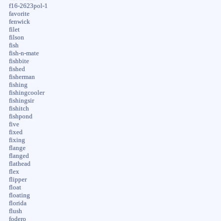
f16-2623pol-1
favorite
fenwick
filet
filson
fish
fish-n-mate
fishbite
fished
fisherman
fishing
fishingcooler
fishingsir
fishitch
fishpond
five
fixed
fixing
flange
flanged
flathead
flex
flipper
float
floating
florida
flush
fodero