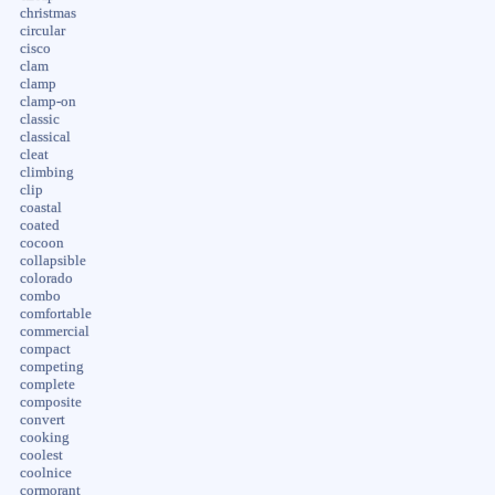
christmas
circular
cisco
clam
clamp
clamp-on
classic
classical
cleat
climbing
clip
coastal
coated
cocoon
collapsible
colorado
combo
comfortable
commercial
compact
competing
complete
composite
convert
cooking
coolest
coolnice
cormorant