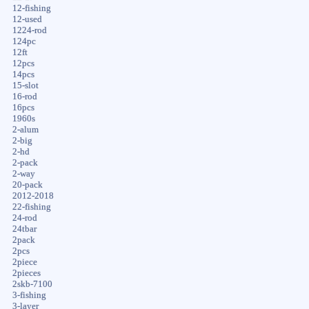
12-fishing
12-used
1224-rod
124pc
12ft
12pcs
14pcs
15-slot
16-rod
16pcs
1960s
2-alum
2-big
2-hd
2-pack
2-way
20-pack
2012-2018
22-fishing
24-rod
24tbar
2pack
2pcs
2piece
2pieces
2skb-7100
3-fishing
3-layer