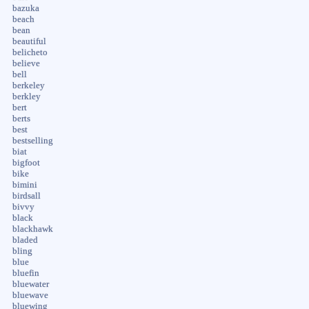
bazuka
beach
bean
beautiful
belicheto
believe
bell
berkeley
berkley
bert
berts
best
bestselling
biat
bigfoot
bike
bimini
birdsall
bivvy
black
blackhawk
bladed
bling
blue
bluefin
bluewater
bluewave
bluewing