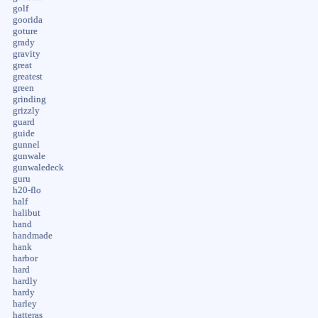
golf
goorida
goture
grady
gravity
great
greatest
green
grinding
grizzly
guard
guide
gunnel
gunwale
gunwaledeck
guru
h20-flo
half
halibut
hand
handmade
hank
harbor
hard
hardly
hardy
harley
hatteras