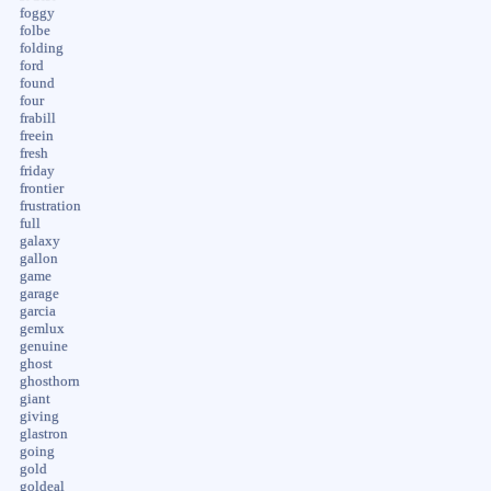
foggy
folbe
folding
ford
found
four
frabill
freein
fresh
friday
frontier
frustration
full
galaxy
gallon
game
garage
garcia
gemlux
genuine
ghost
ghosthorn
giant
giving
glastron
going
gold
goldeal