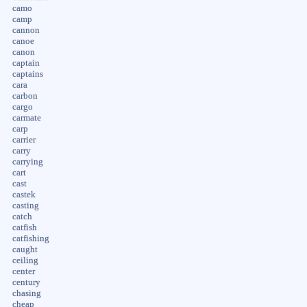
camo
camp
cannon
canoe
canon
captain
captains
cara
carbon
cargo
carmate
carp
carrier
carry
carrying
cart
cast
castek
casting
catch
catfish
catfishing
caught
ceiling
center
century
chasing
cheap