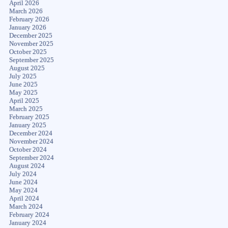
April 2026
March 2026
February 2026
January 2026
December 2025
November 2025
October 2025
September 2025
August 2025
July 2025
June 2025
May 2025
April 2025
March 2025
February 2025
January 2025
December 2024
November 2024
October 2024
September 2024
August 2024
July 2024
June 2024
May 2024
April 2024
March 2024
February 2024
January 2024