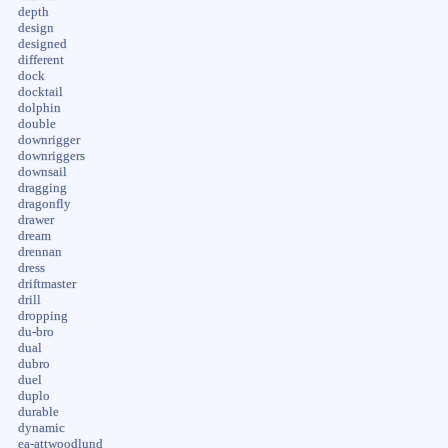
depth
design
designed
different
dock
docktail
dolphin
double
downrigger
downriggers
downsail
dragging
dragonfly
drawer
dream
drennan
dress
driftmaster
drill
dropping
du-bro
dual
dubro
duel
duplo
durable
dynamic
ea-attwoodlund