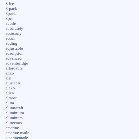
8-ice
8-pack
8pack
8pcs
abode
absolutely
accessory
accon
adding
adjustable
adsorption
advanced
adventuridge
affordable
aftco
aisi
ajustable
aleko
allen
almost
alum
alumacraft
aluminium
aluminum
alutecnos
amarine
amarine-made
amarinemade