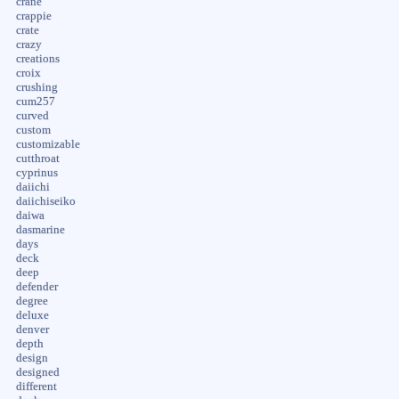
crane
crappie
crate
crazy
creations
croix
crushing
cum257
curved
custom
customizable
cutthroat
cyprinus
daiichi
daiichiseiko
daiwa
dasmarine
days
deck
deep
defender
degree
deluxe
denver
depth
design
designed
different