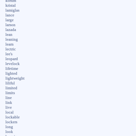
korum
kristal
lamiglas
lance
large
larson
lazada
lean
leaning
learn
lectric
lee's
leopard
levelock
lifetime
lighted
lightweight
liliful
limited
limits
line
link
live
local
lockable
lockers
long
look