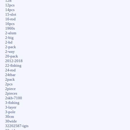
12ft
12pcs
14pcs
15-slot
16-rod
16pcs
1960s
2-alum
2-big
2-hd
2-pack
2-way
20-pack
2012-2018
22-fishing
24-rod
24tbar
2pack
2pcs
2piece
2pieces
2skb-7100
3-fishing
3-layer
3-pole
30cm
30wide
32202587-igts