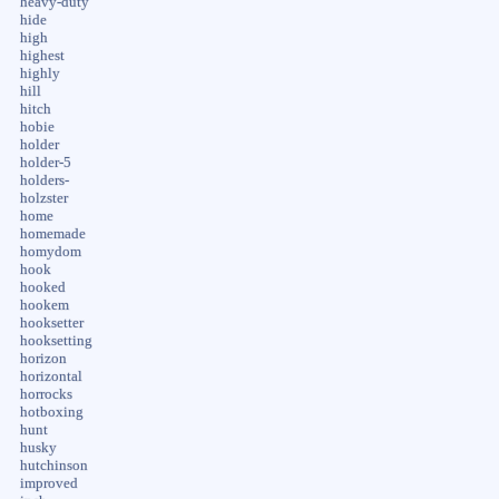
heavy-duty
hide
high
highest
highly
hill
hitch
hobie
holder
holder-5
holders-
holzster
home
homemade
homydom
hook
hooked
hookem
hooksetter
hooksetting
horizon
horizontal
horrocks
hotboxing
hunt
husky
hutchinson
improved