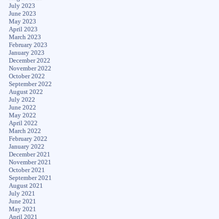
July 2023
June 2023
May 2023
April 2023
March 2023
February 2023
January 2023
December 2022
November 2022
October 2022
September 2022
August 2022
July 2022
June 2022
May 2022
April 2022
March 2022
February 2022
January 2022
December 2021
November 2021
October 2021
September 2021
August 2021
July 2021
June 2021
May 2021
April 2021