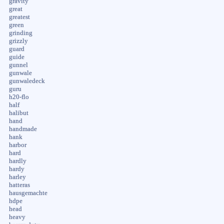
gravity
great
greatest
green
grinding
grizzly
guard
guide
gunnel
gunwale
gunwaledeck
guru
h20-flo
half
halibut
hand
handmade
hank
harbor
hard
hardly
hardy
harley
hatteras
hausgemachte
hdpe
head
heavy