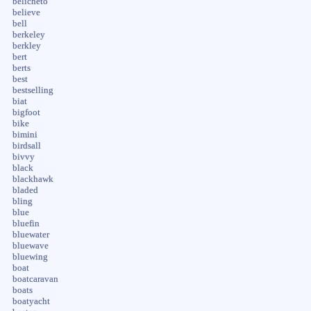
belicheto
believe
bell
berkeley
berkley
bert
berts
best
bestselling
biat
bigfoot
bike
bimini
birdsall
bivvy
black
blackhawk
bladed
bling
blue
bluefin
bluewater
bluewave
bluewing
boat
boatcaravan
boats
boatyacht