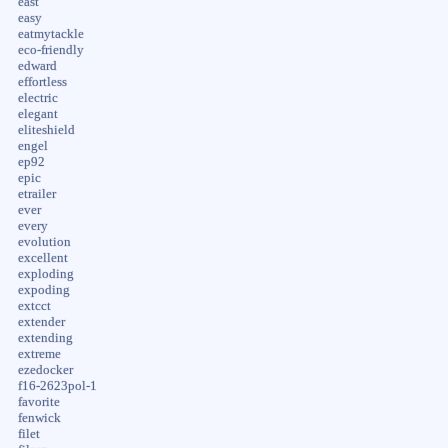
east
easy
eatmytackle
eco-friendly
edward
effortless
electric
elegant
eliteshield
engel
ep92
epic
etrailer
ever
every
evolution
excellent
exploding
expoding
extcct
extender
extending
extreme
ezedocker
f16-2623pol-1
favorite
fenwick
filet