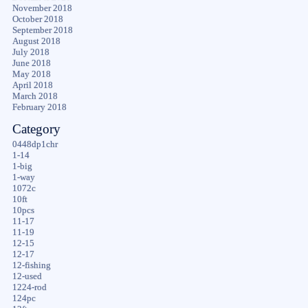
November 2018
October 2018
September 2018
August 2018
July 2018
June 2018
May 2018
April 2018
March 2018
February 2018
Category
0448dp1chr
1-14
1-big
1-way
1072c
10ft
10pcs
11-17
11-19
12-15
12-17
12-fishing
12-used
1224-rod
124pc