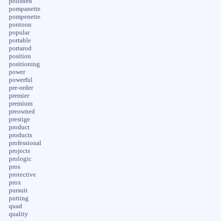
polished
pompanette
pompenette
pontoon
popular
portable
portarod
position
positioning
power
powerful
pre-order
premier
premium
preowned
prestige
product
products
professional
projects
prologic
pros
protective
prox
pursuit
putting
quad
quality