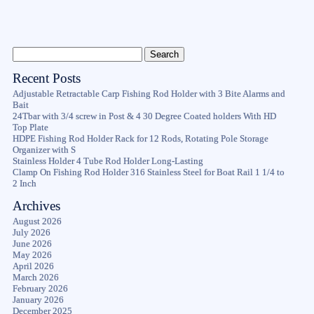
Recent Posts
Adjustable Retractable Carp Fishing Rod Holder with 3 Bite Alarms and
Bait
24Tbar with 3/4 screw in Post & 4 30 Degree Coated holders With HD
Top Plate
HDPE Fishing Rod Holder Rack for 12 Rods, Rotating Pole Storage
Organizer with S
Stainless Holder 4 Tube Rod Holder Long-Lasting
Clamp On Fishing Rod Holder 316 Stainless Steel for Boat Rail 1 1/4 to
2 Inch
Archives
August 2026
July 2026
June 2026
May 2026
April 2026
March 2026
February 2026
January 2026
December 2025