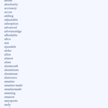
abode
absolutely
accessory
accon
adding
adjustable
adsorption
advanced
adventuridge
affordable
aftco
aisi
ajustable
aleko
allen
almost
alum
alumacraft
aluminium
aluminum
alutecnos
amarine
amarine-made
amarinemade
amazing
amazon
amysports
andy