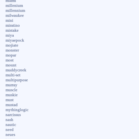
miami
millenium
millennium
milwaukee
mini
miratino
mistake
miya
miyaepock
mojiate
monster
mopar
most
mount
muddycreek
multi-set
multipurpose
murray
muscle
muskie
must
mustad
mythinglogic
narcissus
nash
nautic
need
neues