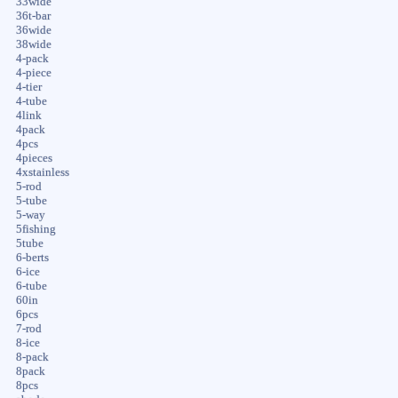
33wide
36t-bar
36wide
38wide
4-pack
4-piece
4-tier
4-tube
4link
4pack
4pcs
4pieces
4xstainless
5-rod
5-tube
5-way
5fishing
5tube
6-berts
6-ice
6-tube
60in
6pcs
7-rod
8-ice
8-pack
8pack
8pcs