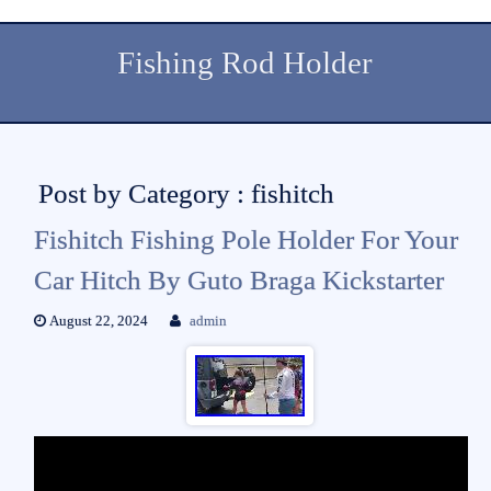
Fishing Rod Holder
Post by Category : fishitch
Fishitch Fishing Pole Holder For Your
Car Hitch By Guto Braga Kickstarter
August 22, 2024
admin