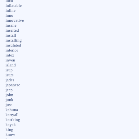
inch
inflatable
inline
inno
innovative
insane
inserted
install
installing
insulated
interior
intex
inven
island
isup
isure
jades
japanese
jeep
john
junk
just
kahuna
karryall
kastking
kayak
king
know