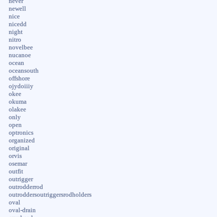
never
newell
nice
nicedd
night
nitro
novelbee
nucanoe
ocean
oceansouth
offshore
ojydoiiiy
okee
okuma
olakee
only
open
optronics
organized
original
orvis
osemar
outfit
outrigger
outrodderrod
outroddersoutriggersrodholders
oval
oval-drain