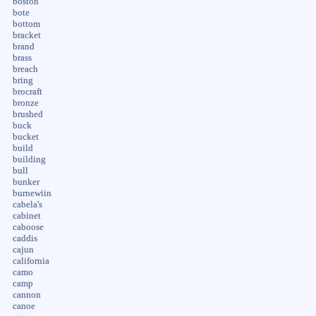
boston
bote
bottom
bracket
brand
brass
breach
bring
brocraft
bronze
brushed
buck
bucket
build
building
bull
bunker
burnewiin
cabela's
cabinet
caboose
caddis
cajun
california
camo
camp
cannon
canoe