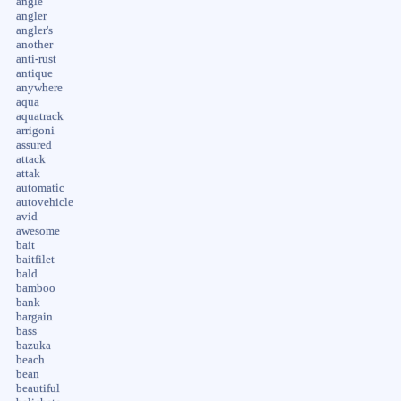
angle
angler
angler's
another
anti-rust
antique
anywhere
aqua
aquatrack
arrigoni
assured
attack
attak
automatic
autovehicle
avid
awesome
bait
baitfilet
bald
bamboo
bank
bargain
bass
bazuka
beach
bean
beautiful