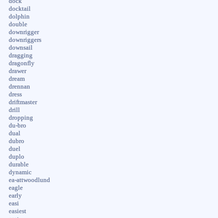
dock
docktail
dolphin
double
downrigger
downriggers
downsail
dragging
dragonfly
drawer
dream
drennan
dress
driftmaster
drill
dropping
du-bro
dual
dubro
duel
duplo
durable
dynamic
ea-attwoodlund
eagle
early
easi
easiest