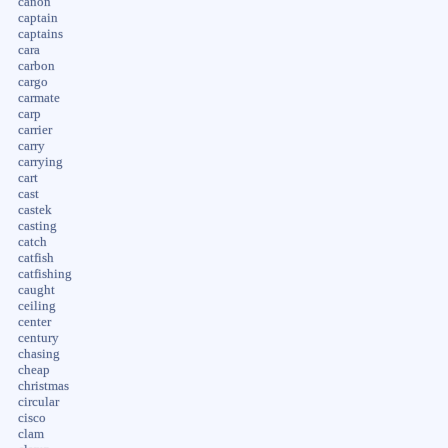
canon
captain
captains
cara
carbon
cargo
carmate
carp
carrier
carry
carrying
cart
cast
castek
casting
catch
catfish
catfishing
caught
ceiling
center
century
chasing
cheap
christmas
circular
cisco
clam