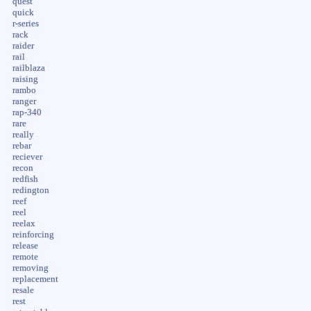
quest
quick
r-series
rack
raider
rail
railblaza
raising
rambo
ranger
rap-340
rare
really
rebar
reciever
recon
redfish
redington
reef
reel
reelax
reinforcing
release
remote
removing
replacement
resale
rest