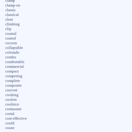
clamp
clamp-on
classic
classical
cleat
climbing
clip
coastal
coated
cocoon
collapsible
colorado
combo
comfortable
commercial
compact
competing
complete
composite
convert
cooking
coolest
coolnice
cormorant
corral
cost-effective
could
count