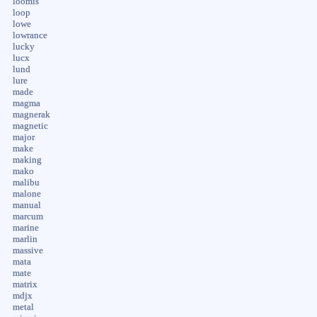
loomis
loop
lowe
lowrance
lucky
lucx
lund
lure
made
magma
magnerak
magnetic
major
make
making
mako
malibu
malone
manual
marcum
marine
marlin
massive
mata
mate
matrix
mdjx
metal