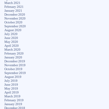
March 2021
February 2021
January 2021
December 2020
November 2020
October 2020
September 2020
August 2020
July 2020
June 2020
May 2020
April 2020
March 2020
February 2020
January 2020
December 2019
November 2019
October 2019
September 2019
August 2019
July 2019
June 2019
May 2019
April 2019
March 2019
February 2019
January 2019
December 2018