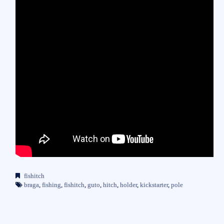
fishitch
braga
,
fishing
,
fishitch
,
guto
,
hitch
,
holder
,
kickstarter
,
pole