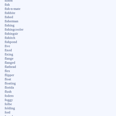
filson
fish
fish-n-mate
fishbite
fished
fisherman
fishing
fishingcooler
fishingsir
fishitch
fishpond
five
fixed
fixing
flange
flanged
flathead
flex
flipper
float
floating
florida
flush
fodero
foggy
folbe
folding
ford