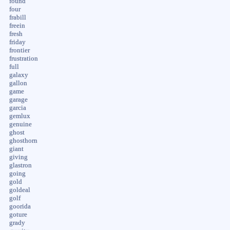
found
four
frabill
freein
fresh
friday
frontier
frustration
full
galaxy
gallon
game
garage
garcia
gemlux
genuine
ghost
ghosthorn
giant
giving
glastron
going
gold
goldeal
golf
goorida
goture
grady