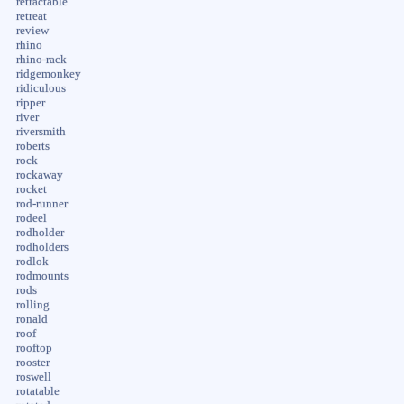
retractable
retreat
review
rhino
rhino-rack
ridgemonkey
ridiculous
ripper
river
riversmith
roberts
rock
rockaway
rocket
rod-runner
rodeel
rodholder
rodholders
rodlok
rodmounts
rods
rolling
ronald
roof
rooftop
rooster
roswell
rotatable