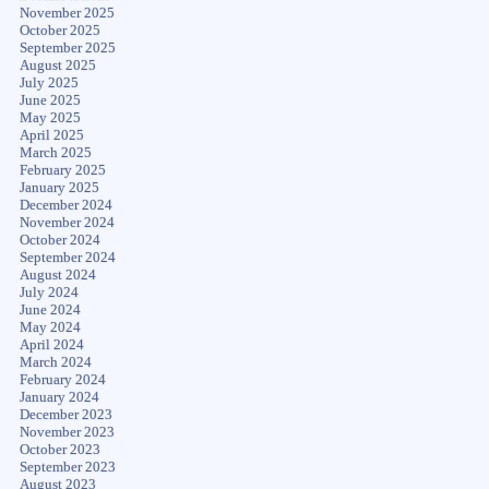
November 2025
October 2025
September 2025
August 2025
July 2025
June 2025
May 2025
April 2025
March 2025
February 2025
January 2025
December 2024
November 2024
October 2024
September 2024
August 2024
July 2024
June 2024
May 2024
April 2024
March 2024
February 2024
January 2024
December 2023
November 2023
October 2023
September 2023
August 2023