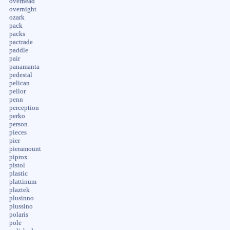
overhead
overnight
ozark
pack
packs
pactrade
paddle
pair
panamanta
pedestal
pelican
pellor
penn
perception
perko
person
pieces
pier
pieramount
piprox
pistol
plastic
plattinum
plaztek
plusinno
plussino
polaris
pole