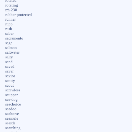
rotated
rotating
rrh-230
rubber-protected
runner
rupp
rush
saber
sacramento
sage
salmon
saltwater
salty
sand
saved
saver
savior
scotty
scout
screwless
scupper
sea-dog
seachoice
seadoo
seahorse
seamule
search
searching