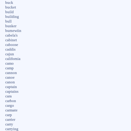
buck
bucket
build
building
bull
bunker
burnewiin
cabela's
cabinet
caboose
caddis
cajun
california
camo
camp
cannon
canoe
canon
captain
captains
cara
carbon
cargo
carmate
carp
carrier
carry
carrying