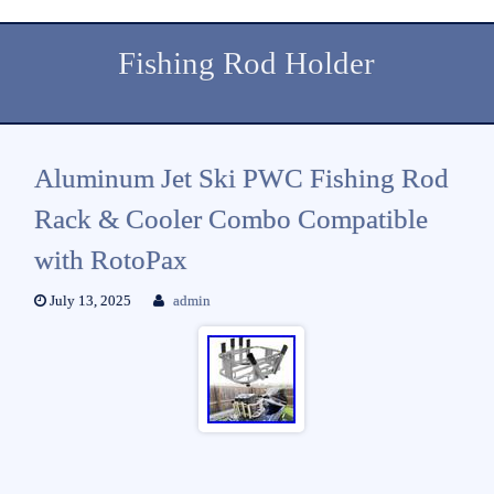
Fishing Rod Holder
Aluminum Jet Ski PWC Fishing Rod
Rack & Cooler Combo Compatible
with RotoPax
July 13, 2025
admin