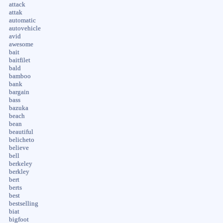
attack
attak
automatic
autovehicle
avid
awesome
bait
baitfilet
bald
bamboo
bank
bargain
bass
bazuka
beach
bean
beautiful
belicheto
believe
bell
berkeley
berkley
bert
berts
best
bestselling
biat
bigfoot