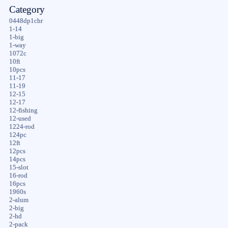
Category
0448dp1chr
1-14
1-big
1-way
1072c
10ft
10pcs
11-17
11-19
12-15
12-17
12-fishing
12-used
1224-rod
124pc
12ft
12pcs
14pcs
15-slot
16-rod
16pcs
1960s
2-alum
2-big
2-hd
2-pack