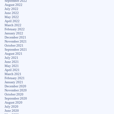
September 2022
August 2022
July 2022
June 2022
May 2022
April 2022
March 2022
February 2022
January 2022
December 2021
November 2021
October 2021
September 2021
August 2021
July 2021
June 2021
May 2021
April 2021
March 2021
February 2021
January 2021
December 2020
November 2020
October 2020
September 2020
August 2020
July 2020
June 2020