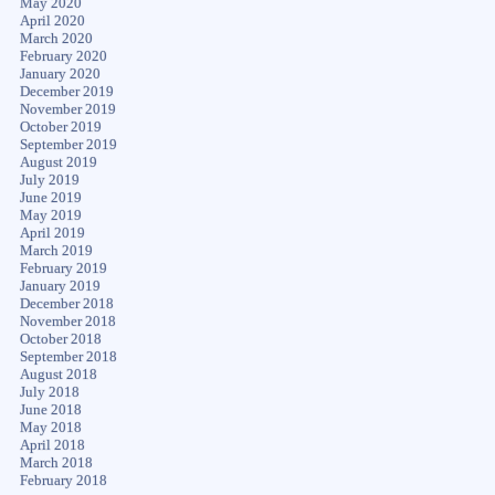
May 2020
April 2020
March 2020
February 2020
January 2020
December 2019
November 2019
October 2019
September 2019
August 2019
July 2019
June 2019
May 2019
April 2019
March 2019
February 2019
January 2019
December 2018
November 2018
October 2018
September 2018
August 2018
July 2018
June 2018
May 2018
April 2018
March 2018
February 2018