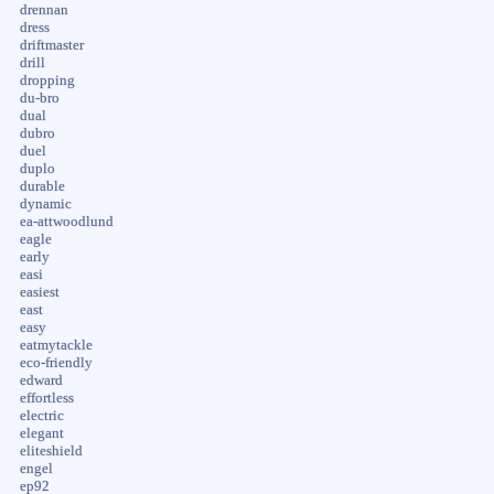
drennan
dress
driftmaster
drill
dropping
du-bro
dual
dubro
duel
duplo
durable
dynamic
ea-attwoodlund
eagle
early
easi
easiest
east
easy
eatmytackle
eco-friendly
edward
effortless
electric
elegant
eliteshield
engel
ep92