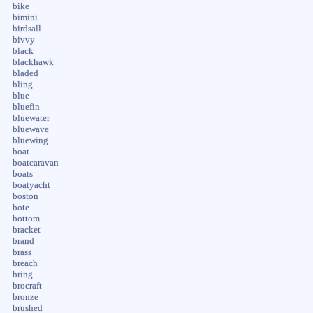
bike
bimini
birdsall
bivvy
black
blackhawk
bladed
bling
blue
bluefin
bluewater
bluewave
bluewing
boat
boatcaravan
boats
boatyacht
boston
bote
bottom
bracket
brand
brass
breach
bring
brocraft
bronze
brushed