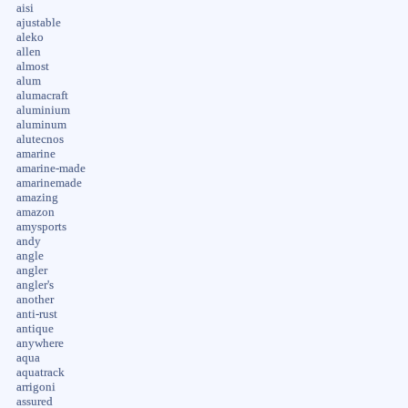
aisi
ajustable
aleko
allen
almost
alum
alumacraft
aluminium
aluminum
alutecnos
amarine
amarine-made
amarinemade
amazing
amazon
amysports
andy
angle
angler
angler's
another
anti-rust
antique
anywhere
aqua
aquatrack
arrigoni
assured