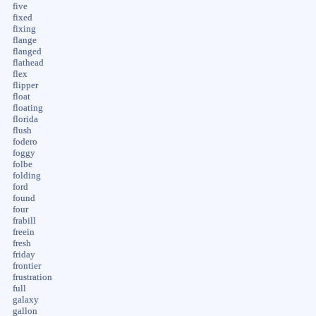
five
fixed
fixing
flange
flanged
flathead
flex
flipper
float
floating
florida
flush
fodero
foggy
folbe
folding
ford
found
four
frabill
freein
fresh
friday
frontier
frustration
full
galaxy
gallon