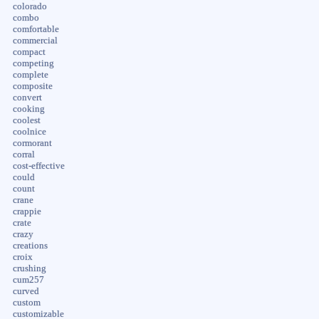
colorado
combo
comfortable
commercial
compact
competing
complete
composite
convert
cooking
coolest
coolnice
cormorant
corral
cost-effective
could
count
crane
crappie
crate
crazy
creations
croix
crushing
cum257
curved
custom
customizable