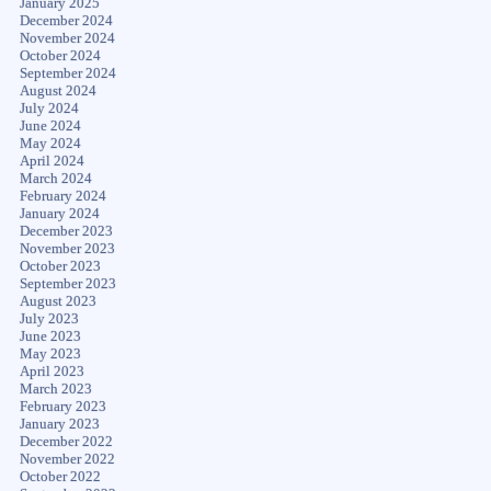
January 2025
December 2024
November 2024
October 2024
September 2024
August 2024
July 2024
June 2024
May 2024
April 2024
March 2024
February 2024
January 2024
December 2023
November 2023
October 2023
September 2023
August 2023
July 2023
June 2023
May 2023
April 2023
March 2023
February 2023
January 2023
December 2022
November 2022
October 2022