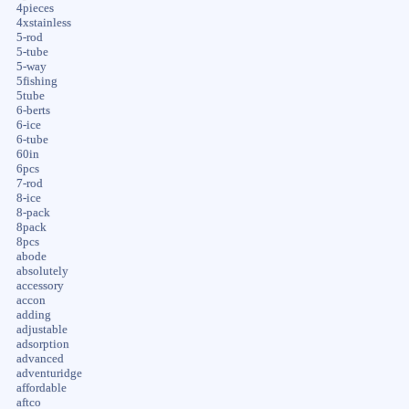
4pieces
4xstainless
5-rod
5-tube
5-way
5fishing
5tube
6-berts
6-ice
6-tube
60in
6pcs
7-rod
8-ice
8-pack
8pack
8pcs
abode
absolutely
accessory
accon
adding
adjustable
adsorption
advanced
adventuridge
affordable
aftco