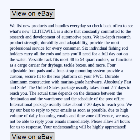
We list new products and bundles everyday so check back often to see
what’s new! ELITEWILL is a store that constantly committed to the
research and development of automotive parts. We in-depth research
product strength, durability and adaptability, provide the most
professional service for every consumer. Six individual fishing rod
holders carry all the rods and nets you’ll need for a full day out on
the water. Versatile rack fits most 48 to 54 quart coolers, or functions
as a cargo carrier for drybags, tackle boxes, and more. Four
adjustable foot pads and a four-strap mounting system provide a
custom, secure fit to the rear platform on your PWC. Durable
aluminum construction with marine-grade hardware. Absolutely Fast
and Safe! The United States package usually takes about 2-7 days to
reach you. The actual time depends on the distance between the
destination and the warehouse and the schedule of the post office.
International package usually takes about 7-20 days to reach you. We
try our best to reply to your emails as soon as possible, due to high
volume of daily incoming emails and time zone difference, we may
not be able to reply your emails immediately. Please allow 24 hours
for us to response. Your understanding will be highly appreciated!