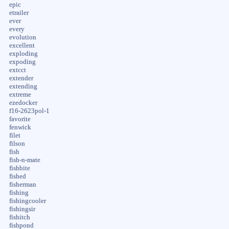
epic
etrailer
ever
every
evolution
excellent
exploding
expoding
extcct
extender
extending
extreme
ezedocker
f16-2623pol-1
favorite
fenwick
filet
filson
fish
fish-n-mate
fishbite
fished
fisherman
fishing
fishingcooler
fishingsir
fishitch
fishpond