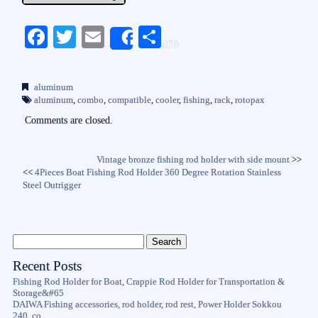
Fa
T
E
S
Share
ce
wi
m
ha
bo
tte
ail
re
aluminum
ok
r
aluminum
,
combo
,
compatible
,
cooler
,
fishing
,
rack
,
rotopax
Comments are closed.
Vintage bronze fishing rod holder with side mount
>>
<<
4Pieces Boat Fishing Rod Holder 360 Degree Rotation Stainless
Steel Outrigger
Recent Posts
Fishing Rod Holder for Boat, Crappie Rod Holder for Transportation &
Storage&#65
DAIWA Fishing accessories, rod holder, rod rest, Power Holder Sokkou
240, co