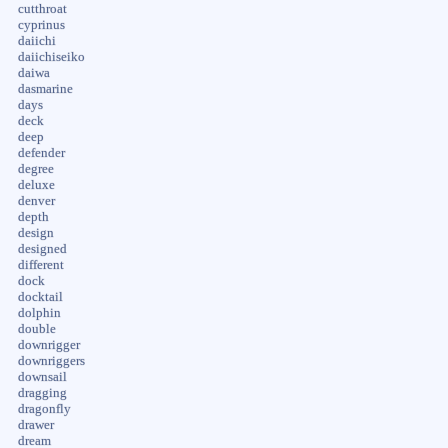
cutthroat
cyprinus
daiichi
daiichiseiko
daiwa
dasmarine
days
deck
deep
defender
degree
deluxe
denver
depth
design
designed
different
dock
docktail
dolphin
double
downrigger
downriggers
downsail
dragging
dragonfly
drawer
dream