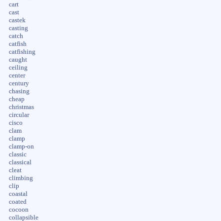
cart
cast
castek
casting
catch
catfish
catfishing
caught
ceiling
center
century
chasing
cheap
christmas
circular
cisco
clam
clamp
clamp-on
classic
classical
cleat
climbing
clip
coastal
coated
cocoon
collapsible