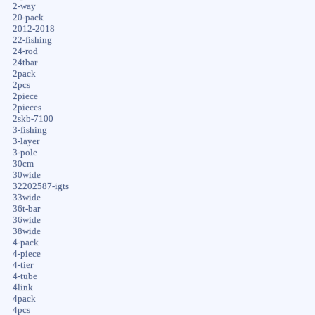
2-way
20-pack
2012-2018
22-fishing
24-rod
24tbar
2pack
2pcs
2piece
2pieces
2skb-7100
3-fishing
3-layer
3-pole
30cm
30wide
32202587-igts
33wide
36t-bar
36wide
38wide
4-pack
4-piece
4-tier
4-tube
4link
4pack
4pcs