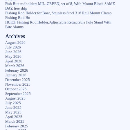
Fish Bite rodholders MIL. GREEN, set of 8, With Mount Block SAME
DAY, free ship
Fishing Rod Holder for Boat, Stainless Steel 316 Rail Mount Clamp
Fishing Rod Ho
HUIOP Fishing Rod Holder, Adjustable Retractable Pole Stand With
Bite Alarms
Archives
August 2026
July 2026
June 2026
May 2026
April 2026
March 2026
February 2026
January 2026
December 2025
November 2025
October 2025
September 2025
August 2025
July 2025
June 2025
May 2025
April 2025
March 2025
February 2025