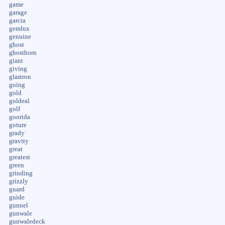
game
garage
garcia
gemlux
genuine
ghost
ghosthorn
giant
giving
glastron
going
gold
goldeal
golf
goorida
goture
grady
gravity
great
greatest
green
grinding
grizzly
guard
guide
gunnel
gunwale
gunwaledeck