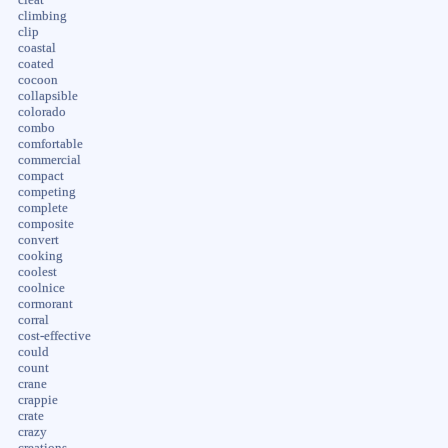
cleat
climbing
clip
coastal
coated
cocoon
collapsible
colorado
combo
comfortable
commercial
compact
competing
complete
composite
convert
cooking
coolest
coolnice
cormorant
corral
cost-effective
could
count
crane
crappie
crate
crazy