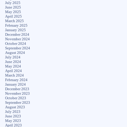
July 2025
June 2025
May 2025
April 2025
March 2025
February 2025
January 2025
December 2024
November 2024
October 2024
September 2024
August 2024
July 2024
June 2024
May 2024
April 2024
March 2024
February 2024
January 2024
December 2023
November 2023
October 2023
September 2023
August 2023
July 2023
June 2023
May 2023
April 2023