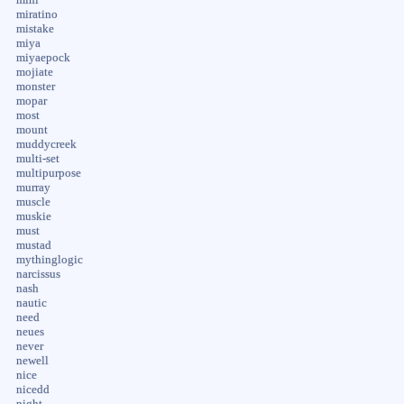
mini
miratino
mistake
miya
miyaepock
mojiate
monster
mopar
most
mount
muddycreek
multi-set
multipurpose
murray
muscle
muskie
must
mustad
mythinglogic
narcissus
nash
nautic
need
neues
never
newell
nice
nicedd