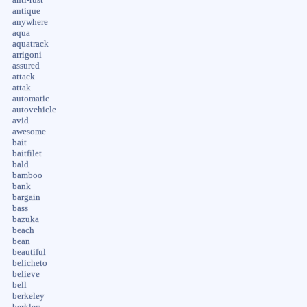
anti-rust
antique
anywhere
aqua
aquatrack
arrigoni
assured
attack
attak
automatic
autovehicle
avid
awesome
bait
baitfilet
bald
bamboo
bank
bargain
bass
bazuka
beach
bean
beautiful
belicheto
believe
bell
berkeley