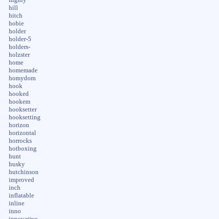
highly
hill
hitch
hobie
holder
holder-5
holders-
holzster
home
homemade
homydom
hook
hooked
hookem
hooksetter
hooksetting
horizon
horizontal
horrocks
hotboxing
hunt
husky
hutchinson
improved
inch
inflatable
inline
inno