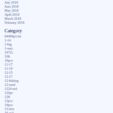
July 2018
June 2018
May 2018
April 2018
March 2018
February 2018
Category
0448dp1chr
1-14
1-big
1-way
1072c
10ft
10pcs
11-17
11-19
12-15
12-17
12-fishing
12-used
1224-rod
124pc
12ft
12pcs
14pcs
15-slot