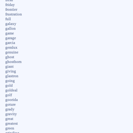
fresh
friday
frontier
frustration
full
galaxy
gallon
game
garage
garcia
gemlux
genuine
ghost
ghosthorn
giant
giving
glastron
going
gold
goldeal
golf
goorida
goture
grady
gravity
great
greatest
green