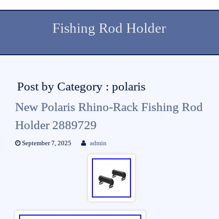
Fishing Rod Holder
Post by Category : polaris
New Polaris Rhino-Rack Fishing Rod
Holder 2889729
September 7, 2025
admin