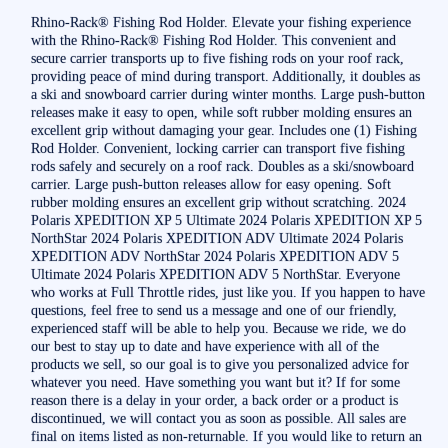
Rhino-Rack® Fishing Rod Holder. Elevate your fishing experience
with the Rhino-Rack® Fishing Rod Holder. This convenient and
secure carrier transports up to five fishing rods on your roof rack,
providing peace of mind during transport. Additionally, it doubles as
a ski and snowboard carrier during winter months. Large push-button
releases make it easy to open, while soft rubber molding ensures an
excellent grip without damaging your gear. Includes one (1) Fishing
Rod Holder. Convenient, locking carrier can transport five fishing
rods safely and securely on a roof rack. Doubles as a ski/snowboard
carrier. Large push-button releases allow for easy opening. Soft
rubber molding ensures an excellent grip without scratching. 2024
Polaris XPEDITION XP 5 Ultimate 2024 Polaris XPEDITION XP 5
NorthStar 2024 Polaris XPEDITION ADV Ultimate 2024 Polaris
XPEDITION ADV NorthStar 2024 Polaris XPEDITION ADV 5
Ultimate 2024 Polaris XPEDITION ADV 5 NorthStar. Everyone
who works at Full Throttle rides, just like you. If you happen to have
questions, feel free to send us a message and one of our friendly,
experienced staff will be able to help you. Because we ride, we do
our best to stay up to date and have experience with all of the
products we sell, so our goal is to give you personalized advice for
whatever you need. Have something you want but it? If for some
reason there is a delay in your order, a back order or a product is
discontinued, we will contact you as soon as possible. All sales are
final on items listed as non-returnable. If you would like to return an