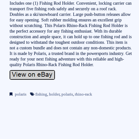
Includes one (1) Fishing Rod Holder. Convenient, locking carrier can
transport five fishing rods safely and securely on a roof rack.
Doubles as a ski/snowboard carrier. Large push-button releases allow
for easy opening. Soft rubber molding ensures an excellent grip
without scratching. This Polaris Rhino-Rack Fishing Rod Holder is
the perfect accessory for any fishing enthusiast. With its durable
construction and ample space, it can hold up to one fishing rod and is
designed to withstand the toughest outdoor conditions. This item is
not a custom bundle and does not contain any non-domestic products.
It is made by Polaris, a trusted brand in the powersports industry. Get
ready for your next fishing adventure with this reliable and high-
quality Polaris Rhino-Rack Fishing Rod Holder.
polaris
fishing
,
holder
,
polaris
,
rhino-rack