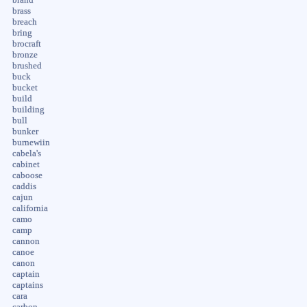
brand
brass
breach
bring
brocraft
bronze
brushed
buck
bucket
build
building
bull
bunker
burnewiin
cabela's
cabinet
caboose
caddis
cajun
california
camo
camp
cannon
canoe
canon
captain
captains
cara