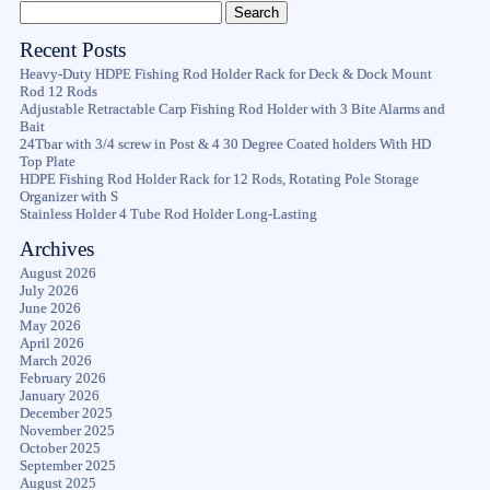
Recent Posts
Heavy-Duty HDPE Fishing Rod Holder Rack for Deck & Dock Mount
Rod 12 Rods
Adjustable Retractable Carp Fishing Rod Holder with 3 Bite Alarms and
Bait
24Tbar with 3/4 screw in Post & 4 30 Degree Coated holders With HD
Top Plate
HDPE Fishing Rod Holder Rack for 12 Rods, Rotating Pole Storage
Organizer with S
Stainless Holder 4 Tube Rod Holder Long-Lasting
Archives
August 2026
July 2026
June 2026
May 2026
April 2026
March 2026
February 2026
January 2026
December 2025
November 2025
October 2025
September 2025
August 2025