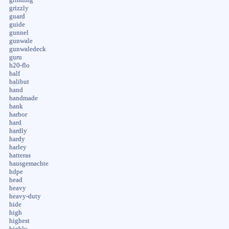
grinding
grizzly
guard
guide
gunnel
gunwale
gunwaledeck
guru
h20-flo
half
halibut
hand
handmade
hank
harbor
hard
hardly
hardy
harley
hatteras
hausgemachte
hdpe
head
heavy
heavy-duty
hide
high
highest