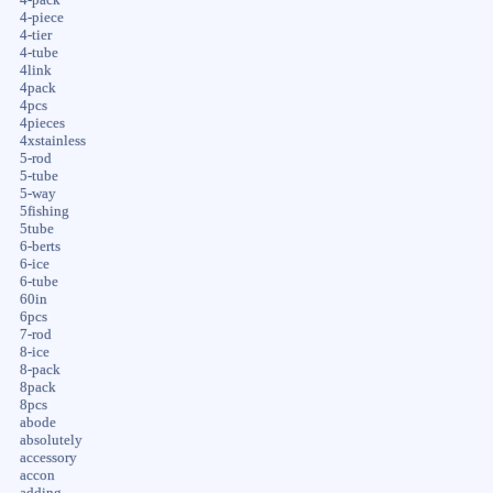
4-pack
4-piece
4-tier
4-tube
4link
4pack
4pcs
4pieces
4xstainless
5-rod
5-tube
5-way
5fishing
5tube
6-berts
6-ice
6-tube
60in
6pcs
7-rod
8-ice
8-pack
8pack
8pcs
abode
absolutely
accessory
accon