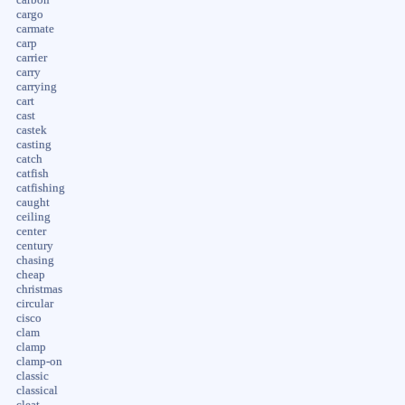
carbon
cargo
carmate
carp
carrier
carry
carrying
cart
cast
castek
casting
catch
catfish
catfishing
caught
ceiling
center
century
chasing
cheap
christmas
circular
cisco
clam
clamp
clamp-on
classic
classical