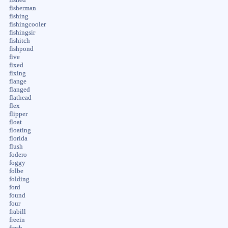
fished
fisherman
fishing
fishingcooler
fishingsir
fishitch
fishpond
five
fixed
fixing
flange
flanged
flathead
flex
flipper
float
floating
florida
flush
fodero
foggy
folbe
folding
ford
found
four
frabill
freein