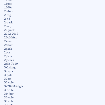
16-rod
16pcs
1960s
2-alum
2-big
2-hd
2-pack
2-way
20-pack
2012-2018
22-fishing
24-rod
24tbar
2pack
2pcs
2piece
2pieces
2skb-7100
3-fishing
3-layer
3-pole
30cm
30wide
32202587-igts
33wide
36t-bar
36wide
38wide