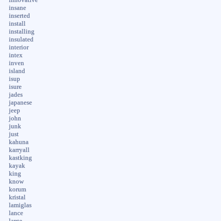
innovative
insane
inserted
install
installing
insulated
interior
intex
inven
island
isup
isure
jades
japanese
jeep
john
junk
just
kahuna
karryall
kastking
kayak
king
know
korum
kristal
lamiglas
lance