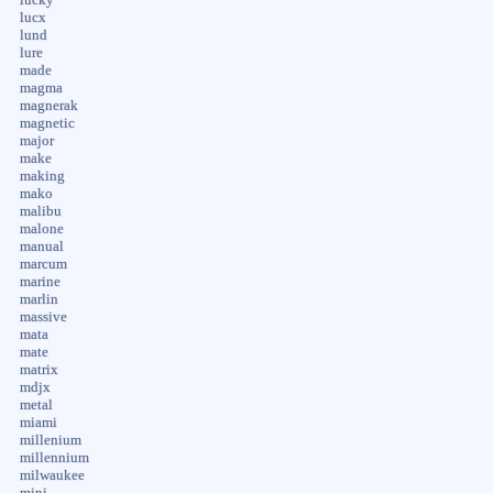
lucky
lucx
lund
lure
made
magma
magnerak
magnetic
major
make
making
mako
malibu
malone
manual
marcum
marine
marlin
massive
mata
mate
matrix
mdjx
metal
miami
millenium
millennium
milwaukee