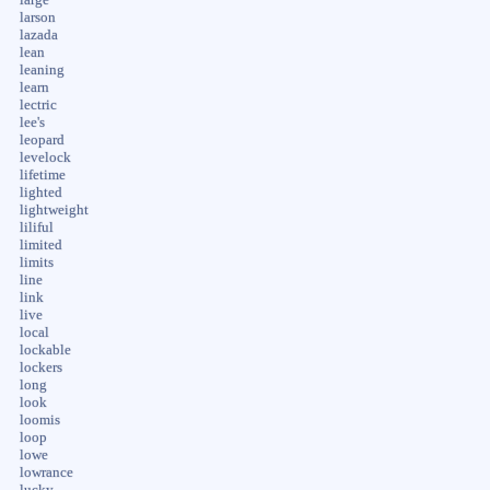
large
larson
lazada
lean
leaning
learn
lectric
lee's
leopard
levelock
lifetime
lighted
lightweight
liliful
limited
limits
line
link
live
local
lockable
lockers
long
look
loomis
loop
lowe
lowrance