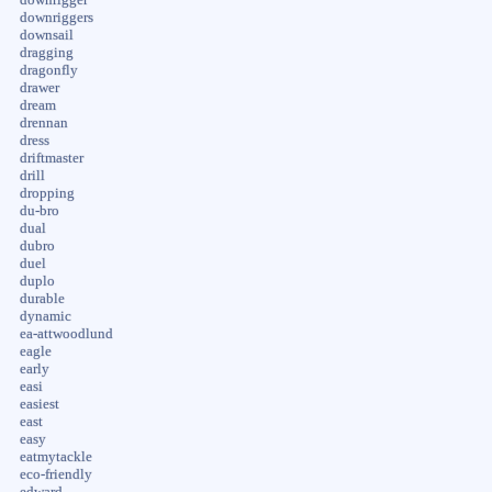
downrigger
downriggers
downsail
dragging
dragonfly
drawer
dream
drennan
dress
driftmaster
drill
dropping
du-bro
dual
dubro
duel
duplo
durable
dynamic
ea-attwoodlund
eagle
early
easi
easiest
east
easy
eatmytackle
eco-friendly