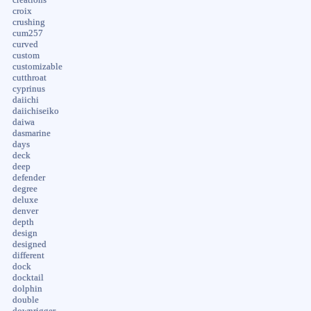
creations
croix
crushing
cum257
curved
custom
customizable
cutthroat
cyprinus
daiichi
daiichiseiko
daiwa
dasmarine
days
deck
deep
defender
degree
deluxe
denver
depth
design
designed
different
dock
docktail
dolphin
double