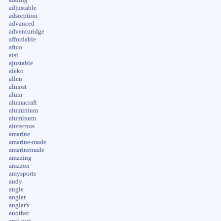
adding
adjustable
adsorption
advanced
adventuridge
affordable
aftco
aisi
ajustable
aleko
allen
almost
alum
alumacraft
aluminium
aluminum
alutecnos
amarine
amarine-made
amarinemade
amazing
amazon
amysports
andy
angle
angler
angler's
another