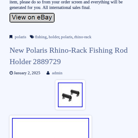
item, please do so from your order screen and everything will be
generated for you. All international sales final.
polaris
fishing
,
holder
,
polaris
,
rhino-rack
New Polaris Rhino-Rack Fishing Rod
Holder 2889729
January 2, 2025
admin