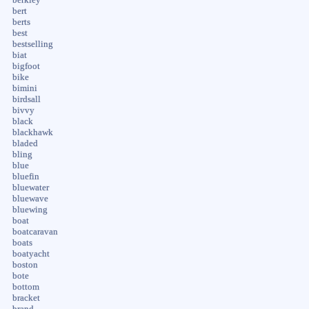
berkley
bert
berts
best
bestselling
biat
bigfoot
bike
bimini
birdsall
bivvy
black
blackhawk
bladed
bling
blue
bluefin
bluewater
bluewave
bluewing
boat
boatcaravan
boats
boatyacht
boston
bote
bottom
bracket