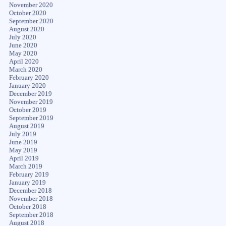
November 2020
October 2020
September 2020
August 2020
July 2020
June 2020
May 2020
April 2020
March 2020
February 2020
January 2020
December 2019
November 2019
October 2019
September 2019
August 2019
July 2019
June 2019
May 2019
April 2019
March 2019
February 2019
January 2019
December 2018
November 2018
October 2018
September 2018
August 2018