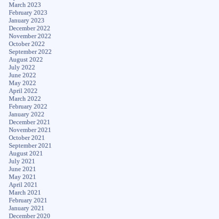
March 2023
February 2023
January 2023
December 2022
November 2022
October 2022
September 2022
August 2022
July 2022
June 2022
May 2022
April 2022
March 2022
February 2022
January 2022
December 2021
November 2021
October 2021
September 2021
August 2021
July 2021
June 2021
May 2021
April 2021
March 2021
February 2021
January 2021
December 2020