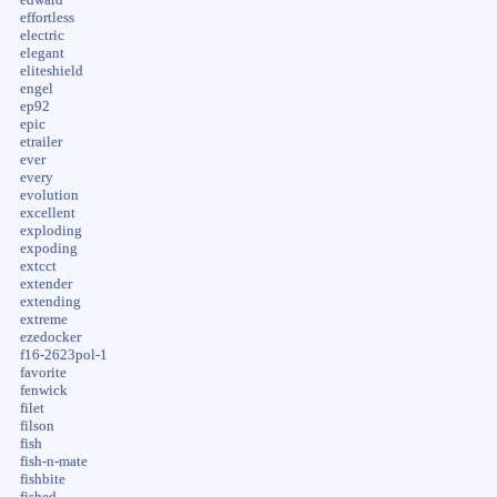
edward
effortless
electric
elegant
eliteshield
engel
ep92
epic
etrailer
ever
every
evolution
excellent
exploding
expoding
extcct
extender
extending
extreme
ezedocker
f16-2623pol-1
favorite
fenwick
filet
filson
fish
fish-n-mate
fishbite