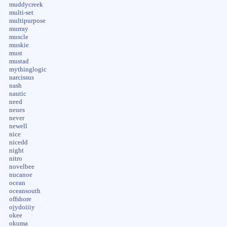
muddycreek
multi-set
multipurpose
murray
muscle
muskie
must
mustad
mythinglogic
narcissus
nash
nautic
need
neues
never
newell
nice
nicedd
night
nitro
novelbee
nucanoe
ocean
oceansouth
offshore
ojydoiiiy
okee
okuma