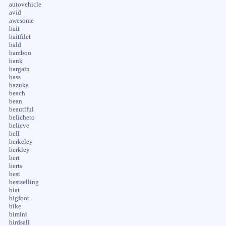
autovehicle
avid
awesome
bait
baitfilet
bald
bamboo
bank
bargain
bass
bazuka
beach
bean
beautiful
belicheto
believe
bell
berkeley
berkley
bert
berts
best
bestselling
biat
bigfoot
bike
bimini
birdsall