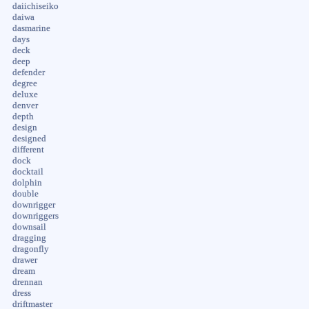
daiichiseiko
daiwa
dasmarine
days
deck
deep
defender
degree
deluxe
denver
depth
design
designed
different
dock
docktail
dolphin
double
downrigger
downriggers
downsail
dragging
dragonfly
drawer
dream
drennan
dress
driftmaster