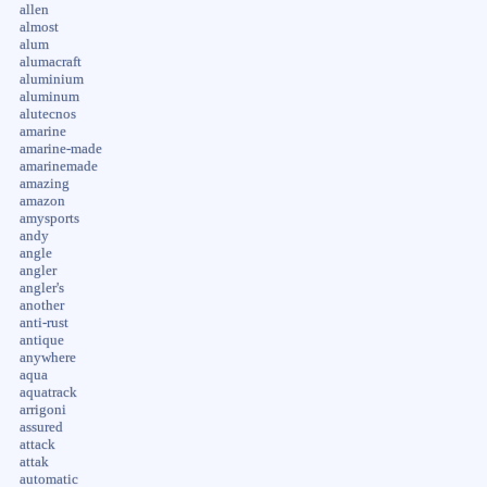
allen
almost
alum
alumacraft
aluminium
aluminum
alutecnos
amarine
amarine-made
amarinemade
amazing
amazon
amysports
andy
angle
angler
angler's
another
anti-rust
antique
anywhere
aqua
aquatrack
arrigoni
assured
attack
attak
automatic