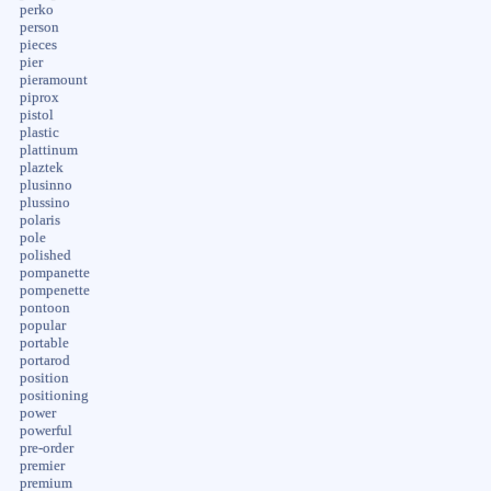
perko
person
pieces
pier
pieramount
piprox
pistol
plastic
plattinum
plaztek
plusinno
plussino
polaris
pole
polished
pompanette
pompenette
pontoon
popular
portable
portarod
position
positioning
power
powerful
pre-order
premier
premium