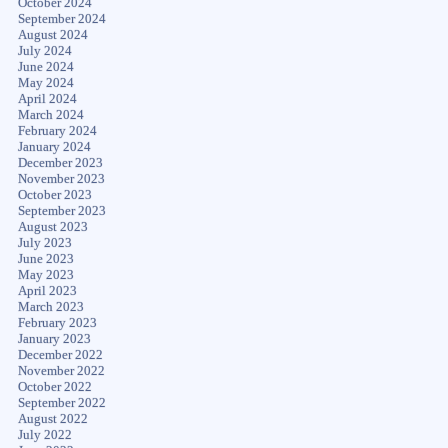
October 2024
September 2024
August 2024
July 2024
June 2024
May 2024
April 2024
March 2024
February 2024
January 2024
December 2023
November 2023
October 2023
September 2023
August 2023
July 2023
June 2023
May 2023
April 2023
March 2023
February 2023
January 2023
December 2022
November 2022
October 2022
September 2022
August 2022
July 2022