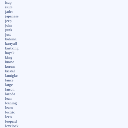
isup
isure
jades
japanese
jeep
john
junk
just
kahuna
karryall
kastking
kayak
king
know
korum
kristal
lamiglas
lance
large
larson
lazada
lean
leaning
learn
lectric
lee's
leopard
levelock