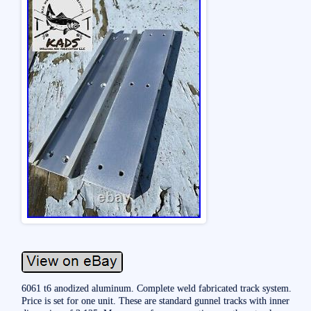
6061 t6 anodized aluminum. Complete weld fabricated track system.
Price is set for one unit. These are standard gunnel tracks with inner