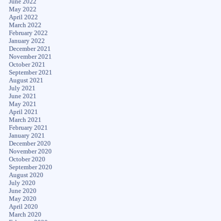
June 2022
May 2022
April 2022
March 2022
February 2022
January 2022
December 2021
November 2021
October 2021
September 2021
August 2021
July 2021
June 2021
May 2021
April 2021
March 2021
February 2021
January 2021
December 2020
November 2020
October 2020
September 2020
August 2020
July 2020
June 2020
May 2020
April 2020
March 2020