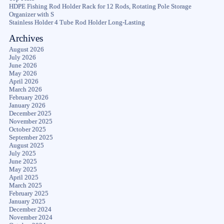
HDPE Fishing Rod Holder Rack for 12 Rods, Rotating Pole Storage
Organizer with S
Stainless Holder 4 Tube Rod Holder Long-Lasting
Archives
August 2026
July 2026
June 2026
May 2026
April 2026
March 2026
February 2026
January 2026
December 2025
November 2025
October 2025
September 2025
August 2025
July 2025
June 2025
May 2025
April 2025
March 2025
February 2025
January 2025
December 2024
November 2024