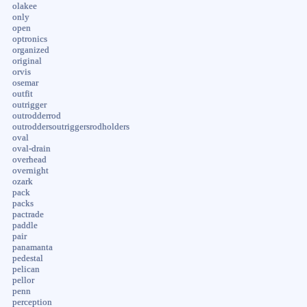
olakee
only
open
optronics
organized
original
orvis
osemar
outfit
outrigger
outrodderrod
outroddersoutriggersrodholders
oval
oval-drain
overhead
overnight
ozark
pack
packs
pactrade
paddle
pair
panamanta
pedestal
pelican
pellor
penn
perception