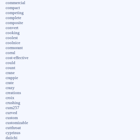
commercial
compact
competing
complete
composite
convert
cooking
coolest
coolnice
cormorant
corral
cost-effective
could
count
crane
crappie
crate
crazy
creations
croix
crushing
cum257
curved
custom
customizable
cutthroat
cyprinus
daiichi