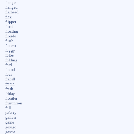
flange
flanged
flathead
flex
flipper
float
floating
florida
flush
fodero
foggy
folbe
folding
ford
found
four
frabill
freein
fresh
friday
frontier
frustration
full
galaxy
gallon
game
garage
garcia