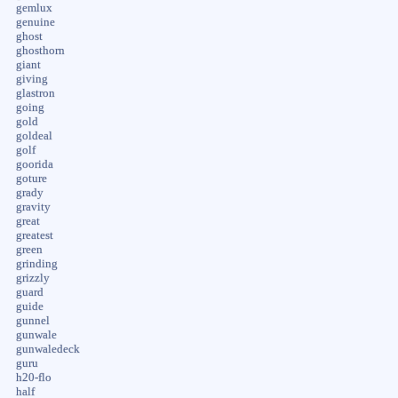
gemlux
genuine
ghost
ghosthorn
giant
giving
glastron
going
gold
goldeal
golf
goorida
goture
grady
gravity
great
greatest
green
grinding
grizzly
guard
guide
gunnel
gunwale
gunwaledeck
guru
h20-flo
half