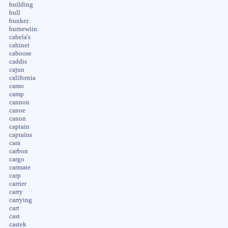
building
bull
bunker
burnewiin
cabela's
cabinet
caboose
caddis
cajun
california
camo
camp
cannon
canoe
canon
captain
captains
cara
carbon
cargo
carmate
carp
carrier
carry
carrying
cart
cast
castek