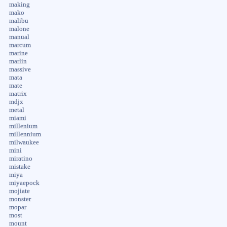
making
mako
malibu
malone
manual
marcum
marine
marlin
massive
mata
mate
matrix
mdjx
metal
miami
millenium
millennium
milwaukee
mini
miratino
mistake
miya
miyaepock
mojiate
monster
mopar
most
mount