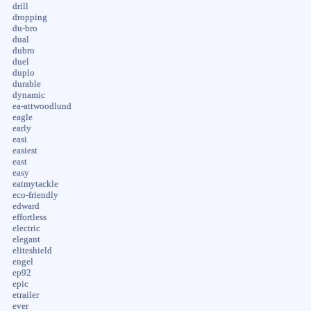
drill
dropping
du-bro
dual
dubro
duel
duplo
durable
dynamic
ea-attwoodlund
eagle
early
easi
easiest
east
easy
eatmytackle
eco-friendly
edward
effortless
electric
elegant
eliteshield
engel
ep92
epic
etrailer
ever