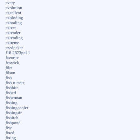
every
evolution
excellent
exploding
expoding
extcct
extender
extending
extreme
ezedocker
f16-2623pol-1
favorite
fenwick
filet
filson
fish
fish-n-mate
fishbite
fished
fisherman
fishing
fishingcooler
fishingsir
fishitch
fishpond
five
fixed
fixing