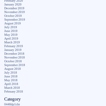
February 2020
January 2020
December 2019
November 2019
October 2019
September 2019
August 2019
July 2019
June 2019
May 2019
April 2019
March 2019
February 2019
January 2019
December 2018
November 2018
October 2018
September 2018
August 2018
July 2018
June 2018
May 2018
April 2018
March 2018
February 2018
Category
0448dp1chr