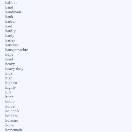
halibut
hand
handmade
hank
harbor
hard
hardly
hardy
harley
hatteras
hausgemachte
hdpe
head
heavy
heavy-duty
hide
high
highest
highly
hill
hitch
hobie
holder
holder-5
holders-
holzster
home
homemade