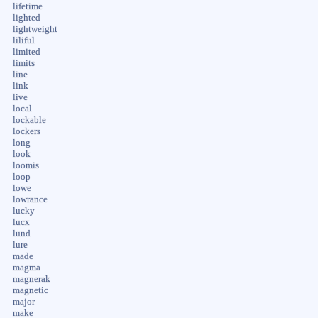
lifetime
lighted
lightweight
liliful
limited
limits
line
link
live
local
lockable
lockers
long
look
loomis
loop
lowe
lowrance
lucky
lucx
lund
lure
made
magma
magnerak
magnetic
major
make