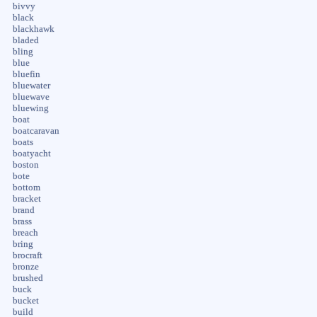
bivvy
black
blackhawk
bladed
bling
blue
bluefin
bluewater
bluewave
bluewing
boat
boatcaravan
boats
boatyacht
boston
bote
bottom
bracket
brand
brass
breach
bring
brocraft
bronze
brushed
buck
bucket
build