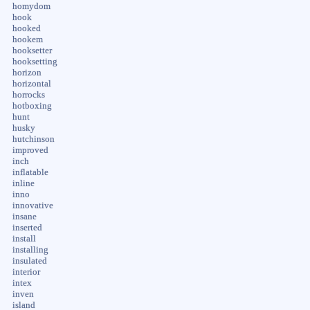
homydom
hook
hooked
hookem
hooksetter
hooksetting
horizon
horizontal
horrocks
hotboxing
hunt
husky
hutchinson
improved
inch
inflatable
inline
inno
innovative
insane
inserted
install
installing
insulated
interior
intex
inven
island