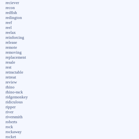
reciever
recon
redfish
redington
reef
reel
reelax
reinforcing
release
remote
removing
replacement
resale
rest
retractable
retreat
review
rhino
rhino-rack
ridgemonkey
ridiculous
ripper
river
riversmith
roberts
rock
rockaway
rocket