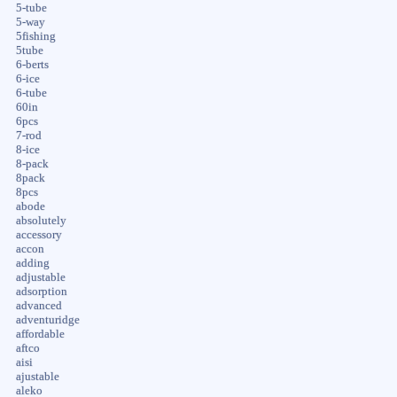
5-tube
5-way
5fishing
5tube
6-berts
6-ice
6-tube
60in
6pcs
7-rod
8-ice
8-pack
8pack
8pcs
abode
absolutely
accessory
accon
adding
adjustable
adsorption
advanced
adventuridge
affordable
aftco
aisi
ajustable
aleko