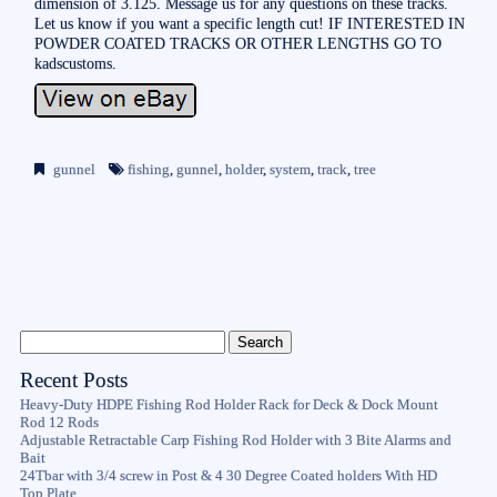
dimension of 3.125. Message us for any questions on these tracks.
Let us know if you want a specific length cut! IF INTERESTED IN
POWDER COATED TRACKS OR OTHER LENGTHS GO TO
kadscustoms.
gunnel
fishing
,
gunnel
,
holder
,
system
,
track
,
tree
Recent Posts
Heavy-Duty HDPE Fishing Rod Holder Rack for Deck & Dock Mount
Rod 12 Rods
Adjustable Retractable Carp Fishing Rod Holder with 3 Bite Alarms and
Bait
24Tbar with 3/4 screw in Post & 4 30 Degree Coated holders With HD
Top Plate