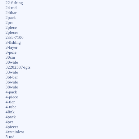
22-fishing
24-rod
24tbar
2pack
2pcs
2piece
2pieces
2skb-7100
3-fishing
3-layer
3-pole
30cm
30wide
32202587-igts
33wide
36t-bar
36wide
38wide
4-pack
4-piece
4-tier
4-tube
4link
4pack
4pcs
4pieces
4xstainless
5-rod