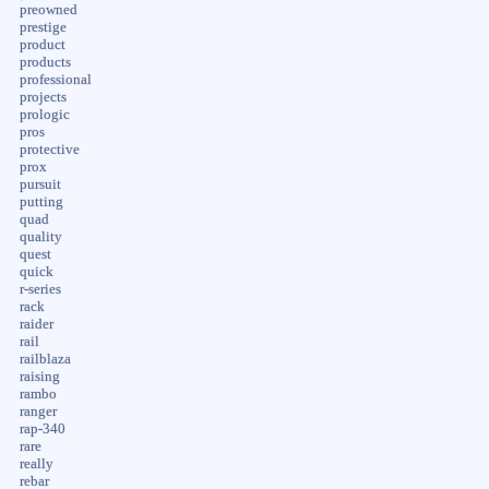
preowned
prestige
product
products
professional
projects
prologic
pros
protective
prox
pursuit
putting
quad
quality
quest
quick
r-series
rack
raider
rail
railblaza
raising
rambo
ranger
rap-340
rare
really
rebar