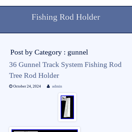
Fishing Rod Holder
Post by Category : gunnel
36 Gunnel Track System Fishing Rod
Tree Rod Holder
October 24, 2024
admin