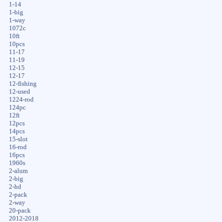
1-14
1-big
1-way
1072c
10ft
10pcs
11-17
11-19
12-15
12-17
12-fishing
12-used
1224-rod
124pc
12ft
12pcs
14pcs
15-slot
16-rod
16pcs
1960s
2-alum
2-big
2-hd
2-pack
2-way
20-pack
2012-2018