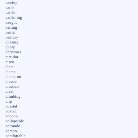
casting
catch
catfish
catfishing
caught
ceiling
center
century
chasing
cheap
christmas
circular
cisco
clam
clamp
clamp-on
classic
classical
cleat
climbing
clip
coastal
coated
cocoon
collapsible
colorado
combo
comfortable