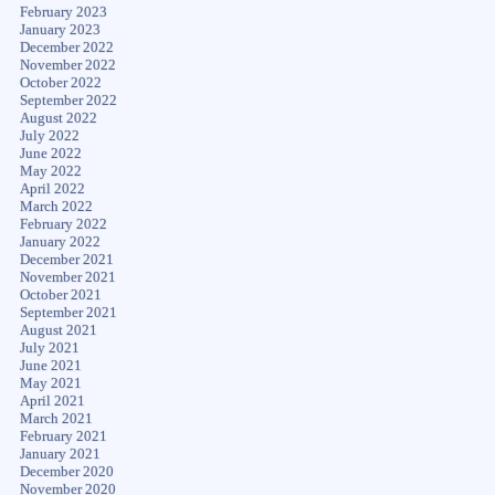
February 2023
January 2023
December 2022
November 2022
October 2022
September 2022
August 2022
July 2022
June 2022
May 2022
April 2022
March 2022
February 2022
January 2022
December 2021
November 2021
October 2021
September 2021
August 2021
July 2021
June 2021
May 2021
April 2021
March 2021
February 2021
January 2021
December 2020
November 2020