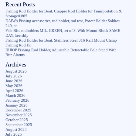
Recent Posts
Fishing Rod Holder for Boat, Crappie Rod Holder for Transportation &
Storage&#65
DAIWA Fishing accessories, rod holder, rod rest, Power Holder Sokkou
240, co
Fish Bite rodholders MIL. GREEN, set of 8, With Mount Block SAME
DAY, free ship
Fishing Rod Holder for Boat, Stainless Steel 316 Rail Mount Clamp
Fishing Rod Ho
HUIOP Fishing Rod Holder, Adjustable Retractable Pole Stand With
Bite Alarms
Archives
August 2026
July 2026
June 2026
May 2026
April 2026
March 2026
February 2026
January 2026
December 2025
November 2025
October 2025
September 2025
August 2025
July 2025