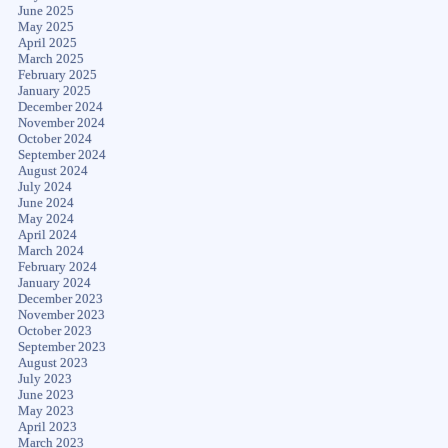
June 2025
May 2025
April 2025
March 2025
February 2025
January 2025
December 2024
November 2024
October 2024
September 2024
August 2024
July 2024
June 2024
May 2024
April 2024
March 2024
February 2024
January 2024
December 2023
November 2023
October 2023
September 2023
August 2023
July 2023
June 2023
May 2023
April 2023
March 2023