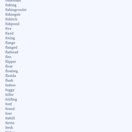
fisherman
fishing
fishingcooler
fishingsir
fishitch
fishpond
five
fixed
fixing
flange
flanged
flathead
flex
flipper
float
floating
florida
flush
fodero
foggy
folbe
folding
ford
found
four
frabill
freein
fresh