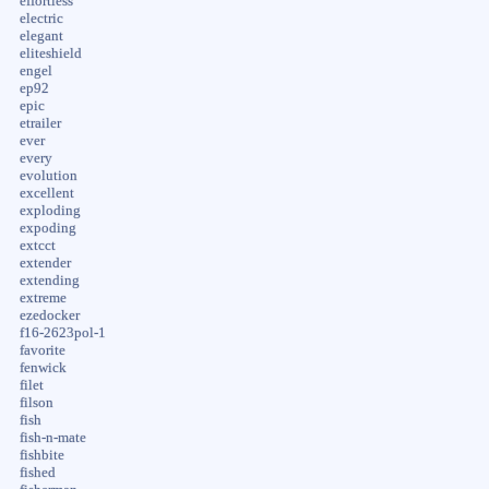
effortless
electric
elegant
eliteshield
engel
ep92
epic
etrailer
ever
every
evolution
excellent
exploding
expoding
extcct
extender
extending
extreme
ezedocker
f16-2623pol-1
favorite
fenwick
filet
filson
fish
fish-n-mate
fishbite
fished