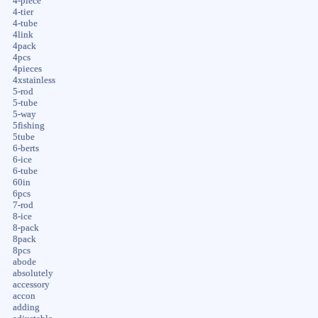
4-piece
4-tier
4-tube
4link
4pack
4pcs
4pieces
4xstainless
5-rod
5-tube
5-way
5fishing
5tube
6-berts
6-ice
6-tube
60in
6pcs
7-rod
8-ice
8-pack
8pack
8pcs
abode
absolutely
accessory
accon
adding