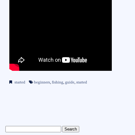
started
beginners
,
fishing
,
guide
,
started