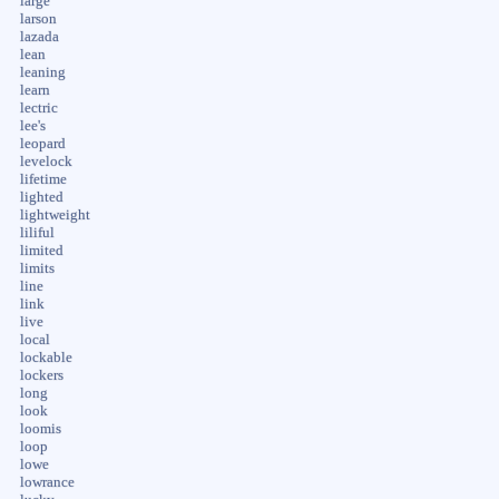
large
larson
lazada
lean
leaning
learn
lectric
lee's
leopard
levelock
lifetime
lighted
lightweight
liliful
limited
limits
line
link
live
local
lockable
lockers
long
look
loomis
loop
lowe
lowrance