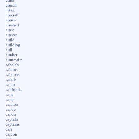
brass
breach
bring
brocraft
bronze
brushed
buck
bucket
build
building
bull
bunker
burnewiin
cabela's
cabinet
caboose
caddis
cajun
california
camo
camp
cannon
canoe
canon
captain
captains
cara
carbon