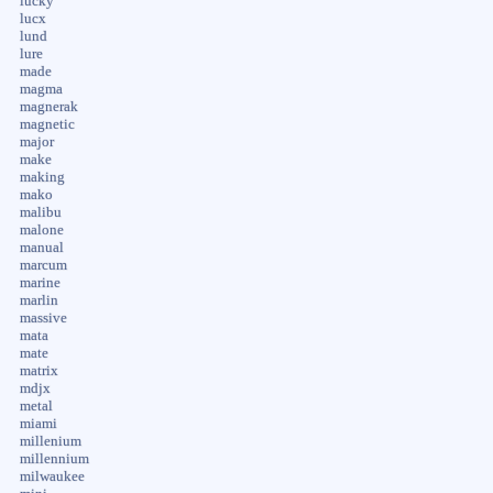
lucky
lucx
lund
lure
made
magma
magnerak
magnetic
major
make
making
mako
malibu
malone
manual
marcum
marine
marlin
massive
mata
mate
matrix
mdjx
metal
miami
millenium
millennium
milwaukee