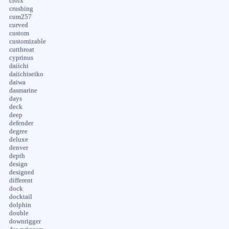
croix
crushing
cum257
curved
custom
customizable
cutthroat
cyprinus
daiichi
daiichiseiko
daiwa
dasmarine
days
deck
deep
defender
degree
deluxe
denver
depth
design
designed
different
dock
docktail
dolphin
double
downrigger