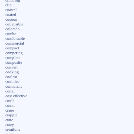
climbing
clip
coastal
coated
cocoon
collapsible
colorado
combo
comfortable
commercial
compact
competing
complete
composite
convert
cooking
coolest
coolnice
cormorant
corral
cost-effective
could
count
crane
crappie
crate
crazy
creations