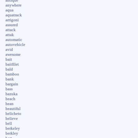
antique
anywhere
aqua
aquatrack
arrigoni
assured
attack
attak
automatic
autovehicle
avid
awesome
bait
baitfilet
bald
bamboo
bank
bargain
bass
bazuka
beach
bean
beautiful
belicheto
believe
bell
berkeley
berkley