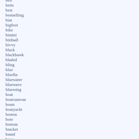
bert
berts
best
bestselling
biat
bigfoot
bike
bimini
birdsall
bivvy
black
blackhawk
bladed
bling
blue
bluefin
bluewater
bluewave
bluewing
boat
boatcaravan
boats
boatyacht
boston
bote
bottom
bracket
brand