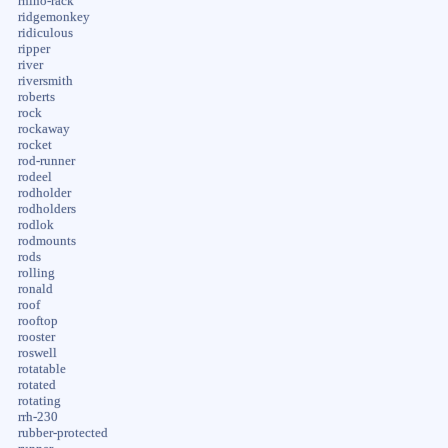
rhino-rack
ridgemonkey
ridiculous
ripper
river
riversmith
roberts
rock
rockaway
rocket
rod-runner
rodeel
rodholder
rodholders
rodlok
rodmounts
rods
rolling
ronald
roof
rooftop
rooster
roswell
rotatable
rotated
rotating
rrh-230
rubber-protected