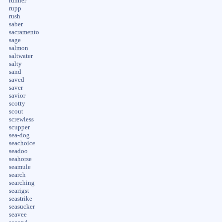
runner
rupp
rush
saber
sacramento
sage
salmon
saltwater
salty
sand
saved
saver
savior
scotty
scout
screwless
scupper
sea-dog
seachoice
seadoo
seahorse
seamule
search
searching
searigst
seastrike
seasucker
seavee