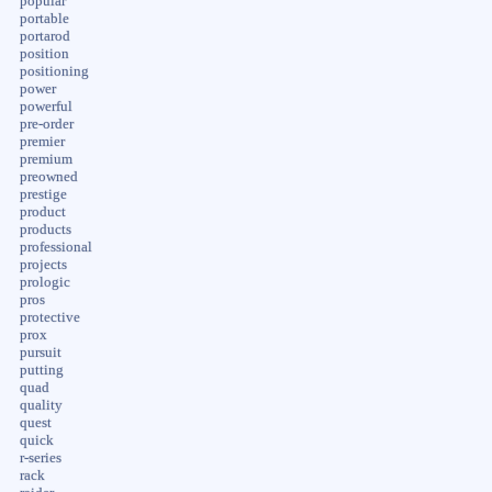
popular
portable
portarod
position
positioning
power
powerful
pre-order
premier
premium
preowned
prestige
product
products
professional
projects
prologic
pros
protective
prox
pursuit
putting
quad
quality
quest
quick
r-series
rack