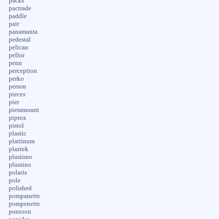
packs
pactrade
paddle
pair
panamanta
pedestal
pelican
pellor
penn
perception
perko
person
pieces
pier
pieramount
piprox
pistol
plastic
plattinum
plaztek
plusinno
plussino
polaris
pole
polished
pompanette
pompenette
pontoon