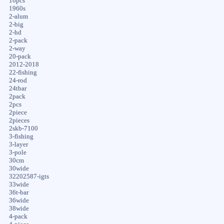
16pcs
1960s
2-alum
2-big
2-hd
2-pack
2-way
20-pack
2012-2018
22-fishing
24-rod
24tbar
2pack
2pcs
2piece
2pieces
2skb-7100
3-fishing
3-layer
3-pole
30cm
30wide
32202587-igts
33wide
36t-bar
36wide
38wide
4-pack