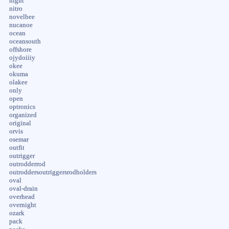
night
nitro
novelbee
nucanoe
ocean
oceansouth
offshore
ojydoiiiy
okee
okuma
olakee
only
open
optronics
organized
original
orvis
osemar
outfit
outrigger
outrodderrod
outroddersoutriggersrodholders
oval
oval-drain
overhead
overnight
ozark
pack