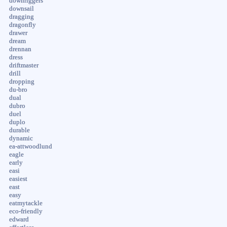
downriggers
downsail
dragging
dragonfly
drawer
dream
drennan
dress
driftmaster
drill
dropping
du-bro
dual
dubro
duel
duplo
durable
dynamic
ea-attwoodlund
eagle
early
easi
easiest
east
easy
eatmytackle
eco-friendly
edward