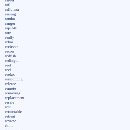
raider
rail
railblaza
raising
rambo
ranger
rap-340
rare
really
rebar
reciever
recon
redfish
redington
reef
reel
reelax
reinforcing
release
remote
removing
replacement
resale
rest
retractable
retreat
review
rhino