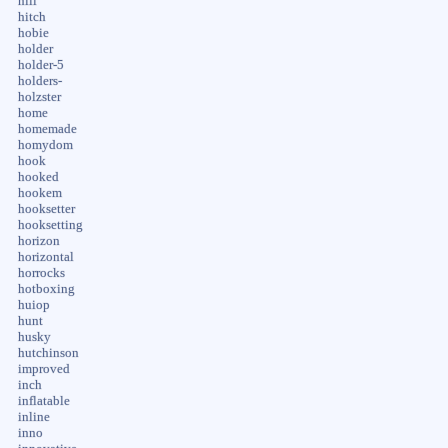
hill
hitch
hobie
holder
holder-5
holders-
holzster
home
homemade
homydom
hook
hooked
hookem
hooksetter
hooksetting
horizon
horizontal
horrocks
hotboxing
huiop
hunt
husky
hutchinson
improved
inch
inflatable
inline
inno