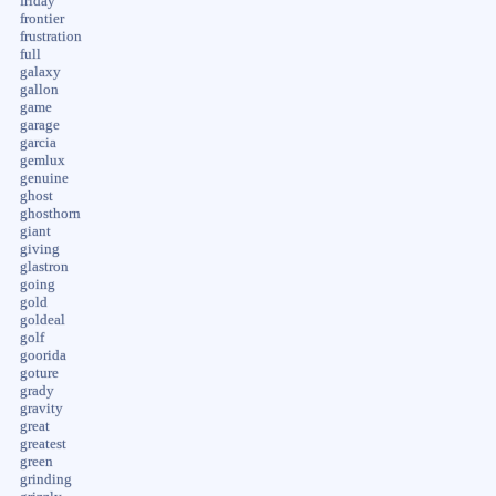
friday
frontier
frustration
full
galaxy
gallon
game
garage
garcia
gemlux
genuine
ghost
ghosthorn
giant
giving
glastron
going
gold
goldeal
golf
goorida
goture
grady
gravity
great
greatest
green
grinding