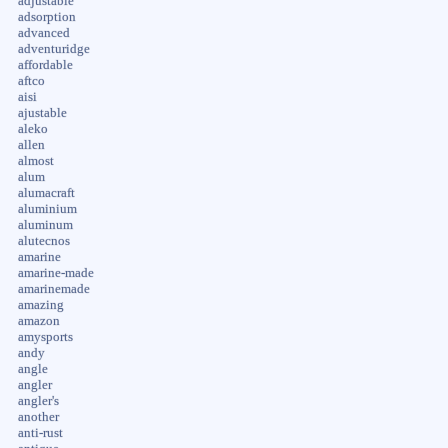
adjustable
adsorption
advanced
adventuridge
affordable
aftco
aisi
ajustable
aleko
allen
almost
alum
alumacraft
aluminium
aluminum
alutecnos
amarine
amarine-made
amarinemade
amazing
amazon
amysports
andy
angle
angler
angler's
another
anti-rust