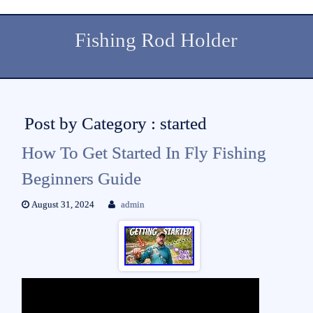
Fishing Rod Holder
Post by Category : started
How To Get Started In Fly Fishing
Beginners Guide
August 31, 2024
admin