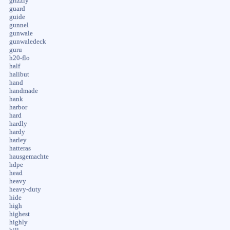
grizzly
guard
guide
gunnel
gunwale
gunwaledeck
guru
h20-flo
half
halibut
hand
handmade
hank
harbor
hard
hardly
hardy
harley
hatteras
hausgemachte
hdpe
head
heavy
heavy-duty
hide
high
highest
highly