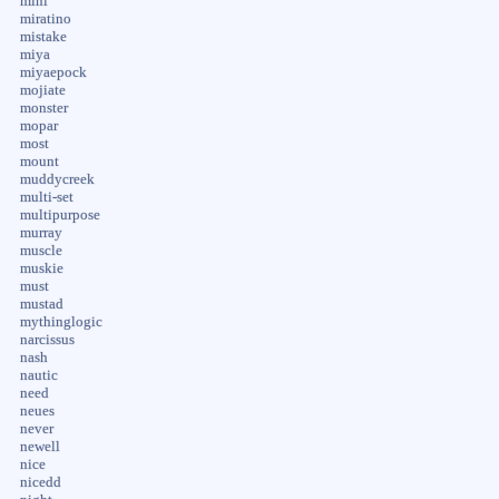
mini
miratino
mistake
miya
miyaepock
mojiate
monster
mopar
most
mount
muddycreek
multi-set
multipurpose
murray
muscle
muskie
must
mustad
mythinglogic
narcissus
nash
nautic
need
neues
never
newell
nice
nicedd