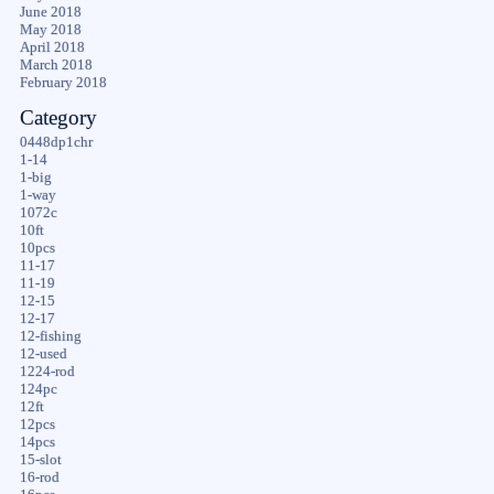
June 2018
May 2018
April 2018
March 2018
February 2018
Category
0448dp1chr
1-14
1-big
1-way
1072c
10ft
10pcs
11-17
11-19
12-15
12-17
12-fishing
12-used
1224-rod
124pc
12ft
12pcs
14pcs
15-slot
16-rod