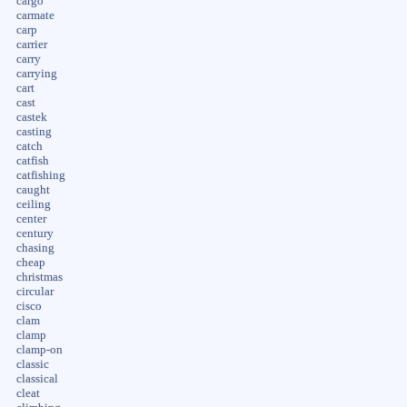
cargo
carmate
carp
carrier
carry
carrying
cart
cast
castek
casting
catch
catfish
catfishing
caught
ceiling
center
century
chasing
cheap
christmas
circular
cisco
clam
clamp
clamp-on
classic
classical
cleat