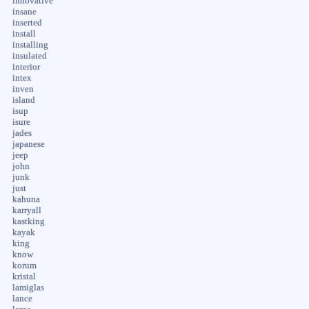
innovative
insane
inserted
install
installing
insulated
interior
intex
inven
island
isup
isure
jades
japanese
jeep
john
junk
just
kahuna
karryall
kastking
kayak
king
know
korum
kristal
lamiglas
lance