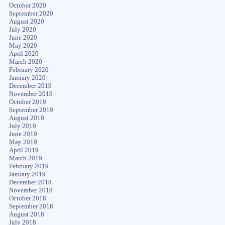
October 2020
September 2020
August 2020
July 2020
June 2020
May 2020
April 2020
March 2020
February 2020
January 2020
December 2019
November 2019
October 2019
September 2019
August 2019
July 2019
June 2019
May 2019
April 2019
March 2019
February 2019
January 2019
December 2018
November 2018
October 2018
September 2018
August 2018
July 2018