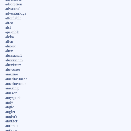
adsorption
advanced
adventuridge
affordable
aftco
aisi
ajustable
aleko
allen
almost
alum
alumacraft
aluminium
aluminum
alutecnos
amarine
amarine-made
amarinemade
amazing
amazon
amysports
andy
angle
angler
angler's
another
anti-rust
antique