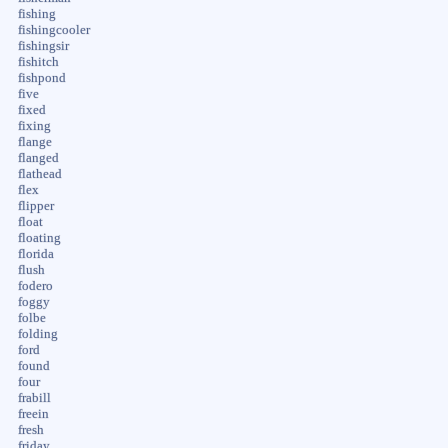
fishing
fishingcooler
fishingsir
fishitch
fishpond
five
fixed
fixing
flange
flanged
flathead
flex
flipper
float
floating
florida
flush
fodero
foggy
folbe
folding
ford
found
four
frabill
freein
fresh
friday