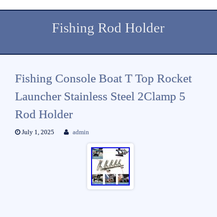
Fishing Rod Holder
Fishing Console Boat T Top Rocket
Launcher Stainless Steel 2Clamp 5
Rod Holder
July 1, 2025
admin