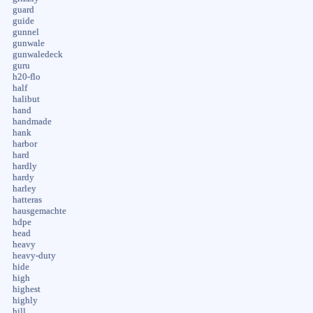
guard
guide
gunnel
gunwale
gunwaledeck
guru
h20-flo
half
halibut
hand
handmade
hank
harbor
hard
hardly
hardy
harley
hatteras
hausgemachte
hdpe
head
heavy
heavy-duty
hide
high
highest
highly
hill