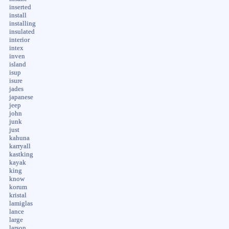
inserted
install
installing
insulated
interior
intex
inven
island
isup
isure
jades
japanese
jeep
john
junk
just
kahuna
karryall
kastking
kayak
king
know
korum
kristal
lamiglas
lance
large
larson