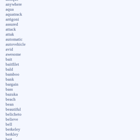
anywhere
aqua
aquatrack
arrigoni
assured
attack
attak
automatic
autovehicle
avid
awesome
bait
baitfilet
bald
bamboo
bank
bargain
bass
bazuka
beach
bean
beautiful
belicheto
believe
bell
berkeley
berkley
bert