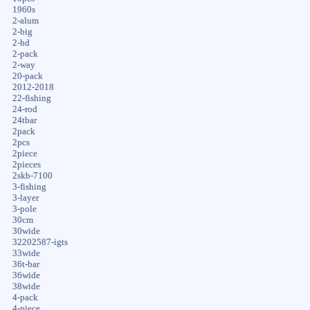
1960s
2-alum
2-big
2-hd
2-pack
2-way
20-pack
2012-2018
22-fishing
24-rod
24tbar
2pack
2pcs
2piece
2pieces
2skb-7100
3-fishing
3-layer
3-pole
30cm
30wide
32202587-igts
33wide
36t-bar
36wide
38wide
4-pack
4-piece