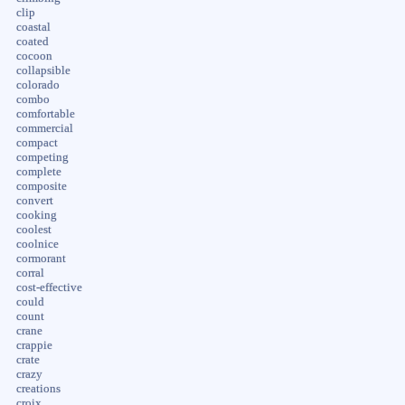
clip
coastal
coated
cocoon
collapsible
colorado
combo
comfortable
commercial
compact
competing
complete
composite
convert
cooking
coolest
coolnice
cormorant
corral
cost-effective
could
count
crane
crappie
crate
crazy
creations
croix