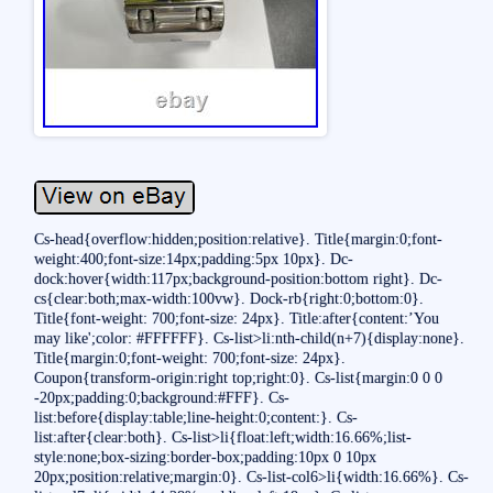
Cs-head{overflow:hidden;position:relative}. Title{margin:0;font-
weight:400;font-size:14px;padding:5px 10px}. Dc-
dock:hover{width:117px;background-position:bottom right}. Dc-
cs{clear:both;max-width:100vw}. Dock-rb{right:0;bottom:0}.
Title{font-weight: 700;font-size: 24px}. Title:after{content:’You
may like';color: #FFFFFF}. Cs-list>li:nth-child(n+7){display:none}.
Title{margin:0;font-weight: 700;font-size: 24px}.
Coupon{transform-origin:right top;right:0}. Cs-list{margin:0 0 0
-20px;padding:0;background:#FFF}. Cs-
list:before{display:table;line-height:0;content:}. Cs-
list:after{clear:both}. Cs-list>li{float:left;width:16.66%;list-
style:none;box-sizing:border-box;padding:10px 0 10px
20px;position:relative;margin:0}. Cs-list-col6>li{width:16.66%}. Cs-