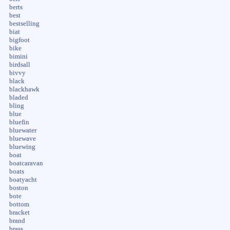
berts
best
bestselling
biat
bigfoot
bike
bimini
birdsall
bivvy
black
blackhawk
bladed
bling
blue
bluefin
bluewater
bluewave
bluewing
boat
boatcaravan
boats
boatyacht
boston
bote
bottom
bracket
brand
brass