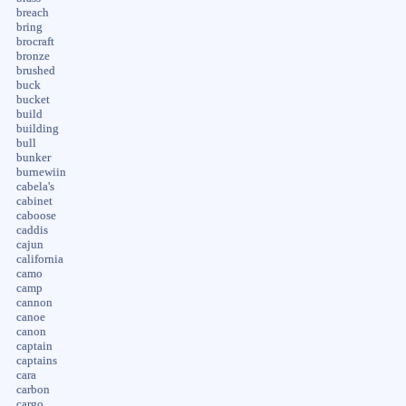
breach
bring
brocraft
bronze
brushed
buck
bucket
build
building
bull
bunker
burnewiin
cabela's
cabinet
caboose
caddis
cajun
california
camo
camp
cannon
canoe
canon
captain
captains
cara
carbon
cargo