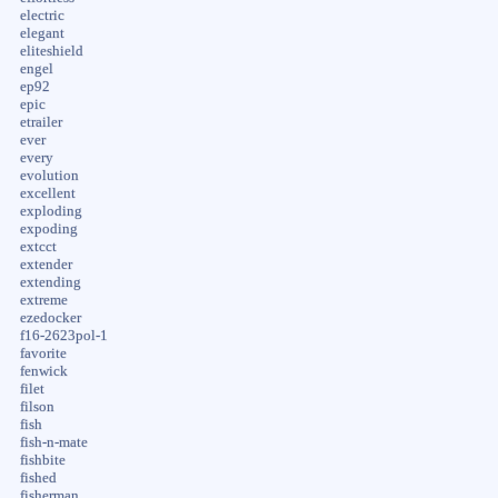
electric
elegant
eliteshield
engel
ep92
epic
etrailer
ever
every
evolution
excellent
exploding
expoding
extcct
extender
extending
extreme
ezedocker
f16-2623pol-1
favorite
fenwick
filet
filson
fish
fish-n-mate
fishbite
fished
fisherman