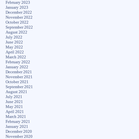
February 2023
January 2023
December 2022
November 2022
October 2022
September 2022
August 2022
July 2022
June 2022
May 2022
April 2022
March 2022
February 2022
January 2022
December 2021
November 2021
October 2021
September 2021
August 2021
July 2021
June 2021
May 2021
April 2021
March 2021
February 2021
January 2021
December 2020
November 2020