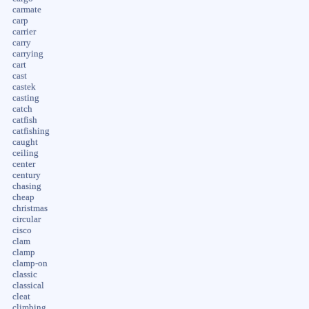
carmate
carp
carrier
carry
carrying
cart
cast
castek
casting
catch
catfish
catfishing
caught
ceiling
center
century
chasing
cheap
christmas
circular
cisco
clam
clamp
clamp-on
classic
classical
cleat
climbing