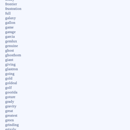
frontier
frustration
full
galaxy
gallon
game
garage
garcia
gemlux
genuine
ghost
ghosthorn
giant
giving
glastron
going
gold
goldeal
golf
goorida
goture
grady
gravity
great
greatest
green
grinding
grizzly