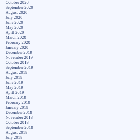
October 2020
September 2020
August 2020
July 2020
June 2020
May 2020
April 2020
March 2020
February 2020
January 2020
December 2019
November 2019
October 2019
September 2019
August 2019
July 2019
June 2019
May 2019
April 2019
March 2019
February 2019
January 2019
December 2018
November 2018
October 2018
September 2018
August 2018
July 2018