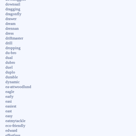
downsail
dragging
dragonfly
drawer
dream
drennan
dress
driftmaster
drill
dropping
du-bro
dual
dubro
duel
duplo
durable
dynamic
ea-attwoodlund
eagle
early
easi
easiest
east
easy
eatmytackle
eco-friendly
edward
effortless