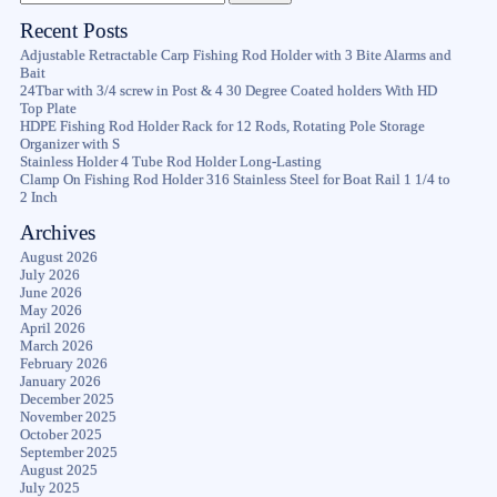
Recent Posts
Adjustable Retractable Carp Fishing Rod Holder with 3 Bite Alarms and
Bait
24Tbar with 3/4 screw in Post & 4 30 Degree Coated holders With HD
Top Plate
HDPE Fishing Rod Holder Rack for 12 Rods, Rotating Pole Storage
Organizer with S
Stainless Holder 4 Tube Rod Holder Long-Lasting
Clamp On Fishing Rod Holder 316 Stainless Steel for Boat Rail 1 1/4 to
2 Inch
Archives
August 2026
July 2026
June 2026
May 2026
April 2026
March 2026
February 2026
January 2026
December 2025
November 2025
October 2025
September 2025
August 2025
July 2025