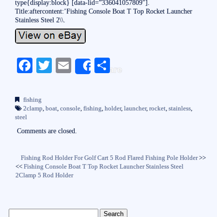
type{display:block} [data-lid=”336041057809″].
Title:aftercontent:’Fishing Console Boat T Top Rocket Launcher
Stainless Steel 2\\.
Fa
T
E
S
Share
ce
wi
m
ha
bo
tte
ail
re
fishing
ok
r
2clamp
,
boat
,
console
,
fishing
,
holder
,
launcher
,
rocket
,
stainless
,
steel
Comments are closed.
Fishing Rod Holder For Golf Cart 5 Rod Flared Fishing Pole Holder
>>
<<
Fishing Console Boat T Top Rocket Launcher Stainless Steel
2Clamp 5 Rod Holder