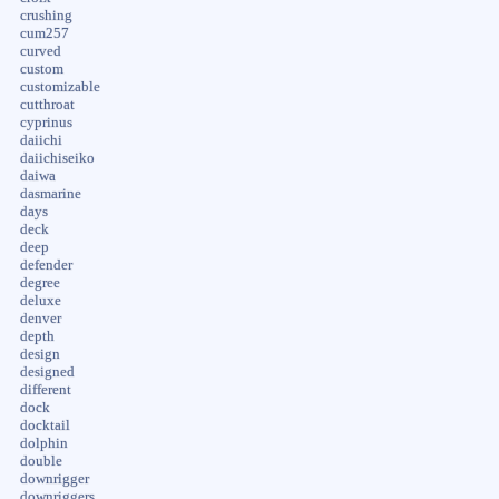
crushing
cum257
curved
custom
customizable
cutthroat
cyprinus
daiichi
daiichiseiko
daiwa
dasmarine
days
deck
deep
defender
degree
deluxe
denver
depth
design
designed
different
dock
docktail
dolphin
double
downrigger
downriggers