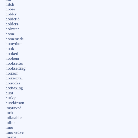
hitch
hobie
holder
holder-5
holders-
holzster
home
homemade
homydom
hook
hooked
hookem
hooksetter
hooksetting
horizon
horizontal
horrocks
hotboxing
hunt
husky
hutchinson
improved
inch
inflatable
inline
inno
innovative
insane