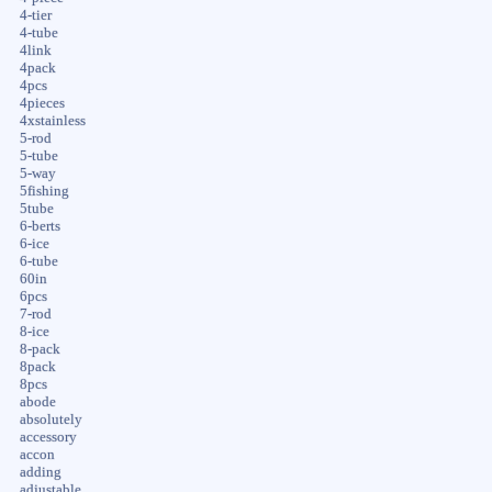
4-tier
4-tube
4link
4pack
4pcs
4pieces
4xstainless
5-rod
5-tube
5-way
5fishing
5tube
6-berts
6-ice
6-tube
60in
6pcs
7-rod
8-ice
8-pack
8pack
8pcs
abode
absolutely
accessory
accon
adding
adjustable