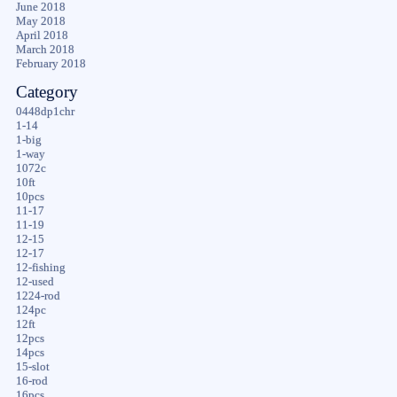
June 2018
May 2018
April 2018
March 2018
February 2018
Category
0448dp1chr
1-14
1-big
1-way
1072c
10ft
10pcs
11-17
11-19
12-15
12-17
12-fishing
12-used
1224-rod
124pc
12ft
12pcs
14pcs
15-slot
16-rod
16pcs