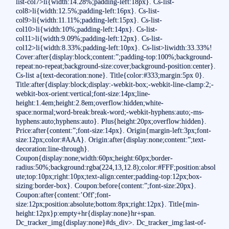
list-col7>li{width:14.28%;padding-left:18px}. Cs-list-
col8>li{width:12.5%;padding-left:16px}. Cs-list-
col9>li{width:11.11%;padding-left:15px}. Cs-list-
col10>li{width:10%;padding-left:14px}. Cs-list-
col11>li{width:9.09%;padding-left:12px}. Cs-list-
col12>li{width:8.33%;padding-left:10px}. Cs-list>liwidth:33.33%!
Cover:after{display:block;content:”;padding-top:100%;background-
repeat:no-repeat;background-size:cover;background-position:center}.
Cs-list a{text-decoration:none}. Title{color:#333;margin:5px 0}.
Title:after{display:block;display:-webkit-box;-webkit-line-clamp:2;-
webkit-box-orient:vertical;font-size:14px;line-
height:1.4em;height:2.8em;overflow:hidden;white-
space:normal;word-break:break-word;-webkit-hyphens:auto;-ms-
hyphens:auto;hyphens:auto}. Plus{height:20px;overflow:hidden}.
Price:after{content:”;font-size:14px}. Origin{margin-left:3px;font-
size:12px;color:#AAA}. Origin:after{display:none;content:”;text-
decoration:line-through}.
Coupon{display:none;width:60px;height:60px;border-
radius:50%;background:rgba(224,13,12.8);color:#FFF;position:absol
ute;top:10px;right:10px;text-align:center;padding-top:12px;box-
sizing:border-box}. Coupon:before{content:”;font-size:20px}.
Coupon:after{content:’Off';font-
size:12px;position:absolute;bottom:8px;right:12px}. Title{min-
height:12px}p:empty+hr{display:none}hr+span.
Dc_tracker_img{display:none}#ds_div>. Dc_tracker_img:last-of-