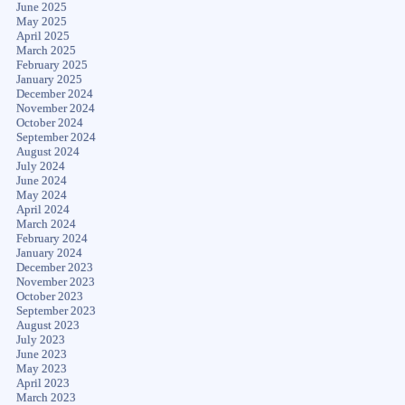
June 2025
May 2025
April 2025
March 2025
February 2025
January 2025
December 2024
November 2024
October 2024
September 2024
August 2024
July 2024
June 2024
May 2024
April 2024
March 2024
February 2024
January 2024
December 2023
November 2023
October 2023
September 2023
August 2023
July 2023
June 2023
May 2023
April 2023
March 2023