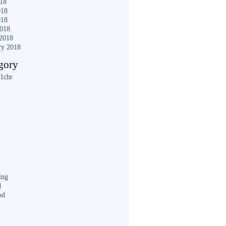
018
018
018
2018
2018
ry 2018
gory
1chr
ing
d
od