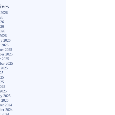
ives
 2026
026
026
026
2026
2026
ry 2026
y 2026
er 2025
ber 2025
r 2025
ber 2025
 2025
025
025
025
2025
2025
ry 2025
y 2025
er 2024
ber 2024
r 2024