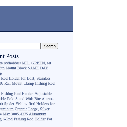
nt Posts
ite rodholders MIL. GREEN, set
With Mount Block SAME DAY,
ip
 Rod Holder for Boat, Stainless
316 Rail Mount Clamp Fishing Rod
Fishing Rod Holder, Adjustable
able Pole Stand With Bite Alarms
ab Spider Fishing Rod Holders for
luminum Crappie Large, Silver
e Max 3005.4275 Aluminum
ng 6-Rod Fishing Rod Holder For
h