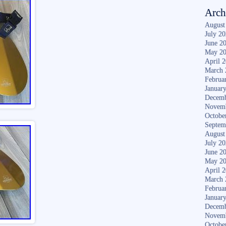
Arch
August
July 2
June 2
May 2
April 
March 
Februa
Januar
Decemb
Novem
Octobe
Septem
August
July 2
June 2
May 2
April 
March 
Februa
Januar
Decemb
Novem
Octobe