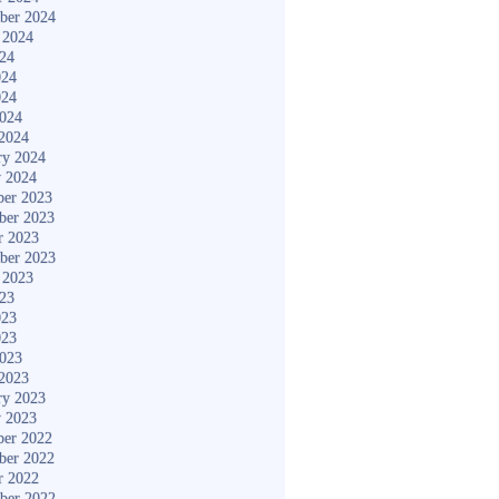
ber 2024
 2024
024
024
024
2024
2024
ry 2024
y 2024
er 2023
ber 2023
r 2023
ber 2023
 2023
023
023
023
2023
2023
ry 2023
y 2023
er 2022
ber 2022
r 2022
ber 2022