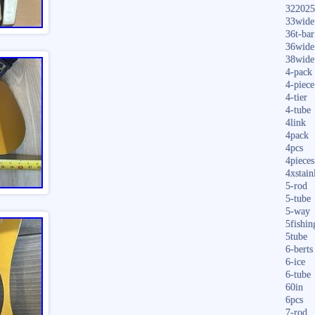
322025
33wide
36t-bar
36wide
38wide
4-pack
4-piece
4-tier
4-tube
4link
4pack
4pcs
4pieces
4xstain
5-rod
5-tube
5-way
5fishin
5tube
6-berts
6-ice
6-tube
60in
6pcs
7-rod