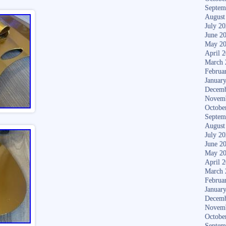
Septem
August
July 2
June 2
May 2
April 
March 
Februa
Januar
Decemb
Novem
Octobe
Septem
August
July 2
June 2
May 2
April 
March 
Februa
Januar
Decemb
Novem
Octobe
Septem