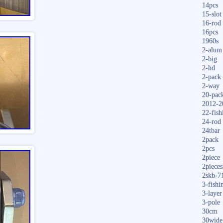
14pcs
15-slot
16-rod
16pcs
1960s
2-alum
2-big
2-hd
2-pack
2-way
20-pac
2012-2
22-fish
24-rod
24tbar
2pack
2pcs
2piece
2pieces
2skb-7
3-fishi
3-layer
3-pole
30cm
30wide