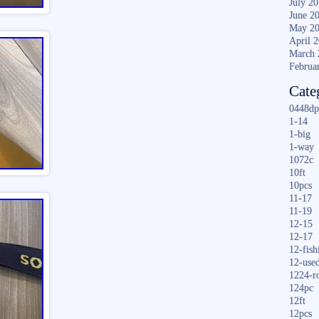
July 2
June 2
May 2
April 
March 
Februa
Cate
0448dp
1-14
1-big
1-way
1072c
10ft
10pcs
11-17
11-19
12-15
12-17
12-fish
12-use
1224-r
124pc
12ft
12pcs