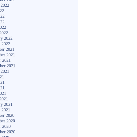
 2022
022
022
022
2022
2022
ry 2022
y 2022
er 2021
ber 2021
r 2021
ber 2021
 2021
021
021
021
2021
2021
ry 2021
y 2021
er 2020
ber 2020
r 2020
ber 2020