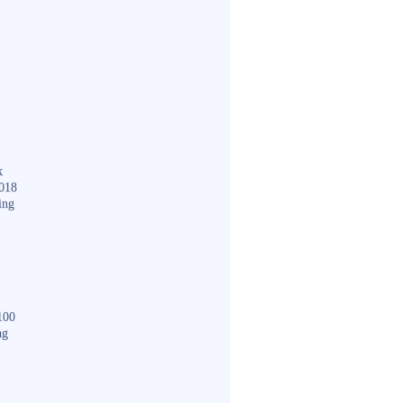
k
018
ing
100
ng