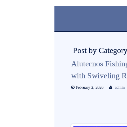
Post by Category
Alutecnos Fishin
with Swiveling R
February 2, 2026
admin