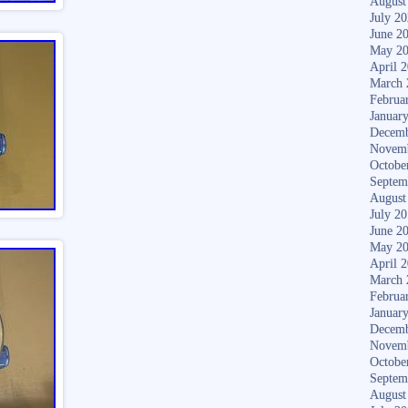
August
July 2
June 2
May 2
April 
March 
Februa
Januar
Decemb
Novem
Octobe
Septem
August
July 2
June 2
May 2
April 
March 
Februa
Januar
Decemb
Novem
Octobe
Septem
August