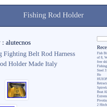
Fishing Rod Holder
 : alutecnos
Rece
g Fighting Belt Rod Harness
Fish B
of 8, 
od Holder Made Italy
free sh
Fishing
Steel 
Ho
HUIOP 
Retract
Spirrel
Boat A
Extrem
Pivoti
2 Hitc