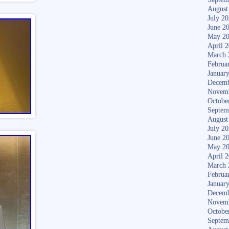
August
July 2
June 2
May 2
April 
March 
Februa
Januar
Decemb
Novem
Octobe
Septem
August
July 2
June 2
May 2
April 
March 
Februa
Januar
Decemb
Novem
Octobe
Septem