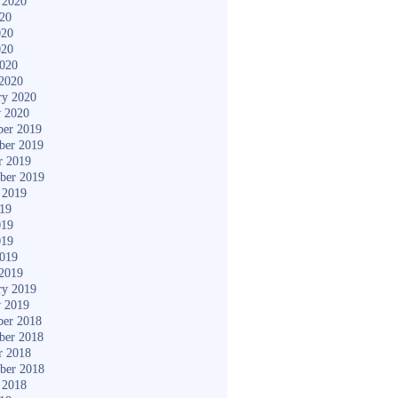
 2020
020
020
020
2020
2020
ry 2020
y 2020
er 2019
ber 2019
r 2019
ber 2019
 2019
019
019
019
2019
2019
ry 2019
y 2019
er 2018
ber 2018
r 2018
ber 2018
 2018