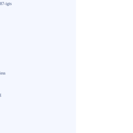
87-igts
less
g