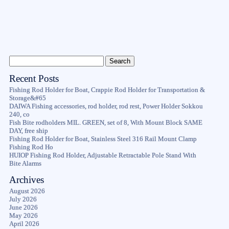
Recent Posts
Fishing Rod Holder for Boat, Crappie Rod Holder for Transportation &
Storage&#65
DAIWA Fishing accessories, rod holder, rod rest, Power Holder Sokkou
240, co
Fish Bite rodholders MIL. GREEN, set of 8, With Mount Block SAME
DAY, free ship
Fishing Rod Holder for Boat, Stainless Steel 316 Rail Mount Clamp
Fishing Rod Ho
HUIOP Fishing Rod Holder, Adjustable Retractable Pole Stand With
Bite Alarms
Archives
August 2026
July 2026
June 2026
May 2026
April 2026