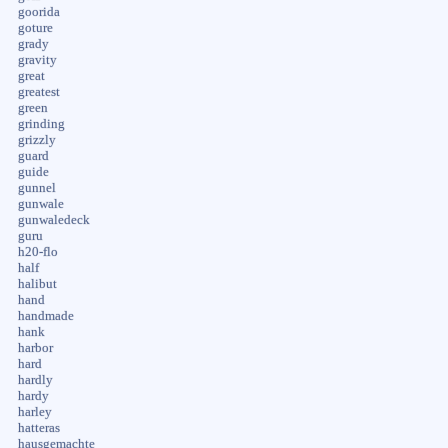
goorida
goture
grady
gravity
great
greatest
green
grinding
grizzly
guard
guide
gunnel
gunwale
gunwaledeck
guru
h20-flo
half
halibut
hand
handmade
hank
harbor
hard
hardly
hardy
harley
hatteras
hausgemachte