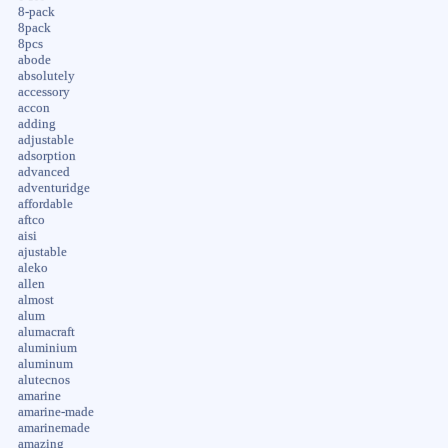
8-pack
8pack
8pcs
abode
absolutely
accessory
accon
adding
adjustable
adsorption
advanced
adventuridge
affordable
aftco
aisi
ajustable
aleko
allen
almost
alum
alumacraft
aluminium
aluminum
alutecnos
amarine
amarine-made
amarinemade
amazing