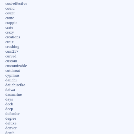
cost-effective
could
count
crane
crappie
crate
crazy
creations
croix
crushing
cum257
curved
custom
customizable
cutthroat
cyprinus
daiichi
daiichiseiko
daiwa
dasmarine
days
deck
deep
defender
degree
deluxe
denver
depth