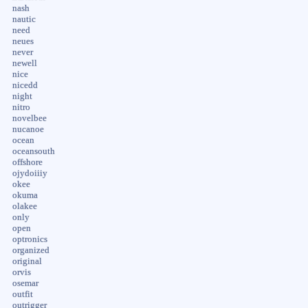
nash
nautic
need
neues
never
newell
nice
nicedd
night
nitro
novelbee
nucanoe
ocean
oceansouth
offshore
ojydoiiiy
okee
okuma
olakee
only
open
optronics
organized
original
orvis
osemar
outfit
outrigger