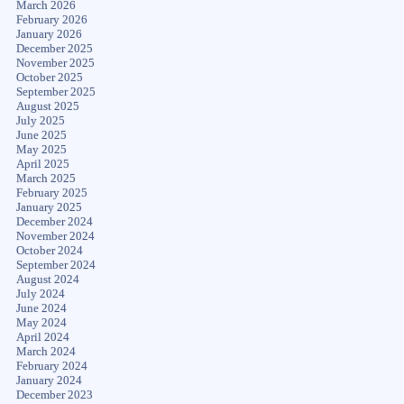
March 2026
February 2026
January 2026
December 2025
November 2025
October 2025
September 2025
August 2025
July 2025
June 2025
May 2025
April 2025
March 2025
February 2025
January 2025
December 2024
November 2024
October 2024
September 2024
August 2024
July 2024
June 2024
May 2024
April 2024
March 2024
February 2024
January 2024
December 2023