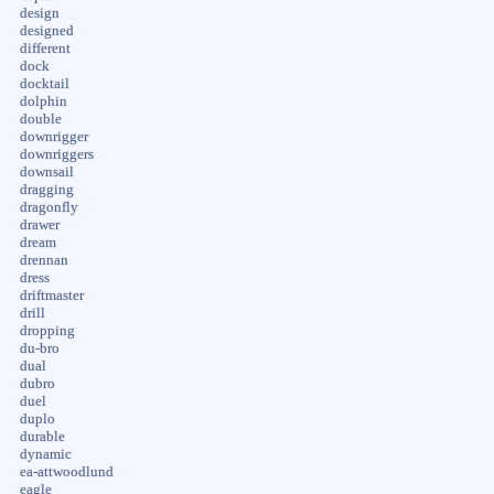
design
designed
different
dock
docktail
dolphin
double
downrigger
downriggers
downsail
dragging
dragonfly
drawer
dream
drennan
dress
driftmaster
drill
dropping
du-bro
dual
dubro
duel
duplo
durable
dynamic
ea-attwoodlund
eagle