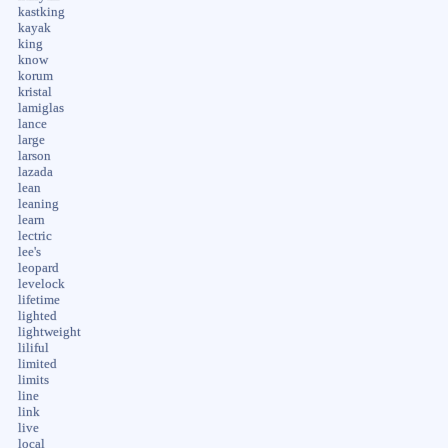
kastking
kayak
king
know
korum
kristal
lamiglas
lance
large
larson
lazada
lean
leaning
learn
lectric
lee's
leopard
levelock
lifetime
lighted
lightweight
liliful
limited
limits
line
link
live
local