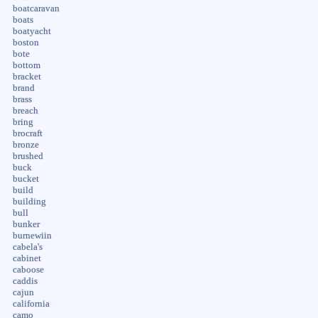
boatcaravan
boats
boatyacht
boston
bote
bottom
bracket
brand
brass
breach
bring
brocraft
bronze
brushed
buck
bucket
build
building
bull
bunker
burnewiin
cabela's
cabinet
caboose
caddis
cajun
california
camo