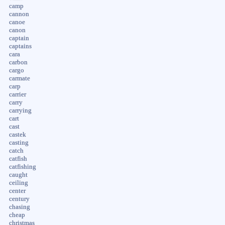
camp
cannon
canoe
canon
captain
captains
cara
carbon
cargo
carmate
carp
carrier
carry
carrying
cart
cast
castek
casting
catch
catfish
catfishing
caught
ceiling
center
century
chasing
cheap
christmas