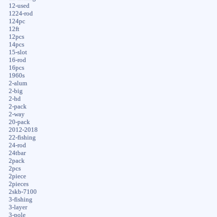
12-used
1224-rod
124pc
12ft
12pcs
14pcs
15-slot
16-rod
16pcs
1960s
2-alum
2-big
2-hd
2-pack
2-way
20-pack
2012-2018
22-fishing
24-rod
24tbar
2pack
2pcs
2piece
2pieces
2skb-7100
3-fishing
3-layer
3-pole