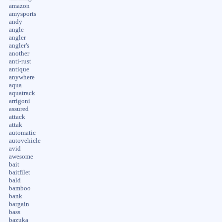
amazon
amysports
andy
angle
angler
angler's
another
anti-rust
antique
anywhere
aqua
aquatrack
arrigoni
assured
attack
attak
automatic
autovehicle
avid
awesome
bait
baitfilet
bald
bamboo
bank
bargain
bass
bazuka