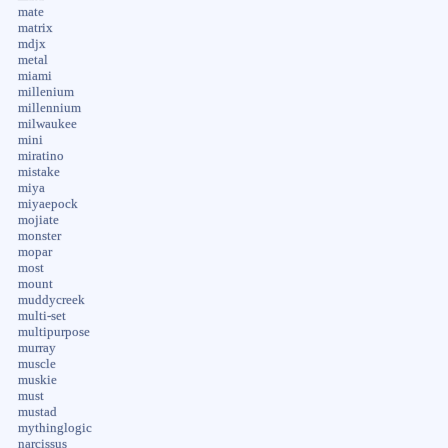
mate
matrix
mdjx
metal
miami
millenium
millennium
milwaukee
mini
miratino
mistake
miya
miyaepock
mojiate
monster
mopar
most
mount
muddycreek
multi-set
multipurpose
murray
muscle
muskie
must
mustad
mythinglogic
narcissus