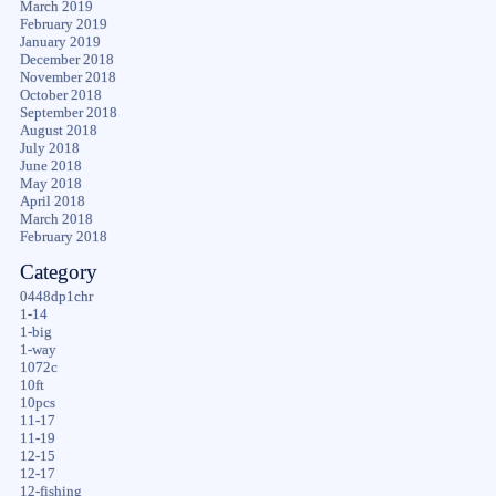
March 2019
February 2019
January 2019
December 2018
November 2018
October 2018
September 2018
August 2018
July 2018
June 2018
May 2018
April 2018
March 2018
February 2018
Category
0448dp1chr
1-14
1-big
1-way
1072c
10ft
10pcs
11-17
11-19
12-15
12-17
12-fishing