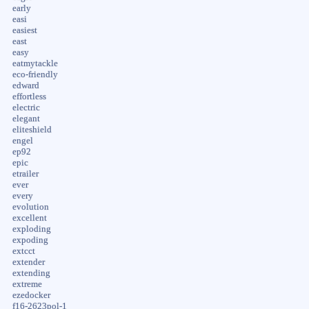
early
easi
easiest
east
easy
eatmytackle
eco-friendly
edward
effortless
electric
elegant
eliteshield
engel
ep92
epic
etrailer
ever
every
evolution
excellent
exploding
expoding
extcct
extender
extending
extreme
ezedocker
f16-2623pol-1