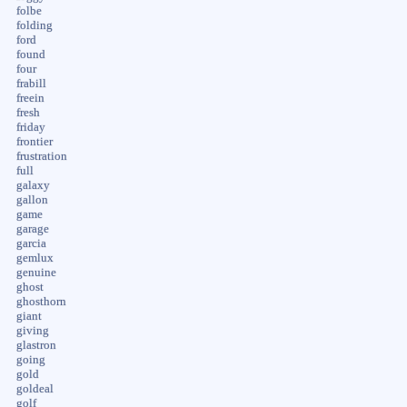
folbe
folding
ford
found
four
frabill
freein
fresh
friday
frontier
frustration
full
galaxy
gallon
game
garage
garcia
gemlux
genuine
ghost
ghosthorn
giant
giving
glastron
going
gold
goldeal
golf