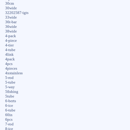
30cm
30wide
32202587-igts
33wide
36t-bar
36wide
38wide
4-pack
4-piece
4-tier
4-tube
4link
4pack
4pcs
4pieces
4xstainless
5-rod
5-tube
5-way
5fishing
5tube
6-berts
6-ice
6-tube
60in
6pcs
7-rod
8-ice