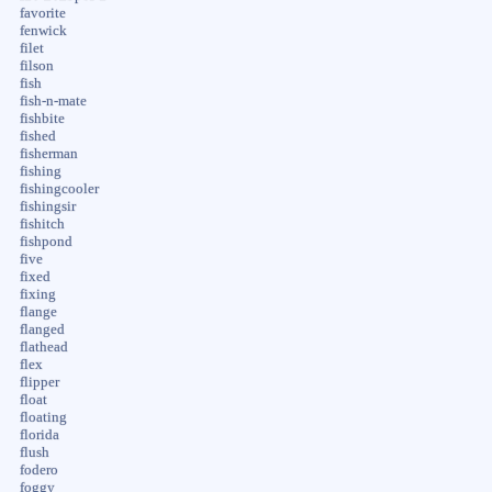
favorite
fenwick
filet
filson
fish
fish-n-mate
fishbite
fished
fisherman
fishing
fishingcooler
fishingsir
fishitch
fishpond
five
fixed
fixing
flange
flanged
flathead
flex
flipper
float
floating
florida
flush
fodero
foggy