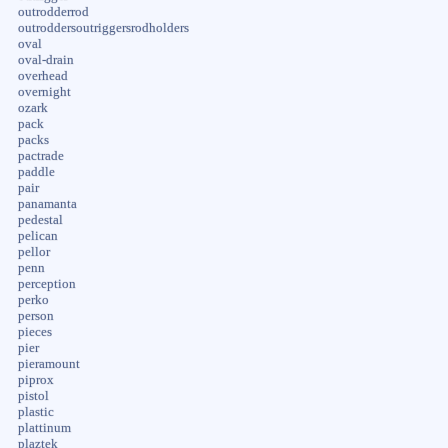
outrodderrod
outroddersoutriggersrodholders
oval
oval-drain
overhead
overnight
ozark
pack
packs
pactrade
paddle
pair
panamanta
pedestal
pelican
pellor
penn
perception
perko
person
pieces
pier
pieramount
piprox
pistol
plastic
plattinum
plaztek