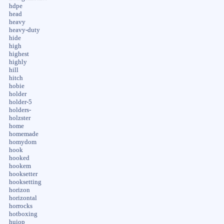
hdpe
head
heavy
heavy-duty
hide
high
highest
highly
hill
hitch
hobie
holder
holder-5
holders-
holzster
home
homemade
homydom
hook
hooked
hookem
hooksetter
hooksetting
horizon
horizontal
horrocks
hotboxing
huiop