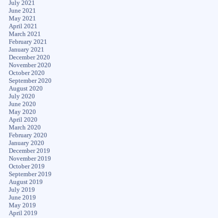
July 2021
June 2021
May 2021
April 2021
March 2021
February 2021
January 2021
December 2020
November 2020
October 2020
September 2020
August 2020
July 2020
June 2020
May 2020
April 2020
March 2020
February 2020
January 2020
December 2019
November 2019
October 2019
September 2019
August 2019
July 2019
June 2019
May 2019
April 2019