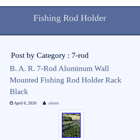
Fishing Rod Holder
Post by Category : 7-rod
B. A. R. 7-Rod Aluminum Wall
Mounted Fishing Rod Holder Rack
Black
April 6, 2026
admin