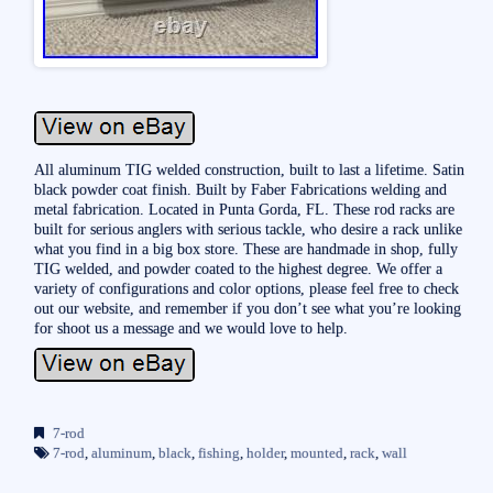
All aluminum TIG welded construction, built to last a lifetime. Satin
black powder coat finish. Built by Faber Fabrications welding and
metal fabrication. Located in Punta Gorda, FL. These rod racks are
built for serious anglers with serious tackle, who desire a rack unlike
what you find in a big box store. These are handmade in shop, fully
TIG welded, and powder coated to the highest degree. We offer a
variety of configurations and color options, please feel free to check
out our website, and remember if you don’t see what you’re looking
for shoot us a message and we would love to help.
7-rod
7-rod
,
aluminum
,
black
,
fishing
,
holder
,
mounted
,
rack
,
wall