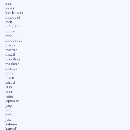
hunt
husky
hutchinson
improved
inch
inflatable
inline
inno
innovative
insane
inserted
install
installing
insulated
interior
intex
inven
island
isup
isure
jades
japanese
jeep
john
junk
just
kahuna
karryall