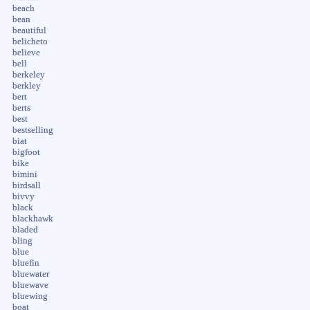
beach
bean
beautiful
belicheto
believe
bell
berkeley
berkley
bert
berts
best
bestselling
biat
bigfoot
bike
bimini
birdsall
bivvy
black
blackhawk
bladed
bling
blue
bluefin
bluewater
bluewave
bluewing
boat