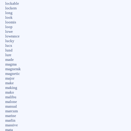
lockable
lockers
long
look
loomis
loop
lowe
lowrance
lucky
lucx
lund
lure
made
magma
magnerak
magnetic
major
make
making
mako
malibu
malone
manual
marcum
marine
marlin
massive
mata