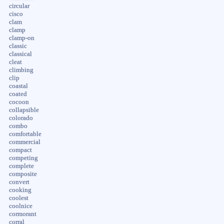
circular
cisco
clam
clamp
clamp-on
classic
classical
cleat
climbing
clip
coastal
coated
cocoon
collapsible
colorado
combo
comfortable
commercial
compact
competing
complete
composite
convert
cooking
coolest
coolnice
cormorant
corral