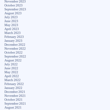
November 2023
October 2023
September 2023
August 2023
July 2023
June 2023
May 2023
April 2023
March 2023
February 2023
January 2023
December 2022
November 2022
October 2022
September 2022
August 2022
July 2022
June 2022
May 2022
April 2022
March 2022
February 2022
January 2022
December 2021
November 2021
October 2021
September 2021
August 2021