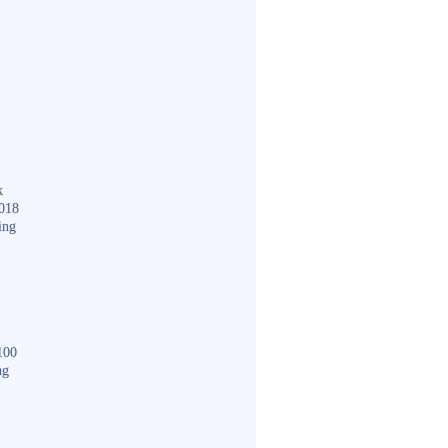
k
018
ing
100
ng