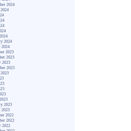
ber 2024
 2024
024
024
024
2024
2024
ry 2024
y 2024
er 2023
ber 2023
r 2023
ber 2023
 2023
023
023
023
2023
2023
ry 2023
y 2023
er 2022
ber 2022
r 2022
ber 2022