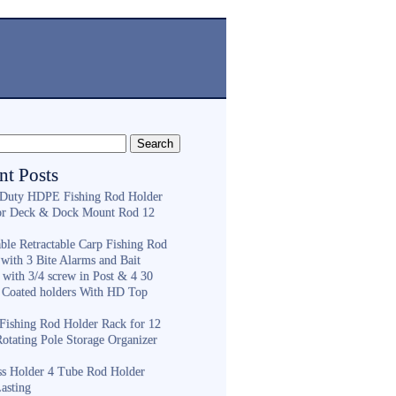
nt Posts
Duty HDPE Fishing Rod Holder
or Deck & Dock Mount Rod 12
ble Retractable Carp Fishing Rod
with 3 Bite Alarms and Bait
 with 3/4 screw in Post & 4 30
 Coated holders With HD Top
ishing Rod Holder Rack for 12
Rotating Pole Storage Organizer
ess Holder 4 Tube Rod Holder
asting