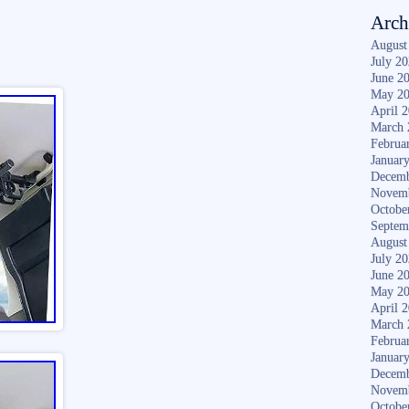
Arch
August
July 2
June 2
May 2
April 
March 
Februa
Januar
Decemb
Novem
Octobe
Septem
August
July 2
June 2
May 2
April 
March 
Februa
Januar
Decemb
Novem
Octobe