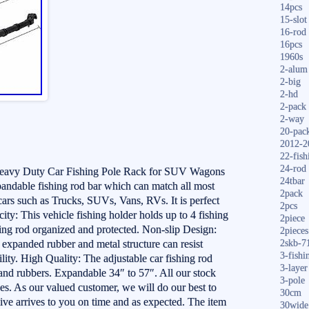
14pcs
15-slot
16-rod
16pcs
1960s
2-alum
2-big
2-hd
2-pack
2-way
20-pac
2012-2
22-fish
24-rod
Heavy Duty Car Fishing Pole Rack for SUV Wagons
24tbar
xpandable fishing rod bar which can match all most
2pack
cars such as Trucks, SUVs, Vans, RVs. It is perfect
2pcs
ity: This vehicle fishing holder holds up to 4 fishing
2piece
hing rod organized and protected. Non-slip Design:
2pieces
f expanded rubber and metal structure can resist
2skb-7
3-fishi
lity. High Quality: The adjustable car fishing rod
3-layer
 and rubbers. Expandable 34″ to 57″. All our stock
3-pole
. As our valued customer, we will do our best to
30cm
ive arrives to you on time and as expected. The item
30wide