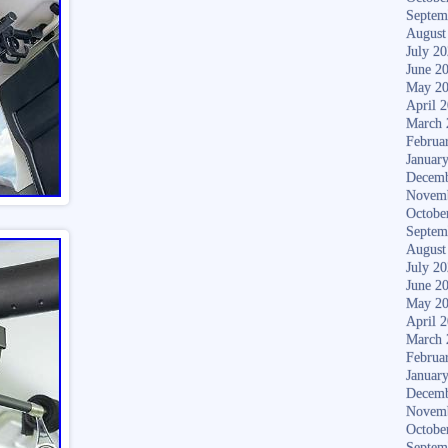
Septem
August
July 2
June 2
May 2
April 
March 
Februa
Januar
Decemb
Novem
Octobe
Septem
August
July 2
June 2
May 2
April 
March 
Februa
Januar
Decemb
Novem
Octobe
Septem