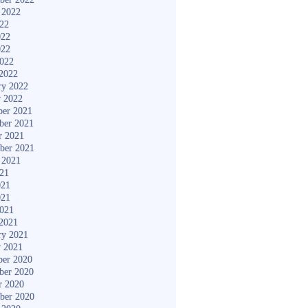
 2022
022
022
022
2022
2022
ry 2022
y 2022
er 2021
ber 2021
r 2021
ber 2021
 2021
021
021
021
2021
2021
ry 2021
y 2021
er 2020
ber 2020
r 2020
ber 2020