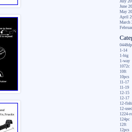
July 2
June 2
May 2
April 
March 
Februa
Cate
0448dp
1-14
1-big
1-way
1072c
10ft
10pcs
11-17
11-19
12-15
12-17
12-fish
12-use
1224-r
124pc
12ft
12pcs