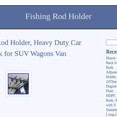
Fishing Rod Holder
Rod Holder, Heavy Duty Car
Rece
ck for SUV Wagons Van
Heavy-
Rack f
Rods
Adjusta
Holder 
24Tbar
Degree
Plate
HDPE F
Rods, 
with S
Stainl
Long-L