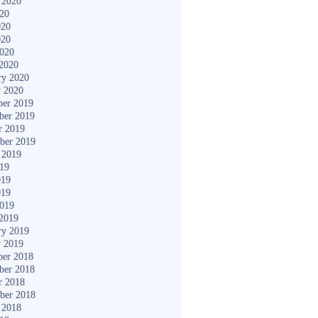
 2020
020
020
020
2020
2020
ry 2020
y 2020
er 2019
ber 2019
r 2019
ber 2019
 2019
019
019
019
2019
2019
ry 2019
y 2019
er 2018
ber 2018
r 2018
ber 2018
 2018