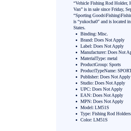
“Vehicle Fishing Rod Holder,
Van” is in sale since Friday, S
“Sporting Goods\Fishing\Fishi
is “yukocha0″ and is located i
States.
Binding: Misc.
Brand: Does Not Apply
Label: Does Not Apply
Manufacturer: Does Not A
MaterialType: metal
ProductGroup: Sports
ProductTypeName: SP
Publisher: Does Not Apply
Studio: Does Not Apply
UPC: Does Not Apply
EAN: Does Not Apply
MPN: Does Not Apply
Model: LM51S
Type: Fishing Rod Holders
Color: LM51S