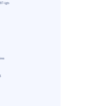
87-igts
less
g