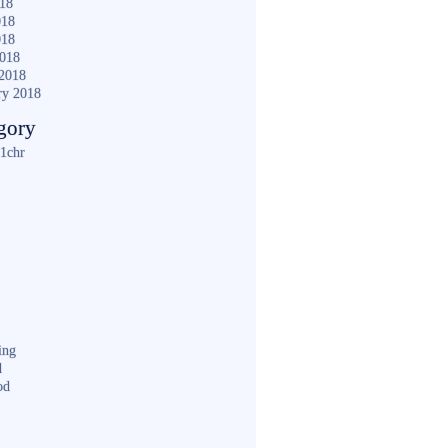
018
018
018
2018
2018
ry 2018
gory
1chr
ing
d
od