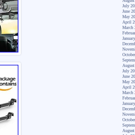
August
July 2
June 2
May 2
April 
March 
Februa
Januar
Decemb
Novem
Octobe
Septem
August
July 2
June 2
May 2
April 
March 
Februa
Januar
Decemb
Novem
Octobe
Septem
August