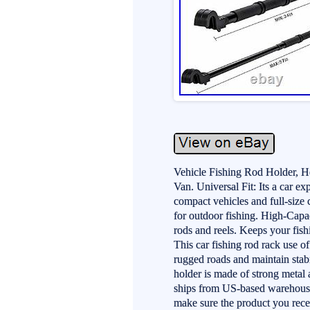
Vehicle Fishing Rod Holder, 
Van. Universal Fit: Its a car e
compact vehicles and full-size 
for outdoor fishing. High-Capac
rods and reels. Keeps your fis
This car fishing rod rack use o
rugged roads and maintain stabi
holder is made of strong metal
ships from US-based warehouses
make sure the product you rece