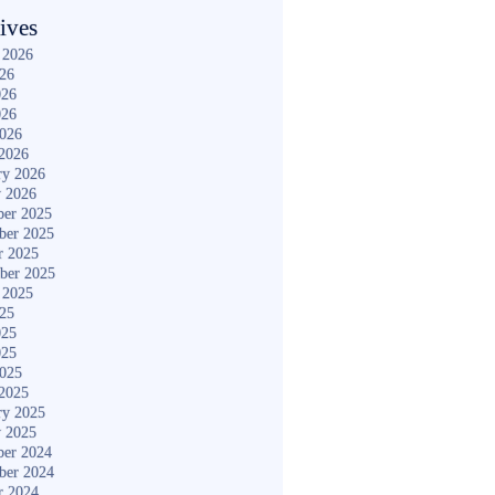
ives
 2026
026
026
026
2026
2026
ry 2026
y 2026
er 2025
ber 2025
r 2025
ber 2025
 2025
025
025
025
2025
2025
ry 2025
y 2025
er 2024
ber 2024
r 2024