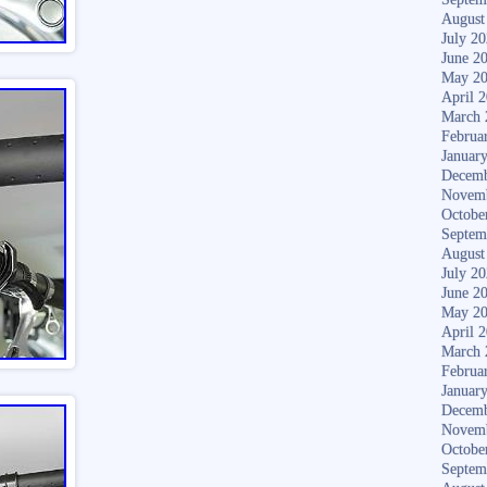
August
July 2
June 2
May 2
April 
March 
Februa
Januar
Decemb
Novem
Octobe
Septem
August
July 2
June 2
May 2
April 
March 
Februa
Januar
Decemb
Novem
Octobe
Septem