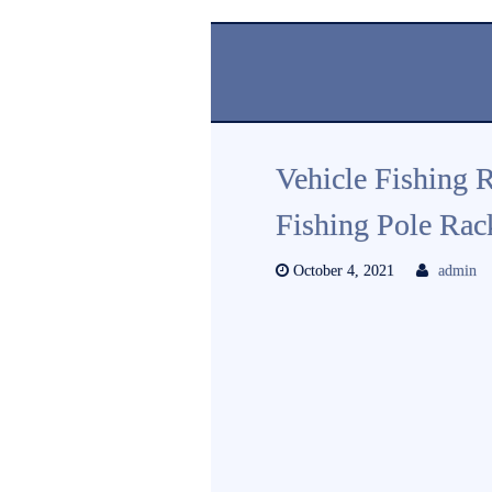
Vehicle Fishing 
Fishing Pole Ra
October 4, 2021
admin