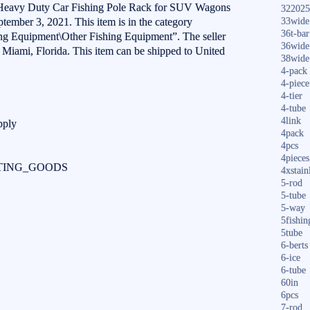
 Heavy Duty Car Fishing Pole Rack for SUV Wagons
322025
eptember 3, 2021. This item is in the category
33wide
36t-bar
ng Equipment\Other Fishing Equipment”. The seller
36wide
n Miami, Florida. This item can be shipped to United
38wide
4-pack
4-piece
4-tier
4-tube
4link
pply
4pack
4pcs
4pieces
ORTING_GOODS
4xstain
5-rod
5-tube
5-way
5fishin
5tube
6-berts
6-ice
6-tube
60in
6pcs
7-rod