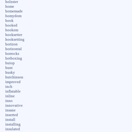
holzster
home
homemade
homydom
hook
hooked
hookem
hooksetter
hooksetting
horizon
horizontal
horrocks
hotboxing
huiop
hunt
husky
hutchinson
improved
inch
inflatable
inline
inno
innovative
insane
inserted
install
installing
insulated