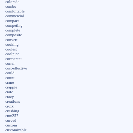
colorado
combo
comfortable
commercial
compact
competing
complete
composite
convert
cooking
coolest
coolnice
cormorant
corral
cost-effective
could
count
crane
crappie
crate
crazy
creations
croix
crushing
cum257
curved
custom
customizable