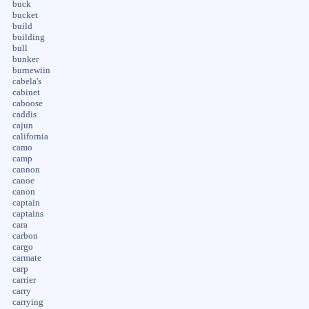
buck
bucket
build
building
bull
bunker
burnewiin
cabela's
cabinet
caboose
caddis
cajun
california
camo
camp
cannon
canoe
canon
captain
captains
cara
carbon
cargo
carmate
carp
carrier
carry
carrying