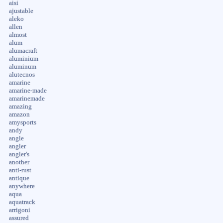
aisi
ajustable
aleko
allen
almost
alum
alumacraft
aluminium
aluminum
alutecnos
amarine
amarine-made
amarinemade
amazing
amazon
amysports
andy
angle
angler
angler's
another
anti-rust
antique
anywhere
aqua
aquatrack
arrigoni
assured