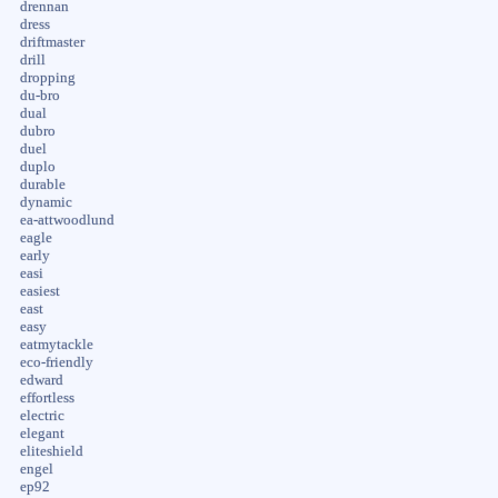
drennan
dress
driftmaster
drill
dropping
du-bro
dual
dubro
duel
duplo
durable
dynamic
ea-attwoodlund
eagle
early
easi
easiest
east
easy
eatmytackle
eco-friendly
edward
effortless
electric
elegant
eliteshield
engel
ep92