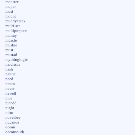
monster
mopar
most
mount
muddycreek
multi-set
multipurpose
murray
muscle
muskie
must
mustad
mythinglogic
narcissus
nash
nautic
need
neues
never
newell
nice
nicedd
night
nitro
novelbee
nucanoe
ocean
oceansouth