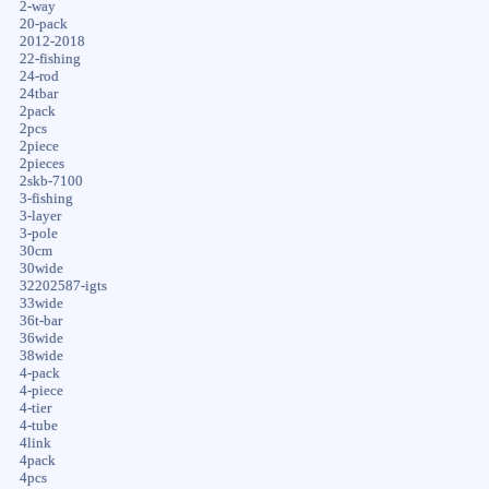
2-way
20-pack
2012-2018
22-fishing
24-rod
24tbar
2pack
2pcs
2piece
2pieces
2skb-7100
3-fishing
3-layer
3-pole
30cm
30wide
32202587-igts
33wide
36t-bar
36wide
38wide
4-pack
4-piece
4-tier
4-tube
4link
4pack
4pcs