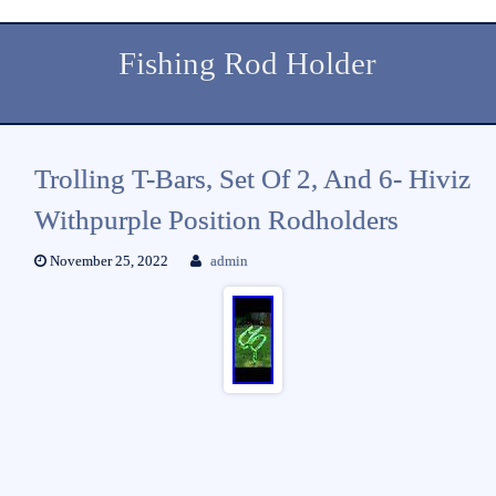
Fishing Rod Holder
Trolling T-Bars, Set Of 2, And 6- Hiviz
Withpurple Position Rodholders
November 25, 2022
admin