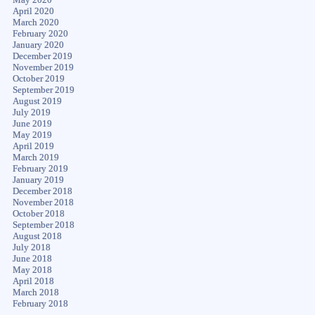
April 2020
March 2020
February 2020
January 2020
December 2019
November 2019
October 2019
September 2019
August 2019
July 2019
June 2019
May 2019
April 2019
March 2019
February 2019
January 2019
December 2018
November 2018
October 2018
September 2018
August 2018
July 2018
June 2018
May 2018
April 2018
March 2018
February 2018