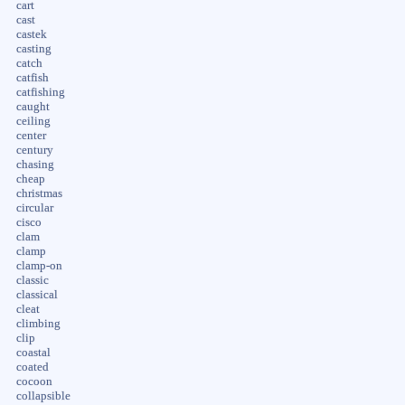
cart
cast
castek
casting
catch
catfish
catfishing
caught
ceiling
center
century
chasing
cheap
christmas
circular
cisco
clam
clamp
clamp-on
classic
classical
cleat
climbing
clip
coastal
coated
cocoon
collapsible