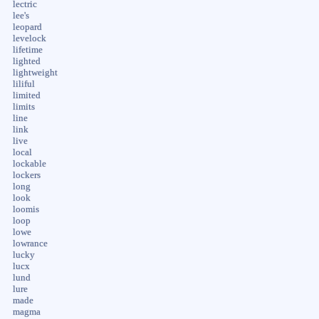
lectric
lee's
leopard
levelock
lifetime
lighted
lightweight
liliful
limited
limits
line
link
live
local
lockable
lockers
long
look
loomis
loop
lowe
lowrance
lucky
lucx
lund
lure
made
magma