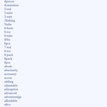
4pieces
4xstainless
5-rod
5-tube
5-way
5fishing
5tube
6-berts
6-ice
6-tube
60in
6pcs
7-rod
8-ice
8-pack
8pack
8pcs
abode
absolutely
accessory
accon
adding
adjustable
adsorption
advanced
adventuridge
affordable
aftco