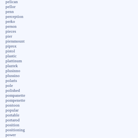
pelican
pellor
penn
perception
perko
person
pieces
pier
pieramount
piprox
pistol
plastic
plattinum
plaztek
plusinno
plussino
polaris
pole
polished
pompanette
pompenette
pontoon
popular
portable
portarod
position
positioning
power