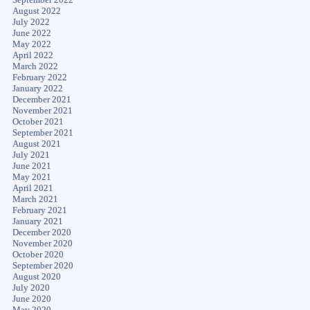
August 2022
July 2022
June 2022
May 2022
April 2022
March 2022
February 2022
January 2022
December 2021
November 2021
October 2021
September 2021
August 2021
July 2021
June 2021
May 2021
April 2021
March 2021
February 2021
January 2021
December 2020
November 2020
October 2020
September 2020
August 2020
July 2020
June 2020
May 2020