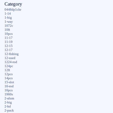
Category
0448dp1chr
1-14
1-big
1-way
1072c
10ft
10pcs
11-17
11-19
12-15
12-17
12-fishing
12-used
1224-rod
124pc
12ft
12pcs
14pcs
15-slot
16-rod
16pcs
1960s
2-alum
2-big
2-hd
2-pack