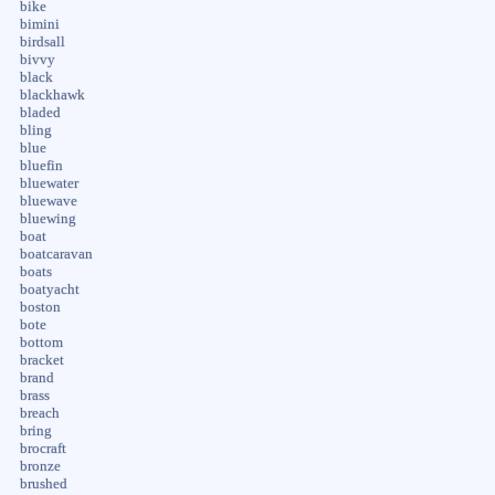
bike
bimini
birdsall
bivvy
black
blackhawk
bladed
bling
blue
bluefin
bluewater
bluewave
bluewing
boat
boatcaravan
boats
boatyacht
boston
bote
bottom
bracket
brand
brass
breach
bring
brocraft
bronze
brushed