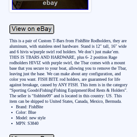
This is a pair of Custom T-Bars from FishBite Rodholders, they are
aluminum, with stainless steel hardware. Stand is 12″ tall, 16″ wide
and 6 hivis w/purple swirl rod holders. We don’t just make’em.
THIS IS TBARS AND HARDWARE, plus 6- 2 position Rage
rodholders HIVIZ with purple swirl, the Tbar comes with a mount
base that you secure to your boat, allowing you to remove the Tbar,
leaving just the base. We can make about any configuration, and
color you want. FISH BITE rod holders, are guaranteed for life
against breakage, caused by ANY FISH. This item is in the category
“Sporting Goods\Fishing\Fishing Equipment\Rod Rests & Holders”.
The seller is “fishbite09″ and is located in this country: US. This
item can be shipped to United States, Canada, Mexico, Bermuda.
Brand: FishBite
Color: Blue
Model: new style
MPN: S3840