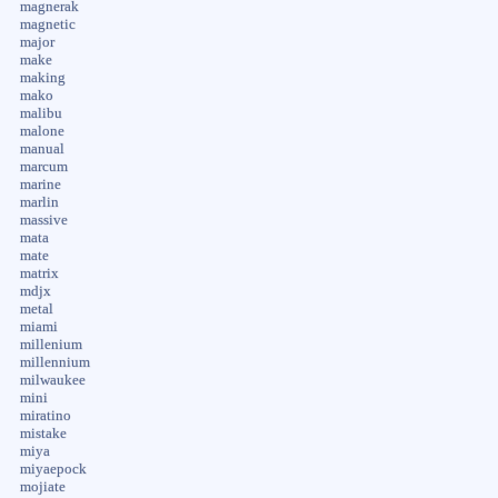
magnerak
magnetic
major
make
making
mako
malibu
malone
manual
marcum
marine
marlin
massive
mata
mate
matrix
mdjx
metal
miami
millenium
millennium
milwaukee
mini
miratino
mistake
miya
miyaepock
mojiate