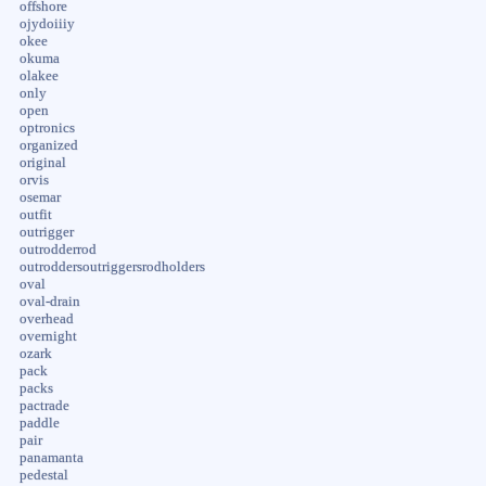
offshore
ojydoiiiy
okee
okuma
olakee
only
open
optronics
organized
original
orvis
osemar
outfit
outrigger
outrodderrod
outroddersoutriggersrodholders
oval
oval-drain
overhead
overnight
ozark
pack
packs
pactrade
paddle
pair
panamanta
pedestal