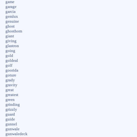
game
garage
garcia
gemlux
genuine
ghost
ghosthorn
giant
giving
glastron
going
gold
goldeal
golf
goorida
goture
grady
gravity
great
greatest
green
grinding
grizzly
guard
guide
gunnel
gunwale
gunwaledeck