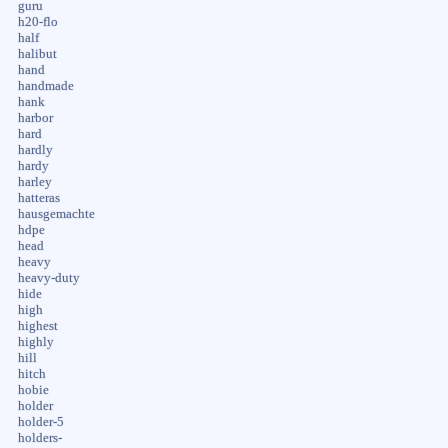
guru
h20-flo
half
halibut
hand
handmade
hank
harbor
hard
hardly
hardy
harley
hatteras
hausgemachte
hdpe
head
heavy
heavy-duty
hide
high
highest
highly
hill
hitch
hobie
holder
holder-5
holders-