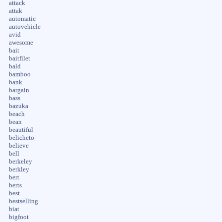
attack
attak
automatic
autovehicle
avid
awesome
bait
baitfilet
bald
bamboo
bank
bargain
bass
bazuka
beach
bean
beautiful
belicheto
believe
bell
berkeley
berkley
bert
berts
best
bestselling
biat
bigfoot