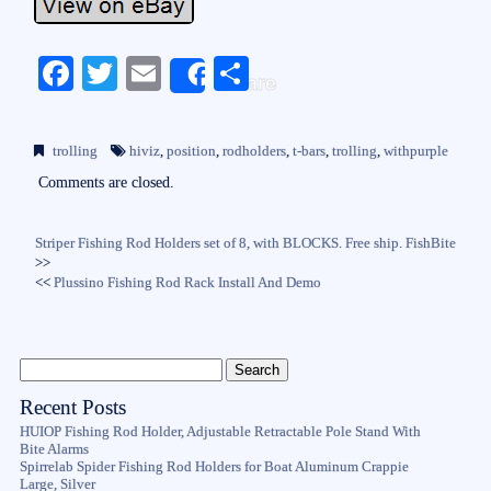
Fa
T
E
S
Share
ce
wi
m
ha
bo
tte
ail
re
trolling
hiviz
,
position
,
rodholders
,
t-bars
,
trolling
,
withpurple
ok
r
Comments are closed.
Striper Fishing Rod Holders set of 8, with BLOCKS. Free ship. FishBite
>>
<<
Plussino Fishing Rod Rack Install And Demo
Recent Posts
HUIOP Fishing Rod Holder, Adjustable Retractable Pole Stand With
Bite Alarms
Spirrelab Spider Fishing Rod Holders for Boat Aluminum Crappie
Large, Silver