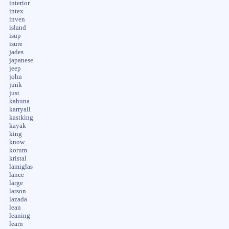
interior
intex
inven
island
isup
isure
jades
japanese
jeep
john
junk
just
kahuna
karryall
kastking
kayak
king
know
korum
kristal
lamiglas
lance
large
larson
lazada
lean
leaning
learn