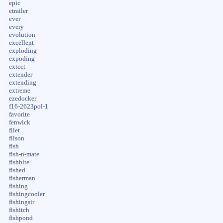
epic
etrailer
ever
every
evolution
excellent
exploding
expoding
extcct
extender
extending
extreme
ezedocker
f16-2623pol-1
favorite
fenwick
filet
filson
fish
fish-n-mate
fishbite
fished
fisherman
fishing
fishingcooler
fishingsir
fishitch
fishpond