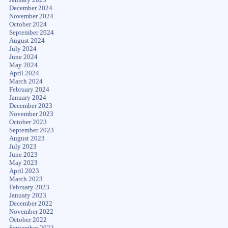
December 2024
November 2024
October 2024
September 2024
August 2024
July 2024
June 2024
May 2024
April 2024
March 2024
February 2024
January 2024
December 2023
November 2023
October 2023
September 2023
August 2023
July 2023
June 2023
May 2023
April 2023
March 2023
February 2023
January 2023
December 2022
November 2022
October 2022
September 2022