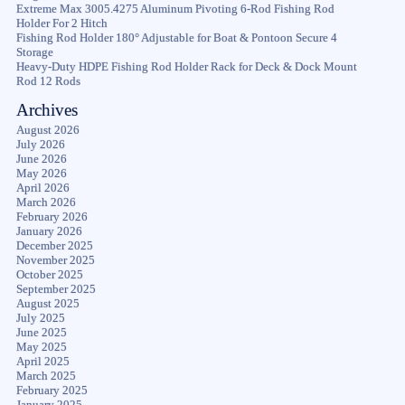
Extreme Max 3005.4275 Aluminum Pivoting 6-Rod Fishing Rod
Holder For 2 Hitch
Fishing Rod Holder 180° Adjustable for Boat & Pontoon Secure 4
Storage
Heavy-Duty HDPE Fishing Rod Holder Rack for Deck & Dock Mount
Rod 12 Rods
Archives
August 2026
July 2026
June 2026
May 2026
April 2026
March 2026
February 2026
January 2026
December 2025
November 2025
October 2025
September 2025
August 2025
July 2025
June 2025
May 2025
April 2025
March 2025
February 2025
January 2025