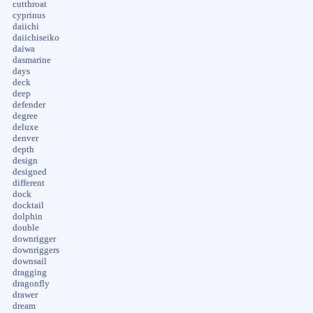
cutthroat
cyprinus
daiichi
daiichiseiko
daiwa
dasmarine
days
deck
deep
defender
degree
deluxe
denver
depth
design
designed
different
dock
docktail
dolphin
double
downrigger
downriggers
downsail
dragging
dragonfly
drawer
dream