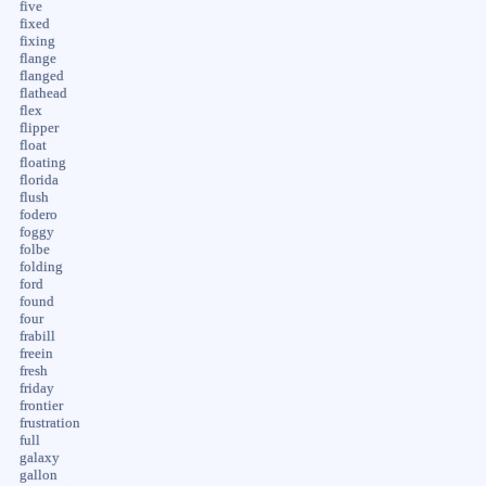
five
fixed
fixing
flange
flanged
flathead
flex
flipper
float
floating
florida
flush
fodero
foggy
folbe
folding
ford
found
four
frabill
freein
fresh
friday
frontier
frustration
full
galaxy
gallon