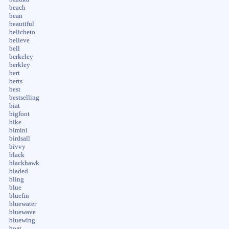
beach
bean
beautiful
belicheto
believe
bell
berkeley
berkley
bert
berts
best
bestselling
biat
bigfoot
bike
bimini
birdsall
bivvy
black
blackhawk
bladed
bling
blue
bluefin
bluewater
bluewave
bluewing
boat