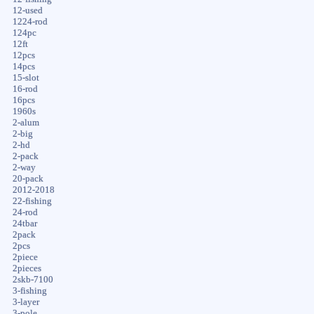
12-used
1224-rod
124pc
12ft
12pcs
14pcs
15-slot
16-rod
16pcs
1960s
2-alum
2-big
2-hd
2-pack
2-way
20-pack
2012-2018
22-fishing
24-rod
24tbar
2pack
2pcs
2piece
2pieces
2skb-7100
3-fishing
3-layer
3-pole