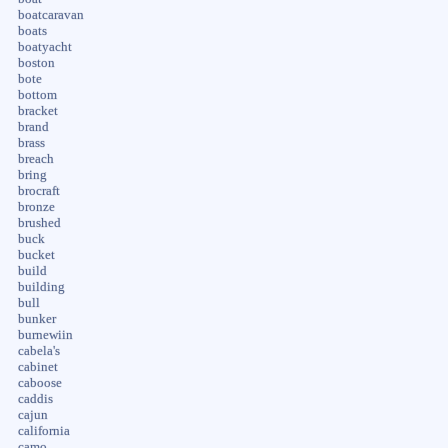
boatcaravan
boats
boatyacht
boston
bote
bottom
bracket
brand
brass
breach
bring
brocraft
bronze
brushed
buck
bucket
build
building
bull
bunker
burnewiin
cabela's
cabinet
caboose
caddis
cajun
california
camo