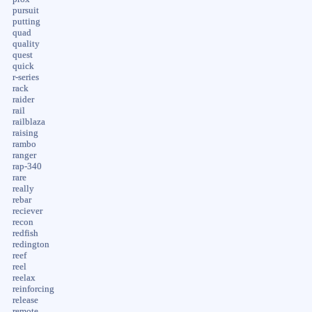
pursuit
putting
quad
quality
quest
quick
r-series
rack
raider
rail
railblaza
raising
rambo
ranger
rap-340
rare
really
rebar
reciever
recon
redfish
redington
reef
reel
reelax
reinforcing
release
remote