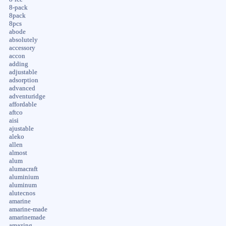
8-pack
8pack
8pcs
abode
absolutely
accessory
accon
adding
adjustable
adsorption
advanced
adventuridge
affordable
aftco
aisi
ajustable
aleko
allen
almost
alum
alumacraft
aluminium
aluminum
alutecnos
amarine
amarine-made
amarinemade
amazing