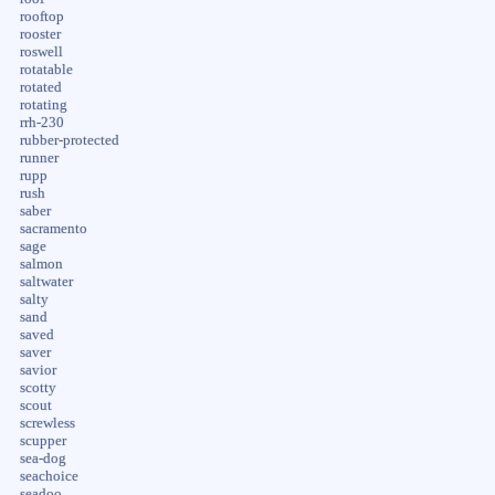
rooftop
rooster
roswell
rotatable
rotated
rotating
rrh-230
rubber-protected
runner
rupp
rush
saber
sacramento
sage
salmon
saltwater
salty
sand
saved
saver
savior
scotty
scout
screwless
scupper
sea-dog
seachoice
seadoo