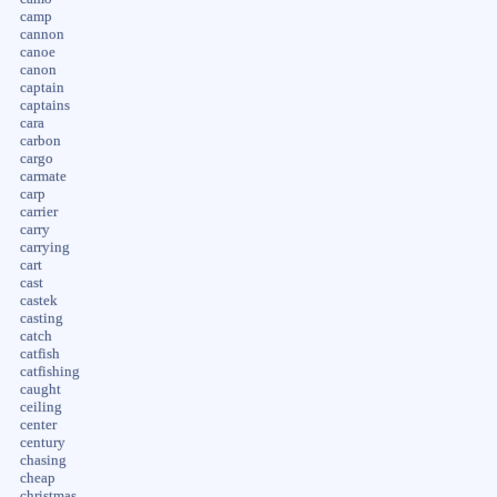
camp
cannon
canoe
canon
captain
captains
cara
carbon
cargo
carmate
carp
carrier
carry
carrying
cart
cast
castek
casting
catch
catfish
catfishing
caught
ceiling
center
century
chasing
cheap
christmas