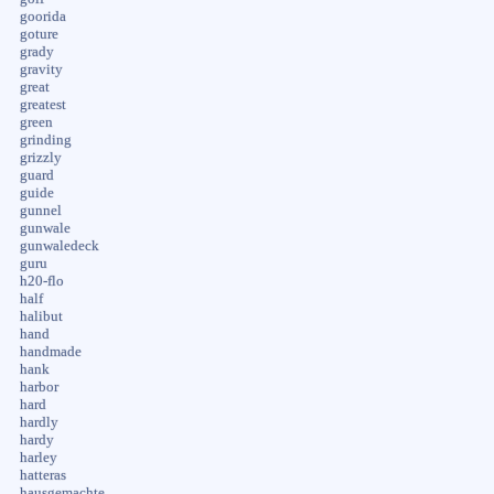
goorida
goture
grady
gravity
great
greatest
green
grinding
grizzly
guard
guide
gunnel
gunwale
gunwaledeck
guru
h20-flo
half
halibut
hand
handmade
hank
harbor
hard
hardly
hardy
harley
hatteras
hausgemachte