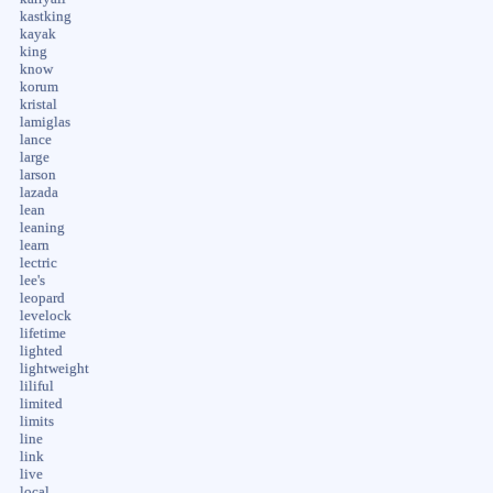
kastking
kayak
king
know
korum
kristal
lamiglas
lance
large
larson
lazada
lean
leaning
learn
lectric
lee's
leopard
levelock
lifetime
lighted
lightweight
liliful
limited
limits
line
link
live
local