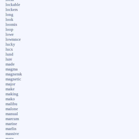
lockable
lockers
long
look
loomis
loop
lowe
lowrance
lucky
lucx
lund
lure
made
magma
magnerak
magnetic
major
make
making
mako
malibu
malone
manual
marcum
marine
marlin
massive
mata