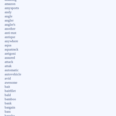
amazon
amysports
andy
angle
angler
angler's
another
anti-rust
antique
anywhere
aqua
aquatrack
arrigoni
assured
attack
attak
automatic
autovehicle
avid
awesome
bait
baitfilet
bald
bamboo
bank
bargain
bass
bazuka