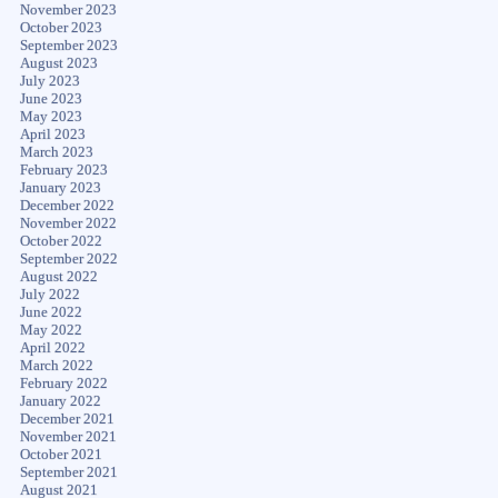
November 2023
October 2023
September 2023
August 2023
July 2023
June 2023
May 2023
April 2023
March 2023
February 2023
January 2023
December 2022
November 2022
October 2022
September 2022
August 2022
July 2022
June 2022
May 2022
April 2022
March 2022
February 2022
January 2022
December 2021
November 2021
October 2021
September 2021
August 2021