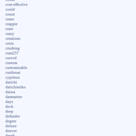
cost-effective
could
count
crane
crappie
crate
crazy
creations
croix
crushing
cum257
curved
custom
customizable
cutthroat
cyprinus
daiichi
daiichiseiko
daiwa
dasmarine
days
deck
deep
defender
degree
deluxe
denver
depth