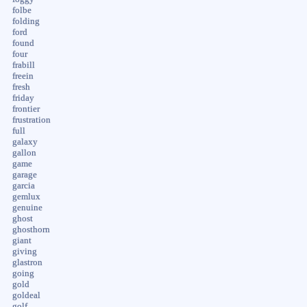
folbe
folding
ford
found
four
frabill
freein
fresh
friday
frontier
frustration
full
galaxy
gallon
game
garage
garcia
gemlux
genuine
ghost
ghosthorn
giant
giving
glastron
going
gold
goldeal
golf