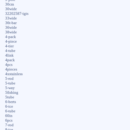
30cm
30wide
32202587-igts
33wide
36t-bar
36wide
38wide
4-pack
4-piece
4-tier
4-tube
4link
4pack
4pcs
4pieces
4xstainless
5-rod
5-tube
5-way
5fishing
5tube
6-berts
6-ice
6-tube
60in
6pcs
7-rod
8-ice