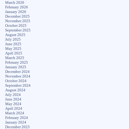
March 2026
February 2026
January 2026
December 2025
November 2025
October 2025
September 2025
August 2025
July 2025
June 2025
May 2025
April 2025
March 2025
February 2025
January 2025
December 2024
November 2024
October 2024
September 2024
August 2024
July 2024
June 2024
May 2024
April 2024
March 2024
February 2024
January 2024
December 2023