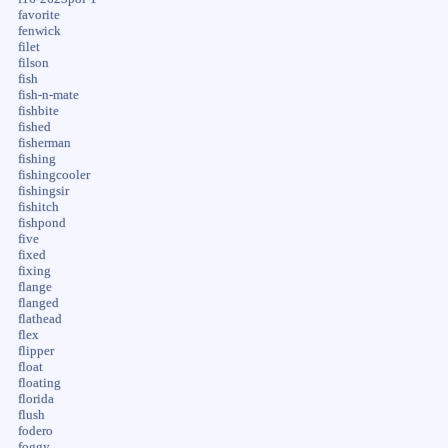
favorite
fenwick
filet
filson
fish
fish-n-mate
fishbite
fished
fisherman
fishing
fishingcooler
fishingsir
fishitch
fishpond
five
fixed
fixing
flange
flanged
flathead
flex
flipper
float
floating
florida
flush
fodero
foggy