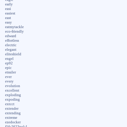
early
easi
easiest
east
easy
eatmytackle
eco-friendly
edward
effortless
electric
elegant
eliteshield
engel
ep92
epic
etrailer
ever
every
evolution
excellent
exploding
expoding
extcct
extender
extending
extreme
ezedocker
f16-2623pol-1