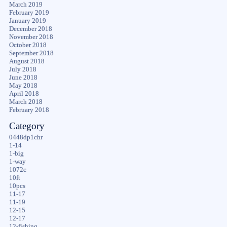
March 2019
February 2019
January 2019
December 2018
November 2018
October 2018
September 2018
August 2018
July 2018
June 2018
May 2018
April 2018
March 2018
February 2018
Category
0448dp1chr
1-14
1-big
1-way
1072c
10ft
10pcs
11-17
11-19
12-15
12-17
12-fishing