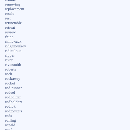
removing
replacement
resale
rest
retractable
retreat
review
rhino
rhino-rack
ridgemonkey
ridiculous
ripper
river
riversmith
roberts
rock
rockaway
rocket
rod-runner
rodeel
rodholder
rodholders
rodlok
rodmounts
rods
rolling
ronald
roof