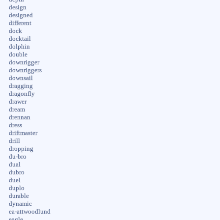
design
designed
different
dock
docktail
dolphin
double
downrigger
downriggers
downsail
dragging
dragonfly
drawer
dream
drennan
dress
driftmaster
drill
dropping
du-bro
dual
dubro
duel
duplo
durable
dynamic
ea-attwoodlund
eagle