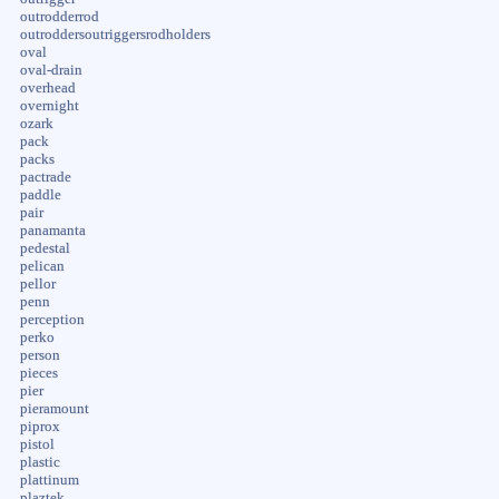
outrodderrod
outroddersoutriggersrodholders
oval
oval-drain
overhead
overnight
ozark
pack
packs
pactrade
paddle
pair
panamanta
pedestal
pelican
pellor
penn
perception
perko
person
pieces
pier
pieramount
piprox
pistol
plastic
plattinum
plaztek