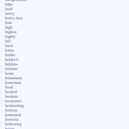
hdpe
head
heavy
heavy-duty
hide
high
highest
highly
hill
hitch
hobie
holder
holder-5
holders-
holzster
home
homemade
homydom
hook
hooked
hookem
hooksetter
hooksetting
horizon
horizontal
horrocks
hotboxing
huiop