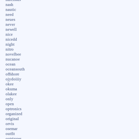
nash
nautic
need
neues
never
newell
nice
nicedd
night
nitro
novelbee
nucanoe
ocean
oceansouth
offshore
ojydoiiiy
okee
okuma
olakee
only
open
optronics
organized
original
orvis
osemar
outfit
outrigger