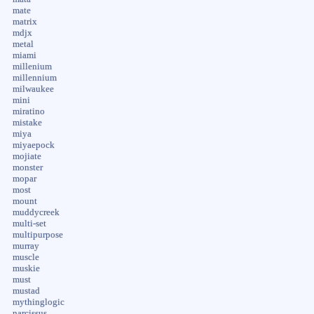
mate
matrix
mdjx
metal
miami
millenium
millennium
milwaukee
mini
miratino
mistake
miya
miyaepock
mojiate
monster
mopar
most
mount
muddycreek
multi-set
multipurpose
murray
muscle
muskie
must
mustad
mythinglogic
narcissus