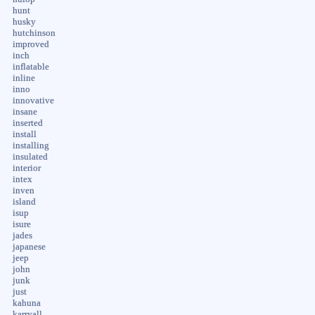
hunt
husky
hutchinson
improved
inch
inflatable
inline
inno
innovative
insane
inserted
install
installing
insulated
interior
intex
inven
island
isup
isure
jades
japanese
jeep
john
junk
just
kahuna
karryall