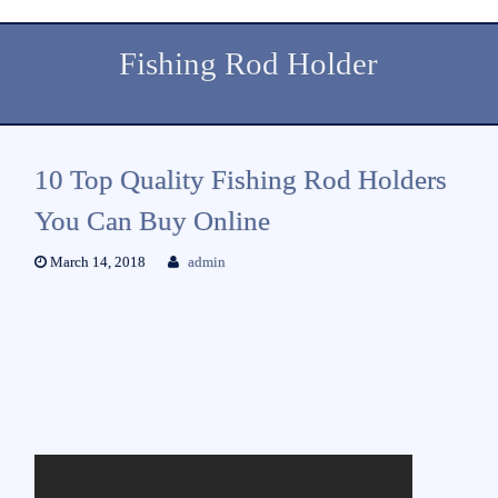
Fishing Rod Holder
10 Top Quality Fishing Rod Holders
You Can Buy Online
March 14, 2018
admin