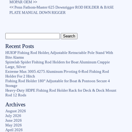
MOPAR OEM
>>
<<
Penn Fathom-Master 625 Downrigger ROD HOLDER & BASE
PLATE MANUAL DOWN RIGGER
Recent Posts
HUIOP Fishing Rod Holder, Adjustable Retractable Pole Stand With
Bite Alarms
Spirrelab Spider Fishing Rod Holders for Boat Aluminum Crappie
Large, Silver
Extreme Max 3005.4275 Aluminum Pivoting 6-Rod Fishing Rod
Holder For 2 Hitch
Fishing Rod Holder 180° Adjustable for Boat & Pontoon Secure 4
Storage
Heavy-Duty HDPE Fishing Rod Holder Rack for Deck & Dock Mount
Rod 12 Rods
Archives
August 2026
July 2026
June 2026
May 2026
April 2026