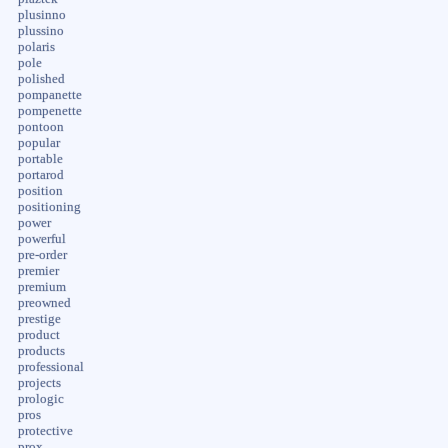
plusinno
plussino
polaris
pole
polished
pompanette
pompenette
pontoon
popular
portable
portarod
position
positioning
power
powerful
pre-order
premier
premium
preowned
prestige
product
products
professional
projects
prologic
pros
protective
prox