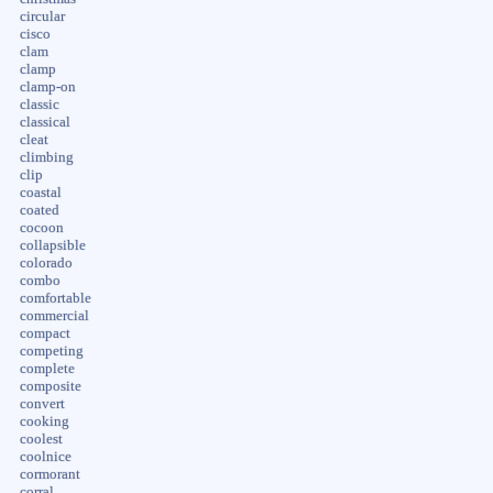
circular
cisco
clam
clamp
clamp-on
classic
classical
cleat
climbing
clip
coastal
coated
cocoon
collapsible
colorado
combo
comfortable
commercial
compact
competing
complete
composite
convert
cooking
coolest
coolnice
cormorant
corral