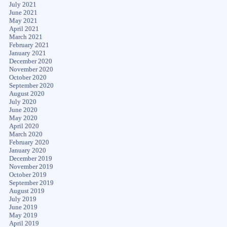
July 2021
June 2021
May 2021
April 2021
March 2021
February 2021
January 2021
December 2020
November 2020
October 2020
September 2020
August 2020
July 2020
June 2020
May 2020
April 2020
March 2020
February 2020
January 2020
December 2019
November 2019
October 2019
September 2019
August 2019
July 2019
June 2019
May 2019
April 2019